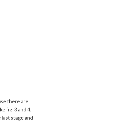
use there are
ke fig-3 and 4.
 last stage and