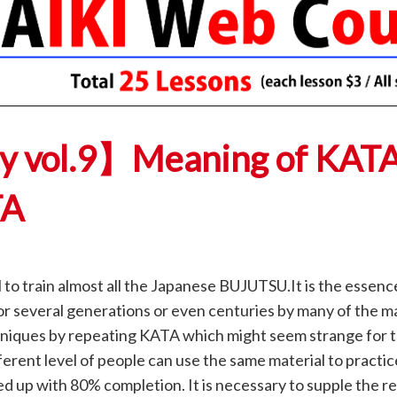
ay vol.9】Meaning of KAT
TA
to train almost all the Japanese BUJUTSU.It is the essenc
r several generations or even centuries by many of the m
chniques by repeating KATA which might seem strange for 
rent level of people can use the same material to practi
ed up with 80% completion. It is necessary to supple the r