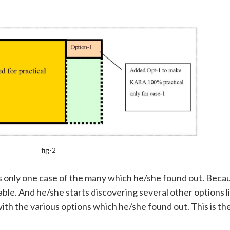
fig-2
 is only one case of the many which he/she found out. Beca
ble. And he/she starts discovering several other options li
th the various options which he/she found out. This is the