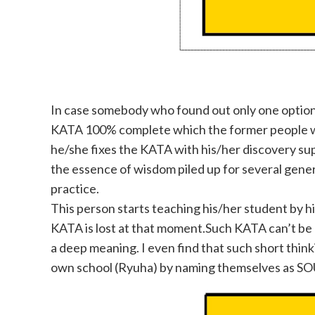
In case somebody who found out only one option
KATA 100% complete which the former people who 
he/she fixes the KATA with his/her discovery sup
the essence of wisdom piled up for several gene
practice.
This person starts teaching his/her student by h
KATA is lost at that moment.Such KATA can’t be
a deep meaning
. I even find that such short th
own school (Ryuha) by naming themselves as SOU