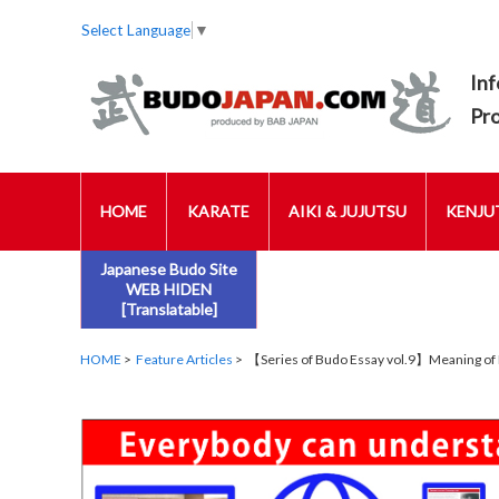
Select Language
▼
Inf
Pr
HOME
KARATE
AIKI & JUJUTSU
KENJUT
Japanese Budo Site
WEB HIDEN
[Translatable]
HOME
>
Feature Articles
> 【Series of Budo Essay vol.9】Meaning of 