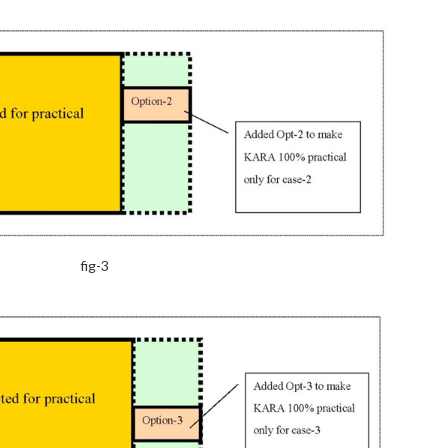
fig-3