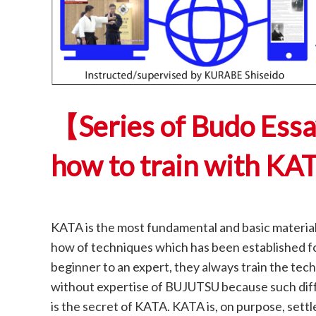
【Series of Budo Ess
how to train with KA
KATA is the most fundamental and basic material 
how of techniques which has been established fo
beginner to an expert, they always train the te
without expertise of BUJUTSU because such diffe
is the secret of KATA. KATA is, on purpose, settl