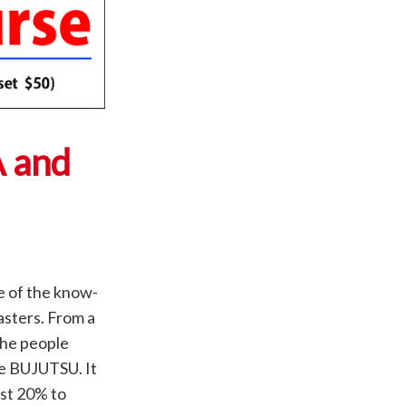
A and
e of the know-
asters. From a
the people
ce BUJUTSU. It
est 20% to