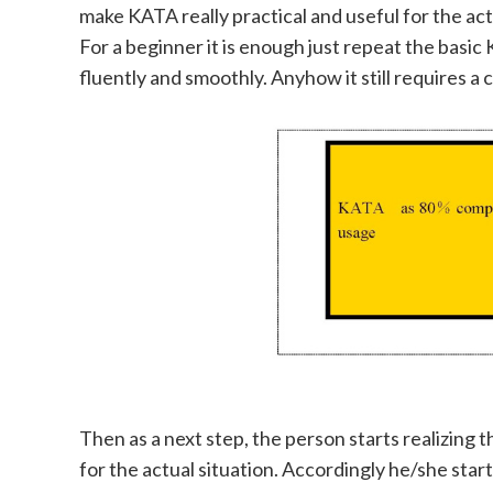
make KATA really practical and useful for the actu
For a beginner it is enough just repeat the bas
fluently and smoothly. Anyhow it still requires a c
Then as a next step, the person starts realizing t
for the actual situation. Accordingly he/she sta