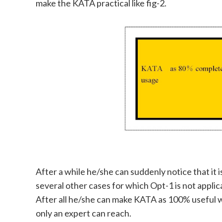
make the KATA practical like fig-2.
After a while he/she can suddenly notice that it
several other cases for which Opt-1 is not applica
After all he/she can make KATA as 100% useful wi
only an expert can reach.