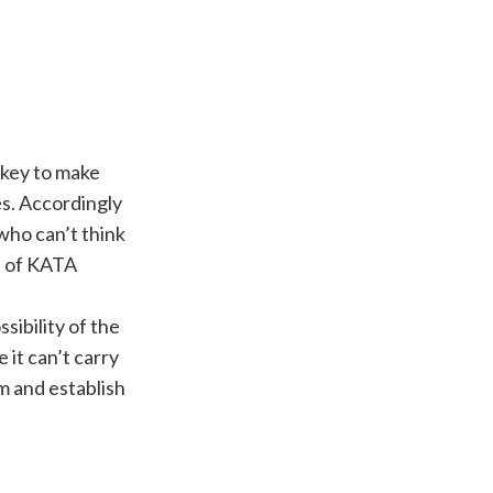
 key to make
s. Accordingly
who can’t think
d of KATA
sibility of the
 it can’t carry
m and establish