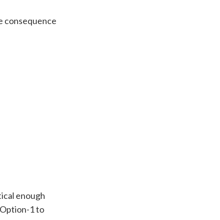
the consequence
ctical enough
 Option-1 to