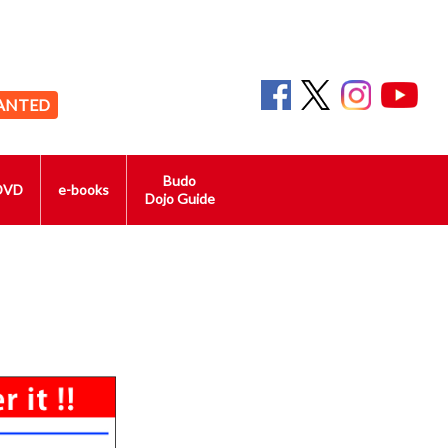
ANTED
Budo
DVD
e-books
Dojo Guide