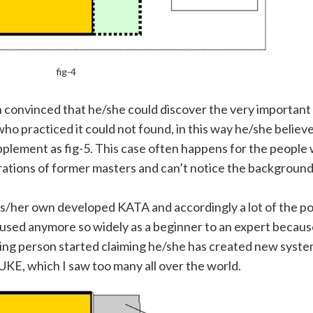
fig-4
 convinced that he/she could discover the very important
practiced it could not found, in this way he/she believe
plement as fig-5. This case often happens for the people 
rations of former masters and can’t notice the backgroun
is/her own developed KATA and accordingly a lot of the pos
 used anymore so widely
as a beginner to an expert because
inking person started claiming he/she has created new syste
KE, which I saw too many all over the world.