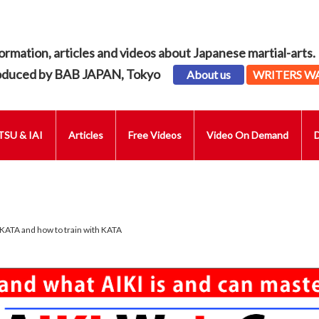
ormation, articles and videos about Japanese martial-arts.
oduced by BAB JAPAN, Tokyo
About us
WRITERS W
SU & IAI
Articles
Free Videos
Video On Demand
KATA and how to train with KATA