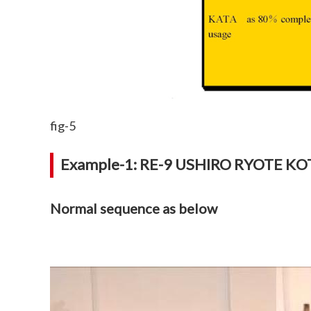
fig-5
Example-1: RE-9 USHIRO RYOTE K
Normal sequence as below