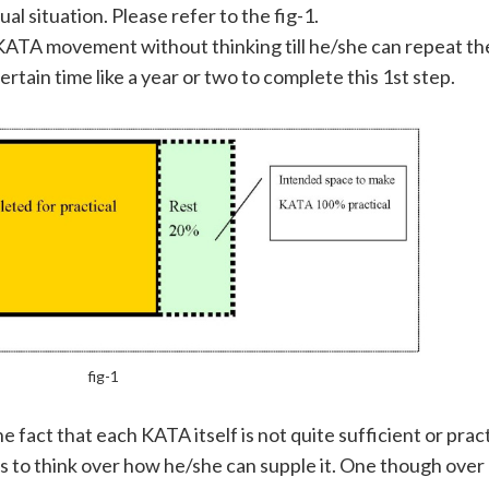
al situation. Please refer to the fig-1.
ic KATA movement without thinking till he/she can repeat 
ertain time like a year or two to complete this 1st step.
fig-1
he fact that each KATA itself is not quite sufficient or pra
rts to think over how he/she can supple it. One though over