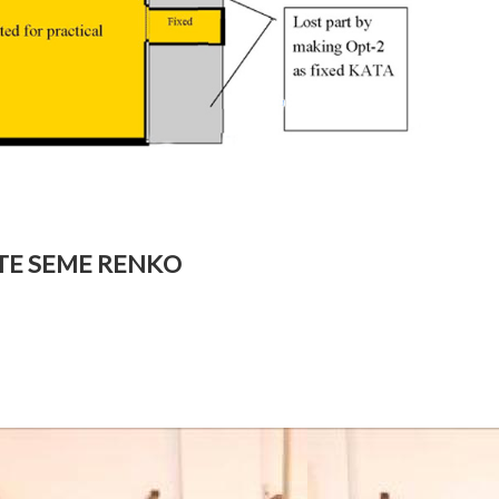
OTE SEME RENKO