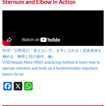
Sternum and Elbow in Action
DVD『日野晃の「衰えない力」を手に入れる！武道身体を
極める「胸骨と肘の操作」編』
VOD:Master Akira HINO’ practicing method to learn how to
operate intention and body as a fundermentally important
basics for Iai.
Facebook
X
WhatsApp