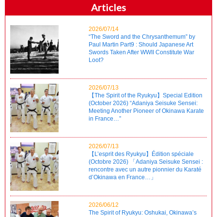
Articles
2026/07/14
“The Sword and the Chrysanthemum” by
Paul Martin Part9 : Should Japanese Art
Swords Taken After WWII Constitute War
Loot?
2026/07/13
【The Spirit of the Ryukyu】Special Edition
(October 2026) “Adaniya Seisuke Sensei:
Meeting Another Pioneer of Okinawa Karate
in France…”
2026/07/13
【L’esprit des Ryukyu】Édition spéciale
(Octobre 2026) 「Adaniya Seisuke Sensei :
rencontre avec un autre pionnier du Karaté
d’Okinawa en France…」
2026/06/12
The Spirit of Ryukyu: Oshukai, Okinawa’s