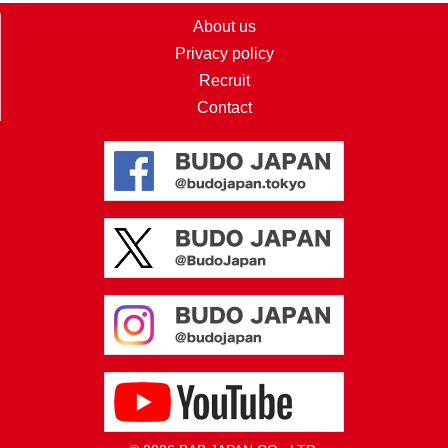
About us
Privacy policy
Recruit
Contact