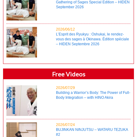
Gathering of Sages Special Edition – HIDEN
September 2026
2026/06/12
L’Esprit des Ryukyu : Oshukai, le rendez-
vous des sages à Okinawa. Édition spéciale
– HIDEN Septembre 2026
Free Videos
2026/07/29
Building a Warrior’s Body: The Power of Full-
Body Integration – with HINO Akira
2026/07/24
BUJINKAN NINJUTSU – WATARU TEZUKA
#2