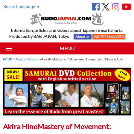
Select Language
▼
Information, articles and videos about Japanese martial-arts.
Produced by BAB JAPAN, Tokyo
About us
WRITERS WANTED
MENU
HOME
>
Feature Videos
> Akira HinoMastery of Movement: Sternum and Elbow in Action
Akira HinoMastery of Movement: