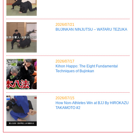
2026/07/21
BUJINKAN NINJUTSU – WATARU TEZUKA
2026/07/17
Kihon Happo: The Eight Fundamental
Techniques of Bujinkan
2026/07/15
How Non-Athletes Win at BJJ By HIROKAZU
TAKAMOTO #2