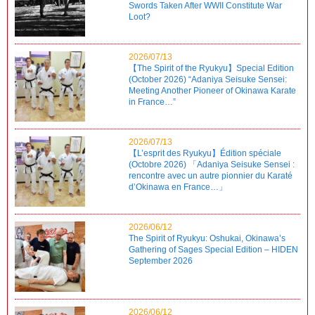
Swords Taken After WWII Constitute War
Loot?
2026/07/13
【The Spirit of the Ryukyu】Special Edition
(October 2026) “Adaniya Seisuke Sensei:
Meeting Another Pioneer of Okinawa Karate
in France…”
2026/07/13
【L’esprit des Ryukyu】Édition spéciale
(Octobre 2026) 「Adaniya Seisuke Sensei :
rencontre avec un autre pionnier du Karaté
d’Okinawa en France…」
2026/06/12
The Spirit of Ryukyu: Oshukai, Okinawa’s
Gathering of Sages Special Edition – HIDEN
September 2026
2026/06/12