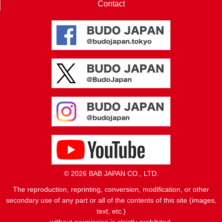
Contact
© 2026 BAB JAPAN CO., LTD.
The reproduction, reprinting, conversion, modification, or other
secondary use of any part or all of the contents of this site (images,
text, etc.)
without permission is strictly prohibited.