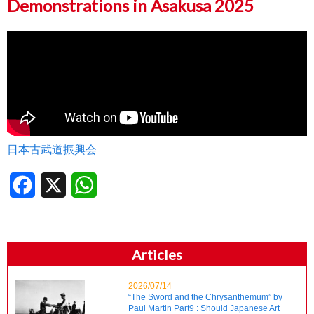
Demonstrations in Asakusa 2025
日本古武道振興会
Facebook
X
WhatsApp
Articles
2026/07/14
“The Sword and the Chrysanthemum” by
Paul Martin Part9 : Should Japanese Art