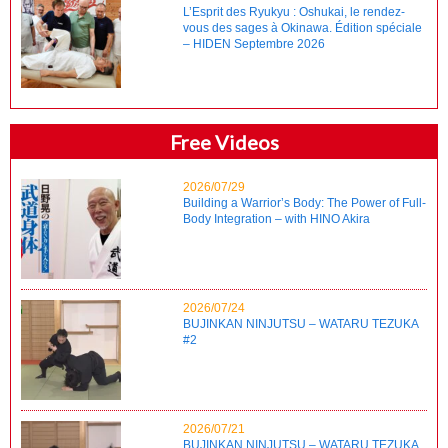
L’Esprit des Ryukyu : Oshukai, le rendez-
vous des sages à Okinawa. Édition spéciale
– HIDEN Septembre 2026
Free Videos
2026/07/29
Building a Warrior’s Body: The Power of Full-
Body Integration – with HINO Akira
2026/07/24
BUJINKAN NINJUTSU – WATARU TEZUKA
#2
2026/07/21
BUJINKAN NINJUTSU – WATARU TEZUKA