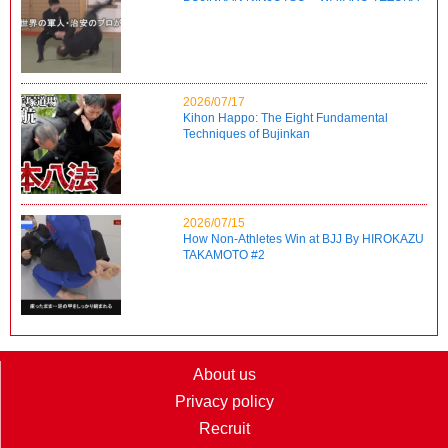
2026/07/17
Kihon Happo: The Eight Fundamental
Techniques of Bujinkan
2026/07/15
How Non-Athletes Win at BJJ By HIROKAZU
TAKAMOTO #2
About us
Privacy policy
Recruit