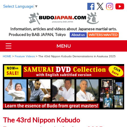
Select Language
▼
Information, articles and videos about Japanese martial-arts.
Produced by BAB JAPAN, Tokyo
About us
WRITERS WANTED
MENU
HOME
>
Feature Videos
> The 43rd Nippon Kobudo Demonstrations in Asakusa 2025
The 43rd Nippon Kobudo