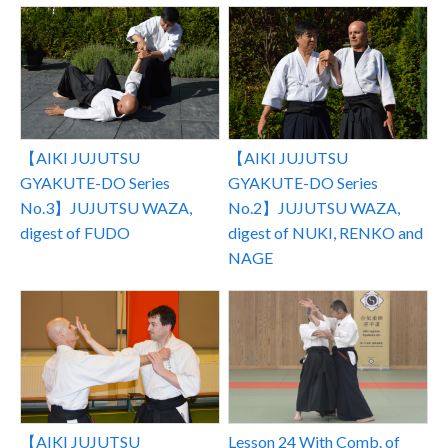
【AIKI JUJUTSU
【AIKI JUJUTSU
GYAKUTE-DO Series
GYAKUTE-DO Series
No.3】JUJUTSU WAZA,
No.2】JUJUTSU WAZA,
digest of FUDO
digest of NUKI, RENKO and
NAGE
Lesson 24 With Comb. of
【AIKI JUJUTSU