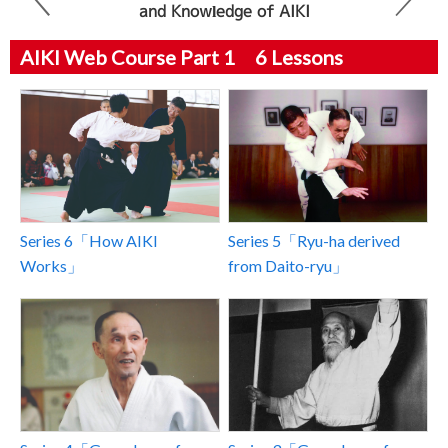
and Knowledge of AIKI
AIKI Web Course Part 1 6 Lessons
Series 6「How AIKI
Series 5「Ryu-ha derived
Works」
from Daito-ryu」