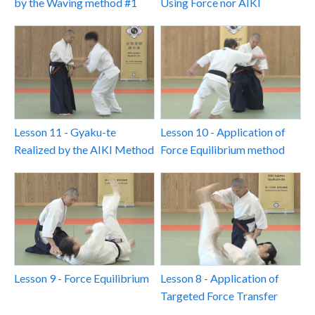
by the Waving method #1
Using Force nor AIKI
Lesson 11 - Gyaku-te
Lesson 10 - Application of
Realized by the AIKI Method
Force Equilibrium method
Lesson 9 - Force Equilibrium
Lesson 8 - Application of
Targeted Force Transfer