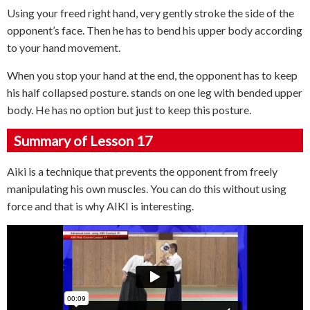
Using your freed right hand, very gently stroke the side of the
opponent’s face. Then he has to bend his upper body according
to your hand movement.
When you stop your hand at the end, the opponent has to keep
his half collapsed posture. stands on one leg with bended upper
body. He has no option but just to keep this posture.
Summary of Lesson 17
Aiki is a technique that prevents the opponent from freely
manipulating his own muscles. You can do this without using
force and that is why AIKI is interesting.