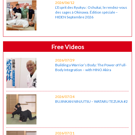
2026/06/12
L’Esprit des Ryukyu : Oshukai, le rendez-vous
des sages à Okinawa. Édition spéciale –
HIDEN Septembre 2026
Free Videos
2026/07/29
Building a Warrior’s Body: The Power of Full-
Body Integration – with HINO Akira
2026/07/24
BUJINKAN NINJUTSU – WATARU TEZUKA #2
2026/07/21