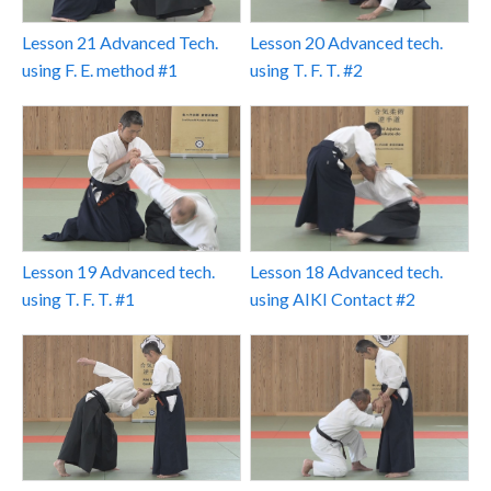
Lesson 21 Advanced Tech.
Lesson 20 Advanced tech.
using F. E. method #1
using T. F. T. #2
Lesson 19 Advanced tech.
Lesson 18 Advanced tech.
using T. F. T. #1
using AIKI Contact #2