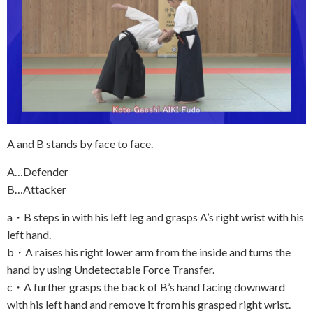
A and B stands by face to face.
A…Defender
B…Attacker
a・B steps in with his left leg and grasps A’s right wrist with his
left hand.
b・A raises his right lower arm from the inside and turns the
hand by using Undetectable Force Transfer.
c・A further grasps the back of B’s hand facing downward
with his left hand and remove it from his grasped right wrist.