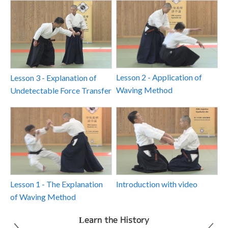
Lesson 2 - Application of
Lesson 3 - Explanation of
Waving Method
Undetectable Force Transfer
Introduction with video
Lesson 1 - The Explanation
of Waving Method
Learn the History