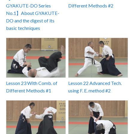
Different Methods #2
GYAKUTE-DO Series
No.1】About GYAKUTE-
DO and the digest of its
basic techniques
Lesson 22 Advanced Tech.
Lesson 23 With Comb. of
using F. E. method #2
Different Methods #1