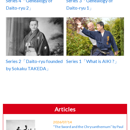
Series 4「Genealogy of
Series 3「Genealogy of
Daito-ryu 2」
Daito-ryu 1」
Series 2「Daito-ryu founded
Series 1「What is AIKI ?」
by Sokaku TAKEDA」
Articles
2026/07/14
“The Sword and the Chrysanthemum” by Paul