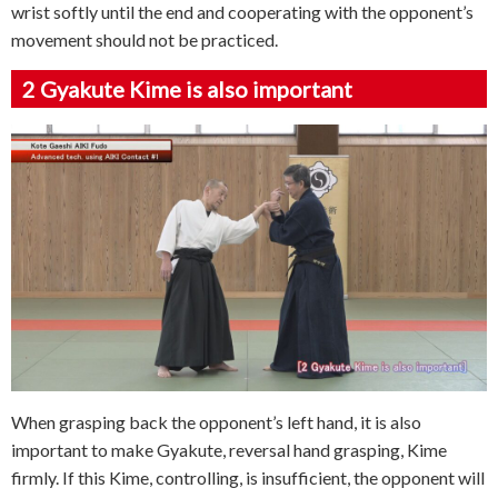
wrist softly until the end and cooperating with the opponent’s
movement should not be practiced.
2
Gyakute Kime is also important
When grasping back the opponent’s left hand, it is also
important to make Gyakute, reversal hand grasping, Kime
firmly. If this Kime, controlling, is insufficient, the opponent will