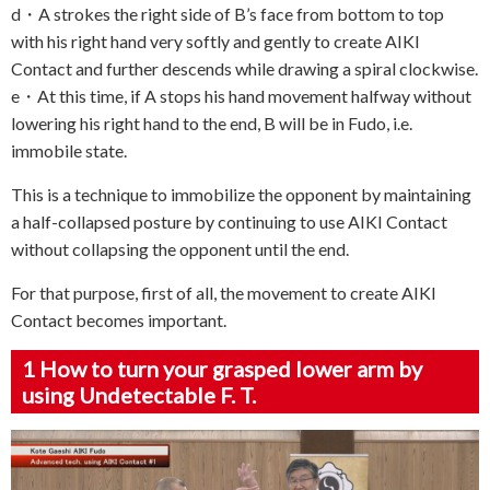
d・A strokes the right side of B’s face from bottom to top
with his right hand very softly and gently to create AIKI
Contact and further descends while drawing a spiral clockwise.
e・At this time, if A stops his hand movement halfway without
lowering his right hand to the end, B will be in Fudo, i.e.
immobile state.
This is a technique to immobilize the opponent by maintaining
a half-collapsed posture by continuing to use AIKI Contact
without collapsing the opponent until the end.
For that purpose, first of all, the movement to create AIKI
Contact becomes important.
1
How to turn your grasped lower arm by
using Undetectable F. T.