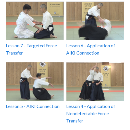
Lesson 7 - Targeted Force
Lesson 6 - Application of
Transfer
AIKI Connection
Lesson 5 - AIKI Connection
Lesson 4 - Application of
Nondetectable Force
Transfer