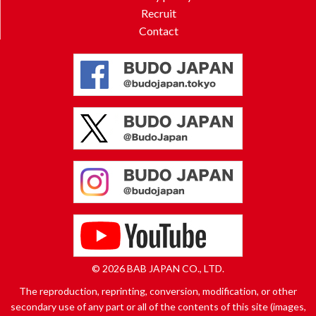
Recruit
Contact
© 2026 BAB JAPAN CO., LTD.
The reproduction, reprinting, conversion, modification, or other
secondary use of any part or all of the contents of this site (images,