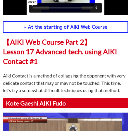
» At the starting of AIKI Web Course
【AIKI Web Course Part 2】
Lesson 17 Advanced tech. using AIKI
Contact #1
Aiki Contact is a method of collapsing the opponent with very
delicate contact that may or may not be touched. This time,
let’s try a somewhat difficult techniques using that method.
Kote Gaeshi AIKI Fudo