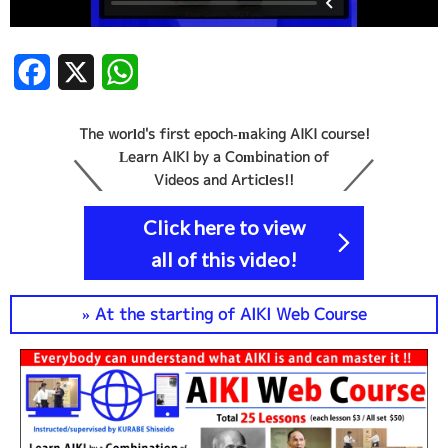
Facebook
X
WhatsApp
The world's first epoch-making AIKI course!
Learn AIKI by a Combination of
Videos and Articles!!
Click here to view
all of this video!
» At the starting of AIKI Web Course