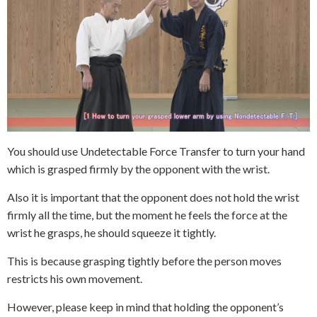
You should use Undetectable Force Transfer to turn your hand
which is grasped firmly by the opponent with the wrist.
Also it is important that the opponent does not hold the wrist
firmly all the time, but the moment he feels the force at the
wrist he grasps, he should squeeze it tightly.
This is because grasping tightly before the person moves
restricts his own movement.
However, please keep in mind that holding the opponent’s