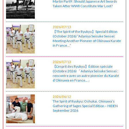
Martin Part9 : Should Japanese Art Swords
Taken After WWII Constitute War Loot?
2026/07/13
【The Spirit of the Ryukyu】Special Edition
(October 2026) “Adaniya Seisuke Sensei:
Meeting Another Pioneer of Okinawa Karate
in France…”
2026/07/13
【L’esprit des Ryukyu】Édition spéciale
(Octobre 2026) 「Adaniya Seisuke Sensei :
rencontre avec un autre pionnier du Karaté
d’Okinawa en France…」
2026/06/12
The Spirit of Ryukyu: Oshukai, Okinawa’s
Gathering of Sages Special Edition – HIDEN
September 2026