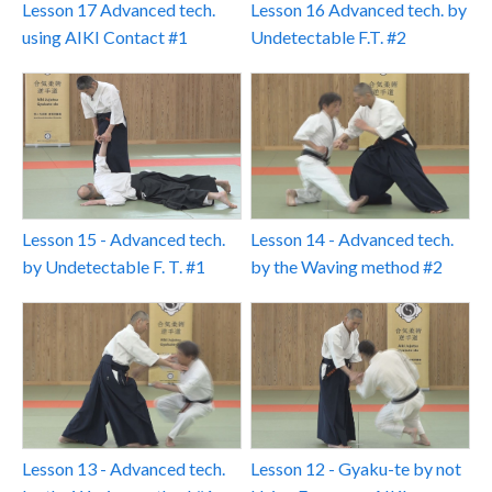
Lesson 17 Advanced tech.
Lesson 16 Advanced tech. by
using AIKI Contact #1
Undetectable F.T. #2
Lesson 15 - Advanced tech.
Lesson 14 - Advanced tech.
by Undetectable F. T. #1
by the Waving method #2
Lesson 13 - Advanced tech.
Lesson 12 - Gyaku-te by not