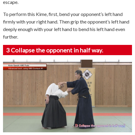
escape.
To perform this Kime, first, bend your opponent’s left hand
firmly with your right hand. Then grip the opponent’s left hand
deeply enough with your left hand to bend his left hand even
further.
3
Collapse the opponent in half way.