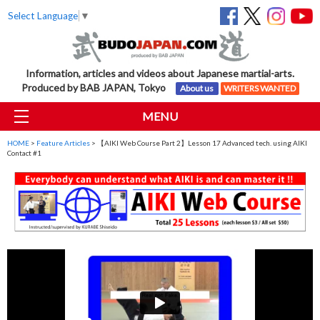
Select Language
▼
Information, articles and videos about Japanese martial-arts.
Produced by BAB JAPAN, Tokyo
About us
WRITERS WANTED
MENU
HOME
>
Feature Articles
> 【AIKI Web Course Part 2】Lesson 17 Advanced tech. using AIKI
Contact #1