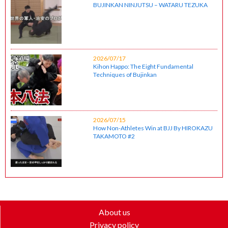
BUJINKAN NINJUTSU – WATARU TEZUKA
2026/07/17
Kihon Happo: The Eight Fundamental
Techniques of Bujinkan
2026/07/15
How Non-Athletes Win at BJJ By HIROKAZU
TAKAMOTO #2
About us
Privacy policy