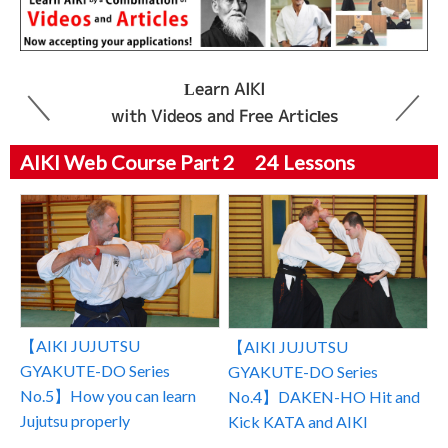
Learn AIKI
with Videos and Free Articles
AIKI Web Course Part 2 24 Lessons
【AIKI JUJUTSU
【AIKI JUJUTSU
GYAKUTE-DO Series
GYAKUTE-DO Series
No.5】How you can learn
No.4】DAKEN-HO Hit and
Jujutsu properly
Kick KATA and AIKI