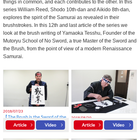
things in common, and each contributes to the other. In this
series William Reed, Shodo 10th-dan and Aikido 8th-dan,
explores the spirit of the Samurai as revealed in their
brushstrokes. In this 12th and last article of the series we
look at the brush writing of Yamaoka Tesshu, Founder of the
Mutoryu School of No Sword, a true Master of the Sword and
the Brush, from the point of view of a modern Renaissance
Samurai.
2018/07/23
【The Brush is the Sword of the
2018/08/29
Mind vol.1】Miyamoto Musashi
【The Brush is the Sword of the
Article
Video
Article
Video
Mind vol.2】Takuan Sōhō