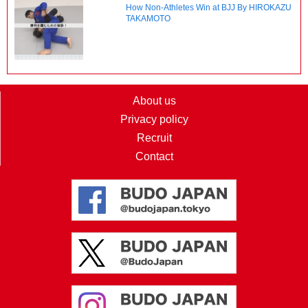
How Non-Athletes Win at BJJ By HIROKAZU
TAKAMOTO
About us
Privacy policy
Recruit
Contact