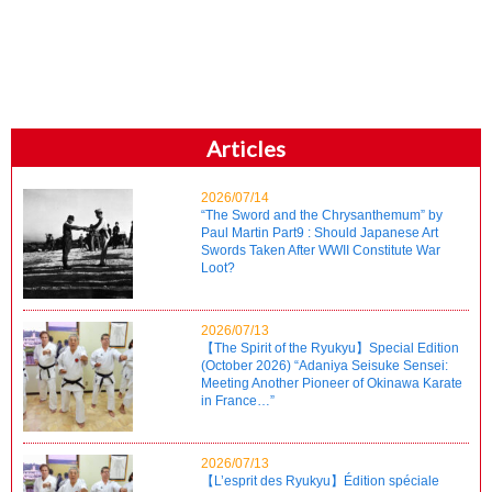
Articles
2026/07/14
“The Sword and the Chrysanthemum” by
Paul Martin Part9 : Should Japanese Art
Swords Taken After WWII Constitute War
Loot?
2026/07/13
【The Spirit of the Ryukyu】Special Edition
(October 2026) “Adaniya Seisuke Sensei:
Meeting Another Pioneer of Okinawa Karate
in France…”
2026/07/13
【L’esprit des Ryukyu】Édition spéciale