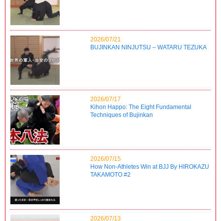
2026/07/21
BUJINKAN NINJUTSU – WATARU TEZUKA
2026/07/17
Kihon Happo: The Eight Fundamental
Techniques of Bujinkan
2026/07/15
How Non-Athletes Win at BJJ By HIROKAZU
TAKAMOTO #2
2026/07/13