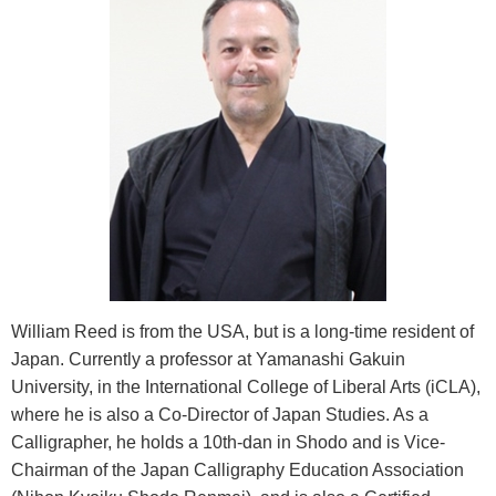
William Reed is from the USA, but is a long-time resident of
Japan. Currently a professor at Yamanashi Gakuin
University, in the International College of Liberal Arts (iCLA),
where he is also a Co-Director of Japan Studies. As a
Calligrapher, he holds a 10th-dan in Shodo and is Vice-
Chairman of the Japan Calligraphy Education Association