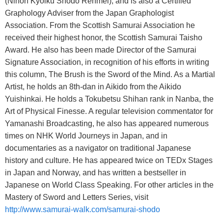
(Nihon Kyoiku Shodo Renmei), and is also a Certified
Graphology Adviser from the Japan Graphologist
Association. From the Scottish Samurai Association he
received their highest honor, the Scottish Samurai Taisho
Award. He also has been made Director of the Samurai
Signature Association, in recognition of his efforts in writing
this column, The Brush is the Sword of the Mind. As a Martial
Artist, he holds an 8th-dan in Aikido from the Aikido
Yuishinkai. He holds a Tokubetsu Shihan rank in Nanba, the
Art of Physical Finesse. A regular television commentator for
Yamanashi Broadcasting, he also has appeared numerous
times on NHK World Journeys in Japan, and in
documentaries as a navigator on traditional Japanese
history and culture. He has appeared twice on TEDx Stages
in Japan and Norway, and has written a bestseller in
Japanese on World Class Speaking. For other articles in the
Mastery of Sword and Letters Series, visit
http://www.samurai-walk.com/samurai-shodo