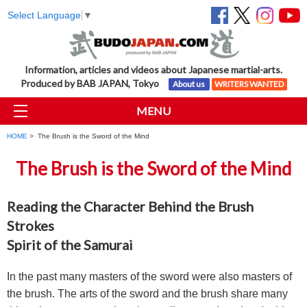
Select Language
▼
Information, articles and videos about Japanese martial-arts.
Produced by BAB JAPAN, Tokyo
About us
WRITERS WANTED
MENU
HOME
> The Brush is the Sword of the Mind
The Brush is the Sword of the Mind
Reading the Character Behind the Brush
Strokes
Spirit of the Samurai
In the past many masters of the sword were also masters of
the brush. The arts of the sword and the brush share many