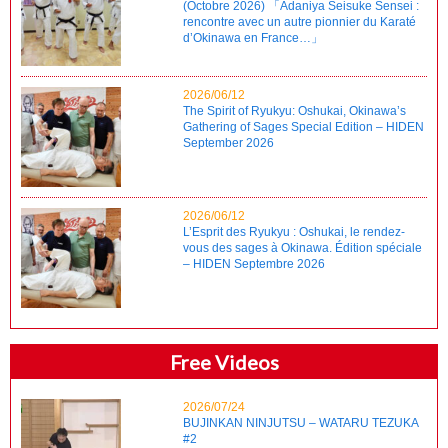
(Octobre 2026) 「Adaniya Seisuke Sensei :
rencontre avec un autre pionnier du Karaté
d’Okinawa en France…」
2026/06/12
The Spirit of Ryukyu: Oshukai, Okinawa’s
Gathering of Sages Special Edition – HIDEN
September 2026
2026/06/12
L’Esprit des Ryukyu : Oshukai, le rendez-
vous des sages à Okinawa. Édition spéciale
– HIDEN Septembre 2026
Free Videos
2026/07/24
BUJINKAN NINJUTSU – WATARU TEZUKA
#2