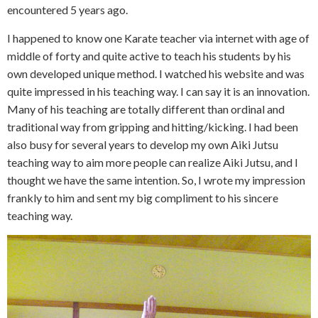
encountered 5 years ago.
I happened to know one Karate teacher via internet with age of
middle of forty and quite active to teach his students by his
own developed unique method. I watched his website and was
quite impressed in his teaching way. I can say it is an innovation.
Many of his teaching are totally different than ordinal and
traditional way from gripping and hitting/kicking. I had been
also busy for several years to develop my own Aiki Jutsu
teaching way to aim more people can realize Aiki Jutsu, and I
thought we have the same intention. So, I wrote my impression
frankly to him and sent my big compliment to his sincere
teaching way.