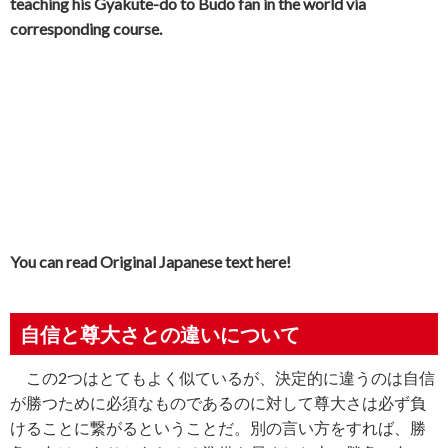
teaching his Gyakute-do to Budo fan in the world via
corresponding course.
You can read Original Japanese text here!
自信と尊大さとの違いについて
この
2
つはとてもよく似ているが、決定的に違うのは自信
が勝つために必須なものであるのに対して尊大さは必ず負
けることに繋がるということだ。別の言い方をすれば、勝