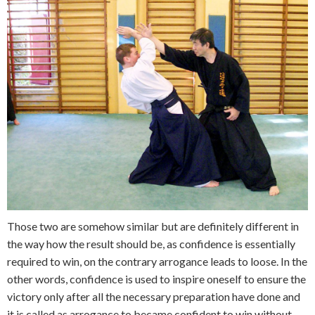
Those two are somehow similar but are definitely different in
the way how the result should be, as confidence is essentially
required to win, on the contrary arrogance leads to loose. In the
other words, confidence is used to inspire oneself to ensure the
victory only after all the necessary preparation have done and
it is called as arrogance to became confident to win without