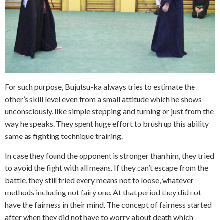
For such purpose, Bujutsu-ka always tries to estimate the
other’s skill level even from a small attitude which he shows
unconsciously, like simple stepping and turning or just from the
way he speaks. They spent huge effort to brush up this ability
same as fighting technique training.
In case they found the opponent is stronger than him, they tried
to avoid the fight with all means. If they can’t escape from the
battle, they still tried every means not to loose, whatever
methods including not fairy one. At that period they did not
have the fairness in their mind. The concept of fairness started
after when they did not have to worry about death which