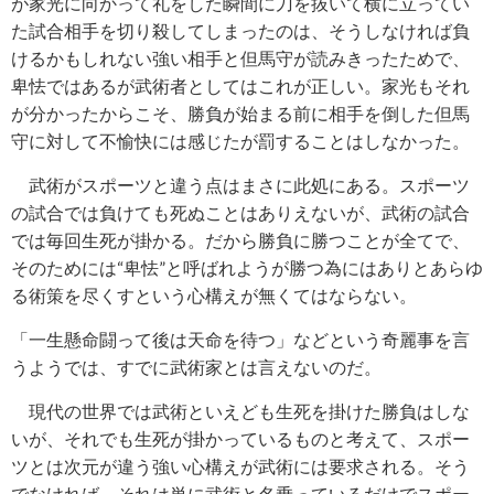
が家光に向かって礼をした瞬間に刀を抜いて横に立ってい
た試合相手を切り殺してしまったのは、そうしなければ負
けるかもしれない強い相手と但馬守が読みきったためで、
卑怯ではあるが武術者としてはこれが正しい。家光もそれ
が分かったからこそ、勝負が始まる前に相手を倒した但馬
守に対して不愉快には感じたが罰することはしなかった。
武術がスポーツと違う点はまさに此処にある。スポーツ
の試合では負けても死ぬことはありえないが、武術の試合
では毎回生死が掛かる。だから勝負に勝つことが全てで、
そのためには
“
卑怯
”
と呼ばれようが勝つ為にはありとあらゆ
る術策を尽くすという心構えが無くてはならない。
「一生懸命闘って後は天命を待つ」などという奇麗事を言
うようでは、すでに武術家とは言えないのだ。
現代の世界では武術といえども生死を掛けた勝負はしな
いが、それでも生死が掛かっているものと考えて、スポー
ツとは次元が違う強い心構えが武術には要求される。そう
でなければ、それは単に武術と名乗っているだけでスポー