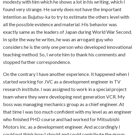
modesty with him which he shows a lot in his writing, which I
found very strange. He surely does not have the important
intention as Bujutsu-ka to try to estimate the others level with
all the possible evidence and material. His behavior was
exactly same as the leaders of Japan during World War Second.
In spite the way he writes, he was an arrogant guy who
considers he is the only one person who developed innovational
teaching method. So, I wrote him to thank his comments and
stopped further correspondence.
On the contrary I have another experience. It happened when I
started working for JVC as a development engineer in TV
research institute. I was assigned to work in a special project
team where they were developing next generation VCR. My
boss was managing mechanics group as a chief engineer. At
that time I was too much confident with my level as an engineer
who finished PHD course and had worked for Mitsubishi
Motors Inc. as a development engineer. And accordingly I
could not think how I should and could contribute the group