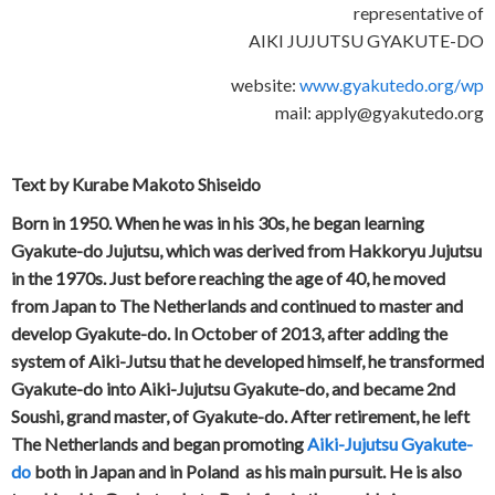
representative of
AIKI JUJUTSU GYAKUTE-DO
website:
www.gyakutedo.org/wp
mail: apply@gyakutedo.org
Text by Kurabe Makoto Shiseido
Born in 1950. When he was in his 30s, he began learning
Gyakute-do Jujutsu, which was derived from Hakkoryu Jujutsu
in the 1970s. Just before reaching the age of 40, he moved
from Japan to The Netherlands and continued to master and
develop Gyakute-do. In October of 2013, after adding the
system of Aiki-Jutsu that he developed himself, he transformed
Gyakute-do into Aiki-Jujutsu Gyakute-do, and became 2nd
Soushi, grand master, of Gyakute-do. After retirement, he left
The Netherlands and began promoting
Aiki-Jujutsu Gyakute-
do
both in Japan and in Poland as his main pursuit. He is also