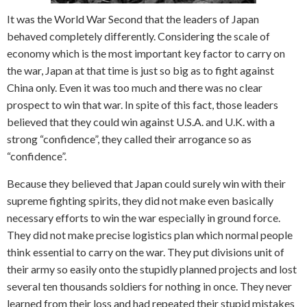
It was the World War Second that the leaders of Japan
behaved completely differently. Considering the scale of
economy which is the most important key factor to carry on
the war, Japan at that time is just so big as to fight against
China only. Even it was too much and there was no clear
prospect to win that war. In spite of this fact, those leaders
believed that they could win against U.S.A. and U.K. with a
strong “confidence”, they called their arrogance so as
“confidence”.
Because they believed that Japan could surely win with their
supreme fighting spirits, they did not make even basically
necessary efforts to win the war especially in ground force.
They did not make precise logistics plan which normal people
think essential to carry on the war. They put divisions unit of
their army so easily onto the stupidly planned projects and lost
several ten thousands soldiers for nothing in once. They never
learned from their loss and had repeated their stupid mistakes