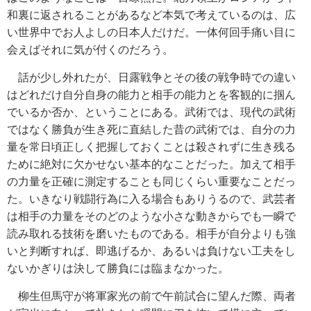
和裏に返されることがあるなど本気で考えているのは、広
い世界中でお人よしの日本人だけだ。一体何回手痛い目に
会えばそれに気が付くのだろう。
話が少し外れたが、日露戦争とその後の戦争時での違い
はどれだけ自分自身の能力と相手の能力とを客観的に掴ん
でいるか否か、ということにある。武術では、現代の武術
ではなく勝負が生き死に直結した昔の武術では、自分の力
量を常日頃正しく把握しておくことは殺されずに生き残る
ために絶対に欠かせない基本的なことだった。加えて相手
の力量を正確に測定することも同じくらい重要なことだっ
た。いきなり戦闘行為に入る場合もありうるので、武芸者
は相手の力量をそのどのような小さな動きからでも一瞬で
読み取れる技術を磨いたものである。相手が自分よりも強
いと判断すれば、即逃げるか、あるいは負けない工夫をし
ないかぎりは決して勝負には臨まなかった。
柳生但馬守が将軍家光の前で午前試合に望んだ際、両者