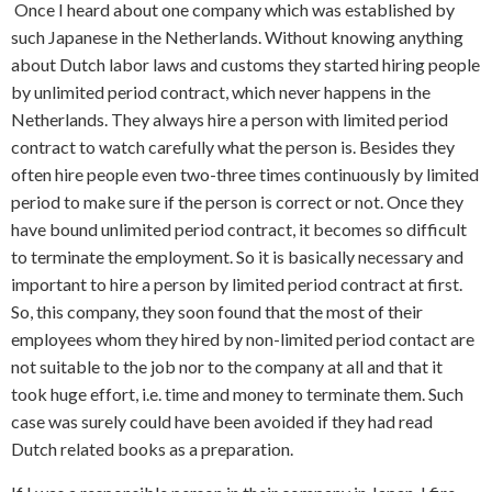
Once I heard about one company which was established by
such Japanese in the Netherlands. Without knowing anything
about Dutch labor laws and customs they started hiring people
by unlimited period contract, which never happens in the
Netherlands. They always hire a person with limited period
contract to watch carefully what the person is. Besides they
often hire people even two-three times continuously by limited
period to make sure if the person is correct or not. Once they
have bound unlimited period contract, it becomes so difficult
to terminate the employment. So it is basically necessary and
important to hire a person by limited period contract at first.
So, this company, they soon found that the most of their
employees whom they hired by non-limited period contact are
not suitable to the job nor to the company at all and that it
took huge effort, i.e. time and money to terminate them. Such
case was surely could have been avoided if they had read
Dutch related books as a preparation.