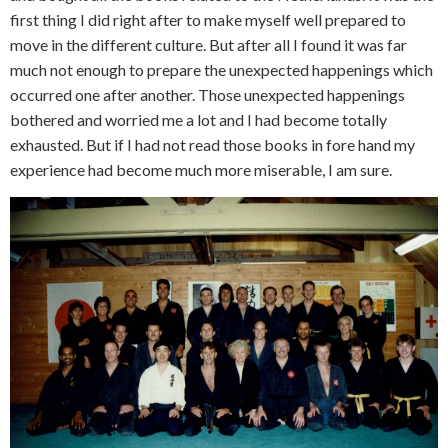
first thing I did right after to make myself well prepared to
move in the different culture. But after all I found it was far
much not enough to prepare the unexpected happenings which
occurred one after another. Those unexpected happenings
bothered and worried me a lot and I had become totally
exhausted. But if I had not read those books in fore hand my
experience had become much more miserable, I am sure.