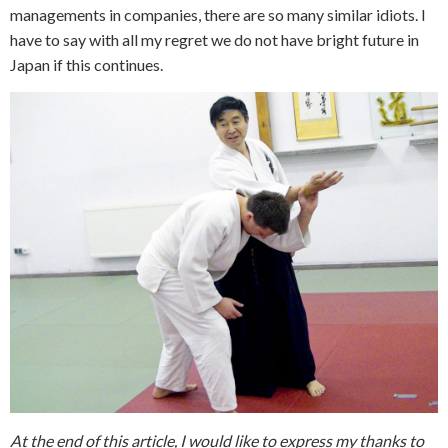
managements in companies, there are so many similar idiots. I
have to say with all my regret we do not have bright future in
Japan if this continues.
At the end of this article, I would like to express my thanks to