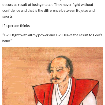
occurs as result of losing match. They never fight without
confidence and that is the difference between Bujutsu and
sports.
If a person thinks
“I will fight with all my power and I will leave the result to God’s
hand.”