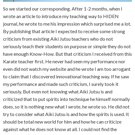
So we started our corresponding. After 1-2 months, when I
wrote an article to introduce my teaching way to HIDEN
journal, he wrote to me his impression which surprised me a lot.
By publishing that article I expected to receive some strong
criticism from existing Aiki Jutsu teachers who do not
seriously teach their students on purpose or simple they do not
have enough Know-How. But that criticism I received from this
Karate teacher first. He never had seen my performance nor
even did not watch my website and he wrote I am too arrogant
to claim that I discovered innovational teaching way. If he saw
my performance and made such criticism, I surely took it
seriously. But even not knowing what Aiki Jutsu is and
criticized that to put spirits into technique he himself normally
does, so it is nothing new what I wrote, he wrote so. He did not
try to consider what Aiki Jutsu is and how the spirits is used. It
should be total new world for him and how he can criticize
against what he does not know at all. I could not find the