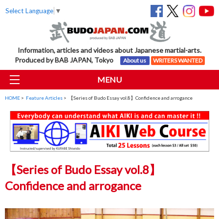
Select Language
▼
Information, articles and videos about Japanese martial-arts.
Produced by BAB JAPAN, Tokyo
About us
WRITERS WANTED
MENU
HOME
>
Feature Articles
> 【Series of Budo Essay vol.8】Confidence and arrogance
【Series of Budo Essay vol.8】
Confidence and arrogance