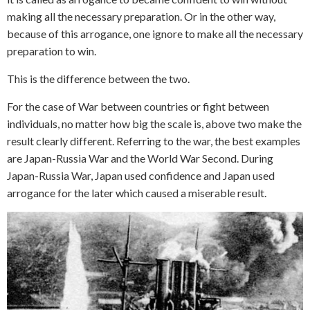
making all the necessary preparation. Or in the other way,
because of this arrogance, one ignore to make all the necessary
preparation to win.
This is the difference between the two.
For the case of War between countries or fight between
individuals, no matter how big the scale is, above two make the
result clearly different. Referring to the war, the best examples
are Japan-Russia War and the World War Second. During
Japan-Russia War, Japan used confidence and Japan used
arrogance for the later which caused a miserable result.