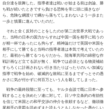
自分達を鼓舞した。指導者達は戦いが始まる前は勿論、勝
ち戦が続いたときですら負ける恐怖を常に頭に描きなが
ら、危険な綱渡りで綱から落ちてしまわないよう一歩また
一歩と慎重に進んでいたのだ。
それと全く反対のことをしたのが第二次世界大戦であっ
た。当時の日本の国力からすれば中国一国を相手に戦うの
が精一杯であったにも拘らず、精神論だけで英国や米国を
相手にして勝てると当時の指導者達は本気で考えていたの
だ。最初から勝てるつもりだから、陸海軍共同の綿密な作
戦計画など立てる訳が無く、戦争では必須となる物資補給
すらろくに計画されない行き当たりばったりのいい加減な
指導で戦争を始め、破滅的な敗戦に至るまでずっとその愚
かさに気が付かずに何百万という人を殺してしまった。
戦争の最終段階に至っても、ヤルタ会談で既に日本へ参
戦することを決めたソ連に対して、日ソ中立条約の有効性
を信じて米国との和平交渉の仲介を依頼するなど、徹頭徹
尾相手の意図を読めずまた読もうともしなかった愚かしい