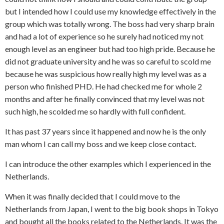
but I intended how I could use my knowledge effectively in the
group which was totally wrong. The boss had very sharp brain
and had a lot of experience so he surely had noticed my not
enough level as an engineer but had too high pride. Because he
did not graduate university and he was so careful to scold me
because he was suspicious how really high my level was as a
person who finished PHD. He had checked me for whole 2
months and after he finally convinced that my level was not
such high, he scolded me so hardly with full confident.
It has past 37 years since it happened and now he is the only
man whom I can call my boss and we keep close contact.
I can introduce the other examples which I experienced in the
Netherlands.
When it was finally decided that I could move to the
Netherlands from Japan, I went to the big book shops in Tokyo
and bought all the books related to the Netherlands. It was the