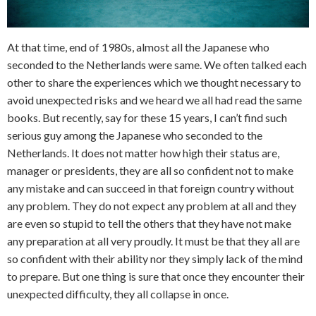
At that time, end of 1980s, almost all the Japanese who
seconded to the Netherlands were same. We often talked each
other to share the experiences which we thought necessary to
avoid unexpected risks and we heard we all had read the same
books. But recently, say for these 15 years, I can’t find such
serious guy among the Japanese who seconded to the
Netherlands. It does not matter how high their status are,
manager or presidents, they are all so confident not to make
any mistake and can succeed in that foreign country without
any problem. They do not expect any problem at all and they
are even so stupid to tell the others that they have not make
any preparation at all very proudly. It must be that they all are
so confident with their ability nor they simply lack of the mind
to prepare. But one thing is sure that once they encounter their
unexpected difficulty, they all collapse in once.