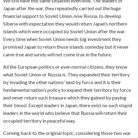
We still have this same situation even now. The leaders of
Japan after the war, they repeatedly carried out the huge
financial support to Soviet Union, now Russia, to develop
Siberia with expectation they would return Japan’s northern
islands which were occupied by Soviet Union after the war.
Every time when Soviet Union needs big investment they
promised Japan to return those islands someday but it never
came true and surely will not come true in the future.
All the European politics or even normal citizens, they know
what Soviet Union or Russia is. They expanded their territory
by invading the other nations’ land by force and it is their
fundamental nation’s policy to expand their territory by force
and never return such treasure which they gained by paying
their blood. Except leaders in Japan, there exist no such stupid
leaders in the world who believe that Russia will return their
occupied territory in peaceful way.
Coming back to the original topic, considering those two war