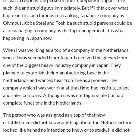
If I was a responsible person in their company in Japan, I fire
such idle and stupid guys immediately. But if I think over what
happened in such famous top ranking Japanese company as
Olympus, Kobe Steel and Toshiba such stupid persons could be
also managing a company as the top management. It is what
happening in Japan now.
When I was working as a top of a company in the Netherlands
where I was seconded from Japan, I received the guests from
one of the biggest heavy industry company in Japan. They
planned to establish their manufacturing base in the
Netherlands and wanted hear from me as a pioneer. The
company which I was working at that time, had institute, plant
and sales company. Although it was not big in scale but had
complete functions in the Netherlands.
The person who was assigned as a top of that new
establishment did not know anything about the Netherland nor
looked like he had no intention to know or to study. He did not