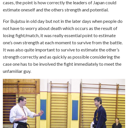
cases, the point is how correctly the leaders of Japan could
estimate oneself and the others strength and potential.
For Bujutsu in old day but not in the later days when people do
not have to worry about death which occurs as the result of
losing fight/match, it was really essential point to estimate
one’s own strength at each moment to survive from the battle.
It was also quite important to survive to estimate the other’s
strength correctly and as quickly as possible considering the
case one has to be involved the fight immediately to meet the
unfamiliar guy.