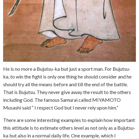
He is no more a Bujutsu-ka but just a sport man. For Bujutsu-
ka, to win the fight is only one thing he should consider and he
should try all the means before and till the end of the battle.
That is Bujutsu. They never give away the result to the others
including God. The famous Samurai called MIYAMOTO
Musashi said “ I respect God but I never rely upon him.”
There are some interesting examples to explain how important
this attitude is to estimate others level as not only as a Bujutsu-
ka but also in a normal daily life. One example, which I