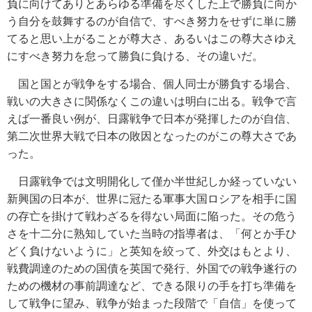
負に向けてありとあらゆる準備を尽くした上で勝負に向か
う自分を鼓舞するのが自信で、すべき努力をせずに単に勝
てると思い上がることが尊大さ、あるいはこの尊大さゆえ
にすべき努力を怠って勝負に負ける、その違いだ。
国と国とが戦争をする場合、個人同士が勝負する場合、
戦いの大きさに関係なくこの違いは明白に出る。戦争で言
えば一番良い例が、日露戦争で日本が発揮したのが自信、
第二次世界大戦で日本の敗因となったのがこの尊大さであ
った。
日露戦争では文明開化して僅か半世紀しか経っていない
新興国の日本が、世界に冠たる軍事大国ロシアを相手に国
の存亡を掛けて戦わざるを得ない局面に陥った。その危う
さを十二分に熟知していた当時の指導者は、「何とか手ひ
どく負けないように」と英知を絞って、外交はもとより、
戦費調達のための国債を英国で発行、外国での戦争遂行の
ための機材の事前調達など、できる限りの手を打ち準備を
して戦争に望み、戦争が始まった段階で「自信」を使って