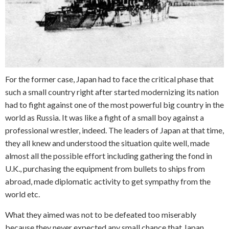
For the former case, Japan had to face the critical phase that
such a small country right after started modernizing its nation
had to fight against one of the most powerful big country in the
world as Russia. It was like a fight of a small boy against a
professional wrestler, indeed. The leaders of Japan at that time,
they all knew and understood the situation quite well, made
almost all the possible effort including gathering the fond in
U.K., purchasing the equipment from bullets to ships from
abroad, made diplomatic activity to get sympathy from the
world etc.
What they aimed was not to be defeated too miserably
because they never expected any small chance that Japan