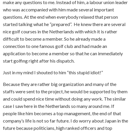
make any questions to me. Instead of him, a labour union leader
who was accompanied with him made several important
questions. At the end when everybody relaxed that person
started talking what he “prepared”.
He knew there are several
nice golf courses in the Netherlands with which it is rather
difficult to become a member. So he already made a
connection to one famous golf club and had made an
application to become a member so that he can immediately
start golfing right after his dispatch.
Just in my mind I shouted to him “this stupid idiot!”
Because they are rather big organization and many of the
staffs were sent to the project, he would be supported by them
and could spend nice time without doing any work. The similar
case I saw here in the Netherlands so many around me. If
people like him becomes a top management, the end of that
company’s life is not so far future. I do worry about Japan in the
future because politicians, high ranked officers and top