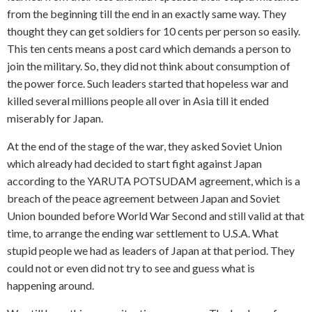
from the beginning till the end in an exactly same way. They
thought they can get soldiers for 10 cents per person so easily.
This ten cents means a post card which demands a person to
join the military. So, they did not think about consumption of
the power force. Such leaders started that hopeless war and
killed several millions people all over in Asia till it ended
miserably for Japan.
At the end of the stage of the war, they asked Soviet Union
which already had decided to start fight against Japan
according to the YARUTA POTSUDAM agreement, which is a
breach of the peace agreement between Japan and Soviet
Union bounded before World War Second and still valid at that
time, to arrange the ending war settlement to U.S.A. What
stupid people we had as leaders of Japan at that period. They
could not or even did not try to see and guess what is
happening around.