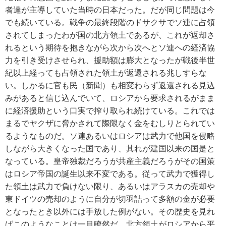
者達が主導していた当時の日本だった。だが同じ問題は今
でも続いている。戦争の最終段階のドサクサでソ連に占領
されてしまったわが国の北方領土であるが、これが返却さ
れるという期待を抱きながら次から次へとソ連への経済協
力を引き受けさせられ、援助額は膨大となったが戦後半世
紀以上経っても占領された領土が返還される兆しすらな
い。しかるに官も民（新聞）も相変わらず返還される見込
みがあると信じ込んでいて、ロシアから要求されるがまま
に経済援助という口実で搾り取られ続けている。これでは
まるでヤクザに脅かされて際限なく金をむしりとられてい
るようなものだ。ソ連あるいはロシアは武力で他国を侵略
しながら大きくなった国であり、其れが建国以来の国是と
なっている。皇帝独裁だろうが共産主義だろうがその国策
はロシア帝国の誕生以来不変である。従って武力で獲得し
た領土は武力で負けない限り、あるいはアラスカの売却や
東ドイツの売却のように自分が切羽詰って多額の金が必要
となったとき以外には手放した例がない。その歴史を見れ
ばこのようなことは一目瞭然だ。北方領土がロシアから平