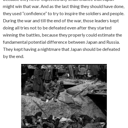
might win that war. And as the last thing they should have done,
they used “confidence” to try to inspire the soldiers and people.
During the war and till the end of the war, those leaders kept
doing all tries not to be defeated even after they started
winning the battles, because they properly could estimate the
fundamental potential difference between Japan and Russia.
They kept having a nightmare that Japan should be defeated
by the end.