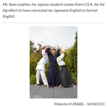
Mr. Sean Leather, my Jujutsu student comes from U.S.A., for his
big effort to have corrected my Japanese English to formal
English.
Makoto KURABE – SHISEIDO