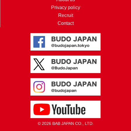
Privacy policy
Recruit
Contact
© 2026 BAB JAPAN CO., LTD.