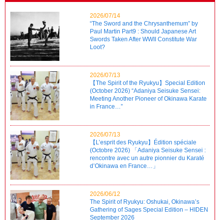
2026/07/14
“The Sword and the Chrysanthemum” by
Paul Martin Part9 : Should Japanese Art
Swords Taken After WWII Constitute War
Loot?
2026/07/13
【The Spirit of the Ryukyu】Special Edition
(October 2026) “Adaniya Seisuke Sensei:
Meeting Another Pioneer of Okinawa Karate
in France…”
2026/07/13
【L’esprit des Ryukyu】Édition spéciale
(Octobre 2026) 「Adaniya Seisuke Sensei :
rencontre avec un autre pionnier du Karaté
d’Okinawa en France…」
2026/06/12
The Spirit of Ryukyu: Oshukai, Okinawa’s
Gathering of Sages Special Edition – HIDEN
September 2026