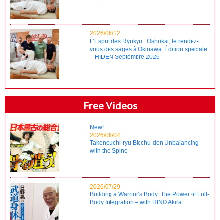
2026/06/12
L’Esprit des Ryukyu : Oshukai, le rendez-
vous des sages à Okinawa. Édition spéciale
– HIDEN Septembre 2026
Free Videos
New!
2026/08/04
Takenouchi-ryu Bicchu-den Unbalancing
with the Spine
2026/07/29
Building a Warrior’s Body: The Power of Full-
Body Integration – with HINO Akira