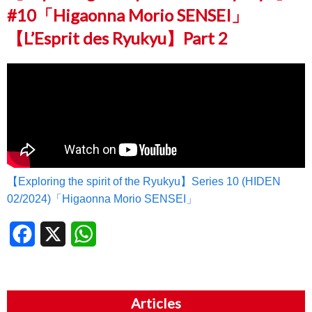
#10「Higaonna Morio SENSEI」
【L’Esprit des Ryukyu】Part 2
【Exploring the spirit of the Ryukyu】Series 10 (HIDEN
02/2024)「Higaonna Morio SENSEI」
Facebook
X
WhatsApp
Articles