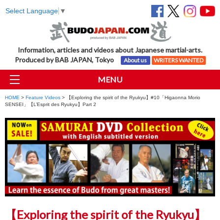
Select Language
▼
Information, articles and videos about Japanese martial-arts.
Produced by BAB JAPAN, Tokyo
About us
WRITERS WANTED
MENU
HOME
>
Feature Videos
> 【Exploring the spirit of the Ryukyu】#10「Higaonna Morio
SENSEI」【L’Esprit des Ryukyu】Part 2
【Exploring the spirit of the Ryukyu】