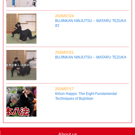
2026/07/24
BUJINKAN NINJUTSU – WATARU TEZUKA
#2
2026/07/21
BUJINKAN NINJUTSU – WATARU TEZUKA
2026/07/17
Kihon Happo: The Eight Fundamental
Techniques of Bujinkan
About us