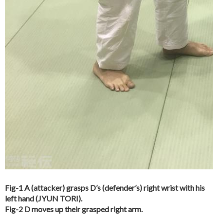
Fig-1 A (attacker) grasps D’s (defender’s) right wrist with his
left hand (JYUN TORI).
Fig-2 D moves up their grasped right arm.