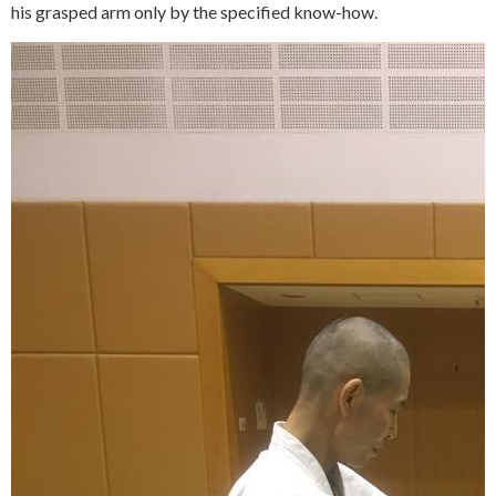
his grasped arm only by the specified know-how.