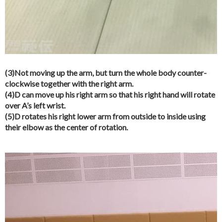
(3)Not moving up the arm, but turn the whole body counter-
clockwise together with the right arm.
(4)D can move up his right arm so that his right hand will rotate
over A’s left wrist.
(5)D rotates his right lower arm from outside to inside using
their elbow as the center of rotation.