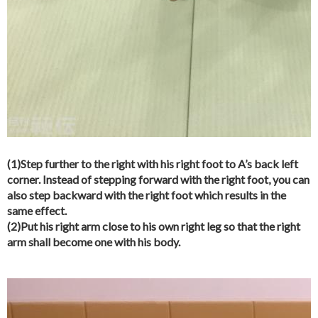
(1)Step further to the right with his right foot to A’s back left
corner. Instead of stepping forward with the right foot, you can
also step backward with the right foot which results in the
same effect.
(2)Put his right arm close to his own right leg so that the right
arm shall become one with his body.