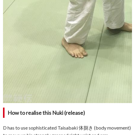
How to realise this Nuki (release)
D has to use sophisticated Taisabaki 体捌き (body movement)