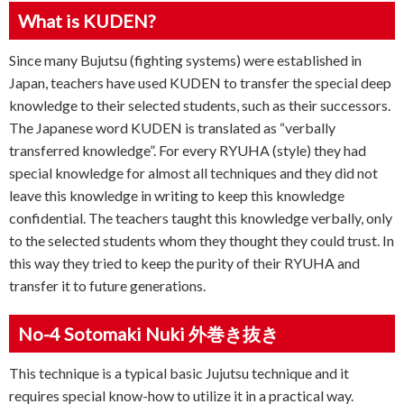
What is KUDEN?
Since many Bujutsu (fighting systems) were established in
Japan, teachers have used KUDEN to transfer the special deep
knowledge to their selected students, such as their successors.
The Japanese word KUDEN is translated as “verbally
transferred knowledge”. For every RYUHA (style) they had
special knowledge for almost all techniques and they did not
leave this knowledge in writing to keep this knowledge
confidential. The teachers taught this knowledge verbally, only
to the selected students whom they thought they could trust. In
this way they tried to keep the purity of their RYUHA and
transfer it to future generations.
No-4 Sotomaki Nuki
外巻き抜き
This technique is a typical basic Jujutsu technique and it
requires special know-how to utilize it in a practical way.