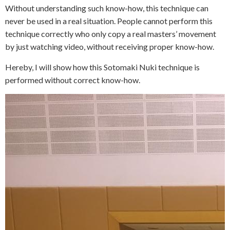
Without understanding such know-how, this technique can
never be used in a real situation. People cannot perform this
technique correctly who only copy a real masters’ movement
by just watching video, without receiving proper know-how.
Hereby, I will show how this Sotomaki Nuki technique is
performed without correct know-how.