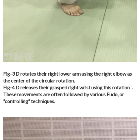
Fig-3 D rotates their right lower arm using the right elbow as
the center of the circular rotation.
Fig-4 D releases their grasped right wrist using this rotation．
These movements are often followed by various Fudo, or
“controlling” techniques.