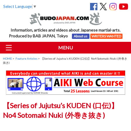
Select Language
▼
Information, articles and videos about Japanese martial-arts.
Produced by BAB JAPAN, Tokyo
About us
WRITERS WANTED
MENU
HOME
>
Feature Articles
> 【Series of Jujutsu’s KUDEN (口伝)】No4 Sotomaki Nuki (外巻き
抜き)
【Series of Jujutsu’s KUDEN (口伝)】
No4 Sotomaki Nuki (外巻き抜き)