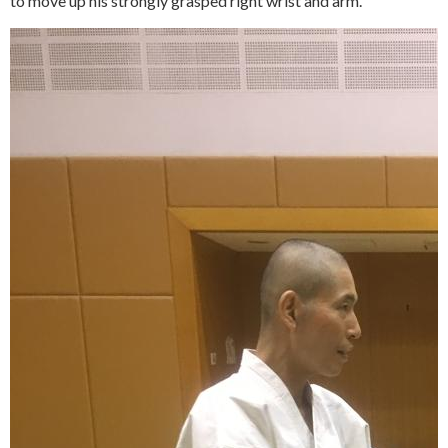
to move up his strongly grasped right wrist and arm.