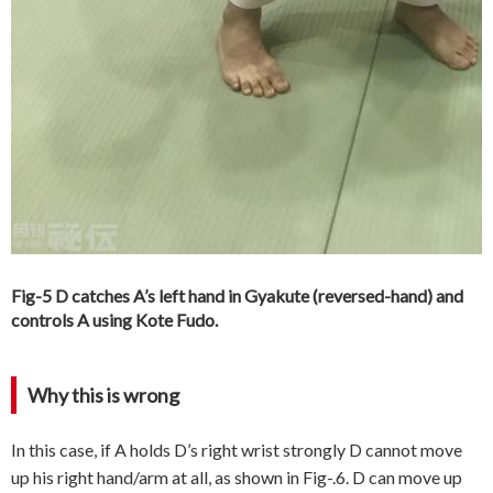
Fig-5 D catches A’s left hand in Gyakute (reversed-hand) and
controls A using Kote Fudo.
Why this is wrong
In this case, if A holds D’s right wrist strongly D cannot move
up his right hand/arm at all, as shown in Fig-.6. D can move up