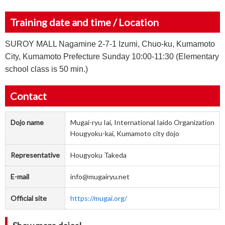
Training date and time / Location
SUROY MALL Nagamine 2-7-1 Izumi, Chuo-ku, Kumamoto
City, Kumamoto Prefecture Sunday 10:00-11:30 (Elementary
school class is 50 min.)
Contact
Dojo name
Mugai-ryu Iai, International Iaido Organization
Hougyoku-kai, Kumamoto city dojo
Representative
Hougyoku Takeda
E-mail
info@mugairyu.net
Official site
https://mugai.org/