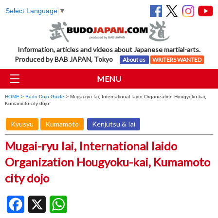
Select Language
▼
Information, articles and videos about Japanese martial-arts.
Produced by BAB JAPAN, Tokyo
About us
WRITERS WANTED
MENU
HOME
>
Budo Dojo Guide
> Mugai-ryu Iai, International Iaido Organization Hougyoku-kai,
Kumamoto city dojo
Kyusyu
Kumamoto
Kenjutsu & Iai
Mugai-ryu Iai, International Iaido
Organization Hougyoku-kai, Kumamoto
city dojo
Facebook
X
WhatsApp