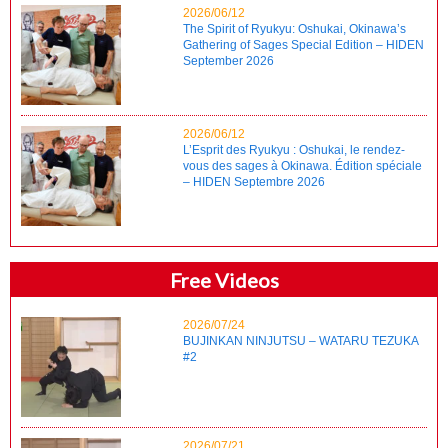
2026/06/12
The Spirit of Ryukyu: Oshukai, Okinawa’s
Gathering of Sages Special Edition – HIDEN
September 2026
2026/06/12
L’Esprit des Ryukyu : Oshukai, le rendez-
vous des sages à Okinawa. Édition spéciale
– HIDEN Septembre 2026
Free Videos
2026/07/24
BUJINKAN NINJUTSU – WATARU TEZUKA
#2
2026/07/21