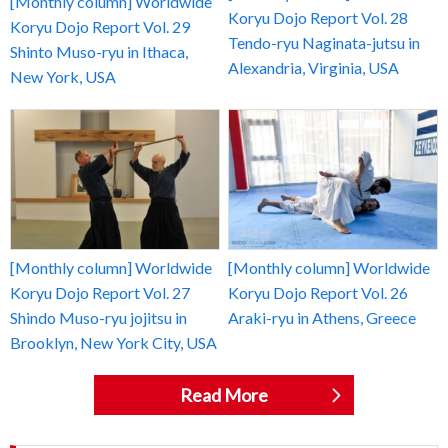
[Monthly column] Worldwide
Koryu Dojo Report Vol. 28
Koryu Dojo Report Vol. 29
Tendo-ryu Naginata-jutsu in
Shinto Muso-ryu in Ithaca,
Alexandria, Virginia, USA
New York, USA
[Monthly column] Worldwide
[Monthly column] Worldwide
Koryu Dojo Report Vol. 27
Koryu Dojo Report Vol. 26
Shindo Muso-ryu jojitsu in
Araki-ryu in Athens, Greece
Brooklyn, New York City, USA
Read More