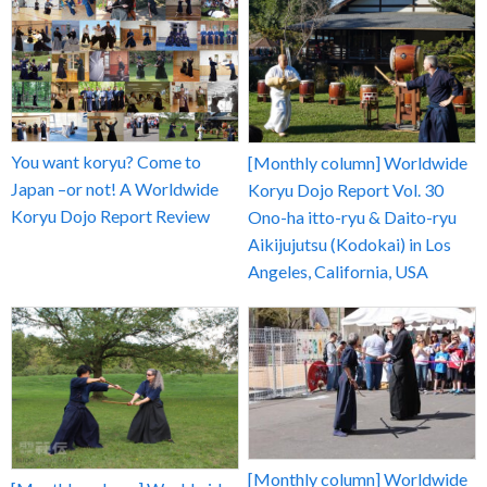
You want koryu? Come to
[Monthly column] Worldwide
Japan –or not! A Worldwide
Koryu Dojo Report Vol. 30
Koryu Dojo Report Review
Ono-ha itto-ryu & Daito-ryu
Aikijujutsu (Kodokai) in Los
Angeles, California, USA
[Monthly column] Worldwide