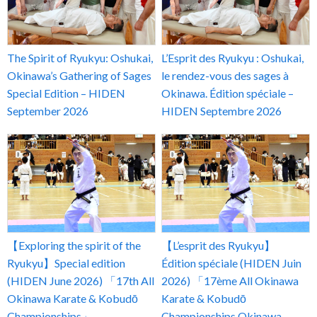
The Spirit of Ryukyu: Oshukai,
L’Esprit des Ryukyu : Oshukai,
Okinawa’s Gathering of Sages
le rendez-vous des sages à
Special Edition – HIDEN
Okinawa. Édition spéciale –
September 2026
HIDEN Septembre 2026
【Exploring the spirit of the
【L’esprit des Ryukyu】
Ryukyu】Special edition
Édition spéciale (HIDEN Juin
(HIDEN June 2026) 「17th All
2026) 「17ème All Okinawa
Okinawa Karate & Kobudō
Karate & Kobudō
Championships」
Championships Okinawa