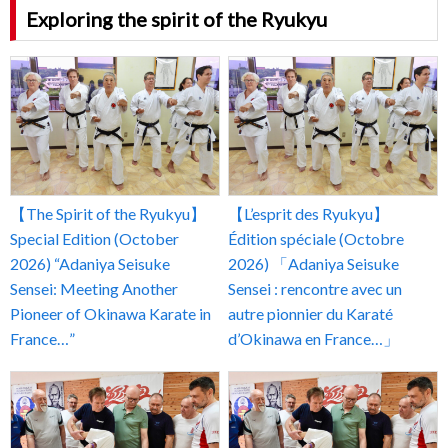
Exploring the spirit of the Ryukyu
【The Spirit of the Ryukyu】
【L’esprit des Ryukyu】
Special Edition (October
Édition spéciale (Octobre
2026) “Adaniya Seisuke
2026) 「Adaniya Seisuke
Sensei: Meeting Another
Sensei : rencontre avec un
Pioneer of Okinawa Karate in
autre pionnier du Karaté
France…”
d’Okinawa en France…」