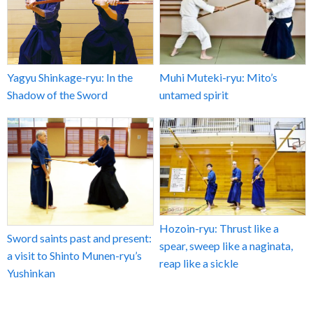
Yagyu Shinkage-ryu: In the
Muhi Muteki-ryu: Mito’s
Shadow of the Sword
untamed spirit
Hozoin-ryu: Thrust like a
Sword saints past and present:
spear, sweep like a naginata,
a visit to Shinto Munen-ryu’s
reap like a sickle
Yushinkan