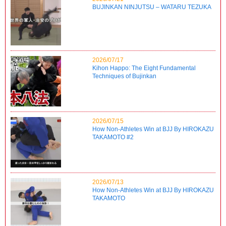
BUJINKAN NINJUTSU – WATARU TEZUKA
2026/07/17
Kihon Happo: The Eight Fundamental
Techniques of Bujinkan
2026/07/15
How Non-Athletes Win at BJJ By HIROKAZU
TAKAMOTO #2
2026/07/13
How Non-Athletes Win at BJJ By HIROKAZU
TAKAMOTO