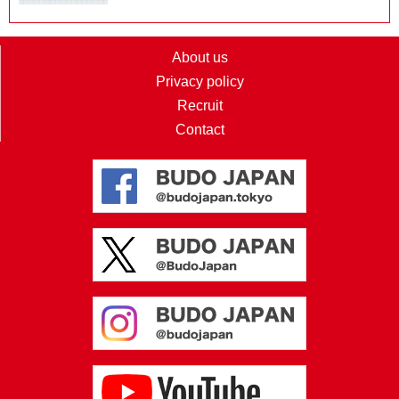
About us
Privacy policy
Recruit
Contact