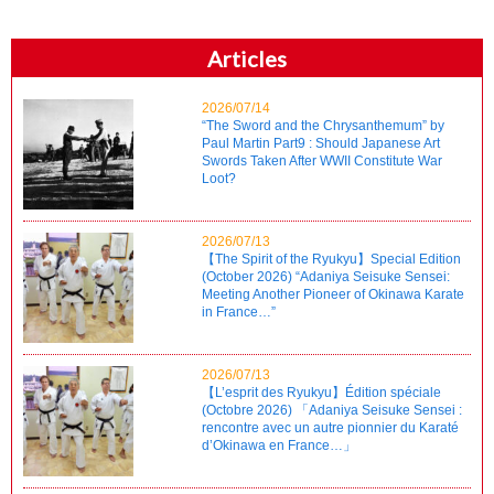
Articles
2026/07/14
“The Sword and the Chrysanthemum” by
Paul Martin Part9 : Should Japanese Art
Swords Taken After WWII Constitute War
Loot?
2026/07/13
【The Spirit of the Ryukyu】Special Edition
(October 2026) “Adaniya Seisuke Sensei:
Meeting Another Pioneer of Okinawa Karate
in France…”
2026/07/13
【L’esprit des Ryukyu】Édition spéciale
(Octobre 2026) 「Adaniya Seisuke Sensei :
rencontre avec un autre pionnier du Karaté
d’Okinawa en France…」