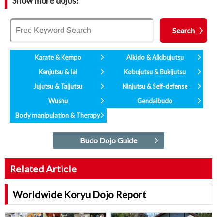
Show more dojos!
Karate & Kempo
Aikido & Aikibujutsu
Kenjutsu & Iai
Kobujutsu & Bukijutsu
Jujutsu & Taijutsu
Ninjutsu & Self-defense
Wushu
Gendaibudo
Body manipulation & Therapy
Budo Dojo Guide
Related Article
Worldwide Koryu Dojo Report