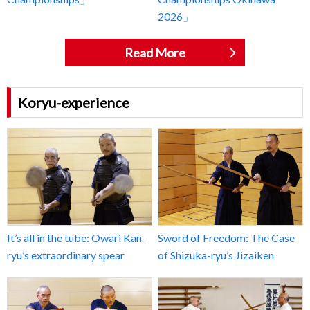
2026」
Read More
Koryu-experience
It’s all in the tube: Owari Kan-
Sword of Freedom: The Case
ryu’s extraordinary spear
of Shizuka-ryu’s Jizaiken