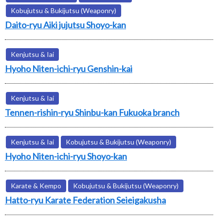
Kobujutsu & Bukijutsu (Weaponry)
Daito-ryu Aiki jujutsu Shoyo-kan
Kenjutsu & Iai
Hyoho Niten-ichi-ryu Genshin-kai
Kenjutsu & Iai
Tennen-rishin-ryu Shinbu-kan Fukuoka branch
Kenjutsu & Iai
Kobujutsu & Bukijutsu (Weaponry)
Hyoho Niten-ichi-ryu Shoyo-kan
Karate & Kempo
Kobujutsu & Bukijutsu (Weaponry)
Hatto-ryu Karate Federation Seieigakusha