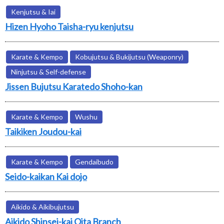
Kenjutsu & Iai
Hizen Hyoho Taisha-ryu kenjutsu
Karate & Kempo
Kobujutsu & Bukijutsu (Weaponry)
Ninjutsu & Self-defense
Jissen Bujutsu Karatedo Shoho-kan
Karate & Kempo
Wushu
Taikiken Joudou-kai
Karate & Kempo
Gendaibudo
Seido-kaikan Kai dojo
Aikido & Aikibujutsu
Aikido Shinsei-kai Oita Branch