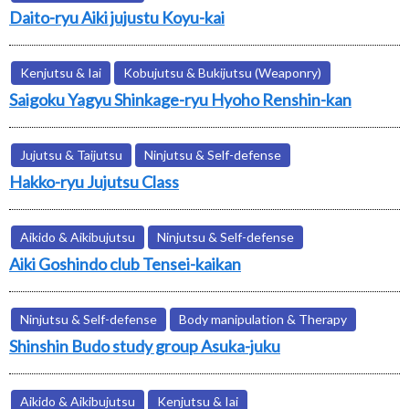
Daito-ryu Aiki jujustu Koyu-kai
Kenjutsu & Iai
Kobujutsu & Bukijutsu (Weaponry)
Saigoku Yagyu Shinkage-ryu Hyoho Renshin-kan
Jujutsu & Taijutsu
Ninjutsu & Self-defense
Hakko-ryu Jujutsu Class
Aikido & Aikibujutsu
Ninjutsu & Self-defense
Aiki Goshindo club Tensei-kaikan
Ninjutsu & Self-defense
Body manipulation & Therapy
Shinshin Budo study group Asuka-juku
Aikido & Aikibujutsu
Kenjutsu & Iai