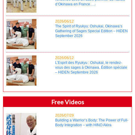
d’Okinawa en France…」
2026/06/12
The Spirit of Ryukyu: Oshukai, Okinawa’s
Gathering of Sages Special Edition – HIDEN
September 2026
2026/06/12
L’Esprit des Ryukyu : Oshukai, le rendez-
vous des sages à Okinawa. Édition spéciale
– HIDEN Septembre 2026
Free Videos
2026/07/29
Building a Warrior’s Body: The Power of Full-
Body Integration – with HINO Akira