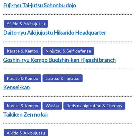
Fuji-ryu Tai-jutsu Sohonbu dojo
Aikido & Aikibujutsu
Daito-ryu Aiki jujustu Hikarido Headquarter
Karate & Kempo
Ninjutsu & Self-defense
Goshin-ryu Kempo Bueishin-kan Higashi branch
Karate & Kempo
Jujutsu & Taijutsu
Kensei-kan
Karate & Kempo
Wushu
Body manipulation & Therapy
Taikiken Zen no kai
Aikido & Aikibujutsu