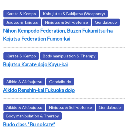
Karate & Kempo
Kobujutsu & Bukijutsu (Weaponry)
Jujutsu & Taijutsu
Ninjutsu & Self-defense
Gendaibudo
Nihon Kempodo Federation, Buzen Fukumitsu-ha
Kojutsu Federation Fumon-kai
Karate & Kempo
Body manipulation & Therapy
Bujutsu Karate dojo Kuyu-kai
Aikido & Aikibujutsu
Gendaibudo
Aikido Renshin-kai Fukuoka dojo
Aikido & Aikibujutsu
Ninjutsu & Self-defense
Gendaibudo
Body manipulation & Therapy
Budo class “Bu no kaze”