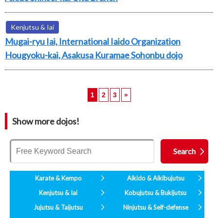
Kenjutsu & Iai
Mugai-ryu Iai, International Iaido Organization
Hougyoku-kai, Asakusa Kuramae Sohonbu dojo
1
2
3
»
Show more dojos!
Karate & Kempo
Aikido & Aikibujutsu
Kenjutsu & Iai
Kobujutsu & Bukijutsu
Jujutsu & Taijutsu
Ninjutsu & Self-defense