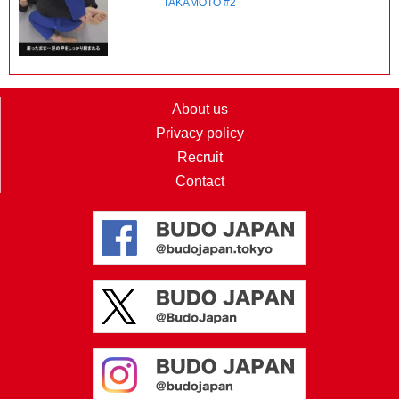
TAKAMOTO #2
About us
Privacy policy
Recruit
Contact