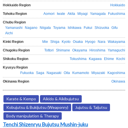
Hokkaido Region
Hokkaido
Tohoku Region
Aomori
Iwate
Akita
Miyagi
Yamagata
Fukushima
Chubu Region
Yamanashi
Nagano
Niigata
Toyama
Ishikawa
Fukui
Shizuoka
Gifu
Aichi
Kinki Region
Mie
Shiga
Kyoto
Osaka
Hyogo
Nara
Wakayama
Chugoku Region
Tottori
Shimane
Okayama
Hiroshima
Yamaguchi
Shikoku Region
Tokushima
Kagawa
Ehime
Kochi
Kyusyu Region
Fukuoka
Saga
Nagasaki
Oita
Kumamoto
Miyazaki
Kagoshima
Okinawa Region
Okinawa
Karate & Kempo
Aikido & Aikibujutsu
Kobujutsu & Bukijutsu (Weaponry)
Jujutsu & Taijutsu
Body manipulation & Therapy
Tenchi Shizenryu Bujutsu Mushin-juku