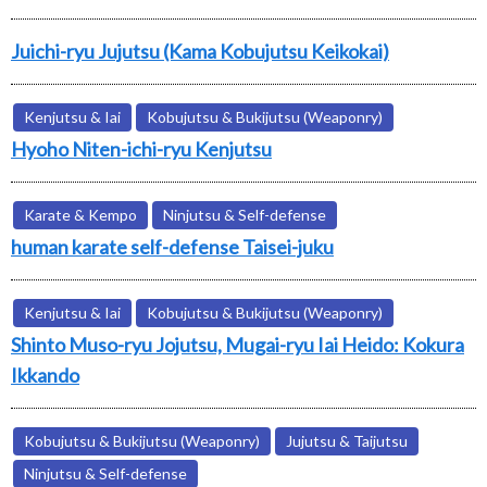
Juichi-ryu Jujutsu (Kama Kobujutsu Keikokai)
Kenjutsu & Iai
Kobujutsu & Bukijutsu (Weaponry)
Hyoho Niten-ichi-ryu Kenjutsu
Karate & Kempo
Ninjutsu & Self-defense
human karate self-defense Taisei-juku
Kenjutsu & Iai
Kobujutsu & Bukijutsu (Weaponry)
Shinto Muso-ryu Jojutsu, Mugai-ryu Iai Heido: Kokura
Ikkando
Kobujutsu & Bukijutsu (Weaponry)
Jujutsu & Taijutsu
Ninjutsu & Self-defense