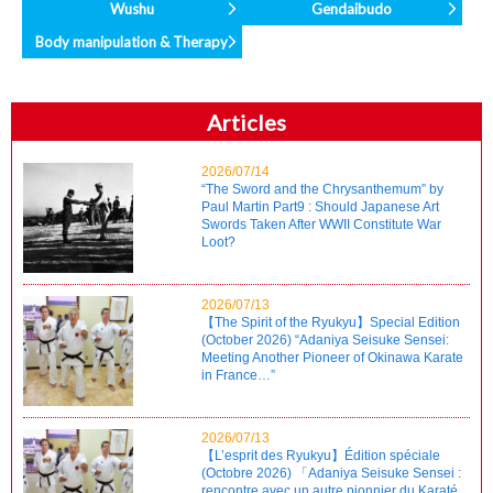
Wushu
Gendaibudo
Body manipulation & Therapy
Articles
2026/07/14
“The Sword and the Chrysanthemum” by
Paul Martin Part9 : Should Japanese Art
Swords Taken After WWII Constitute War
Loot?
2026/07/13
【The Spirit of the Ryukyu】Special Edition
(October 2026) “Adaniya Seisuke Sensei:
Meeting Another Pioneer of Okinawa Karate
in France…”
2026/07/13
【L’esprit des Ryukyu】Édition spéciale
(Octobre 2026) 「Adaniya Seisuke Sensei :
rencontre avec un autre pionnier du Karaté