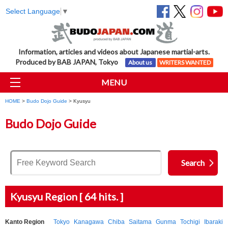
Select Language
▼
Information, articles and videos about Japanese martial-arts.
Produced by BAB JAPAN, Tokyo
About us
WRITERS WANTED
MENU
HOME
>
Budo Dojo Guide
> Kyusyu
Budo Dojo Guide
Kyusyu Region [ 64 hits. ]
Kanto Region
Tokyo
Kanagawa
Chiba
Saitama
Gunma
Tochigi
Ibaraki