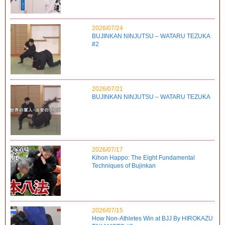
2026/07/24
BUJINKAN NINJUTSU – WATARU TEZUKA
#2
2026/07/21
BUJINKAN NINJUTSU – WATARU TEZUKA
2026/07/17
Kihon Happo: The Eight Fundamental
Techniques of Bujinkan
2026/07/15
How Non-Athletes Win at BJJ By HIROKAZU