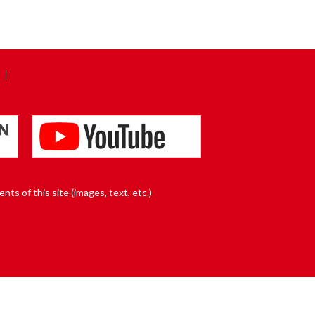
nts of this site (images, text, etc.)