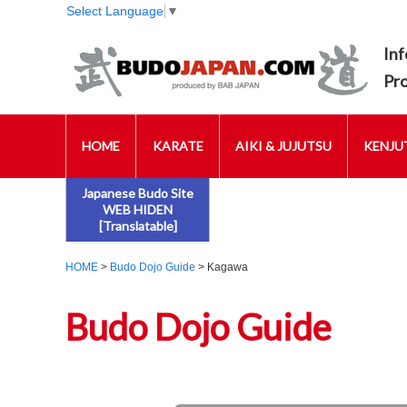
Select Language
▼
Inf
Pr
HOME
KARATE
AIKI & JUJUTSU
KENJUT
Japanese Budo Site
WEB HIDEN
[Translatable]
HOME
>
Budo Dojo Guide
> Kagawa
Budo Dojo Guide