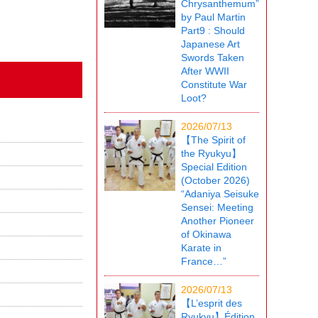
Chrysanthemum”
by Paul Martin
Part9 : Should
Japanese Art
Swords Taken
After WWII
Constitute War
Loot?
2026/07/13
【The Spirit of
the Ryukyu】
Special Edition
(October 2026)
“Adaniya Seisuke
Sensei: Meeting
Another Pioneer
of Okinawa
Karate in
France…”
2026/07/13
【L’esprit des
Ryukyu】Édition