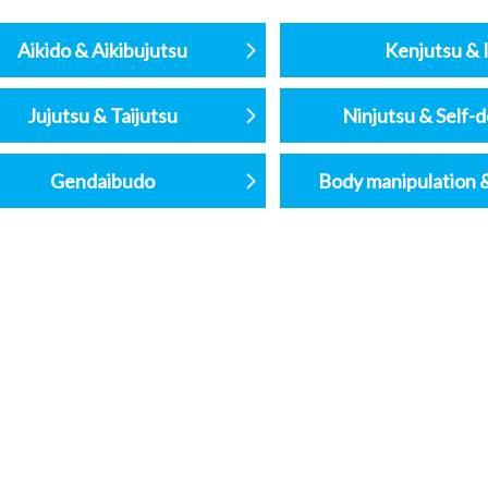
Aikido & Aikibujutsu
Kenjutsu & I
Jujutsu & Taijutsu
Ninjutsu & Self-
Gendaibudo
Body manipulation 