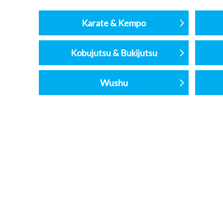
Karate & Kempo
Kobujutsu & Bukijutsu
Wushu