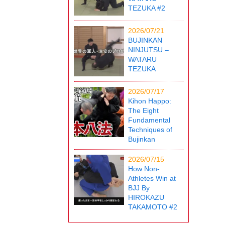
TEZUKA #2
2026/07/21
BUJINKAN
NINJUTSU –
WATARU
TEZUKA
2026/07/17
Kihon Happo:
The Eight
Fundamental
Techniques of
Bujinkan
2026/07/15
How Non-
Athletes Win at
BJJ By
HIROKAZU
TAKAMOTO #2