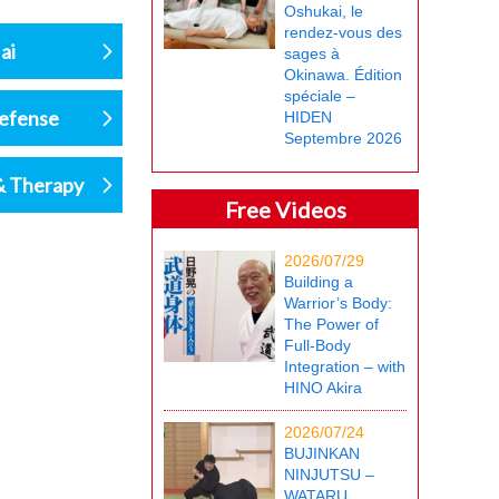
Oshukai, le
rendez-vous des
ai
sages à
Okinawa. Édition
spéciale –
defense
HIDEN
Septembre 2026
& Therapy
Free Videos
2026/07/29
Building a
Warrior’s Body:
The Power of
Full-Body
Integration – with
HINO Akira
2026/07/24
BUJINKAN
NINJUTSU –
WATARU