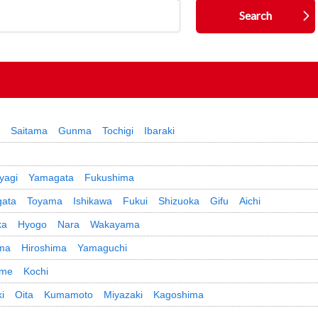
Saitama
Gunma
Tochigi
Ibaraki
yagi
Yamagata
Fukushima
gata
Toyama
Ishikawa
Fukui
Shizuoka
Gifu
Aichi
ka
Hyogo
Nara
Wakayama
ma
Hiroshima
Yamaguchi
ime
Kochi
i
Oita
Kumamoto
Miyazaki
Kagoshima