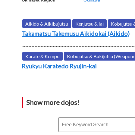
Aikido & Aikibujutsu
Kenjutsu & Iai
Kobujutsu 
Takamatsu Takemusu Aikidokai (Aikido)
Karate & Kempo
Kobujutsu & Bukijutsu (Weaponr
Ryukyu Karatedo Ryujin-kai
Show more dojos!