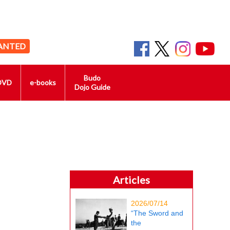
ANTED
Budo
DVD
e-books
Dojo Guide
Articles
2026/07/14
“The Sword and
the