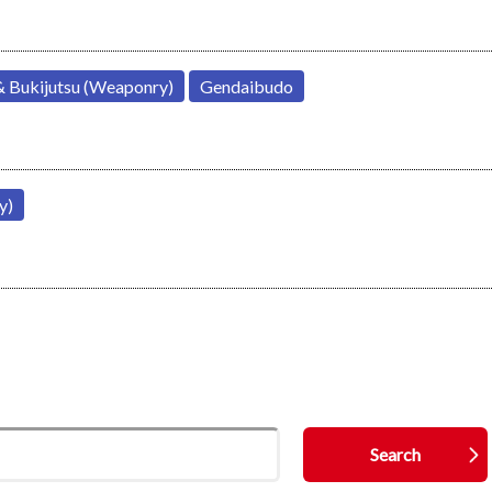
& Bukijutsu (Weaponry)
Gendaibudo
y)