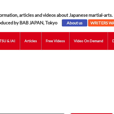
ormation, articles and videos about Japanese martial-arts.
oduced by BAB JAPAN, Tokyo
About us
WRITERS W
SU & IAI
Articles
Free Videos
Video On Demand