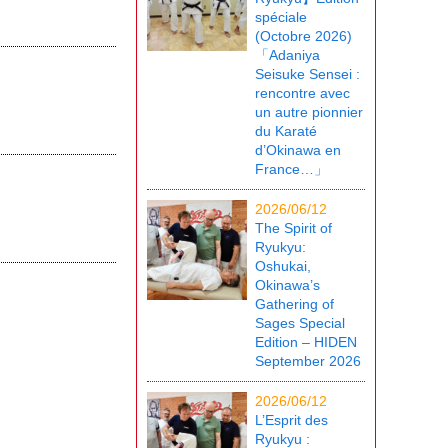
spéciale
(Octobre 2026)
「Adaniya
Seisuke Sensei :
rencontre avec
un autre pionnier
du Karaté
d’Okinawa en
France…」
2026/06/12
The Spirit of
Ryukyu:
Oshukai,
Okinawa’s
Gathering of
Sages Special
Edition – HIDEN
September 2026
2026/06/12
L’Esprit des
Ryukyu :