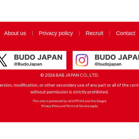
About us
Privacy policy
Recruit
Contact
© 2026 BAB JAPAN CO., LTD.
sion, modification, or other secondary use of any part or all of the conte
without permission is strictly prohibited.
This site is protected by reCAPTCHA and the Google
Privacy Policy
and
Terms of Service
apply.