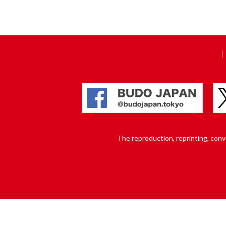
The reproduction, reprinting, conver