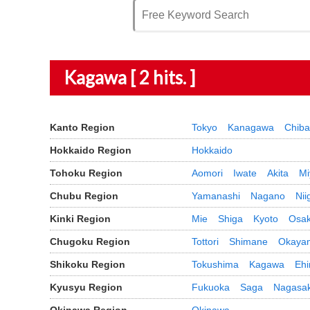
Kagawa [ 2 hits. ]
Kanto Region
Tokyo
Kanagawa
Chiba
Hokkaido Region
Hokkaido
Tohoku Region
Aomori
Iwate
Akita
Mi
Chubu Region
Yamanashi
Nagano
Nii
Kinki Region
Mie
Shiga
Kyoto
Osa
Chugoku Region
Tottori
Shimane
Okaya
Shikoku Region
Tokushima
Kagawa
Eh
Kyusyu Region
Fukuoka
Saga
Nagasak
Okinawa Region
Okinawa