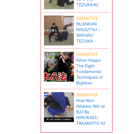
TEZUKA #2
2026/07/21
BUJINKAN
NINJUTSU –
WATARU
TEZUKA
2026/07/17
Kihon Happo:
The Eight
Fundamental
Techniques of
Bujinkan
2026/07/15
How Non-
Athletes Win at
BJJ By
HIROKAZU
TAKAMOTO #2