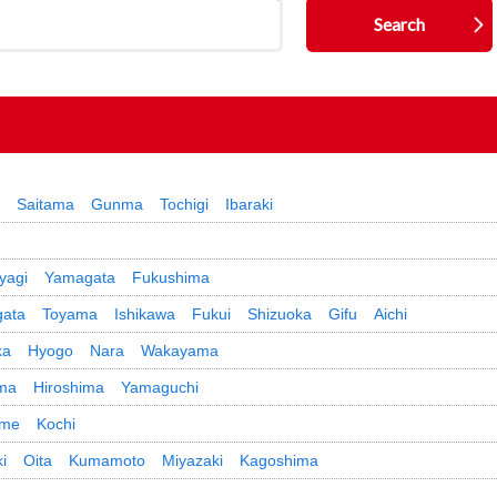
Saitama
Gunma
Tochigi
Ibaraki
yagi
Yamagata
Fukushima
gata
Toyama
Ishikawa
Fukui
Shizuoka
Gifu
Aichi
ka
Hyogo
Nara
Wakayama
ma
Hiroshima
Yamaguchi
ime
Kochi
i
Oita
Kumamoto
Miyazaki
Kagoshima