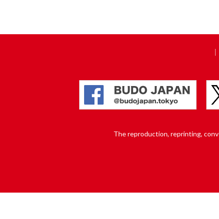
The reproduction, reprinting, conver