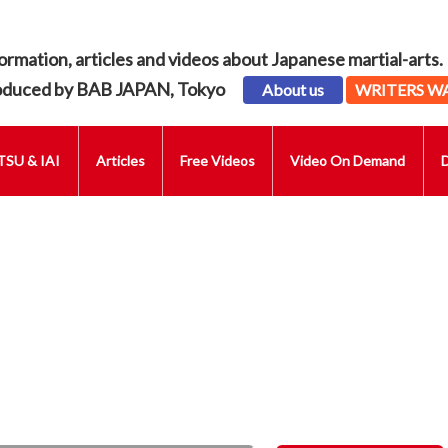
ormation, articles and videos about Japanese martial-arts.
oduced by BAB JAPAN, Tokyo
About us
WRITERS W
SU & IAI
Articles
Free Videos
Video On Demand