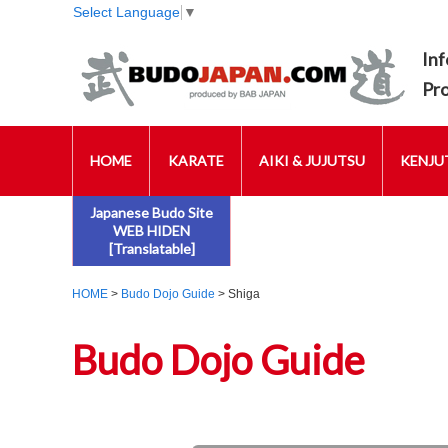
Select Language
▼
Inf
Pr
HOME
KARATE
AIKI & JUJUTSU
KENJUT
Japanese Budo Site
WEB HIDEN
[Translatable]
HOME
>
Budo Dojo Guide
> Shiga
Budo Dojo Guide