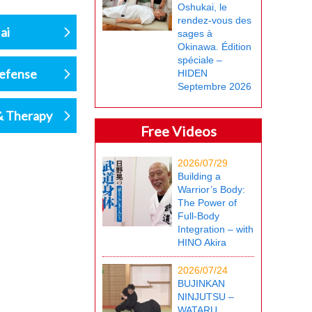
Oshukai, le
rendez-vous des
ai
sages à
Okinawa. Édition
spéciale –
defense
HIDEN
Septembre 2026
& Therapy
Free Videos
2026/07/29
Building a
Warrior’s Body:
The Power of
Full-Body
Integration – with
HINO Akira
2026/07/24
BUJINKAN
NINJUTSU –
WATARU