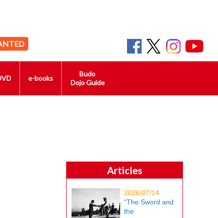
ANTED
Budo
DVD
e-books
Dojo Guide
Articles
2026/07/14
“The Sword and
the