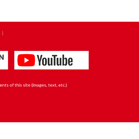
nts of this site (images, text, etc.)