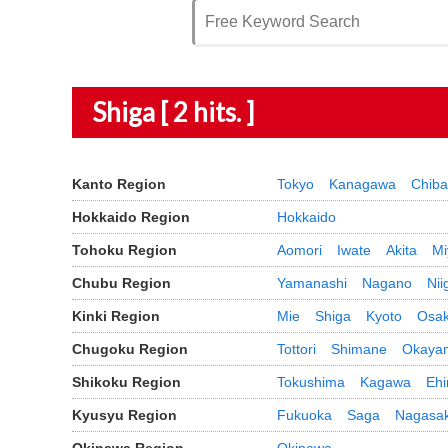
Shiga [ 2 hits. ]
Kanto Region
Tokyo
Kanagawa
Chiba
Hokkaido Region
Hokkaido
Tohoku Region
Aomori
Iwate
Akita
Mi
Chubu Region
Yamanashi
Nagano
Nii
Kinki Region
Mie
Shiga
Kyoto
Osa
Chugoku Region
Tottori
Shimane
Okaya
Shikoku Region
Tokushima
Kagawa
Eh
Kyusyu Region
Fukuoka
Saga
Nagasak
Okinawa Region
Okinawa