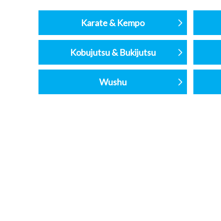
Karate & Kempo
Kobujutsu & Bukijutsu
Wushu