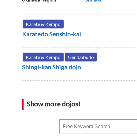
Karate & Kempo
Karatedo Senshin-kai
Karate & Kempo
Gendaibudo
Shingi-kan Shiga dojo
Show more dojos!