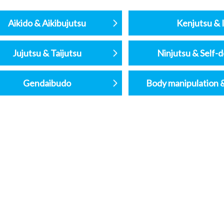
Aikido & Aikibujutsu
Kenjutsu & I
Jujutsu & Taijutsu
Ninjutsu & Self-
Gendaibudo
Body manipulation 