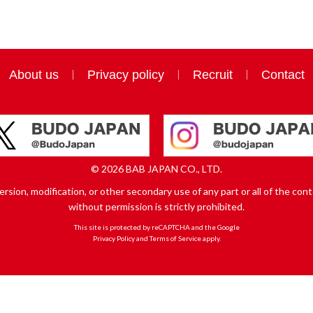
About us
Privacy policy
Recruit
Contact
© 2026 BAB JAPAN CO., LTD.
sion, modification, or other secondary use of any part or all of the conte
without permission is strictly prohibited.
This site is protected by reCAPTCHA and the Google
Privacy Policy
and
Terms of Service
apply.