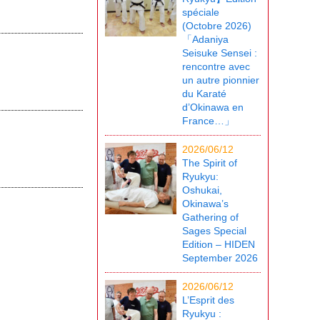
spéciale
(Octobre 2026)
「Adaniya
Seisuke Sensei :
rencontre avec
un autre pionnier
du Karaté
d’Okinawa en
France…」
2026/06/12
The Spirit of
Ryukyu:
Oshukai,
Okinawa’s
Gathering of
Sages Special
Edition – HIDEN
September 2026
2026/06/12
L’Esprit des
Ryukyu :