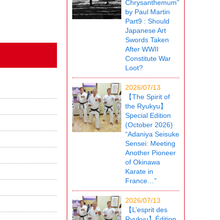
Chrysanthemum”
by Paul Martin
Part9 : Should
Japanese Art
Swords Taken
After WWII
Constitute War
Loot?
2026/07/13
【The Spirit of
the Ryukyu】
Special Edition
(October 2026)
“Adaniya Seisuke
Sensei: Meeting
Another Pioneer
of Okinawa
Karate in
France…”
2026/07/13
【L’esprit des
Ryukyu】Édition