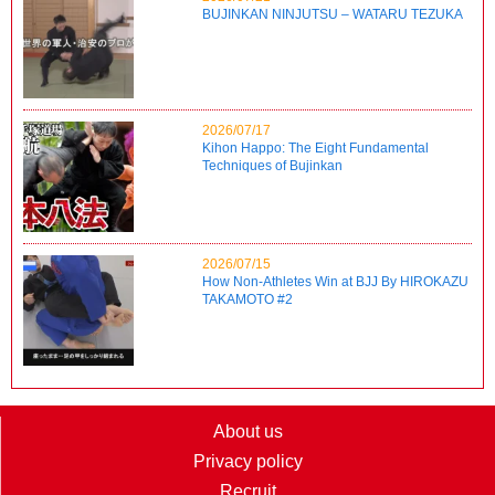
BUJINKAN NINJUTSU – WATARU TEZUKA
2026/07/17
Kihon Happo: The Eight Fundamental
Techniques of Bujinkan
2026/07/15
How Non-Athletes Win at BJJ By HIROKAZU
TAKAMOTO #2
About us
Privacy policy
Recruit