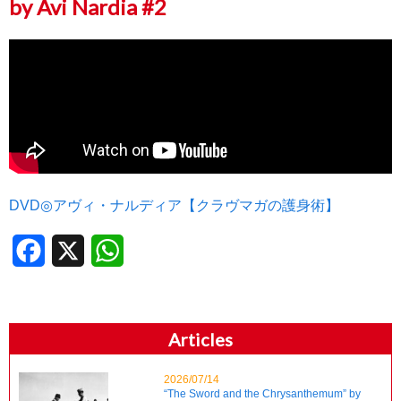
by Avi Nardia #2
DVD◎アヴィ・ナルディア【クラヴマガの護身術】
Facebook
X
WhatsApp
Articles
2026/07/14
“The Sword and the Chrysanthemum” by