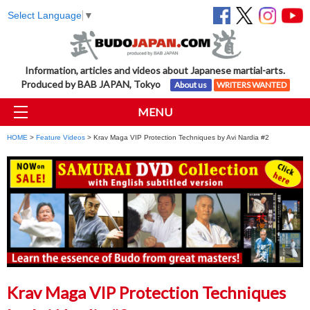
Select Language
▼
Information, articles and videos about Japanese martial-arts.
Produced by BAB JAPAN, Tokyo
About us
WRITERS WANTED
MENU
HOME
>
Feature Videos
> Krav Maga VIP Protection Techniques by Avi Nardia #2
Krav Maga VIP Protection Techniques