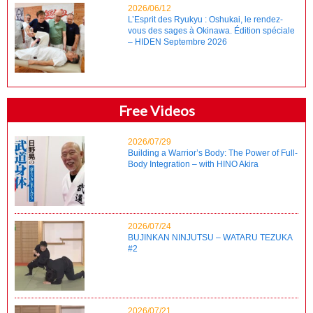
2026/06/12
L’Esprit des Ryukyu : Oshukai, le rendez-
vous des sages à Okinawa. Édition spéciale
– HIDEN Septembre 2026
Free Videos
2026/07/29
Building a Warrior’s Body: The Power of Full-
Body Integration – with HINO Akira
2026/07/24
BUJINKAN NINJUTSU – WATARU TEZUKA
#2
2026/07/21