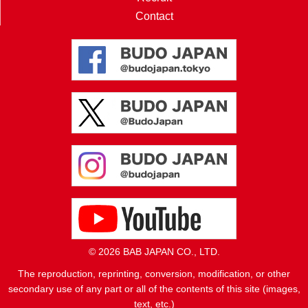
Contact
© 2026 BAB JAPAN CO., LTD.
The reproduction, reprinting, conversion, modification, or other
secondary use of any part or all of the contents of this site (images,
text, etc.)