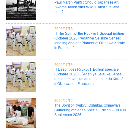
Paul Martin Part9 : Should Japanese Art
Swords Taken After WWII Constitute War
Loot?
2026/07/13
【The Spirit of the Ryukyu】Special Edition
(October 2026) “Adaniya Seisuke Sensei:
Meeting Another Pioneer of Okinawa Karate
in France…”
2026/07/13
【L’esprit des Ryukyu】Édition spéciale
(Octobre 2026) 「Adaniya Seisuke Sensei :
rencontre avec un autre pionnier du Karaté
d’Okinawa en France…」
2026/06/12
The Spirit of Ryukyu: Oshukai, Okinawa’s
Gathering of Sages Special Edition – HIDEN
September 2026