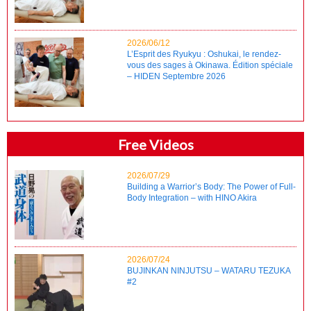
2026/06/12
L’Esprit des Ryukyu : Oshukai, le rendez-
vous des sages à Okinawa. Édition spéciale
– HIDEN Septembre 2026
Free Videos
2026/07/29
Building a Warrior’s Body: The Power of Full-
Body Integration – with HINO Akira
2026/07/24
BUJINKAN NINJUTSU – WATARU TEZUKA
#2