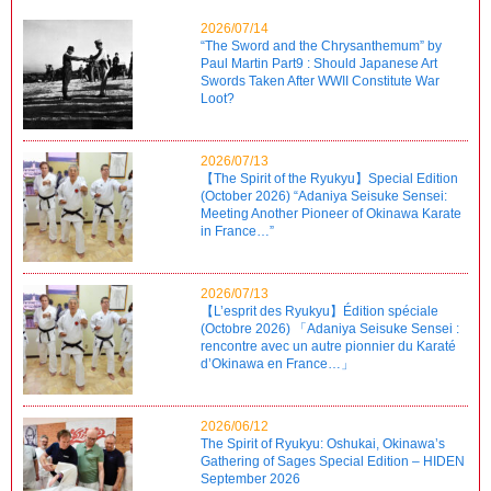
2026/07/14
“The Sword and the Chrysanthemum” by
Paul Martin Part9 : Should Japanese Art
Swords Taken After WWII Constitute War
Loot?
2026/07/13
【The Spirit of the Ryukyu】Special Edition
(October 2026) “Adaniya Seisuke Sensei:
Meeting Another Pioneer of Okinawa Karate
in France…”
2026/07/13
【L’esprit des Ryukyu】Édition spéciale
(Octobre 2026) 「Adaniya Seisuke Sensei :
rencontre avec un autre pionnier du Karaté
d’Okinawa en France…」
2026/06/12
The Spirit of Ryukyu: Oshukai, Okinawa’s
Gathering of Sages Special Edition – HIDEN
September 2026