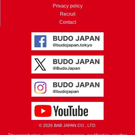
Privacy policy
Recruit
Contact
© 2026 BAB JAPAN CO., LTD.
The reproduction, reprinting, conversion, modification, or other