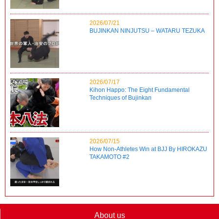
2026/07/21
BUJINKAN NINJUTSU – WATARU TEZUKA
2026/07/17
Kihon Happo: The Eight Fundamental
Techniques of Bujinkan
2026/07/15
How Non-Athletes Win at BJJ By HIROKAZU
TAKAMOTO #2
About us