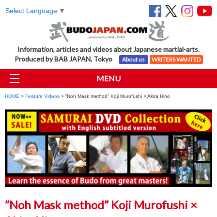
Select Language
▼
Information, articles and videos about Japanese martial-arts.
Produced by BAB JAPAN, Tokyo
About us
WRITERS WANTED
MENU
HOME
>
Feature Videos
> ”Noh Mask method” Koji Murofushi × Akira Hino
”Noh Mask method” Koji Murofushi ×