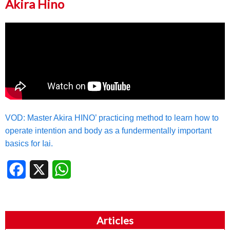
Akira Hino
VOD: Master Akira HINO’ practicing method to learn how to
operate intention and body as a fundermentally important
basics for Iai.
Facebook
X
WhatsApp
Articles