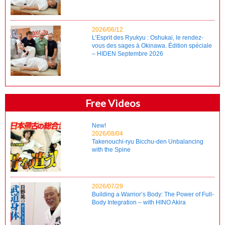
2026/06/12
L’Esprit des Ryukyu : Oshukai, le rendez-
vous des sages à Okinawa. Édition spéciale
– HIDEN Septembre 2026
Free Videos
New!
2026/08/04
Takenouchi-ryu Bicchu-den Unbalancing
with the Spine
2026/07/29
Building a Warrior’s Body: The Power of Full-
Body Integration – with HINO Akira