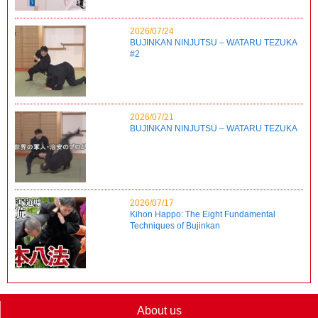
2026/07/24
BUJINKAN NINJUTSU – WATARU TEZUKA
#2
2026/07/21
BUJINKAN NINJUTSU – WATARU TEZUKA
2026/07/17
Kihon Happo: The Eight Fundamental
Techniques of Bujinkan
About us