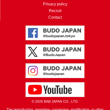
Privacy policy
Recruit
Contact
© 2026 BAB JAPAN CO., LTD.
The reproduction, reprinting, conversion, modification, or other