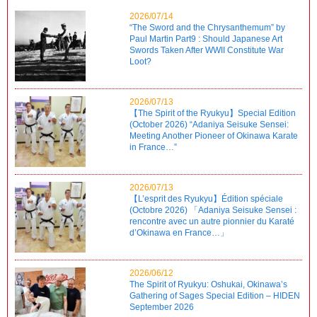
2026/07/14
“The Sword and the Chrysanthemum” by
Paul Martin Part9 : Should Japanese Art
Swords Taken After WWII Constitute War
Loot?
2026/07/13
【The Spirit of the Ryukyu】Special Edition
(October 2026) “Adaniya Seisuke Sensei:
Meeting Another Pioneer of Okinawa Karate
in France…”
2026/07/13
【L’esprit des Ryukyu】Édition spéciale
(Octobre 2026) 「Adaniya Seisuke Sensei :
rencontre avec un autre pionnier du Karaté
d’Okinawa en France…」
2026/06/12
The Spirit of Ryukyu: Oshukai, Okinawa’s
Gathering of Sages Special Edition – HIDEN
September 2026