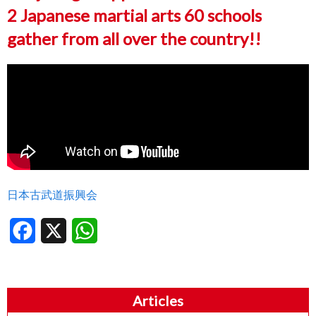
2 Japanese martial arts 60 schools
gather from all over the country!!
日本古武道振興会
Facebook
X
WhatsApp
Articles