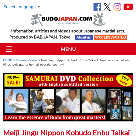
Select Language
▼
Information, articles and videos about Japanese martial-arts.
Produced by BAB JAPAN, Tokyo
About us
WRITERS WANTED
MENU
HOME
>
Feature Videos
> Meiji Jingu Nippon Kobudo Enbu Taikai 2 Japanese martial arts
60 schools gather from all over the country!!
Meiji Jingu Nippon Kobudo Enbu Taikai