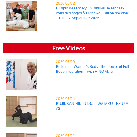
2026/06/12
L’Esprit des Ryukyu : Oshukai, le rendez-
vous des sages à Okinawa. Édition spéciale
– HIDEN Septembre 2026
Free Videos
2026/07/29
Building a Warrior’s Body: The Power of Full-
Body Integration – with HINO Akira
2026/07/24
BUJINKAN NINJUTSU – WATARU TEZUKA
#2
2026/07/21