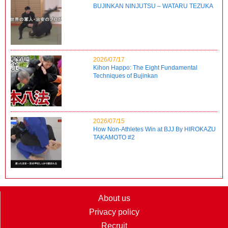
BUJINKAN NINJUTSU – WATARU TEZUKA
2026/07/17
Kihon Happo: The Eight Fundamental
Techniques of Bujinkan
2026/07/15
How Non-Athletes Win at BJJ By HIROKAZU
TAKAMOTO #2
About us
Privacy policy
Recruit