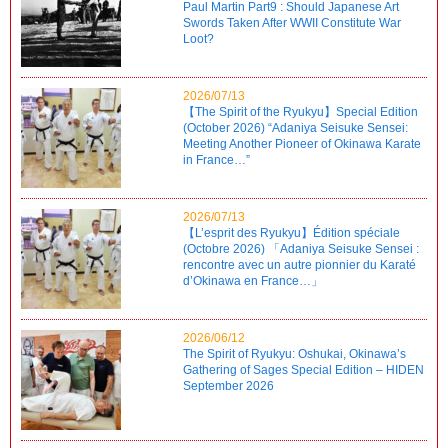
Paul Martin Part9 : Should Japanese Art
Swords Taken After WWII Constitute War
Loot?
2026/07/13
【The Spirit of the Ryukyu】Special Edition
(October 2026) “Adaniya Seisuke Sensei:
Meeting Another Pioneer of Okinawa Karate
in France…”
2026/07/13
【L’esprit des Ryukyu】Édition spéciale
(Octobre 2026) 「Adaniya Seisuke Sensei :
rencontre avec un autre pionnier du Karaté
d’Okinawa en France…」
2026/06/12
The Spirit of Ryukyu: Oshukai, Okinawa’s
Gathering of Sages Special Edition – HIDEN
September 2026