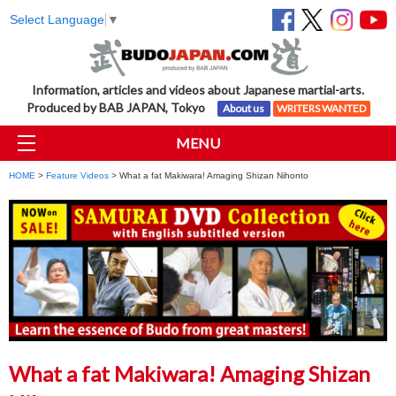
Select Language
▼
Information, articles and videos about Japanese martial-arts.
Produced by BAB JAPAN, Tokyo
About us
WRITERS WANTED
MENU
HOME
>
Feature Videos
> What a fat Makiwara! Amaging Shizan Nihonto
What a fat Makiwara! Amaging Shizan