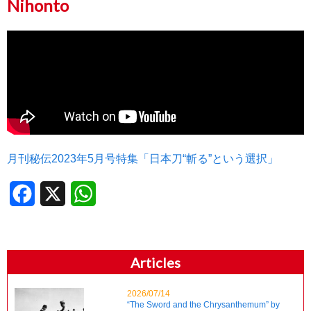
Nihonto
月刊秘伝2023年5月号特集「日本刀“斬る”という選択」
Facebook
X
WhatsApp
Articles
2026/07/14
“The Sword and the Chrysanthemum” by