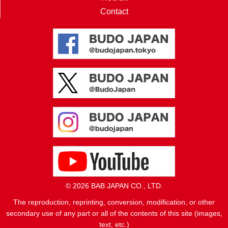
Contact
© 2026 BAB JAPAN CO., LTD.
The reproduction, reprinting, conversion, modification, or other
secondary use of any part or all of the contents of this site (images,
text, etc.)