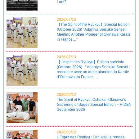
Loot?
2026/07/13
【The Spirit of the Ryukyu】Special Edition
(October 2026) “Adaniya Seisuke Sensei:
Meeting Another Pioneer of Okinawa Karate
in France…”
2026/07/13
【L’esprit des Ryukyu】Édition spéciale
(Octobre 2026) 「Adaniya Seisuke Sensei :
rencontre avec un autre pionnier du Karaté
d’Okinawa en France…」
2026/06/12
The Spirit of Ryukyu: Oshukai, Okinawa’s
Gathering of Sages Special Edition – HIDEN
September 2026
2026/06/12
L’Esprit des Ryukyu : Oshukai, le rendez-