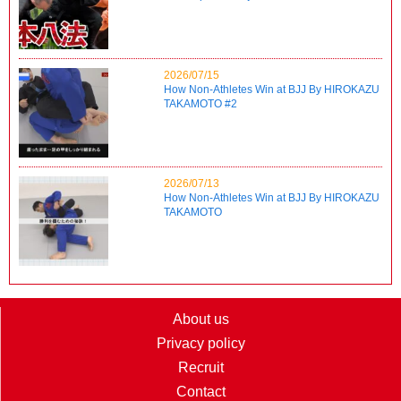
2026/07/15
How Non-Athletes Win at BJJ By HIROKAZU
TAKAMOTO #2
2026/07/13
How Non-Athletes Win at BJJ By HIROKAZU
TAKAMOTO
About us
Privacy policy
Recruit
Contact