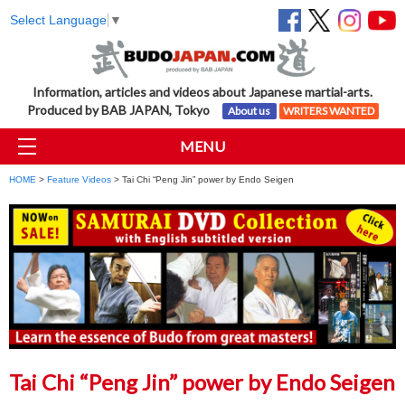
Select Language
▼
Information, articles and videos about Japanese martial-arts.
Produced by BAB JAPAN, Tokyo
About us
WRITERS WANTED
MENU
HOME
>
Feature Videos
> Tai Chi “Peng Jin” power by Endo Seigen
Tai Chi “Peng Jin” power by Endo Seigen