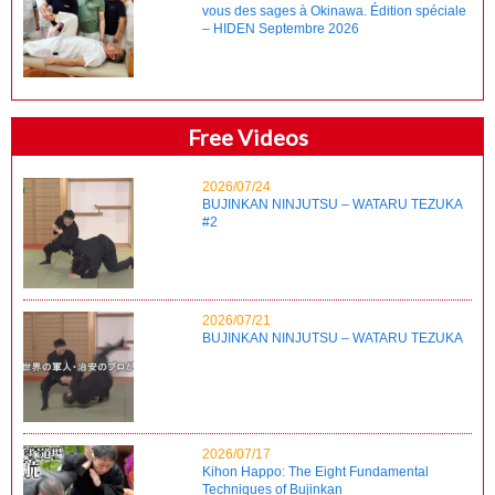
vous des sages à Okinawa. Édition spéciale
– HIDEN Septembre 2026
Free Videos
2026/07/24
BUJINKAN NINJUTSU – WATARU TEZUKA
#2
2026/07/21
BUJINKAN NINJUTSU – WATARU TEZUKA
2026/07/17
Kihon Happo: The Eight Fundamental
Techniques of Bujinkan