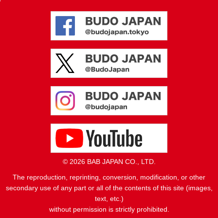
© 2026 BAB JAPAN CO., LTD.
The reproduction, reprinting, conversion, modification, or other
secondary use of any part or all of the contents of this site (images,
text, etc.)
without permission is strictly prohibited.