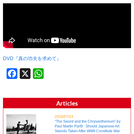
DVD『真の功夫を求めて』
Facebook
X
WhatsApp
Articles
2026/07/14
“The Sword and the Chrysanthemum” by
Paul Martin Part9 : Should Japanese Art
Swords Taken After WWII Constitute War