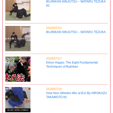
BUJINKAN NINJUTSU – WATARU TEZUKA
#2
2026/07/21
BUJINKAN NINJUTSU – WATARU TEZUKA
2026/07/17
Kihon Happo: The Eight Fundamental
Techniques of Bujinkan
2026/07/15
How Non-Athletes Win at BJJ By HIROKAZU
TAKAMOTO #2