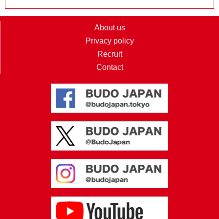
About us
Privacy policy
Recruit
Contact