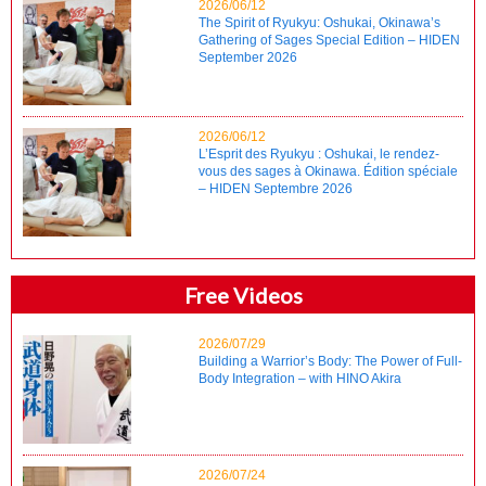
2026/06/12
The Spirit of Ryukyu: Oshukai, Okinawa’s
Gathering of Sages Special Edition – HIDEN
September 2026
2026/06/12
L’Esprit des Ryukyu : Oshukai, le rendez-
vous des sages à Okinawa. Édition spéciale
– HIDEN Septembre 2026
Free Videos
2026/07/29
Building a Warrior’s Body: The Power of Full-
Body Integration – with HINO Akira
2026/07/24