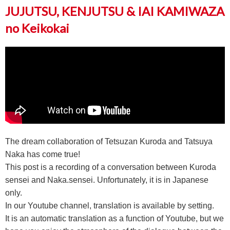
JUJUTSU, KENJUTSU & IAI KAMIWAZA
no Keikokai
The dream collaboration of Tetsuzan Kuroda and Tatsuya
Naka has come true!
This post is a recording of a conversation between Kuroda
sensei and Naka.sensei. Unfortunately, it is in Japanese
only.
In our Youtube channel, translation is available by setting.
It is an automatic translation as a function of Youtube, but we