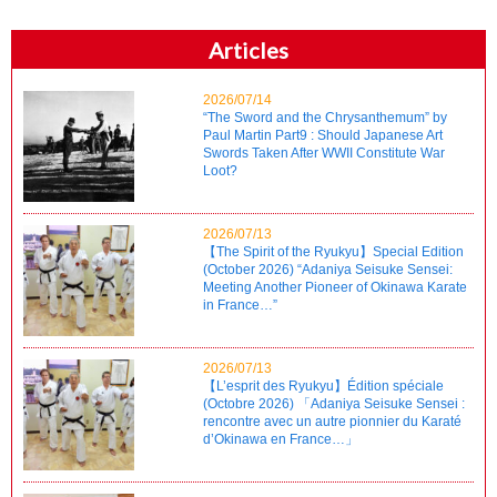
Articles
2026/07/14
“The Sword and the Chrysanthemum” by
Paul Martin Part9 : Should Japanese Art
Swords Taken After WWII Constitute War
Loot?
2026/07/13
【The Spirit of the Ryukyu】Special Edition
(October 2026) “Adaniya Seisuke Sensei:
Meeting Another Pioneer of Okinawa Karate
in France…”
2026/07/13
【L’esprit des Ryukyu】Édition spéciale
(Octobre 2026) 「Adaniya Seisuke Sensei :
rencontre avec un autre pionnier du Karaté
d’Okinawa en France…」