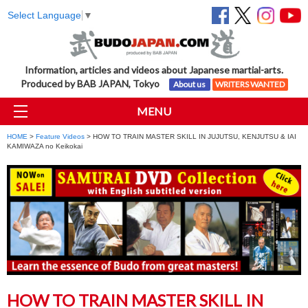
Select Language
▼
Information, articles and videos about Japanese martial-arts.
Produced by BAB JAPAN, Tokyo
About us
WRITERS WANTED
MENU
HOME
>
Feature Videos
> HOW TO TRAIN MASTER SKILL IN JUJUTSU, KENJUTSU & IAI
KAMIWAZA no Keikokai
HOW TO TRAIN MASTER SKILL IN