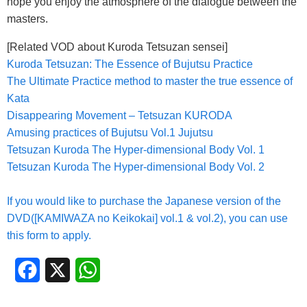
hope you enjoy the atmosphere of the dialogue between the
masters.
[Related VOD about Kuroda Tetsuzan sensei]
Kuroda Tetsuzan: The Essence of Bujutsu Practice
The Ultimate Practice method to master the true essence of
Kata
Disappearing Movement – Tetsuzan KURODA
Amusing practices of Bujutsu Vol.1 Jujutsu
Tetsuzan Kuroda The Hyper-dimensional Body Vol. 1
Tetsuzan Kuroda The Hyper-dimensional Body Vol. 2
If you would like to purchase the Japanese version of the
DVD([KAMIWAZA no Keikokai] vol.1 & vol.2), you can use
this form to apply.
Facebook
X
WhatsApp