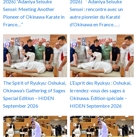
2026) “Adaniya Seisuke
2026) 「Adaniya Seisuke
Sensei: Meeting Another
Sensei : rencontre avec un
Pioneer of Okinawa Karate in
autre pionnier du Karaté
France…”
d’Okinawa en France…」
The Spirit of Ryukyu: Oshukai,
L’Esprit des Ryukyu : Oshukai,
Okinawa’s Gathering of Sages
le rendez-vous des sages à
Special Edition – HIDEN
Okinawa. Édition spéciale –
September 2026
HIDEN Septembre 2026