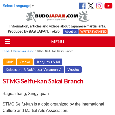
Select Language
▼
Information, articles and videos about Japanese martial-arts.
Produced by BAB JAPAN, Tokyo
About us
WRITERS WANTED
MENU
HOME
>
Budo Dojo Guide
> STMG Seifu-kan Sakai Branch
Kinki
Osaka
Kenjutsu & Iai
Kobujutsu & Bukijutsu (Weaponry)
Wushu
STMG Seifu-kan Sakai Branch
Baguazhang, Xingyiquan
STMG Seifu-kan is a dojo organized by the International
Culture and Martial Arts Association.