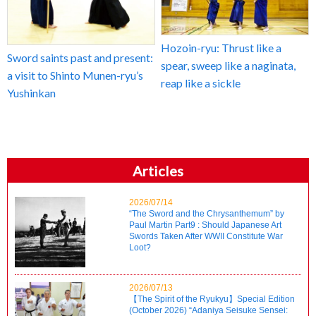
Hozoin-ryu: Thrust like a
Sword saints past and present:
spear, sweep like a naginata,
a visit to Shinto Munen-ryu’s
reap like a sickle
Yushinkan
Articles
2026/07/14
“The Sword and the Chrysanthemum” by
Paul Martin Part9 : Should Japanese Art
Swords Taken After WWII Constitute War
Loot?
2026/07/13
【The Spirit of the Ryukyu】Special Edition
(October 2026) “Adaniya Seisuke Sensei: