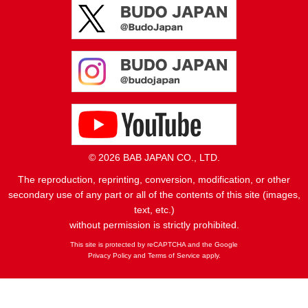
© 2026 BAB JAPAN CO., LTD.
The reproduction, reprinting, conversion, modification, or other
secondary use of any part or all of the contents of this site (images,
text, etc.)
without permission is strictly prohibited.
This site is protected by reCAPTCHA and the Google
Privacy Policy
and
Terms of Service
apply.