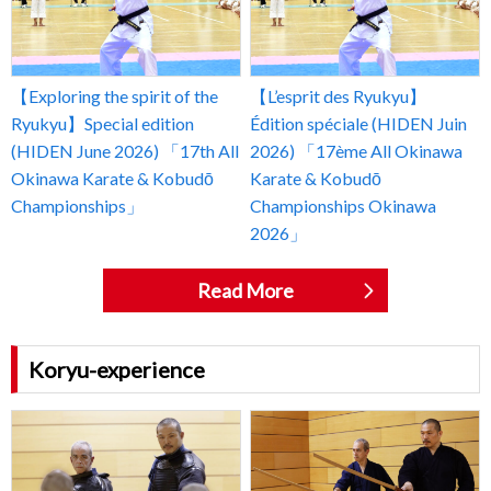
【Exploring the spirit of the
【L’esprit des Ryukyu】
Ryukyu】Special edition
Édition spéciale (HIDEN Juin
(HIDEN June 2026) 「17th All
2026) 「17ème All Okinawa
Okinawa Karate & Kobudō
Karate & Kobudō
Championships」
Championships Okinawa
2026」
Read More
Koryu-experience