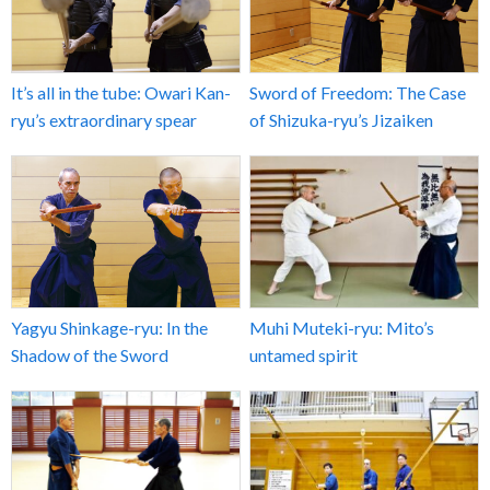
It’s all in the tube: Owari Kan-
Sword of Freedom: The Case
ryu’s extraordinary spear
of Shizuka-ryu’s Jizaiken
Yagyu Shinkage-ryu: In the
Muhi Muteki-ryu: Mito’s
Shadow of the Sword
untamed spirit