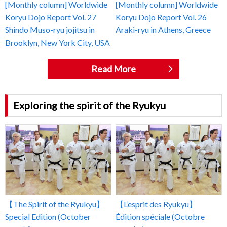
[Monthly column] Worldwide
[Monthly column] Worldwide
Koryu Dojo Report Vol. 27
Koryu Dojo Report Vol. 26
Shindo Muso-ryu jojitsu in
Araki-ryu in Athens, Greece
Brooklyn, New York City, USA
Read More
Exploring the spirit of the Ryukyu
【The Spirit of the Ryukyu】
【L’esprit des Ryukyu】
Special Edition (October
Édition spéciale (Octobre