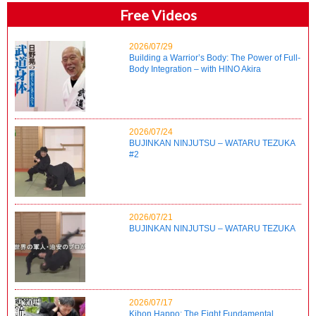
Free Videos
2026/07/29
Building a Warrior’s Body: The Power of Full-
Body Integration – with HINO Akira
2026/07/24
BUJINKAN NINJUTSU – WATARU TEZUKA
#2
2026/07/21
BUJINKAN NINJUTSU – WATARU TEZUKA
2026/07/17
Kihon Happo: The Eight Fundamental