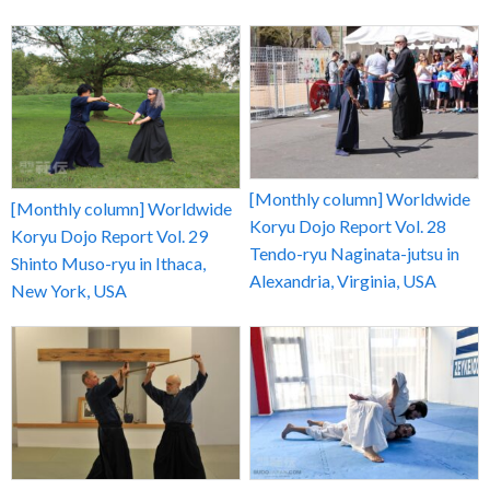
[Monthly column] Worldwide
[Monthly column] Worldwide
Koryu Dojo Report Vol. 28
Koryu Dojo Report Vol. 29
Tendo-ryu Naginata-jutsu in
Shinto Muso-ryu in Ithaca,
Alexandria, Virginia, USA
New York, USA