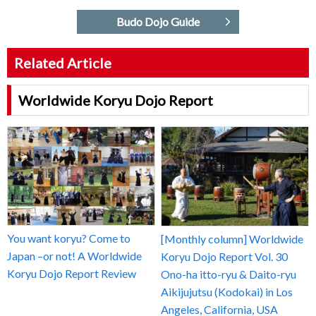
Budo Dojo Guide
Related Article
Worldwide Koryu Dojo Report
You want koryu? Come to
[Monthly column] Worldwide
Japan –or not! A Worldwide
Koryu Dojo Report Vol. 30
Koryu Dojo Report Review
Ono-ha itto-ryu & Daito-ryu
Aikijujutsu (Kodokai) in Los
Angeles, California, USA