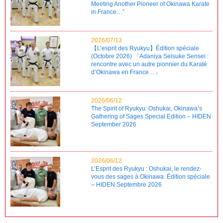
Meeting Another Pioneer of Okinawa Karate
in France…”
2026/07/13
【L’esprit des Ryukyu】Édition spéciale
(Octobre 2026) 「Adaniya Seisuke Sensei :
rencontre avec un autre pionnier du Karaté
d’Okinawa en France…」
2026/06/12
The Spirit of Ryukyu: Oshukai, Okinawa’s
Gathering of Sages Special Edition – HIDEN
September 2026
2026/06/12
L’Esprit des Ryukyu : Oshukai, le rendez-
vous des sages à Okinawa. Édition spéciale
– HIDEN Septembre 2026