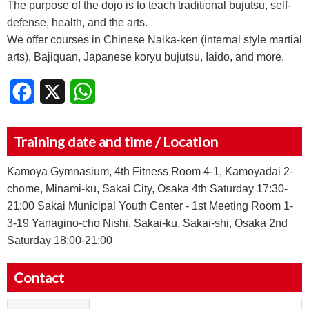
The purpose of the dojo is to teach traditional bujutsu, self-
defense, health, and the arts.
We offer courses in Chinese Naika-ken (internal style martial
arts), Bajiquan, Japanese koryu bujutsu, Iaido, and more.
Facebook
X
WhatsApp
Training date and time / Location
Kamoya Gymnasium, 4th Fitness Room 4-1, Kamoyadai 2-
chome, Minami-ku, Sakai City, Osaka 4th Saturday 17:30-
21:00 Sakai Municipal Youth Center - 1st Meeting Room 1-
3-19 Yanagino-cho Nishi, Sakai-ku, Sakai-shi, Osaka 2nd
Saturday 18:00-21:00
Contact