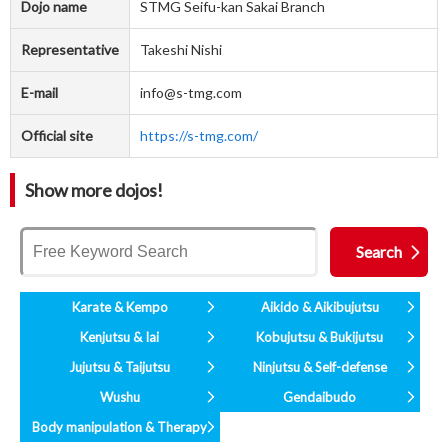
Dojo name
STMG Seifu-kan Sakai Branch
Representative
Takeshi Nishi
E-mail
info@s-tmg.com
Official site
https://s-tmg.com/
Show more dojos!
Karate & Kempo
Aikido & Aikibujutsu
Kenjutsu & Iai
Kobujutsu & Bukijutsu
Jujutsu & Taijutsu
Ninjutsu & Self-defense
Wushu
Gendaibudo
Body manipulation & Therapy