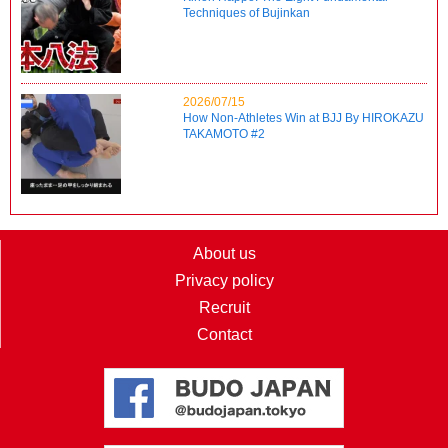
Techniques of Bujinkan
2026/07/15
How Non-Athletes Win at BJJ By HIROKAZU
TAKAMOTO #2
About us
Privacy policy
Recruit
Contact