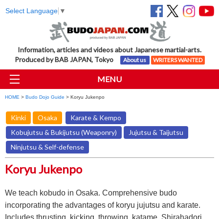
Select Language
▼
Information, articles and videos about Japanese martial-arts.
Produced by BAB JAPAN, Tokyo
About us
WRITERS WANTED
MENU
HOME
>
Budo Dojo Guide
> Koryu Jukenpo
Kinki
Osaka
Karate & Kempo
Kobujutsu & Bukijutsu (Weaponry)
Jujutsu & Taijutsu
Ninjutsu & Self-defense
Koryu Jukenpo
We teach kobudo in Osaka. Comprehensive budo
incorporating the advantages of koryu jujutsu and karate.
Includes thrusting, kicking, throwing, katame, Shirahadori,