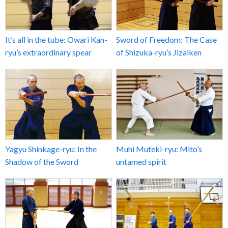
It’s all in the tube: Owari Kan-
Sword of Freedom: The Case
ryu’s extraordinary spear
of Shizuka-ryu’s Jizaiken
Yagyu Shinkage-ryu: In the
Muhi Muteki-ryu: Mito’s
Shadow of the Sword
untamed spirit