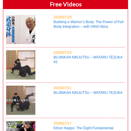
Free Videos
2026/07/29
Building a Warrior’s Body: The Power of Full-
Body Integration – with HINO Akira
2026/07/24
BUJINKAN NINJUTSU – WATARU TEZUKA
#2
2026/07/21
BUJINKAN NINJUTSU – WATARU TEZUKA
2026/07/17
Kihon Happo: The Eight Fundamental