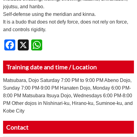
jojutsu, and hanbo.
Self-defense using the meridian and kinna.
It is a budo that does not defy force, does not rely on force,
and controls rigidity.
Facebook
X
WhatsApp
Training date and time / Location
Matsubara, Dojo Saturday 7:00 PM to 9:00 PM Abeno Dojo,
Sunday 7:00 PM-9:00 PM Hanaten Dojo, Monday 6:00 PM-
8:00 PM Matsubara Itsuya Dojo, Wednesdays 6:00 PM-8:00
PM Other dojos in Nishinari-ku, Hirano-ku, Suminoe-ku, and
Kobe City
Contact