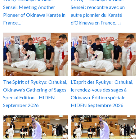
Sensei: Meeting Another
Sensei : rencontre avec un
Pioneer of Okinawa Karate in
autre pionnier du Karaté
France…”
d’Okinawa en France…」
The Spirit of Ryukyu: Oshukai,
L’Esprit des Ryukyu : Oshukai,
Okinawa’s Gathering of Sages
le rendez-vous des sages à
Special Edition – HIDEN
Okinawa. Édition spéciale –
September 2026
HIDEN Septembre 2026