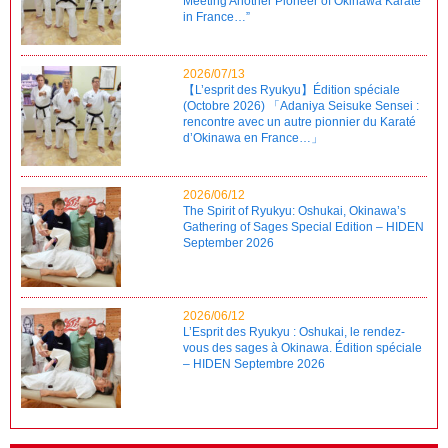
Meeting Another Pioneer of Okinawa Karate
in France…”
2026/07/13
【L’esprit des Ryukyu】Édition spéciale
(Octobre 2026) 「Adaniya Seisuke Sensei :
rencontre avec un autre pionnier du Karaté
d’Okinawa en France…」
2026/06/12
The Spirit of Ryukyu: Oshukai, Okinawa’s
Gathering of Sages Special Edition – HIDEN
September 2026
2026/06/12
L’Esprit des Ryukyu : Oshukai, le rendez-
vous des sages à Okinawa. Édition spéciale
– HIDEN Septembre 2026