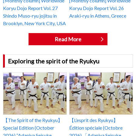
[Monthly column] Worldwide
[Monthly column] Worldwide
Koryu Dojo Report Vol. 27
Koryu Dojo Report Vol. 26
Shindo Muso-ryu jojitsu in
Araki-ryu in Athens, Greece
Brooklyn, New York City, USA
Read More
Exploring the spirit of the Ryukyu
【The Spirit of the Ryukyu】
【L’esprit des Ryukyu】
Special Edition (October
Édition spéciale (Octobre
2026) “Adaniya Seisuke
2026) 「Adaniya Seisuke