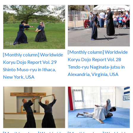
[Monthly column] Worldwide
[Monthly column] Worldwide
Koryu Dojo Report Vol. 28
Koryu Dojo Report Vol. 29
Tendo-ryu Naginata-jutsu in
Shinto Muso-ryu in Ithaca,
Alexandria, Virginia, USA
New York, USA