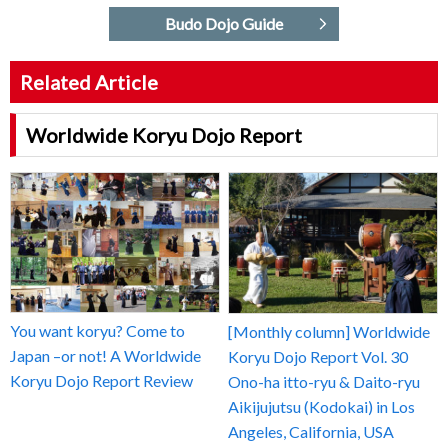
Budo Dojo Guide
Related Article
Worldwide Koryu Dojo Report
You want koryu? Come to
[Monthly column] Worldwide
Japan –or not! A Worldwide
Koryu Dojo Report Vol. 30
Koryu Dojo Report Review
Ono-ha itto-ryu & Daito-ryu
Aikijujutsu (Kodokai) in Los
Angeles, California, USA