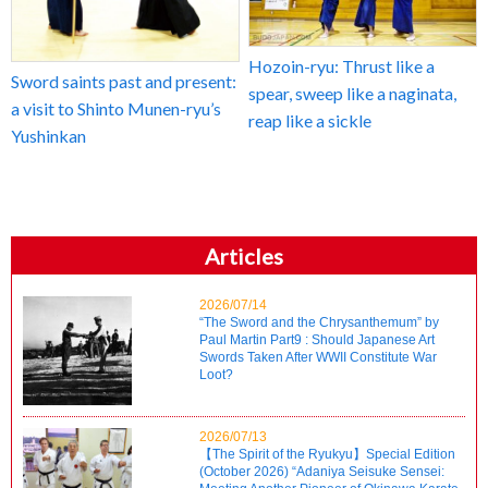
Hozoin-ryu: Thrust like a
Sword saints past and present:
spear, sweep like a naginata,
a visit to Shinto Munen-ryu’s
reap like a sickle
Yushinkan
Articles
2026/07/14
“The Sword and the Chrysanthemum” by
Paul Martin Part9 : Should Japanese Art
Swords Taken After WWII Constitute War
Loot?
2026/07/13
【The Spirit of the Ryukyu】Special Edition
(October 2026) “Adaniya Seisuke Sensei: