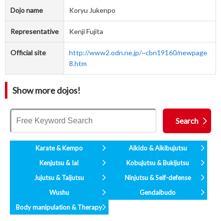
Dojo name
Koryu Jukenpo
Representative
Kenji Fujita
Official site
http://www2.odn.ne.jp/~cbn19160/newpage
8.htm
Show more dojos!
Karate & Kempo
Aikido & Aikibujutsu
Kenjutsu & Iai
Kobujutsu & Bukijutsu
Jujutsu & Taijutsu
Ninjutsu & Self-defense
Wushu
Gendaibudo
Body manipulation & Therapy