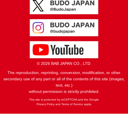
© 2026 BAB JAPAN CO., LTD.
The reproduction, reprinting, conversion, modification, or other
secondary use of any part or all of the contents of this site (images,
text, etc.)
without permission is strictly prohibited.
This site is protected by reCAPTCHA and the Google
Privacy Policy
and
Terms of Service
apply.