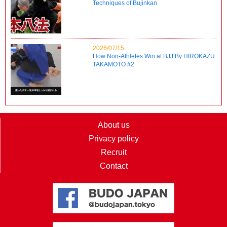
Techniques of Bujinkan
2026/07/15
How Non-Athletes Win at BJJ By HIROKAZU
TAKAMOTO #2
About us
Privacy policy
Recruit
Contact