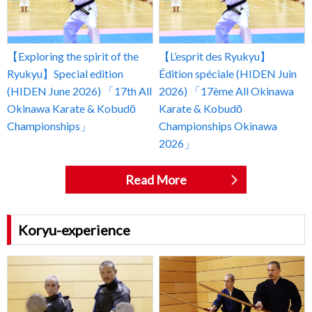
【Exploring the spirit of the
【L’esprit des Ryukyu】
Ryukyu】Special edition
Édition spéciale (HIDEN Juin
(HIDEN June 2026) 「17th All
2026) 「17ème All Okinawa
Okinawa Karate & Kobudō
Karate & Kobudō
Championships」
Championships Okinawa
2026」
Read More
Koryu-experience