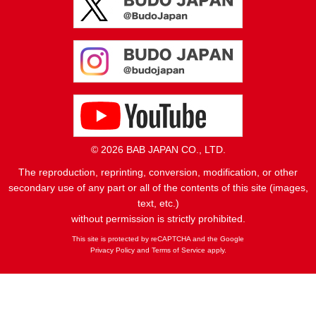
© 2026 BAB JAPAN CO., LTD.
The reproduction, reprinting, conversion, modification, or other
secondary use of any part or all of the contents of this site (images,
text, etc.)
without permission is strictly prohibited.
This site is protected by reCAPTCHA and the Google
Privacy Policy
and
Terms of Service
apply.