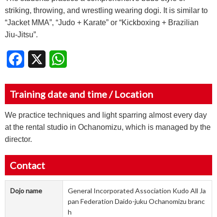
striking, throwing, and wrestling wearing dogi. It is similar to
“Jacket MMA”, “Judo + Karate” or “Kickboxing + Brazilian
Jiu-Jitsu”.
Facebook
X
WhatsApp
Training date and time / Location
We practice techniques and light sparring almost every day
at the rental studio in Ochanomizu, which is managed by the
director.
Contact
Dojo name
General Incorporated Association Kudo All Ja
pan Federation Daido-juku Ochanomizu branc
h