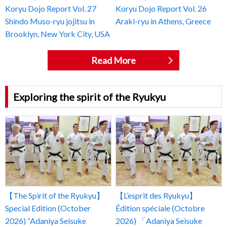
Koryu Dojo Report Vol. 27
Koryu Dojo Report Vol. 26
Shindo Muso-ryu jojitsu in
Araki-ryu in Athens, Greece
Brooklyn, New York City, USA
Read More
Exploring the spirit of the Ryukyu
【The Spirit of the Ryukyu】
【L’esprit des Ryukyu】
Special Edition (October
Édition spéciale (Octobre
2026) “Adaniya Seisuke
2026) 「Adaniya Seisuke