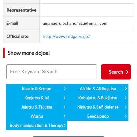
Representative
E-mail
amagaeru.ochanomizu@gmail.com
Official site
http://www.hikigaeru.jp/
Show more dojos!
Karate & Kempo
Aikido & Aikibujutsu
Kenjutsu & Iai
Kobujutsu & Bukijutsu
Jujutsu & Taijutsu
Ninjutsu & Self-defense
Wushu
Gendaibudo
Body manipulation & Therapy