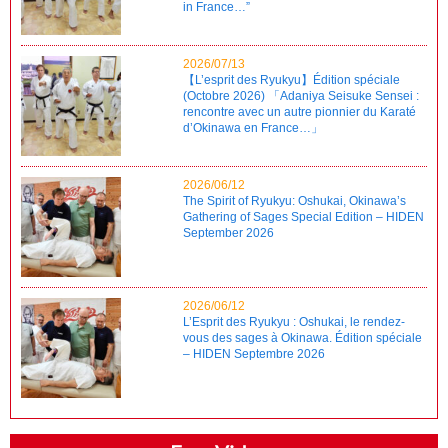
in France…”
2026/07/13
【L’esprit des Ryukyu】Édition spéciale
(Octobre 2026) 「Adaniya Seisuke Sensei :
rencontre avec un autre pionnier du Karaté
d’Okinawa en France…」
2026/06/12
The Spirit of Ryukyu: Oshukai, Okinawa’s
Gathering of Sages Special Edition – HIDEN
September 2026
2026/06/12
L’Esprit des Ryukyu : Oshukai, le rendez-
vous des sages à Okinawa. Édition spéciale
– HIDEN Septembre 2026