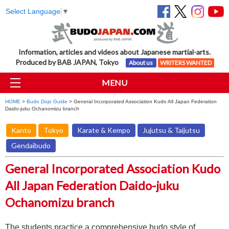
Select Language
▼
Information, articles and videos about Japanese martial-arts.
Produced by BAB JAPAN, Tokyo
About us
WRITERS WANTED
MENU
HOME
>
Budo Dojo Guide
> General Incorporated Association Kudo All Japan Federation
Daido-juku Ochanomizu branch
Kanto
Tokyo
Karate & Kempo
Jujutsu & Taijutsu
Gendaibudo
General Incorporated Association Kudo
All Japan Federation Daido-juku
Ochanomizu branch
The students practice a comprehensive budo style of