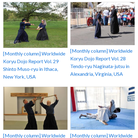
[Monthly column] Worldwide
[Monthly column] Worldwide
Koryu Dojo Report Vol. 28
Koryu Dojo Report Vol. 29
Tendo-ryu Naginata-jutsu in
Shinto Muso-ryu in Ithaca,
Alexandria, Virginia, USA
New York, USA
[Monthly column] Worldwide
[Monthly column] Worldwide