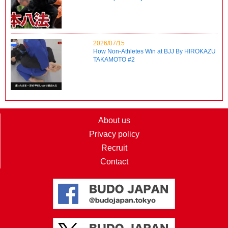
2026/07/15
How Non-Athletes Win at BJJ By HIROKAZU
TAKAMOTO #2
About us
Privacy policy
Recruit
Contact