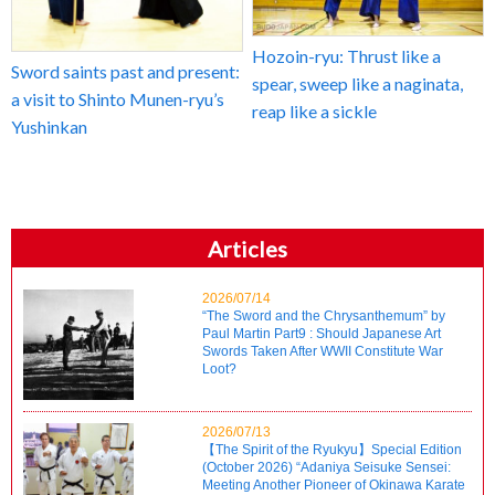
Hozoin-ryu: Thrust like a
Sword saints past and present:
spear, sweep like a naginata,
a visit to Shinto Munen-ryu’s
reap like a sickle
Yushinkan
Articles
2026/07/14
“The Sword and the Chrysanthemum” by
Paul Martin Part9 : Should Japanese Art
Swords Taken After WWII Constitute War
Loot?
2026/07/13
【The Spirit of the Ryukyu】Special Edition
(October 2026) “Adaniya Seisuke Sensei:
Meeting Another Pioneer of Okinawa Karate