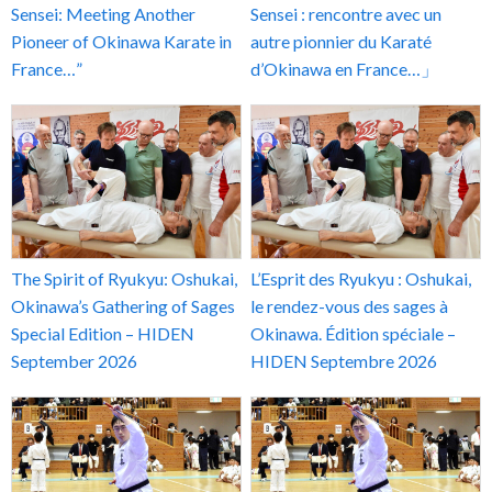
Sensei: Meeting Another
Sensei : rencontre avec un
Pioneer of Okinawa Karate in
autre pionnier du Karaté
France…”
d’Okinawa en France…」
The Spirit of Ryukyu: Oshukai,
L’Esprit des Ryukyu : Oshukai,
Okinawa’s Gathering of Sages
le rendez-vous des sages à
Special Edition – HIDEN
Okinawa. Édition spéciale –
September 2026
HIDEN Septembre 2026