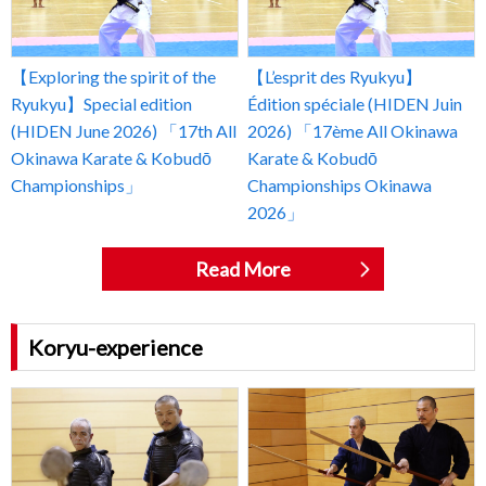
【Exploring the spirit of the
【L’esprit des Ryukyu】
Ryukyu】Special edition
Édition spéciale (HIDEN Juin
(HIDEN June 2026) 「17th All
2026) 「17ème All Okinawa
Okinawa Karate & Kobudō
Karate & Kobudō
Championships」
Championships Okinawa
2026」
Read More
Koryu-experience