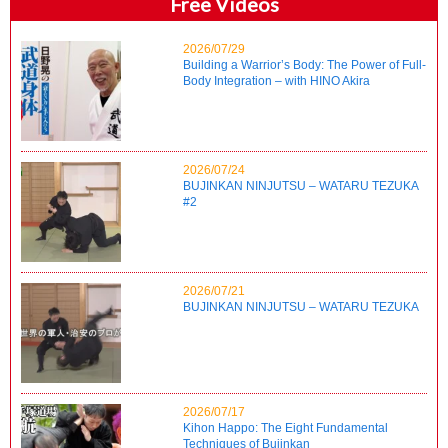
Free Videos
2026/07/29
Building a Warrior’s Body: The Power of Full-
Body Integration – with HINO Akira
2026/07/24
BUJINKAN NINJUTSU – WATARU TEZUKA
#2
2026/07/21
BUJINKAN NINJUTSU – WATARU TEZUKA
2026/07/17
Kihon Happo: The Eight Fundamental
Techniques of Bujinkan