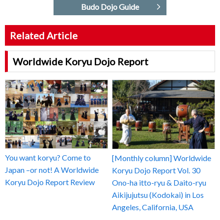
Budo Dojo Guide
Related Article
Worldwide Koryu Dojo Report
You want koryu? Come to
[Monthly column] Worldwide
Japan –or not! A Worldwide
Koryu Dojo Report Vol. 30
Koryu Dojo Report Review
Ono-ha itto-ryu & Daito-ryu
Aikijujutsu (Kodokai) in Los
Angeles, California, USA