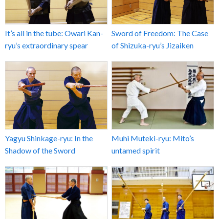
It’s all in the tube: Owari Kan-
Sword of Freedom: The Case
ryu’s extraordinary spear
of Shizuka-ryu’s Jizaiken
Yagyu Shinkage-ryu: In the
Muhi Muteki-ryu: Mito’s
Shadow of the Sword
untamed spirit