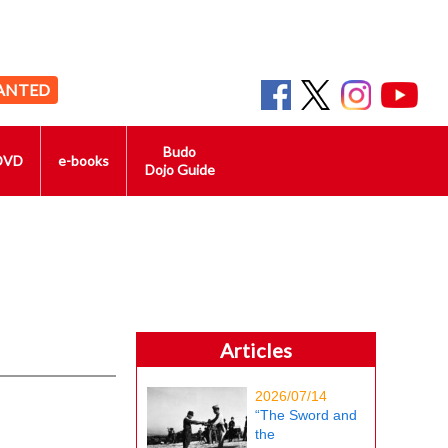
ANTED
Budo
DVD
e-books
Dojo Guide
Articles
2026/07/14
“The Sword and
the