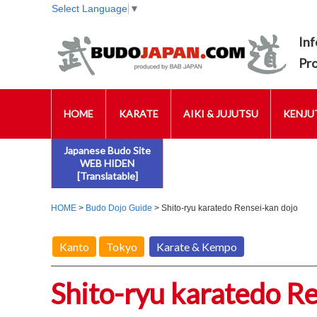
Select Language
▼
Inf
Pr
HOME
KARATE
AIKI & JUJUTSU
KENJUT
Japanese Budo Site
WEB HIDEN
[Translatable]
HOME
>
Budo Dojo Guide
> Shito-ryu karatedo Rensei-kan dojo
Kanto
Tokyo
Karate & Kempo
Shito-ryu karatedo R