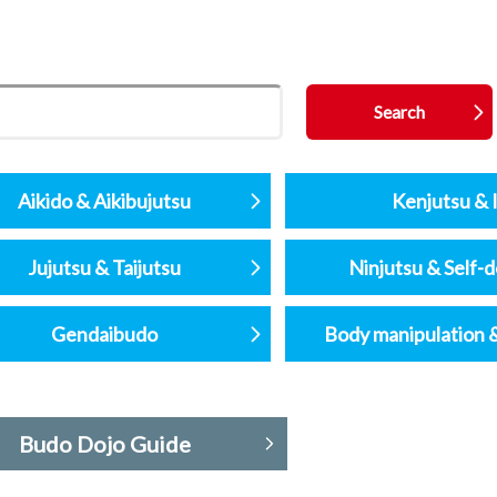
Aikido & Aikibujutsu
Kenjutsu & I
Jujutsu & Taijutsu
Ninjutsu & Self-
Gendaibudo
Body manipulation 
Budo Dojo Guide