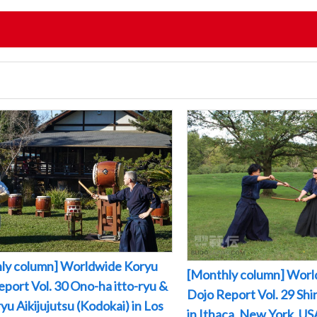
ly column] Worldwide Koryu
[Monthly column] Worl
port Vol. 30 Ono-ha itto-ryu &
Dojo Report Vol. 29 Sh
yu Aikijujutsu (Kodokai) in Los
in Ithaca, New York, US