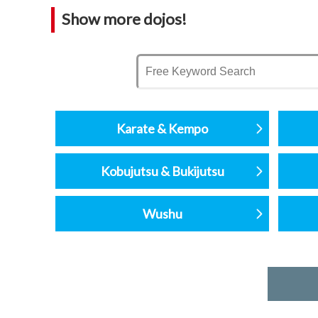
Show more dojos!
Karate & Kempo
Kobujutsu & Bukijutsu
Wushu