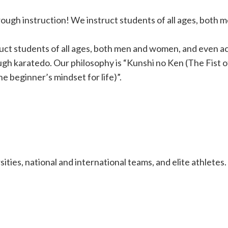
rough instruction! We instruct students of all ages, both
uct students of all ages, both men and women, and even ac
ugh karatedo. Our philosophy is “Kunshi no Ken (The Fist o
beginner’s mindset for life)”.
ties, national and international teams, and elite athletes.