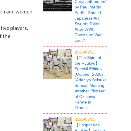
Chrysanthemum”
by Paul Martin
 men and women,
Part9 : Should
Japanese Art
Swords Taken
tive players.
After WWII
Constitute War
f the
Loot?
2026/07/13
【The Spirit of
the Ryukyu】
Special Edition
(October 2026)
“Adaniya Seisuke
Sensei: Meeting
Another Pioneer
of Okinawa
Karate in
France…”
2026/07/13
【L’esprit des
Ryukyu】Édition