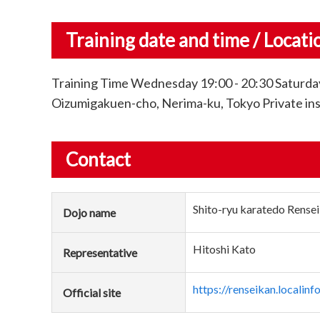
Training date and time / Locati
Training Time Wednesday 19:00 - 20:30 Saturday
Oizumigakuen-cho, Nerima-ku, Tokyo Private instr
Contact
Shito-ryu karatedo Rensei
Dojo name
Hitoshi Kato
Representative
https://renseikan.localinfo
Official site