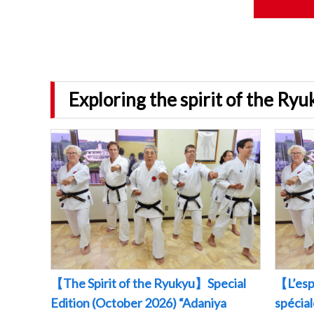
Exploring the spirit of the Ry
【The Spirit of the Ryukyu】Special
【L’esp
Edition (October 2026) “Adaniya
spécia