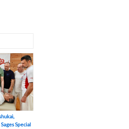
shukai,
 Sages Special