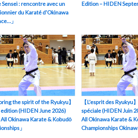
 Sensei : rencontre avec un
Edition – HIDEN Sept
pionnier du Karaté d’Okinawa
ance…」
ring the spirit of the Ryukyu】
【L’esprit des Ryukyu】
l edition (HIDEN June 2026)
spéciale (HIDEN Juin
All Okinawa Karate & Kobudō
All Okinawa Karate & 
ionships」
Championships Okina