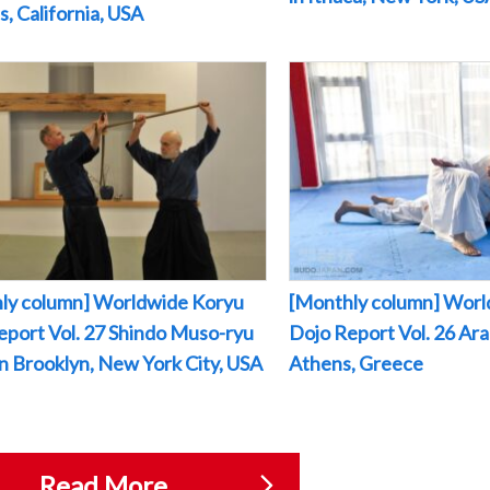
, California, USA
ly column] Worldwide Koryu
[Monthly column] Worl
eport Vol. 27 Shindo Muso-ryu
Dojo Report Vol. 26 Arak
 in Brooklyn, New York City, USA
Athens, Greece
Read More