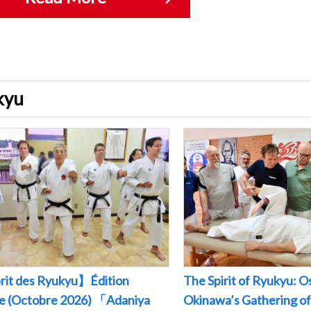
ukyu
rit des Ryukyu】Édition
The Spirit of Ryukyu: O
le (Octobre 2026) 「Adaniya
Okinawa’s Gathering of