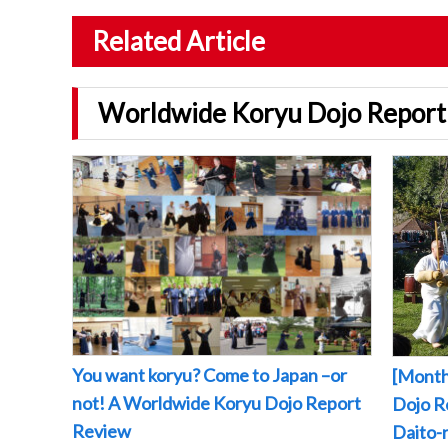
Related Article
Worldwide Koryu Dojo Report
You want koryu? Come to Japan –or
[Month
not! A Worldwide Koryu Dojo Report
Dojo Re
Review
Daito-r