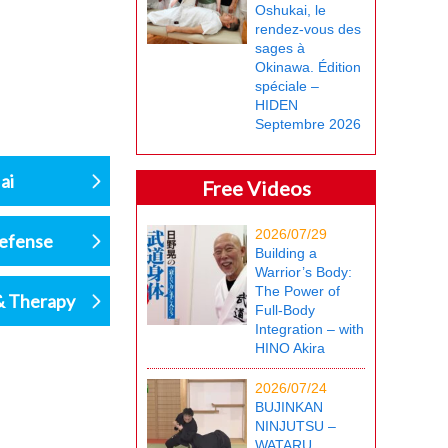
Oshukai, le
rendez-vous des
sages à
Okinawa. Édition
spéciale –
HIDEN
Septembre 2026
ai
Free Videos
2026/07/29
defense
Building a
Warrior’s Body:
The Power of
& Therapy
Full-Body
Integration – with
HINO Akira
2026/07/24
BUJINKAN
NINJUTSU –
WATARU