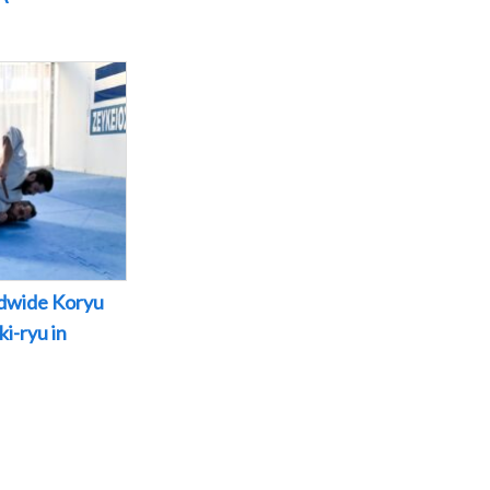
dwide Koryu
i-ryu in