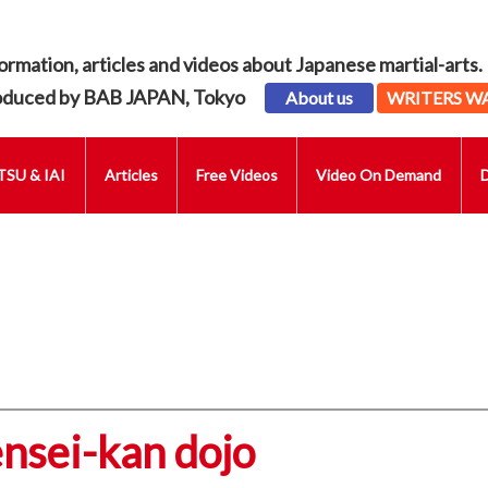
ormation, articles and videos about Japanese martial-arts.
oduced by BAB JAPAN, Tokyo
About us
WRITERS W
SU & IAI
Articles
Free Videos
Video On Demand
ensei-kan dojo