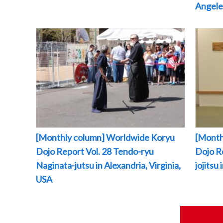
Angeles
[Monthly column] Worldwide Koryu
[Month
Dojo Report Vol. 28 Tendo-ryu
Dojo R
Naginata-jutsu in Alexandria, Virginia,
jojitsu
USA