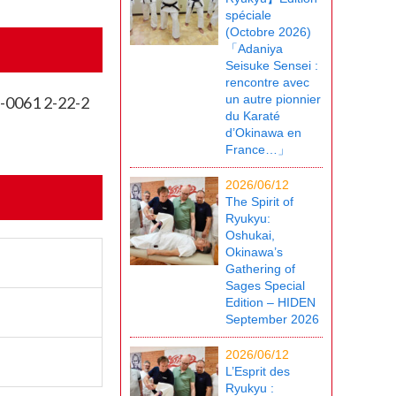
spéciale
(Octobre 2026)
「Adaniya
Seisuke Sensei :
rencontre avec
un autre pionnier
8-0061 2-22-2
du Karaté
d’Okinawa en
France…」
2026/06/12
The Spirit of
Ryukyu:
Oshukai,
Okinawa’s
Gathering of
Sages Special
Edition – HIDEN
September 2026
2026/06/12
L’Esprit des
Ryukyu :