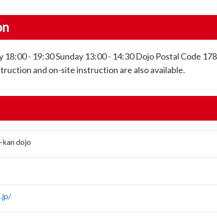
on
 18:00 - 19:30 Sunday 13:00 - 14:30 Dojo Postal Code 17
uction and on-site instruction are also available.
-kan dojo
.jp/