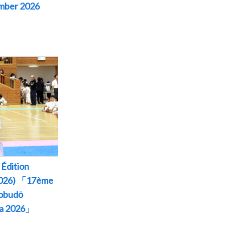
ember 2026
Édition
 2026) 「17ème
Kobudō
wa 2026」