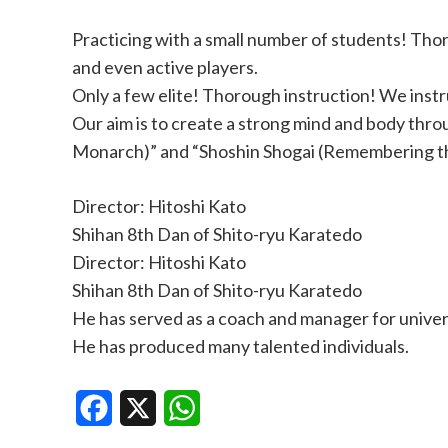
Practicing with a small number of students! Tho
and even active players.
Only a few elite! Thorough instruction! We instr
Our aim is to create a strong mind and body thro
Monarch)” and “Shoshin Shogai (Remembering the 
Director: Hitoshi Kato
Shihan 8th Dan of Shito-ryu Karatedo
Director: Hitoshi Kato
Shihan 8th Dan of Shito-ryu Karatedo
He has served as a coach and manager for universi
He has produced many talented individuals.
Facebook
X
WhatsApp