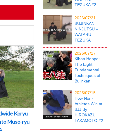
TEZUKA #2
2026/07/21
BUJINKAN
NINJUTSU –
WATARU
TEZUKA
2026/07/17
Kihon Happo:
The Eight
Fundamental
Techniques of
Bujinkan
2026/07/15
How Non-
Athletes Win at
BJJ By
dwide Koryu
HIROKAZU
TAKAMOTO #2
into Muso-ryu
A