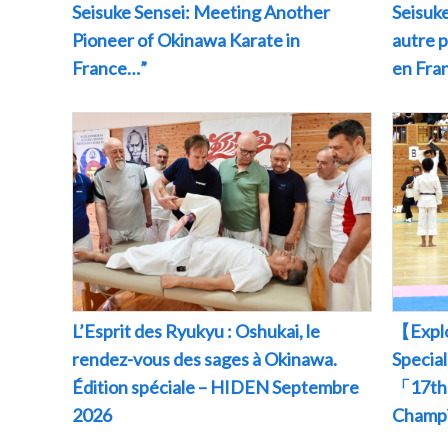
Seisuke Sensei: Meeting Another
Seisuke
Pioneer of Okinawa Karate in
autre 
France…”
en Fr
L’Esprit des Ryukyu : Oshukai, le
【Explo
rendez-vous des sages à Okinawa.
Specia
Édition spéciale – HIDEN Septembre
「17th 
2026
Champ