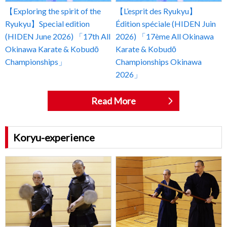
【Exploring the spirit of the
【L’esprit des Ryukyu】
Ryukyu】Special edition
Édition spéciale (HIDEN Juin
(HIDEN June 2026) 「17th All
2026) 「17ème All Okinawa
Okinawa Karate & Kobudō
Karate & Kobudō
Championships」
Championships Okinawa
2026」
Read More
Koryu-experience