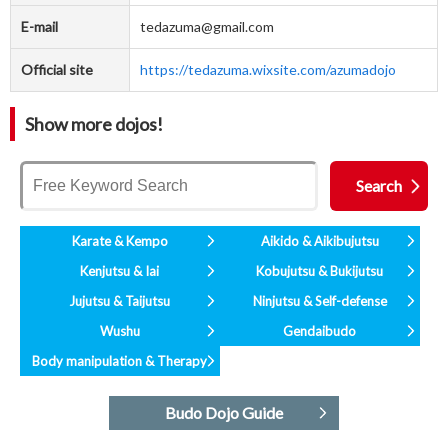
E-mail
tedazuma@gmail.com
Official site
https://tedazuma.wixsite.com/azumadojo
Show more dojos!
Karate & Kempo
Aikido & Aikibujutsu
Kenjutsu & Iai
Kobujutsu & Bukijutsu
Jujutsu & Taijutsu
Ninjutsu & Self-defense
Wushu
Gendaibudo
Body manipulation & Therapy
Budo Dojo Guide