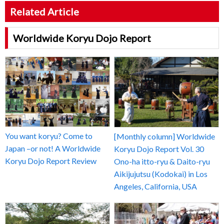
Related Article
Worldwide Koryu Dojo Report
You want koryu? Come to
[Monthly column] Worldwide
Japan –or not! A Worldwide
Koryu Dojo Report Vol. 30
Koryu Dojo Report Review
Ono-ha itto-ryu & Daito-ryu
Aikijujutsu (Kodokai) in Los
Angeles, California, USA