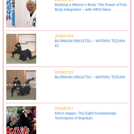
Building a Warrior’s Body: The Power of Full-
Body Integration – with HINO Akira
2026/07/24
BUJINKAN NINJUTSU – WATARU TEZUKA
#2
2026/07/21
BUJINKAN NINJUTSU – WATARU TEZUKA
2026/07/17
Kihon Happo: The Eight Fundamental
Techniques of Bujinkan