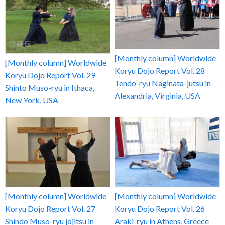
[Monthly column] Worldwide
[Monthly column] Worldwide
Koryu Dojo Report Vol. 28
Koryu Dojo Report Vol. 29
Tendo-ryu Naginata-jutsu in
Shinto Muso-ryu in Ithaca,
Alexandria, Virginia, USA
New York, USA
[Monthly column] Worldwide
[Monthly column] Worldwide
Koryu Dojo Report Vol. 27
Koryu Dojo Report Vol. 26
Shindo Muso-ryu jojitsu in
Araki-ryu in Athens, Greece