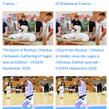
France…”
d’Okinawa en France…」
The Spirit of Ryukyu: Oshukai,
L’Esprit des Ryukyu : Oshukai,
Okinawa’s Gathering of Sages
le rendez-vous des sages à
Special Edition – HIDEN
Okinawa. Édition spéciale –
September 2026
HIDEN Septembre 2026