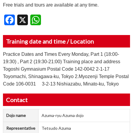
Free trials and tours are available at any time.
Facebook
X
WhatsApp
Training date and time / Location
Practice Dates and Times Every Monday, Part 1 (18:00-
19:30) , Part 2 (19:30-21:00) Training place and address
Togoshi Gymnasium Postal Code 142-0042 2-1-17
Toyomachi, Shinagawa-ku, Tokyo 2.Myozenji Temple Postal
Code 106-0031 3-2-13 Nishiazabu, Minato-ku, Tokyo
Contact
Dojo name
Azuma-ryu Azuma dojo
Representative
Tetsudo Azuma