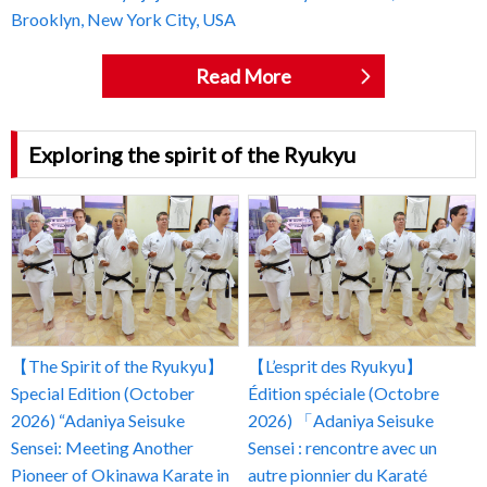
Brooklyn, New York City, USA
Read More
Exploring the spirit of the Ryukyu
【The Spirit of the Ryukyu】
【L’esprit des Ryukyu】
Special Edition (October
Édition spéciale (Octobre
2026) “Adaniya Seisuke
2026) 「Adaniya Seisuke
Sensei: Meeting Another
Sensei : rencontre avec un
Pioneer of Okinawa Karate in
autre pionnier du Karaté