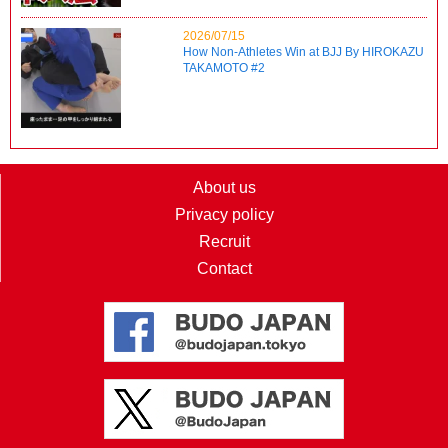
2026/07/15
How Non-Athletes Win at BJJ By HIROKAZU
TAKAMOTO #2
About us
Privacy policy
Recruit
Contact