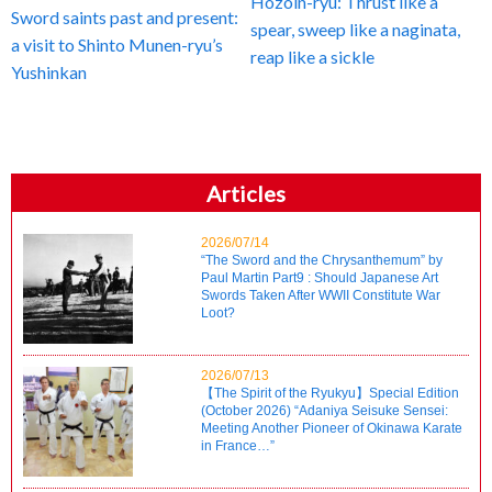
Hozoin-ryu: Thrust like a
Sword saints past and present:
spear, sweep like a naginata,
a visit to Shinto Munen-ryu’s
reap like a sickle
Yushinkan
Articles
2026/07/14
“The Sword and the Chrysanthemum” by
Paul Martin Part9 : Should Japanese Art
Swords Taken After WWII Constitute War
Loot?
2026/07/13
【The Spirit of the Ryukyu】Special Edition
(October 2026) “Adaniya Seisuke Sensei:
Meeting Another Pioneer of Okinawa Karate
in France…”