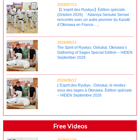
2026/07/13
【L’esprit des Ryukyu】Édition spéciale
(Octobre 2026) 「Adaniya Seisuke Sensei :
rencontre avec un autre pionnier du Karaté
d’Okinawa en France…」
2026/06/12
The Spirit of Ryukyu: Oshukai, Okinawa’s
Gathering of Sages Special Edition – HIDEN
September 2026
2026/06/12
L’Esprit des Ryukyu : Oshukai, le rendez-
vous des sages à Okinawa. Édition spéciale
– HIDEN Septembre 2026
Free Videos
2026/07/29