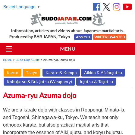
Select Language
▼
Information, articles and videos about Japanese martial-arts.
Produced by BAB JAPAN, Tokyo
About us
WRITERS WANTED
MENU
HOME
>
Budo Dojo Guide
> Azuma-ryu Azuma dojo
Kanto
Tokyo
Karate & Kempo
Aikido & Aikibujutsu
Kobujutsu & Bukijutsu (Weaponry)
Jujutsu & Taijutsu
Azuma-ryu Azuma dojo
We are a karate dojo with classes in Roppongi, Minato-ku
and Togoshi, Shinagawa-ku, Tokyo. We teach not only
orthodox karate, but also practical martial arts that
incorporate the essence of Aikijujutsu and koryu bujutsu.