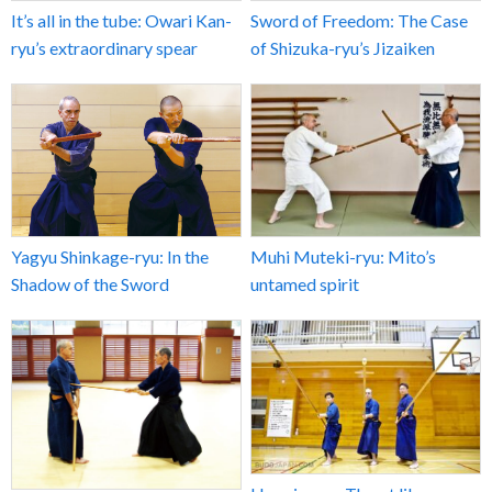
It’s all in the tube: Owari Kan-
Sword of Freedom: The Case
ryu’s extraordinary spear
of Shizuka-ryu’s Jizaiken
Yagyu Shinkage-ryu: In the
Muhi Muteki-ryu: Mito’s
Shadow of the Sword
untamed spirit