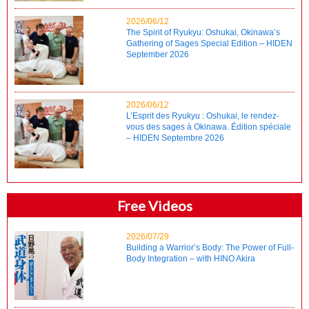
2026/06/12
The Spirit of Ryukyu: Oshukai, Okinawa’s
Gathering of Sages Special Edition – HIDEN
September 2026
2026/06/12
L’Esprit des Ryukyu : Oshukai, le rendez-
vous des sages à Okinawa. Édition spéciale
– HIDEN Septembre 2026
Free Videos
2026/07/29
Building a Warrior’s Body: The Power of Full-
Body Integration – with HINO Akira