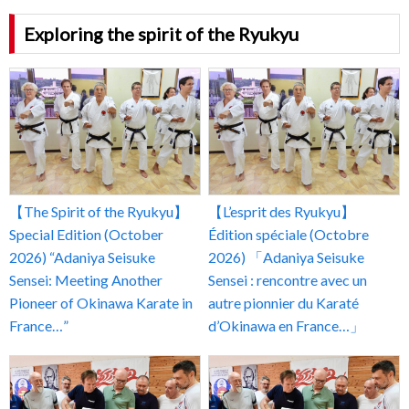
Exploring the spirit of the Ryukyu
【The Spirit of the Ryukyu】
【L’esprit des Ryukyu】
Special Edition (October
Édition spéciale (Octobre
2026) “Adaniya Seisuke
2026) 「Adaniya Seisuke
Sensei: Meeting Another
Sensei : rencontre avec un
Pioneer of Okinawa Karate in
autre pionnier du Karaté
France…”
d’Okinawa en France…」