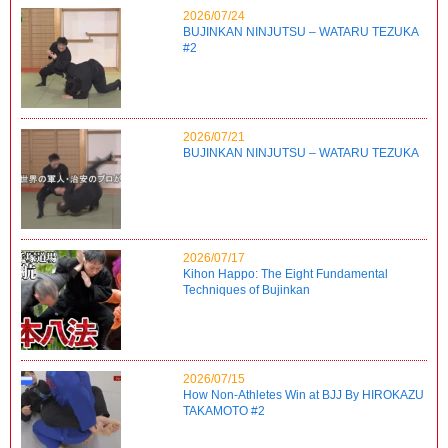
2026/07/24
BUJINKAN NINJUTSU – WATARU TEZUKA
#2
2026/07/21
BUJINKAN NINJUTSU – WATARU TEZUKA
2026/07/17
Kihon Happo: The Eight Fundamental
Techniques of Bujinkan
2026/07/15
How Non-Athletes Win at BJJ By HIROKAZU
TAKAMOTO #2