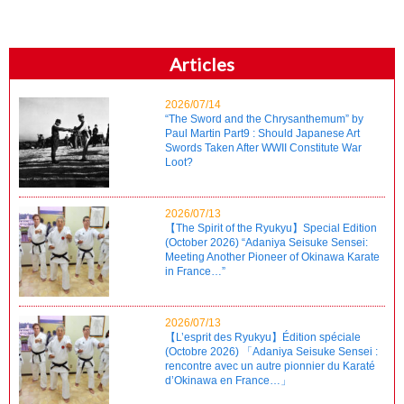
Articles
2026/07/14
“The Sword and the Chrysanthemum” by
Paul Martin Part9 : Should Japanese Art
Swords Taken After WWII Constitute War
Loot?
2026/07/13
【The Spirit of the Ryukyu】Special Edition
(October 2026) “Adaniya Seisuke Sensei:
Meeting Another Pioneer of Okinawa Karate
in France…”
2026/07/13
【L’esprit des Ryukyu】Édition spéciale
(Octobre 2026) 「Adaniya Seisuke Sensei :
rencontre avec un autre pionnier du Karaté
d’Okinawa en France…」