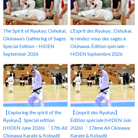
The Spirit of Ryukyu: Oshukai,
L’Esprit des Ryukyu : Oshukai,
Okinawa’s Gathering of Sages
le rendez-vous des sages à
Special Edition – HIDEN
Okinawa. Édition spéciale –
September 2026
HIDEN Septembre 2026
【Exploring the spirit of the
【L’esprit des Ryukyu】
Ryukyu】Special edition
Édition spéciale (HIDEN Juin
(HIDEN June 2026) 「17th All
2026) 「17ème All Okinawa
Okinawa Karate & Kobudō
Karate & Kobudō