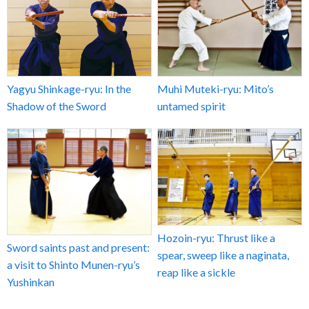
Yagyu Shinkage-ryu: In the
Muhi Muteki-ryu: Mito’s
Shadow of the Sword
untamed spirit
Hozoin-ryu: Thrust like a
Sword saints past and present:
spear, sweep like a naginata,
a visit to Shinto Munen-ryu’s
reap like a sickle
Yushinkan