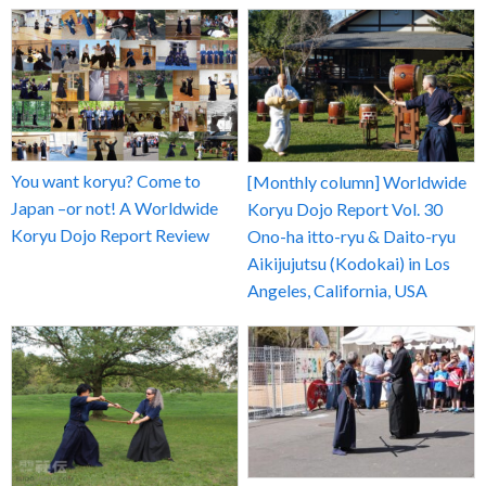
You want koryu? Come to
[Monthly column] Worldwide
Japan –or not! A Worldwide
Koryu Dojo Report Vol. 30
Koryu Dojo Report Review
Ono-ha itto-ryu & Daito-ryu
Aikijujutsu (Kodokai) in Los
Angeles, California, USA