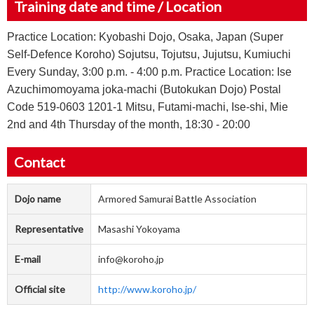
Training date and time / Location
Practice Location: Kyobashi Dojo, Osaka, Japan (Super
Self-Defence Koroho) Sojutsu, Tojutsu, Jujutsu, Kumiuchi
Every Sunday, 3:00 p.m. - 4:00 p.m. Practice Location: Ise
Azuchimomoyama joka-machi (Butokukan Dojo) Postal
Code 519-0603 1201-1 Mitsu, Futami-machi, Ise-shi, Mie
2nd and 4th Thursday of the month, 18:30 - 20:00
Contact
Dojo name
Armored Samurai Battle Association
Representative
Masashi Yokoyama
E-mail
info@koroho.jp
Official site
http://www.koroho.jp/