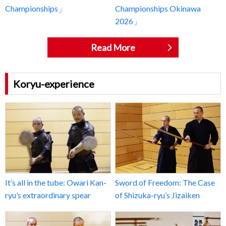
Championships」
Championships Okinawa
2026」
Read More
Koryu-experience
It’s all in the tube: Owari Kan-
Sword of Freedom: The Case
ryu’s extraordinary spear
of Shizuka-ryu’s Jizaiken