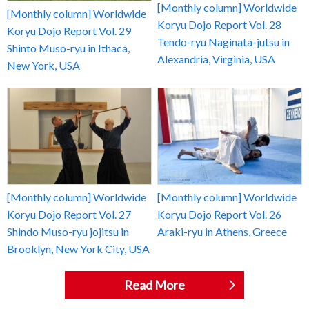
[Monthly column] Worldwide
[Monthly column] Worldwide
Koryu Dojo Report Vol. 28
Koryu Dojo Report Vol. 29
Tendo-ryu Naginata-jutsu in
Shinto Muso-ryu in Ithaca,
Alexandria, Virginia, USA
New York, USA
[Monthly column] Worldwide
[Monthly column] Worldwide
Koryu Dojo Report Vol. 27
Koryu Dojo Report Vol. 26
Shindo Muso-ryu jojitsu in
Araki-ryu in Athens, Greece
Brooklyn, New York City, USA
Read More