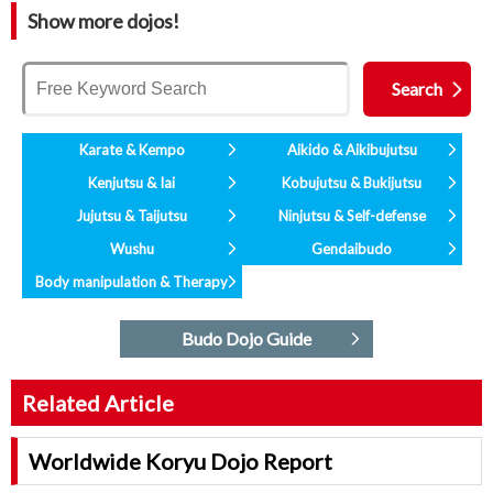
Show more dojos!
Karate & Kempo
Aikido & Aikibujutsu
Kenjutsu & Iai
Kobujutsu & Bukijutsu
Jujutsu & Taijutsu
Ninjutsu & Self-defense
Wushu
Gendaibudo
Body manipulation & Therapy
Budo Dojo Guide
Related Article
Worldwide Koryu Dojo Report