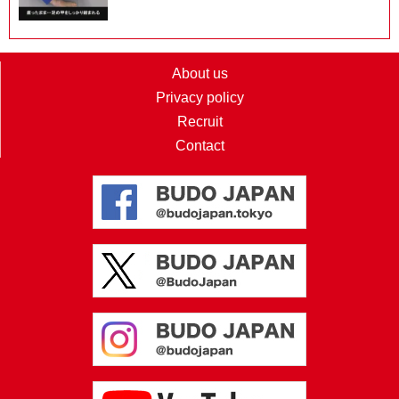
About us
Privacy policy
Recruit
Contact