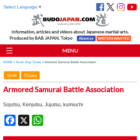
Select Language
▼
Information, articles and videos about Japanese martial-arts.
Produced by BAB JAPAN, Tokyo
About us
WRITERS WANTED
MENU
HOME
>
Budo Dojo Guide
> Armored Samurai Battle Association
Kinki
Osaka
Armored Samurai Battle Association
Sojutsu, Kenjutsu, Jujutsu, kumiuchi
Facebook
X
WhatsApp