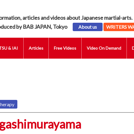
ormation, articles and videos about Japanese martial-arts.
oduced by BAB JAPAN, Tokyo
About us
WRITERS W
SU & IAI
Articles
Free Videos
Video On Demand
Therapy
igashimurayama