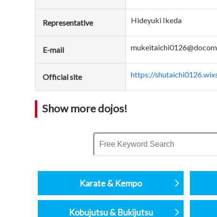
Hideyuki Ikeda
Representative
mukeitaichi0126@docomo
E-mail
https://shutaichi0126.wi
Official site
Show more dojos!
Karate & Kempo
Kobujutsu & Bukijutsu