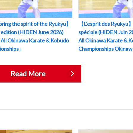
ring the spirit of the Ryukyu】
【L’esprit des Ryukyu】
l edition (HIDEN June 2026)
spéciale (HIDEN Juin
All Okinawa Karate & Kobudō
All Okinawa Karate & 
ionships」
Championships Okina
Read More