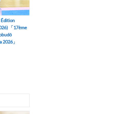
Édition
 2026) 「17ème
Kobudō
wa 2026」