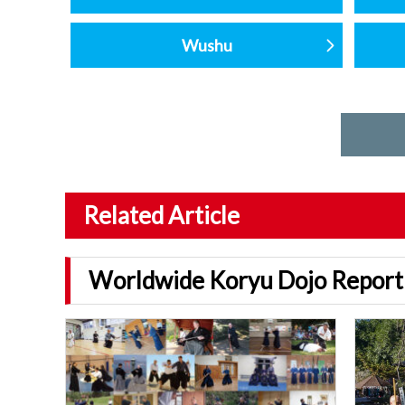
Wushu
Related Article
Worldwide Koryu Dojo Report