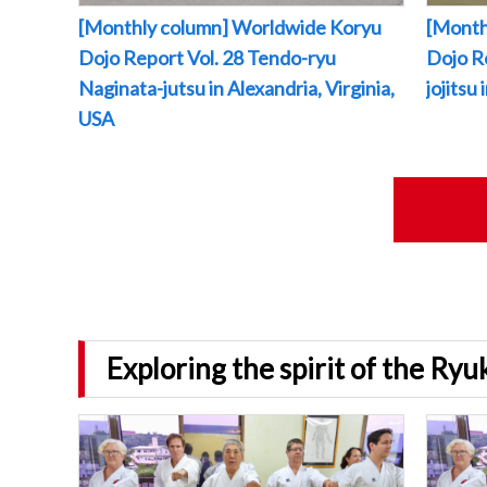
[Monthly column] Worldwide Koryu
[Month
Dojo Report Vol. 28 Tendo-ryu
Dojo R
Naginata-jutsu in Alexandria, Virginia,
jojitsu
USA
Exploring the spirit of the Ry