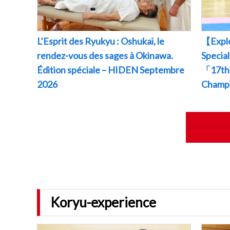
L’Esprit des Ryukyu : Oshukai, le
【Explo
rendez-vous des sages à Okinawa.
Specia
Édition spéciale – HIDEN Septembre
「17th 
2026
Champ
Koryu-experience