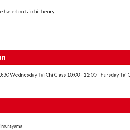
 based on tai chi theory.
on
:30 Wednesday Tai Chi Class 10:00 - 11:00 Thursday Tai C
himurayama