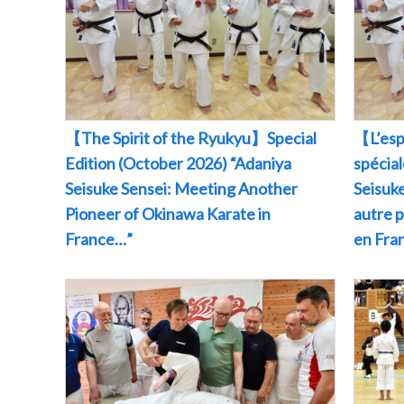
【The Spirit of the Ryukyu】Special
【L’esp
Edition (October 2026) “Adaniya
spécia
Seisuke Sensei: Meeting Another
Seisuke
Pioneer of Okinawa Karate in
autre 
France…”
en Fr