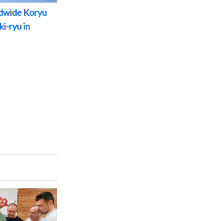
dwide Koryu
i-ryu in