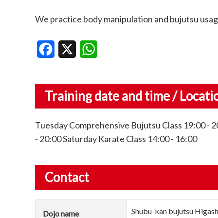
We practice body manipulation and bujutsu usage
Facebook
X
WhatsApp
Training date and time / Locati
Tuesday Comprehensive Bujutsu Class 19:00 - 20
- 20:00 Saturday Karate Class 14:00 - 16:00
Contact
Shubu-kan bujutsu Higas
Dojo name