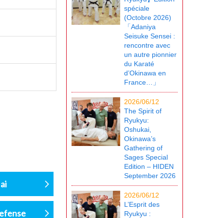
spéciale
(Octobre 2026)
「Adaniya
Seisuke Sensei :
rencontre avec
un autre pionnier
du Karaté
d’Okinawa en
France…」
2026/06/12
The Spirit of
Ryukyu:
Oshukai,
Okinawa’s
Gathering of
Sages Special
Edition – HIDEN
September 2026
ai
2026/06/12
L’Esprit des
defense
Ryukyu :