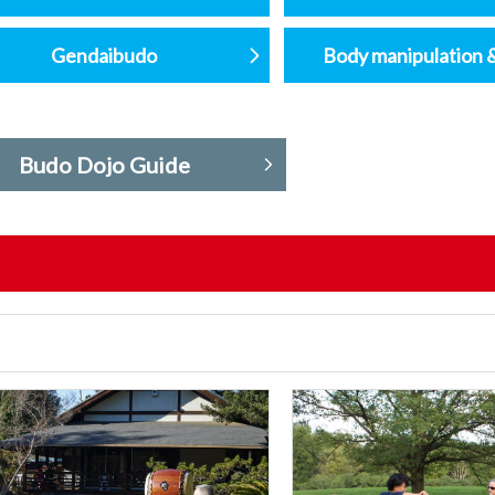
Gendaibudo
Body manipulation 
Budo Dojo Guide