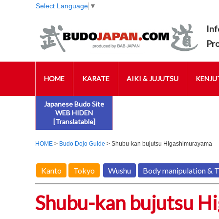
Select Language
▼
Inf
Pr
HOME
KARATE
AIKI & JUJUTSU
KENJUT
Japanese Budo Site
WEB HIDEN
[Translatable]
HOME
>
Budo Dojo Guide
> Shubu-kan bujutsu Higashimurayama
Kanto
Tokyo
Wushu
Body manipulation & 
Shubu-kan bujutsu H