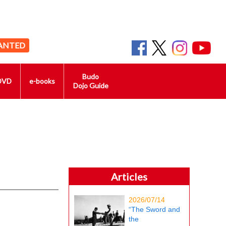
ANTED
Budo
DVD
e-books
Dojo Guide
Articles
2026/07/14
“The Sword and
the