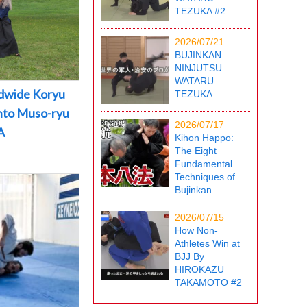
TEZUKA #2
2026/07/21
BUJINKAN
NINJUTSU –
WATARU
dwide Koryu
TEZUKA
into Muso-ryu
2026/07/17
A
Kihon Happo:
The Eight
Fundamental
Techniques of
Bujinkan
2026/07/15
How Non-
Athletes Win at
BJJ By
HIROKAZU
TAKAMOTO #2