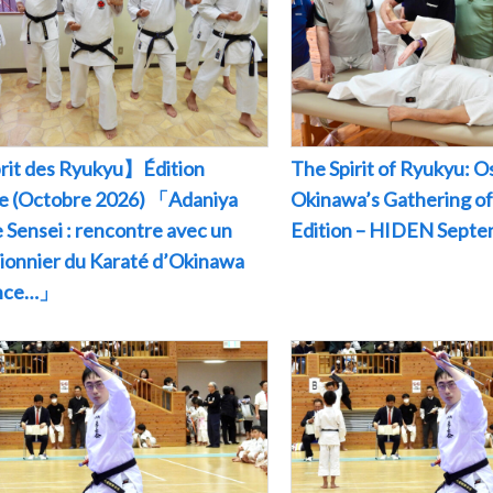
rit des Ryukyu】Édition
The Spirit of Ryukyu: O
le (Octobre 2026) 「Adaniya
Okinawa’s Gathering of
 Sensei : rencontre avec un
Edition – HIDEN Sept
pionnier du Karaté d’Okinawa
ance…」