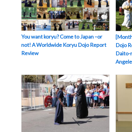
You want koryu? Come to Japan –or
[Month
not! A Worldwide Koryu Dojo Report
Dojo Re
Review
Daito-r
Angeles