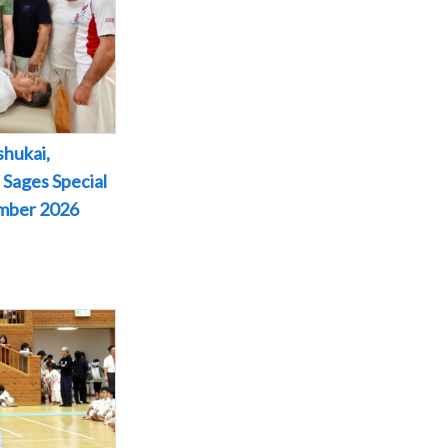
shukai,
 Sages Special
ember 2026