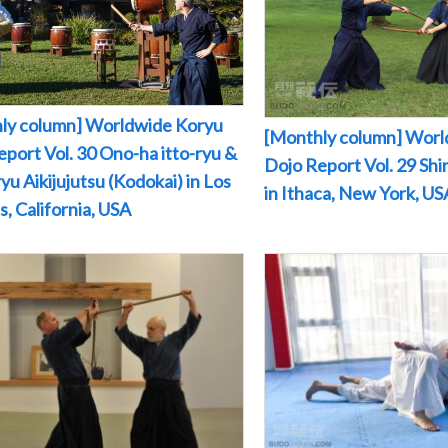
ly column] Worldwide Koryu
[Monthly column] Worl
port Vol. 30 Ono-ha itto-ryu &
Dojo Report Vol. 29 Sh
yu Aikijujutsu (Kodokai) in Los
in Ithaca, New York, US
, California, USA