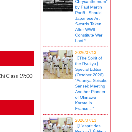
Chrysanthemum”
by Paul Martin
Part9 : Should
Japanese Art
Swords Taken
After WWII
Constitute War
Loot?
2026/07/13
【The Spirit of
the Ryukyu】
Special Edition
hi Class 19:00
(October 2026)
“Adaniya Seisuke
Sensei: Meeting
Another Pioneer
of Okinawa
Karate in
France…”
2026/07/13
【L’esprit des
Ryukyu】Édition