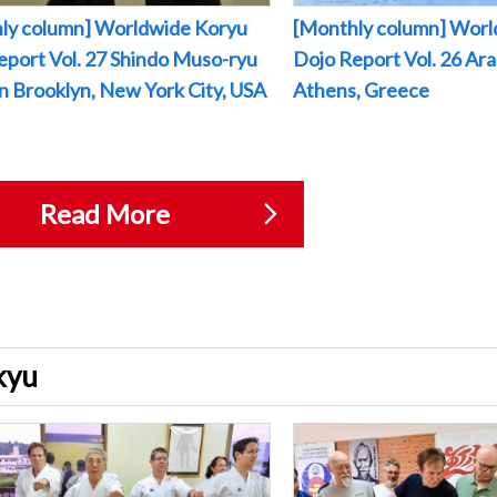
ly column] Worldwide Koryu
[Monthly column] Worl
eport Vol. 27 Shindo Muso-ryu
Dojo Report Vol. 26 Arak
 in Brooklyn, New York City, USA
Athens, Greece
Read More
ukyu