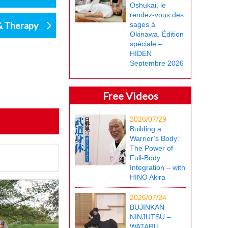
Oshukai, le
rendez-vous des
& Therapy
sages à
Okinawa. Édition
spéciale –
HIDEN
Septembre 2026
Free Videos
2026/07/29
Building a
Warrior’s Body:
The Power of
Full-Body
Integration – with
HINO Akira
2026/07/24
BUJINKAN
NINJUTSU –
WATARU