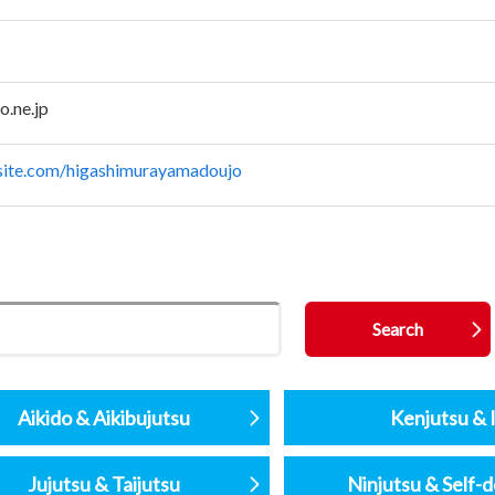
.ne.jp
xsite.com/higashimurayamadoujo
Aikido & Aikibujutsu
Kenjutsu & I
Jujutsu & Taijutsu
Ninjutsu & Self-