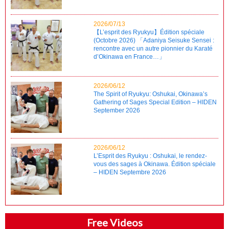
2026/07/13
【L’esprit des Ryukyu】Édition spéciale
(Octobre 2026) 「Adaniya Seisuke Sensei :
rencontre avec un autre pionnier du Karaté
d’Okinawa en France…」
2026/06/12
The Spirit of Ryukyu: Oshukai, Okinawa’s
Gathering of Sages Special Edition – HIDEN
September 2026
2026/06/12
L’Esprit des Ryukyu : Oshukai, le rendez-
vous des sages à Okinawa. Édition spéciale
– HIDEN Septembre 2026
Free Videos