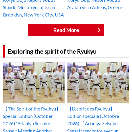
Shindo Muso-ryu jojitsu in
Araki-ryu in Athens, Greece
Brooklyn, New York City, USA
Read More
Exploring the spirit of the Ryukyu
【The Spirit of the Ryukyu】
【L’esprit des Ryukyu】
Special Edition (October
Édition spéciale (Octobre
2026) “Adaniya Seisuke
2026) 「Adaniya Seisuke
Sensei: Meeting Another
Sensei : rencontre avec un