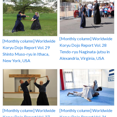
[Monthly column] Worldwide
[Monthly column] Worldwide
Koryu Dojo Report Vol. 28
Koryu Dojo Report Vol. 29
Tendo-ryu Naginata-jutsu in
Shinto Muso-ryu in Ithaca,
Alexandria, Virginia, USA
New York, USA
[Monthly column] Worldwide
[Monthly column] Worldwide
Koryu Dojo Report Vol. 27
Koryu Dojo Report Vol. 26