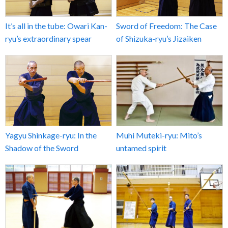
It’s all in the tube: Owari Kan-
Sword of Freedom: The Case
ryu’s extraordinary spear
of Shizuka-ryu’s Jizaiken
Yagyu Shinkage-ryu: In the
Muhi Muteki-ryu: Mito’s
Shadow of the Sword
untamed spirit