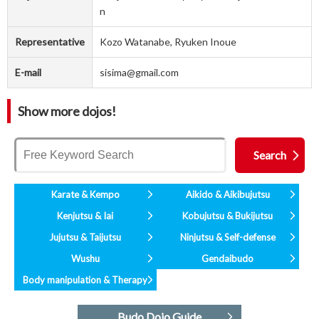
n
Representative
Kozo Watanabe, Ryuken Inoue
E-mail
sisima@gmail.com
Show more dojos!
Karate & Kempo
Aikido & Aikibujutsu
Kenjutsu & Iai
Kobujutsu & Bukijutsu
Jujutsu & Taijutsu
Ninjutsu & Self-defense
Wushu
Gendaibudo
Body manipulation & Therapy
Budo Dojo Guide