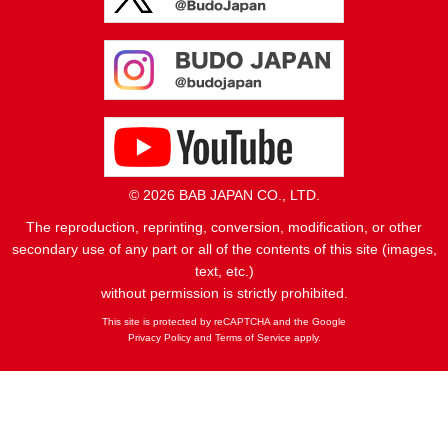
© 2026 BAB JAPAN CO., LTD.
The reproduction, reprinting, conversion, modification, or other
secondary use of any part or all of the contents of this site (images,
text, etc.)
without permission is strictly prohibited.
This site is protected by reCAPTCHA and the Google
Privacy Policy
and
Terms of Service
apply.