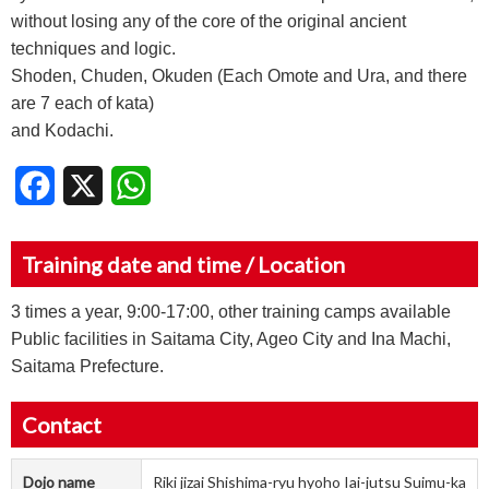
without losing any of the core of the original ancient
techniques and logic.
Shoden, Chuden, Okuden (Each Omote and Ura, and there
are 7 each of kata)
and Kodachi.
Facebook
X
WhatsApp
Training date and time / Location
3 times a year, 9:00-17:00, other training camps available
Public facilities in Saitama City, Ageo City and Ina Machi,
Saitama Prefecture.
Contact
Dojo name
Riki jizai Shishima-ryu hyoho Iai-jutsu Suimu-ka