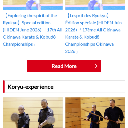
【Exploring the spirit of the
【L’esprit des Ryukyu】
Ryukyu】Special edition
Édition spéciale (HIDEN Juin
(HIDEN June 2026) 「17th All
2026) 「17ème All Okinawa
Okinawa Karate & Kobudō
Karate & Kobudō
Championships」
Championships Okinawa
2026」
Read More
Koryu-experience