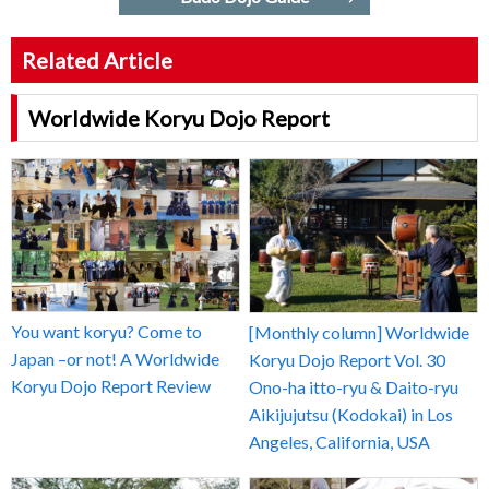
Related Article
Worldwide Koryu Dojo Report
You want koryu? Come to
[Monthly column] Worldwide
Japan –or not! A Worldwide
Koryu Dojo Report Vol. 30
Koryu Dojo Report Review
Ono-ha itto-ryu & Daito-ryu
Aikijujutsu (Kodokai) in Los
Angeles, California, USA