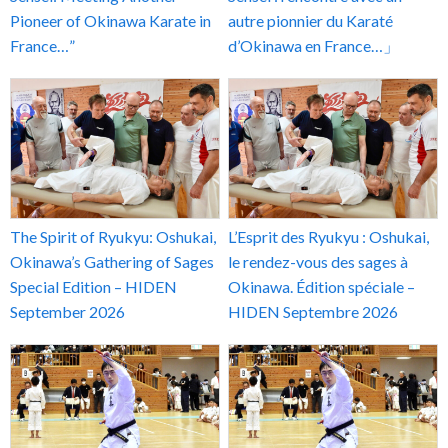
Pioneer of Okinawa Karate in
autre pionnier du Karaté
France…”
d’Okinawa en France…」
The Spirit of Ryukyu: Oshukai,
L’Esprit des Ryukyu : Oshukai,
Okinawa’s Gathering of Sages
le rendez-vous des sages à
Special Edition – HIDEN
Okinawa. Édition spéciale –
September 2026
HIDEN Septembre 2026