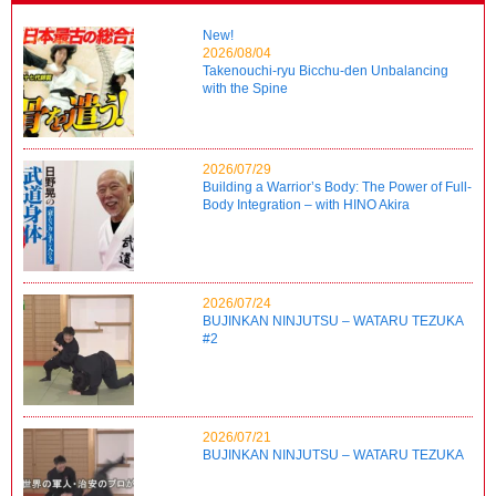
New!
2026/08/04
Takenouchi-ryu Bicchu-den Unbalancing
with the Spine
2026/07/29
Building a Warrior’s Body: The Power of Full-
Body Integration – with HINO Akira
2026/07/24
BUJINKAN NINJUTSU – WATARU TEZUKA
#2
2026/07/21
BUJINKAN NINJUTSU – WATARU TEZUKA