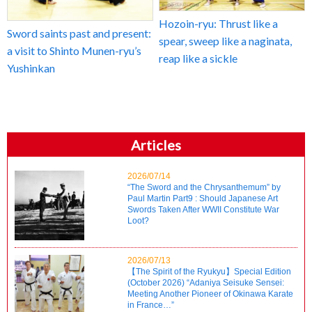
Hozoin-ryu: Thrust like a
Sword saints past and present:
spear, sweep like a naginata,
a visit to Shinto Munen-ryu’s
reap like a sickle
Yushinkan
Articles
2026/07/14
“The Sword and the Chrysanthemum” by
Paul Martin Part9 : Should Japanese Art
Swords Taken After WWII Constitute War
Loot?
2026/07/13
【The Spirit of the Ryukyu】Special Edition
(October 2026) “Adaniya Seisuke Sensei:
Meeting Another Pioneer of Okinawa Karate
in France…”