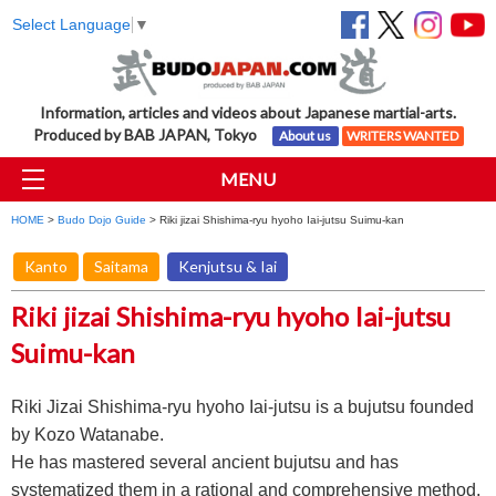
Select Language
▼
Information, articles and videos about Japanese martial-arts.
Produced by BAB JAPAN, Tokyo
About us
WRITERS WANTED
MENU
HOME
>
Budo Dojo Guide
> Riki jizai Shishima-ryu hyoho Iai-jutsu Suimu-kan
Kanto
Saitama
Kenjutsu & Iai
Riki jizai Shishima-ryu hyoho Iai-jutsu
Suimu-kan
Riki Jizai Shishima-ryu hyoho Iai-jutsu is a bujutsu founded
by Kozo Watanabe.
He has mastered several ancient bujutsu and has
systematized them in a rational and comprehensive method,