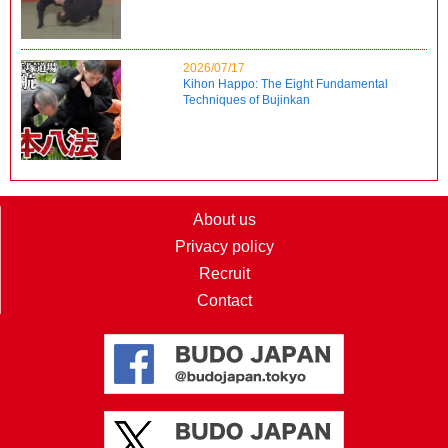
2026/07/17
Kihon Happo: The Eight Fundamental
Techniques of Bujinkan
About us
Privacy policy
Recruit
Contact