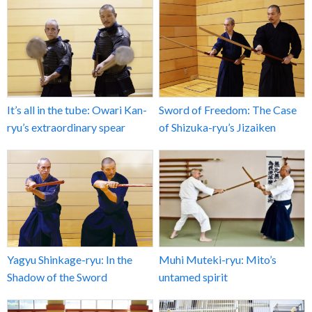
It’s all in the tube: Owari Kan-
Sword of Freedom: The Case
ryu’s extraordinary spear
of Shizuka-ryu’s Jizaiken
Yagyu Shinkage-ryu: In the
Muhi Muteki-ryu: Mito’s
Shadow of the Sword
untamed spirit