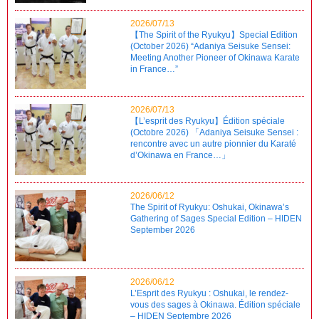
2026/07/13
【The Spirit of the Ryukyu】Special Edition
(October 2026) “Adaniya Seisuke Sensei:
Meeting Another Pioneer of Okinawa Karate
in France…”
2026/07/13
【L’esprit des Ryukyu】Édition spéciale
(Octobre 2026) 「Adaniya Seisuke Sensei :
rencontre avec un autre pionnier du Karaté
d’Okinawa en France…」
2026/06/12
The Spirit of Ryukyu: Oshukai, Okinawa’s
Gathering of Sages Special Edition – HIDEN
September 2026
2026/06/12
L’Esprit des Ryukyu : Oshukai, le rendez-
vous des sages à Okinawa. Édition spéciale
– HIDEN Septembre 2026