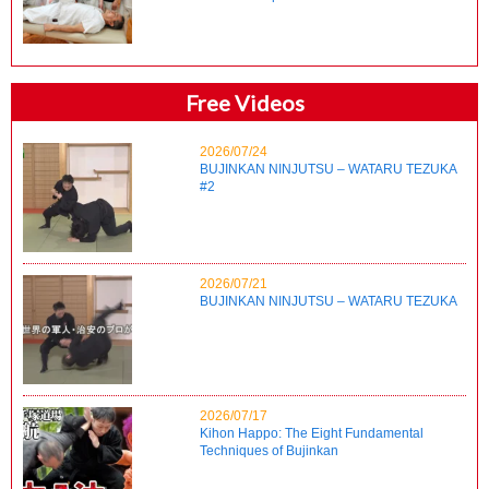
Free Videos
2026/07/24
BUJINKAN NINJUTSU – WATARU TEZUKA
#2
2026/07/21
BUJINKAN NINJUTSU – WATARU TEZUKA
2026/07/17
Kihon Happo: The Eight Fundamental
Techniques of Bujinkan