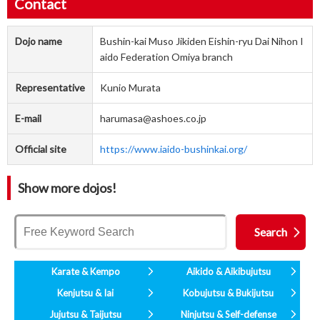
Contact
Dojo name
Bushin-kai Muso Jikiden Eishin-ryu Dai Nihon I
aido Federation Omiya branch
Representative
Kunio Murata
E-mail
harumasa@ashoes.co.jp
Official site
https://www.iaido-bushinkai.org/
Show more dojos!
Karate & Kempo
Aikido & Aikibujutsu
Kenjutsu & Iai
Kobujutsu & Bukijutsu
Jujutsu & Taijutsu
Ninjutsu & Self-defense