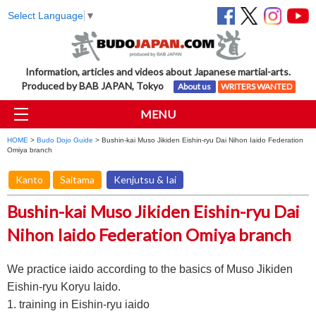
Select Language
▼
Information, articles and videos about Japanese martial-arts.
Produced by BAB JAPAN, Tokyo
About us
WRITERS WANTED
MENU
HOME
>
Budo Dojo Guide
> Bushin-kai Muso Jikiden Eishin-ryu Dai Nihon Iaido Federation
Omiya branch
Kanto
Saitama
Kenjutsu & Iai
Bushin-kai Muso Jikiden Eishin-ryu Dai
Nihon Iaido Federation Omiya branch
We practice iaido according to the basics of Muso Jikiden
Eishin-ryu Koryu Iaido.
1. training in Eishin-ryu iaido