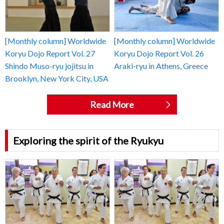
[Monthly column] Worldwide
[Monthly column] Worldwide
Koryu Dojo Report Vol. 27
Koryu Dojo Report Vol. 26
Shindo Muso-ryu jojitsu in
Araki-ryu in Athens, Greece
Brooklyn, New York City, USA
Read More
Exploring the spirit of the Ryukyu