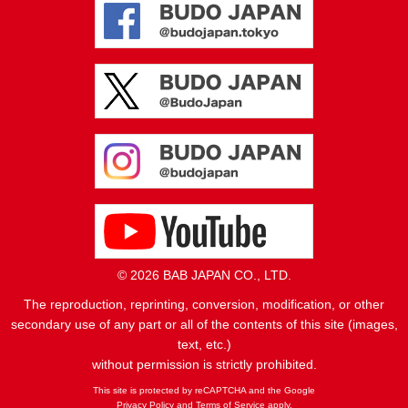
© 2026 BAB JAPAN CO., LTD.
The reproduction, reprinting, conversion, modification, or other
secondary use of any part or all of the contents of this site (images,
text, etc.)
without permission is strictly prohibited.
This site is protected by reCAPTCHA and the Google
Privacy Policy
and
Terms of Service
apply.