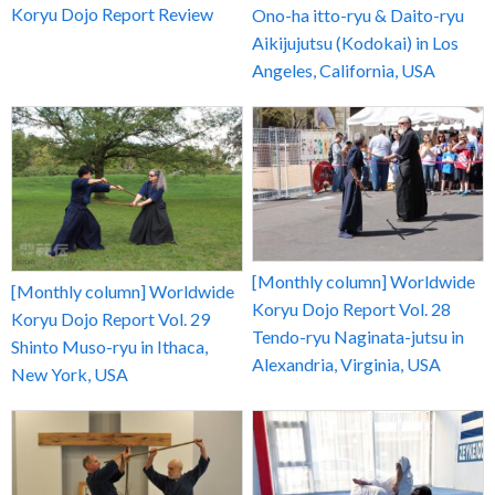
Koryu Dojo Report Review
Ono-ha itto-ryu & Daito-ryu
Aikijujutsu (Kodokai) in Los
Angeles, California, USA
[Monthly column] Worldwide
[Monthly column] Worldwide
Koryu Dojo Report Vol. 28
Koryu Dojo Report Vol. 29
Tendo-ryu Naginata-jutsu in
Shinto Muso-ryu in Ithaca,
Alexandria, Virginia, USA
New York, USA