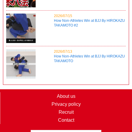
2026/07/15
How Non-Athletes Win at BJJ By HIROKAZU
TAKAMOTO #2
2026/07/13
How Non-Athletes Win at BJJ By HIROKAZU
TAKAMOTO
About us
Privacy policy
Recruit
Contact