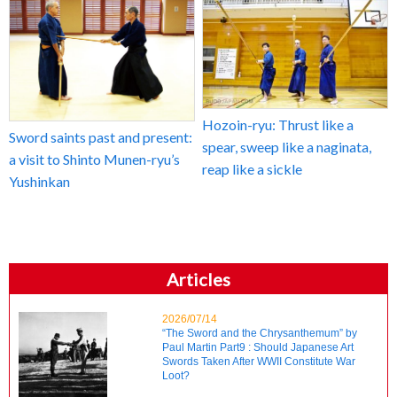
Hozoin-ryu: Thrust like a
Sword saints past and present:
spear, sweep like a naginata,
a visit to Shinto Munen-ryu’s
reap like a sickle
Yushinkan
Articles
2026/07/14
“The Sword and the Chrysanthemum” by
Paul Martin Part9 : Should Japanese Art
Swords Taken After WWII Constitute War
Loot?