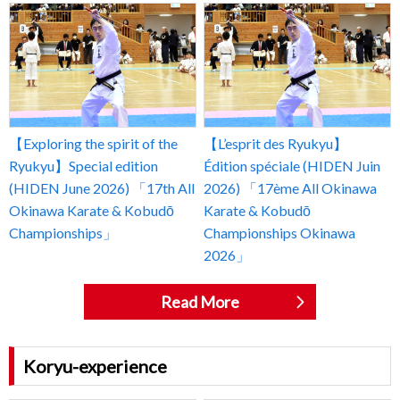
【Exploring the spirit of the
【L’esprit des Ryukyu】
Ryukyu】Special edition
Édition spéciale (HIDEN Juin
(HIDEN June 2026) 「17th All
2026) 「17ème All Okinawa
Okinawa Karate & Kobudō
Karate & Kobudō
Championships」
Championships Okinawa
2026」
Read More
Koryu-experience