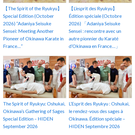
【The Spirit of the Ryukyu】
【L’esprit des Ryukyu】
Special Edition (October
Édition spéciale (Octobre
2026) “Adaniya Seisuke
2026) 「Adaniya Seisuke
Sensei: Meeting Another
Sensei : rencontre avec un
Pioneer of Okinawa Karate in
autre pionnier du Karaté
France…”
d’Okinawa en France…」
The Spirit of Ryukyu: Oshukai,
L’Esprit des Ryukyu : Oshukai,
Okinawa’s Gathering of Sages
le rendez-vous des sages à
Special Edition – HIDEN
Okinawa. Édition spéciale –
September 2026
HIDEN Septembre 2026