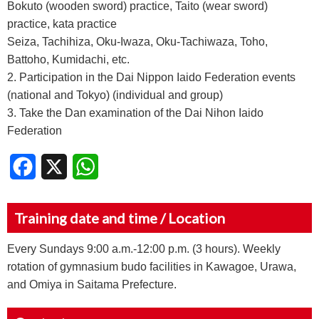
Bokuto (wooden sword) practice, Taito (wear sword)
practice, kata practice
Seiza, Tachihiza, Oku-Iwaza, Oku-Tachiwaza, Toho,
Battoho, Kumidachi, etc.
2. Participation in the Dai Nippon Iaido Federation events
(national and Tokyo) (individual and group)
3. Take the Dan examination of the Dai Nihon Iaido
Federation
Facebook
X
WhatsApp
Training date and time / Location
Every Sundays 9:00 a.m.-12:00 p.m. (3 hours). Weekly
rotation of gymnasium budo facilities in Kawagoe, Urawa,
and Omiya in Saitama Prefecture.