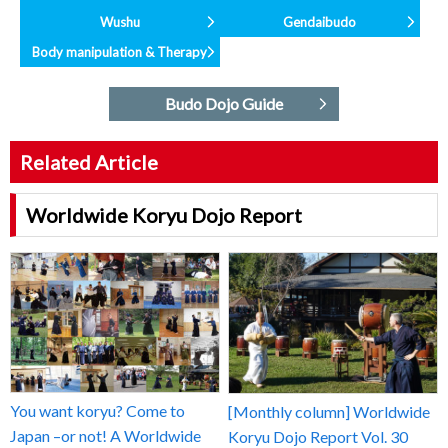
Wushu
Gendaibudo
Body manipulation & Therapy
Budo Dojo Guide
Related Article
Worldwide Koryu Dojo Report
You want koryu? Come to
[Monthly column] Worldwide
Japan –or not! A Worldwide
Koryu Dojo Report Vol. 30