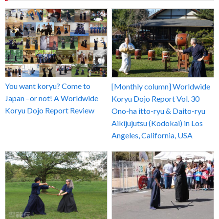
You want koryu? Come to
[Monthly column] Worldwide
Japan –or not! A Worldwide
Koryu Dojo Report Vol. 30
Koryu Dojo Report Review
Ono-ha itto-ryu & Daito-ryu
Aikijujutsu (Kodokai) in Los
Angeles, California, USA