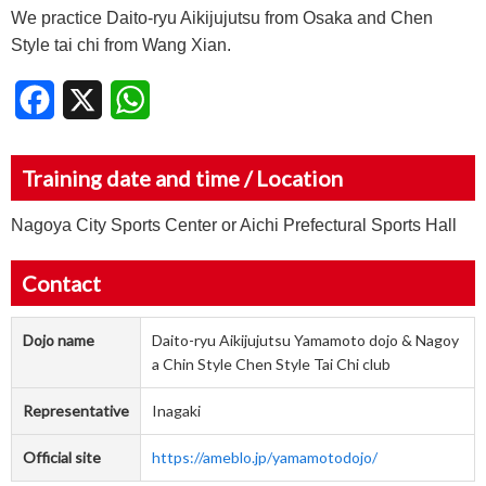
We practice Daito-ryu Aikijujutsu from Osaka and Chen
Style tai chi from Wang Xian.
Facebook
X
WhatsApp
Training date and time / Location
Nagoya City Sports Center or Aichi Prefectural Sports Hall
Contact
Dojo name
Daito-ryu Aikijujutsu Yamamoto dojo & Nagoy
a Chin Style Chen Style Tai Chi club
Representative
Inagaki
Official site
https://ameblo.jp/yamamotodojo/