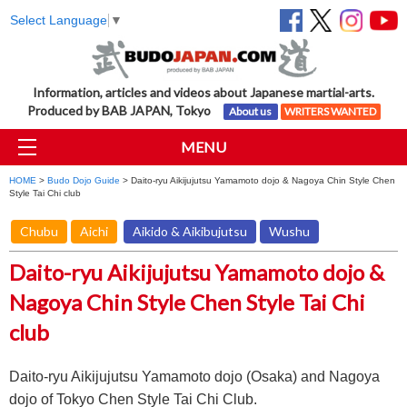
Select Language
▼
Information, articles and videos about Japanese martial-arts.
Produced by BAB JAPAN, Tokyo
About us
WRITERS WANTED
MENU
HOME
>
Budo Dojo Guide
> Daito-ryu Aikijujutsu Yamamoto dojo & Nagoya Chin Style Chen
Style Tai Chi club
Chubu
Aichi
Aikido & Aikibujutsu
Wushu
Daito-ryu Aikijujutsu Yamamoto dojo &
Nagoya Chin Style Chen Style Tai Chi
club
Daito-ryu Aikijujutsu Yamamoto dojo (Osaka) and Nagoya
dojo of Tokyo Chen Style Tai Chi Club.