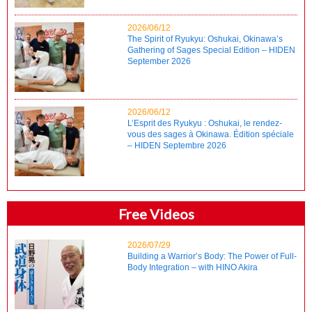
2026/06/12
The Spirit of Ryukyu: Oshukai, Okinawa’s
Gathering of Sages Special Edition – HIDEN
September 2026
2026/06/12
L’Esprit des Ryukyu : Oshukai, le rendez-
vous des sages à Okinawa. Édition spéciale
– HIDEN Septembre 2026
Free Videos
2026/07/29
Building a Warrior’s Body: The Power of Full-
Body Integration – with HINO Akira