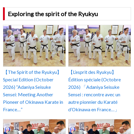
Exploring the spirit of the Ryukyu
【The Spirit of the Ryukyu】
【L’esprit des Ryukyu】
Special Edition (October
Édition spéciale (Octobre
2026) “Adaniya Seisuke
2026) 「Adaniya Seisuke
Sensei: Meeting Another
Sensei : rencontre avec un
Pioneer of Okinawa Karate in
autre pionnier du Karaté
France…”
d’Okinawa en France…」