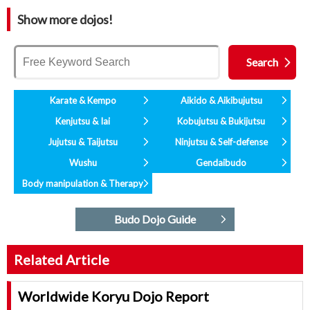
Show more dojos!
Karate & Kempo
Aikido & Aikibujutsu
Kenjutsu & Iai
Kobujutsu & Bukijutsu
Jujutsu & Taijutsu
Ninjutsu & Self-defense
Wushu
Gendaibudo
Body manipulation & Therapy
Budo Dojo Guide
Related Article
Worldwide Koryu Dojo Report