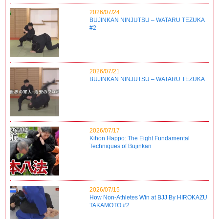
2026/07/24
BUJINKAN NINJUTSU – WATARU TEZUKA
#2
2026/07/21
BUJINKAN NINJUTSU – WATARU TEZUKA
2026/07/17
Kihon Happo: The Eight Fundamental
Techniques of Bujinkan
2026/07/15
How Non-Athletes Win at BJJ By HIROKAZU
TAKAMOTO #2