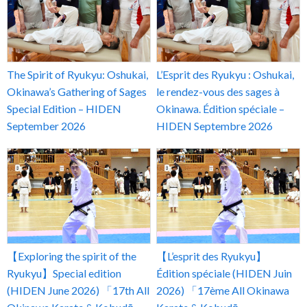
The Spirit of Ryukyu: Oshukai,
L’Esprit des Ryukyu : Oshukai,
Okinawa’s Gathering of Sages
le rendez-vous des sages à
Special Edition – HIDEN
Okinawa. Édition spéciale –
September 2026
HIDEN Septembre 2026
【Exploring the spirit of the
【L’esprit des Ryukyu】
Ryukyu】Special edition
Édition spéciale (HIDEN Juin
(HIDEN June 2026) 「17th All
2026) 「17ème All Okinawa