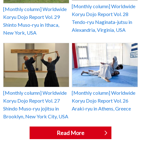
[Monthly column] Worldwide
[Monthly column] Worldwide
Koryu Dojo Report Vol. 28
Koryu Dojo Report Vol. 29
Tendo-ryu Naginata-jutsu in
Shinto Muso-ryu in Ithaca,
Alexandria, Virginia, USA
New York, USA
[Monthly column] Worldwide
[Monthly column] Worldwide
Koryu Dojo Report Vol. 27
Koryu Dojo Report Vol. 26
Shindo Muso-ryu jojitsu in
Araki-ryu in Athens, Greece
Brooklyn, New York City, USA
Read More