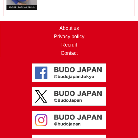
About us
Privacy policy
Recruit
Contact