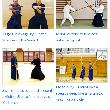
Yagyu Shinkage-ryu: In the
Muhi Muteki-ryu: Mito’s
Shadow of the Sword
untamed spirit
Hozoin-ryu: Thrust like a
Sword saints past and present:
spear, sweep like a naginata,
a visit to Shinto Munen-ryu’s
reap like a sickle
Yushinkan