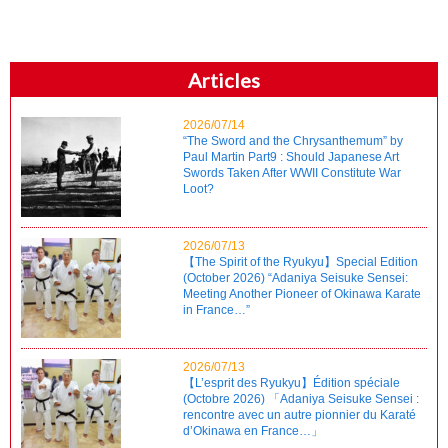
Articles
2026/07/14
“The Sword and the Chrysanthemum” by
Paul Martin Part9 : Should Japanese Art
Swords Taken After WWII Constitute War
Loot?
2026/07/13
【The Spirit of the Ryukyu】Special Edition
(October 2026) “Adaniya Seisuke Sensei:
Meeting Another Pioneer of Okinawa Karate
in France…”
2026/07/13
【L’esprit des Ryukyu】Édition spéciale
(Octobre 2026) 「Adaniya Seisuke Sensei :
rencontre avec un autre pionnier du Karaté
d’Okinawa en France…」