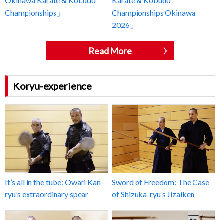
Okinawa Karate & Kobudō
Karate & Kobudō
Championships」
Championships Okinawa
2026」
Read More
Koryu-experience
It’s all in the tube: Owari Kan-
Sword of Freedom: The Case
ryu’s extraordinary spear
of Shizuka-ryu’s Jizaiken