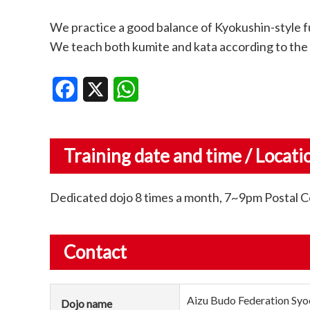
We practice a good balance of Kyokushin-style fu
We teach both kumite and kata according to the 
Facebook
X
WhatsApp
Training date and time / Locati
Dedicated dojo 8 times a month, 7~9pm Postal
Contact
Aizu Budo Federation Syo
Dojo name