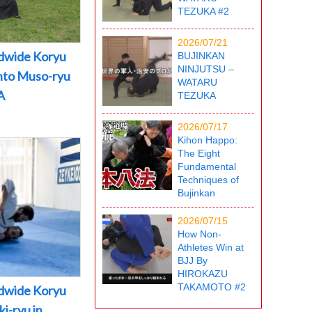
TEZUKA #2
2026/07/21
dwide Koryu
BUJINKAN
NINJUTSU –
into Muso-ryu
WATARU
A
TEZUKA
2026/07/17
Kihon Happo:
The Eight
Fundamental
Techniques of
Bujinkan
2026/07/15
How Non-
Athletes Win at
BJJ By
HIROKAZU
TAKAMOTO #2
dwide Koryu
i-ryu in