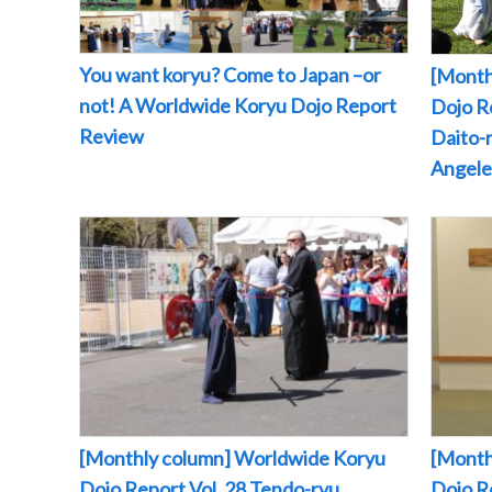
You want koryu? Come to Japan –or
[Month
not! A Worldwide Koryu Dojo Report
Dojo Re
Review
Daito-r
Angeles
[Monthly column] Worldwide Koryu
[Month
Dojo Report Vol. 28 Tendo-ryu
Dojo R