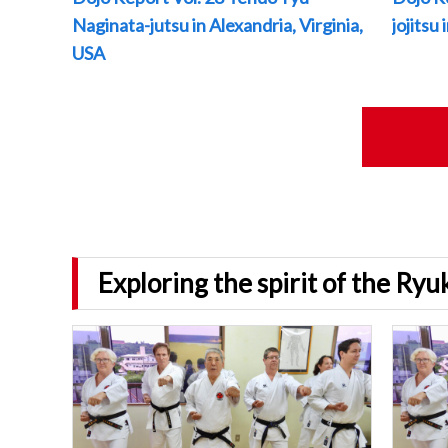
Naginata-jutsu in Alexandria, Virginia,
jojitsu
USA
Exploring the spirit of the Ry