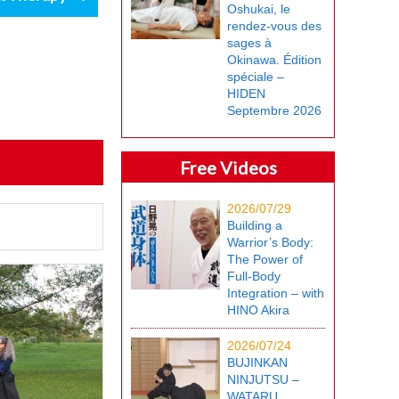
Oshukai, le
rendez-vous des
sages à
Okinawa. Édition
spéciale –
HIDEN
Septembre 2026
Free Videos
2026/07/29
Building a
Warrior’s Body:
The Power of
Full-Body
Integration – with
HINO Akira
2026/07/24
BUJINKAN
NINJUTSU –
WATARU