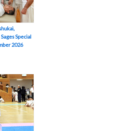
shukai,
 Sages Special
ember 2026