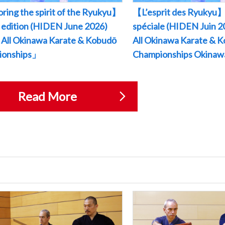
ring the spirit of the Ryukyu】
【L’esprit des Ryukyu】
l edition (HIDEN June 2026)
spéciale (HIDEN Juin
All Okinawa Karate & Kobudō
All Okinawa Karate & 
ionships」
Championships Okina
Read More