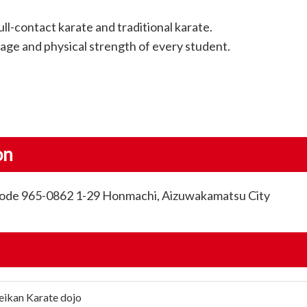
ll-contact karate and traditional karate.
age and physical strength of every student.
on
 Code 965-0862 1-29 Honmachi, Aizuwakamatsu City
eikan Karate dojo