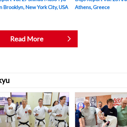
 in Brooklyn, New York City, USA
Athens, Greece
Read More
ukyu