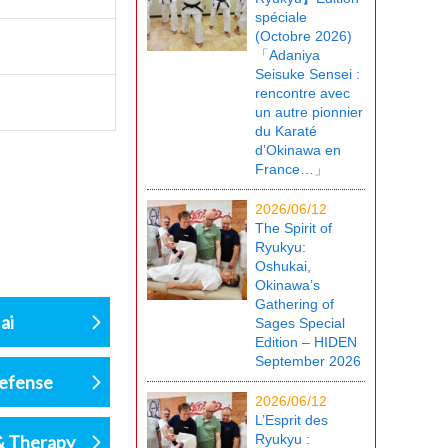
spéciale
(Octobre 2026)
「Adaniya
Seisuke Sensei :
rencontre avec
un autre pionnier
du Karaté
d’Okinawa en
France…」
2026/06/12
The Spirit of
Ryukyu:
Oshukai,
Okinawa’s
Gathering of
ai
Sages Special
Edition – HIDEN
September 2026
defense
2026/06/12
L’Esprit des
& Therapy
Ryukyu :