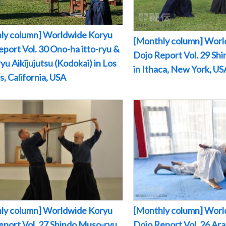
ly column] Worldwide Koryu
[Monthly column] Worl
port Vol. 30 Ono-ha itto-ryu &
Dojo Report Vol. 29 Sh
yu Aikijujutsu (Kodokai) in Los
in Ithaca, New York, US
, California, USA
ly column] Worldwide Koryu
[Monthly column] Worl
eport Vol. 27 Shindo Muso-ryu
Dojo Report Vol. 26 Arak