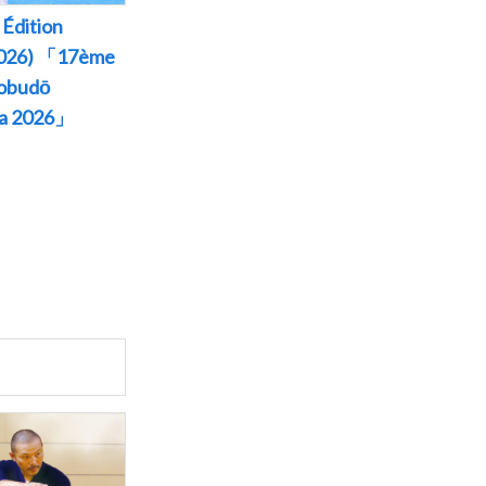
Édition
 2026) 「17ème
Kobudō
wa 2026」