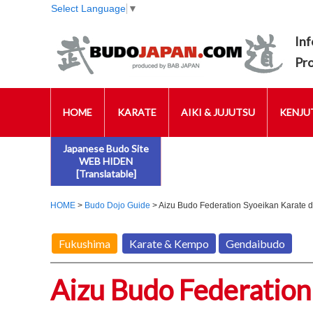
Select Language
▼
Inf
Pr
HOME
KARATE
AIKI & JUJUTSU
KENJUT
Japanese Budo Site
WEB HIDEN
[Translatable]
HOME
>
Budo Dojo Guide
> Aizu Budo Federation Syoeikan Karate d
Fukushima
Karate & Kempo
Gendaibudo
Aizu Budo Federation