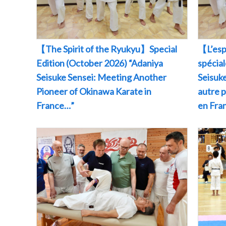
【The Spirit of the Ryukyu】Special
【L’esp
Edition (October 2026) “Adaniya
spécia
Seisuke Sensei: Meeting Another
Seisuke
Pioneer of Okinawa Karate in
autre 
France…”
en Fr