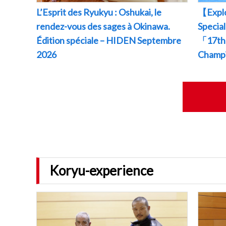
L’Esprit des Ryukyu : Oshukai, le
【Explo
rendez-vous des sages à Okinawa.
Specia
Édition spéciale – HIDEN Septembre
「17th 
2026
Champ
Koryu-experience