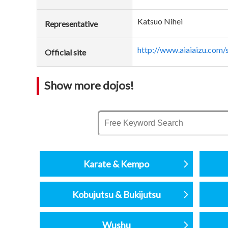
Katsuo Nihei
Representative
http://www.aiaiaizu.com/
Official site
Show more dojos!
Karate & Kempo
Kobujutsu & Bukijutsu
Wushu