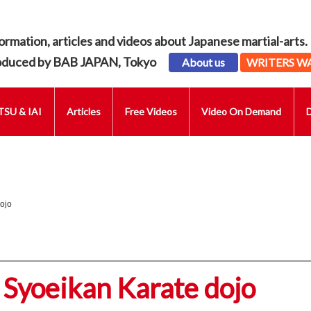
ormation, articles and videos about Japanese martial-arts.
oduced by BAB JAPAN, Tokyo
About us
WRITERS W
SU & IAI
Articles
Free Videos
Video On Demand
ojo
 Syoeikan Karate dojo