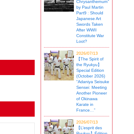
Chrysanthemum”
by Paul Martin
Part9 : Should
Japanese Art
Swords Taken
After WWII
Constitute War
Loot?
2026/07/13
【The Spirit of
the Ryukyu】
Special Edition
(October 2026)
“Adaniya Seisuke
Sensei: Meeting
Another Pioneer
of Okinawa
Karate in
France…”
2026/07/13
【L’esprit des
Ryukyu】Édition