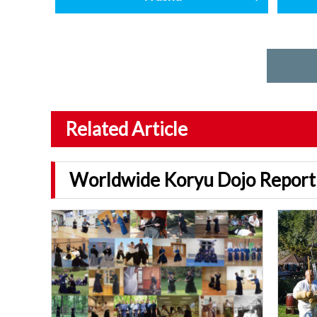
Related Article
Worldwide Koryu Dojo Report