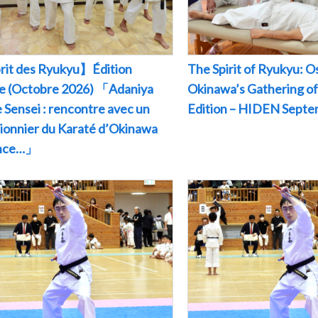
rit des Ryukyu】Édition
The Spirit of Ryukyu: O
le (Octobre 2026) 「Adaniya
Okinawa’s Gathering of
 Sensei : rencontre avec un
Edition – HIDEN Sept
pionnier du Karaté d’Okinawa
ance…」