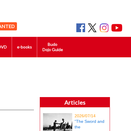
ANTED
Budo
DVD
e-books
Dojo Guide
Articles
2026/07/14
“The Sword and
the