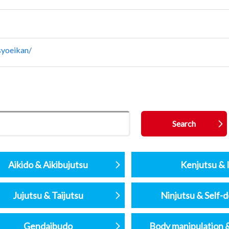
syoeikan/
Aikido & Aikibujutsu
Kenjutsu & I
Jujutsu & Taijutsu
Ninjutsu & Self-
Gendaibudo
Body manipulation 