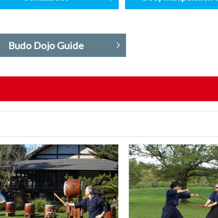
Budo Dojo Guide