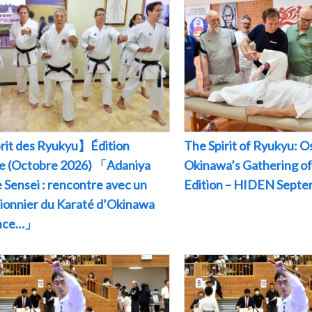
rit des Ryukyu】Édition
The Spirit of Ryukyu: O
le (Octobre 2026) 「Adaniya
Okinawa’s Gathering of
 Sensei : rencontre avec un
Edition – HIDEN Sept
pionnier du Karaté d’Okinawa
ance…」