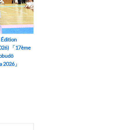
Édition
 2026) 「17ème
Kobudō
wa 2026」