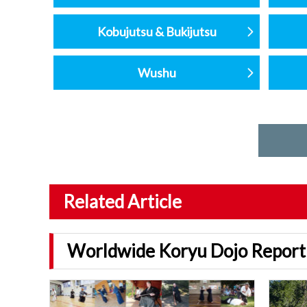
Kobujutsu & Bukijutsu
Wushu
Related Article
Worldwide Koryu Dojo Report