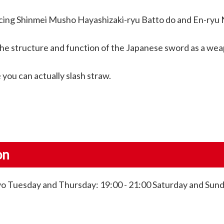
acticing Shinmei Musho Hayashizaki-ryu Batto do and En-ryu
n the structure and function of the Japanese sword as a we
you can actually slash straw.
on
o Tuesday and Thursday: 19:00 - 21:00 Saturday and Sunda