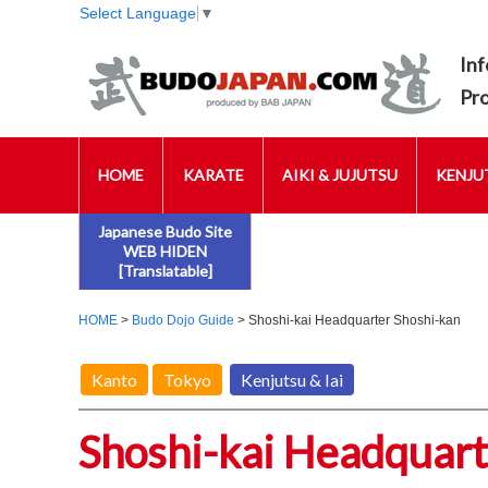
Select Language
▼
Inf
Pr
HOME
KARATE
AIKI & JUJUTSU
KENJUT
Japanese Budo Site
WEB HIDEN
[Translatable]
HOME
>
Budo Dojo Guide
> Shoshi-kai Headquarter Shoshi-kan
Kanto
Tokyo
Kenjutsu & Iai
Shoshi-kai Headquart