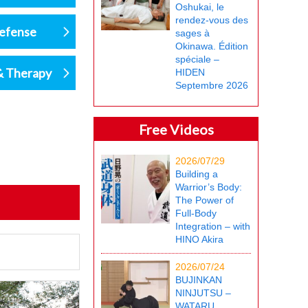
Oshukai, le
rendez-vous des
defense
sages à
Okinawa. Édition
spéciale –
& Therapy
HIDEN
Septembre 2026
Free Videos
2026/07/29
Building a
Warrior’s Body:
The Power of
Full-Body
Integration – with
HINO Akira
2026/07/24
BUJINKAN
NINJUTSU –
WATARU