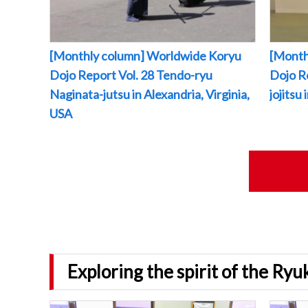
[Monthly column] Worldwide Koryu
[Month
Dojo Report Vol. 28 Tendo-ryu
Dojo R
Naginata-jutsu in Alexandria, Virginia,
jojitsu
USA
Exploring the spirit of the Ry