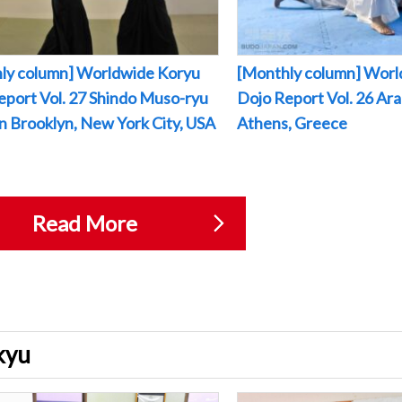
ly column] Worldwide Koryu
[Monthly column] Worl
eport Vol. 27 Shindo Muso-ryu
Dojo Report Vol. 26 Arak
 in Brooklyn, New York City, USA
Athens, Greece
Read More
ukyu