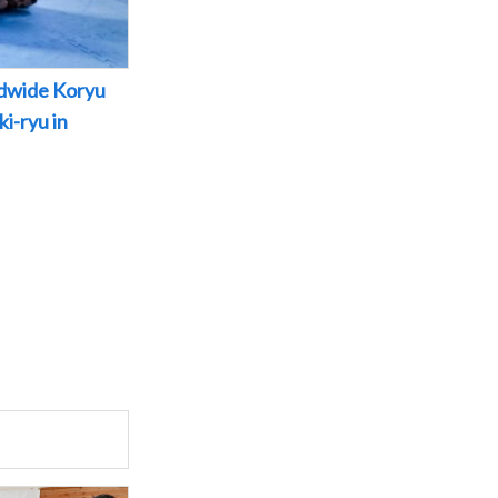
dwide Koryu
i-ryu in