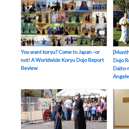
You want koryu? Come to Japan –or
[Month
not! A Worldwide Koryu Dojo Report
Dojo Re
Review
Daito-r
Angeles