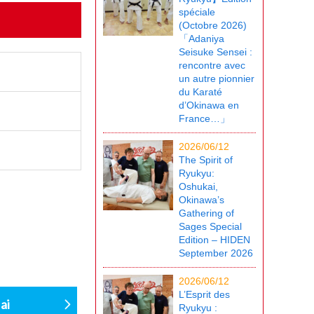
spéciale
(Octobre 2026)
「Adaniya
Seisuke Sensei :
rencontre avec
un autre pionnier
du Karaté
d’Okinawa en
France…」
2026/06/12
The Spirit of
Ryukyu:
Oshukai,
Okinawa’s
Gathering of
Sages Special
Edition – HIDEN
September 2026
2026/06/12
L’Esprit des
ai
Ryukyu :