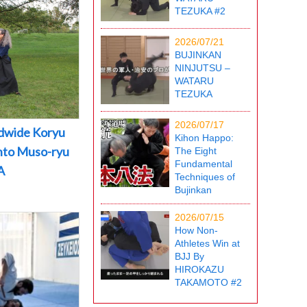
TEZUKA #2
2026/07/21
BUJINKAN
NINJUTSU –
WATARU
TEZUKA
2026/07/17
dwide Koryu
Kihon Happo:
into Muso-ryu
The Eight
Fundamental
A
Techniques of
Bujinkan
2026/07/15
How Non-
Athletes Win at
BJJ By
HIROKAZU
TAKAMOTO #2