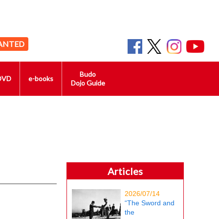
ANTED
Budo
DVD
e-books
Dojo Guide
Articles
2026/07/14
“The Sword and
the