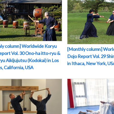
ly column] Worldwide Koryu
[Monthly column] Worl
port Vol. 30 Ono-ha itto-ryu &
Dojo Report Vol. 29 Sh
yu Aikijujutsu (Kodokai) in Los
in Ithaca, New York, US
, California, USA