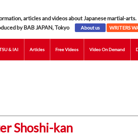
ormation, articles and videos about Japanese martial-arts.
oduced by BAB JAPAN, Tokyo
About us
WRITERS W
SU & IAI
Articles
Free Videos
Video On Demand
er Shoshi-kan