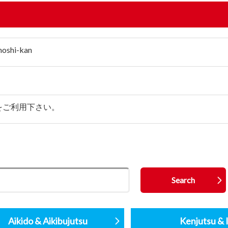
hoshi-kan
をご利用下さい。
Aikido & Aikibujutsu
Kenjutsu & I