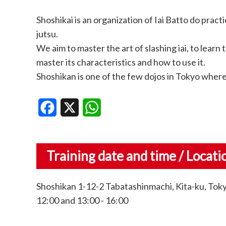
Shoshikai is an organization of Iai Batto do pr
jutsu.
We aim to master the art of slashing iai, to lear
master its characteristics and how to use it.
Shoshikan is one of the few dojos in Tokyo where 
Facebook
X
WhatsApp
Training date and time / Locati
Shoshikan 1-12-2 Tabatashinmachi, Kita-ku, Toky
12:00 and 13:00 - 16:00