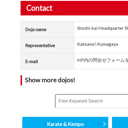
Contact
Shoshi-kai Headquarter S
Dojo name
Katsunori Kumagaya
Representative
HP内の問合せフォーム
E-mail
Show more dojos!
Karate & Kempo