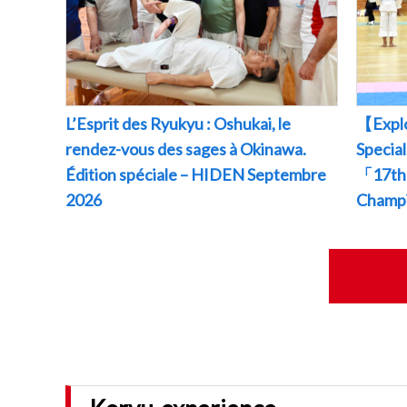
L’Esprit des Ryukyu : Oshukai, le
【Explo
rendez-vous des sages à Okinawa.
Specia
Édition spéciale – HIDEN Septembre
「17th 
2026
Champ