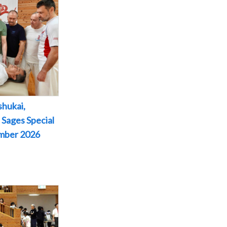
shukai,
 Sages Special
ember 2026