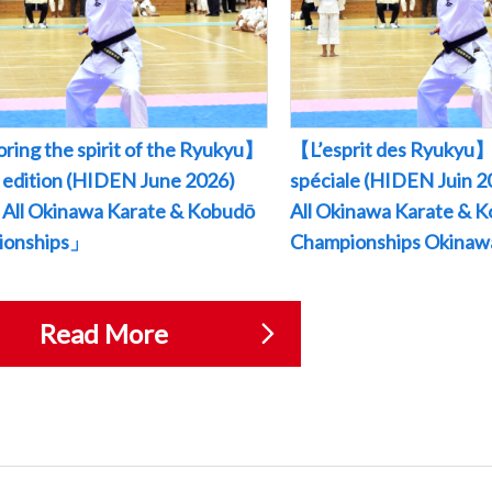
ring the spirit of the Ryukyu】
【L’esprit des Ryukyu】
l edition (HIDEN June 2026)
spéciale (HIDEN Juin
All Okinawa Karate & Kobudō
All Okinawa Karate & 
ionships」
Championships Okina
Read More