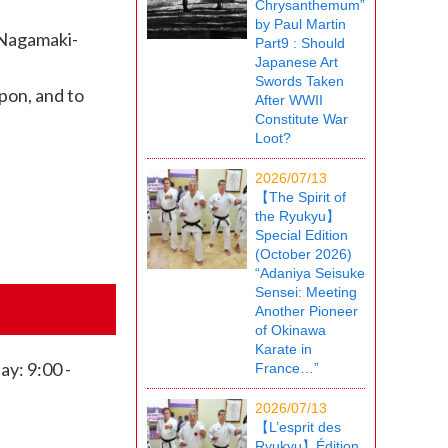
Chrysanthemum”
by Paul Martin
 Nagamaki-
Part9 : Should
Japanese Art
Swords Taken
apon, and to
After WWII
Constitute War
Loot?
2026/07/13
【The Spirit of
the Ryukyu】
Special Edition
(October 2026)
“Adaniya Seisuke
Sensei: Meeting
Another Pioneer
of Okinawa
Karate in
y: 9:00 -
France…”
2026/07/13
【L’esprit des
Ryukyu】Édition