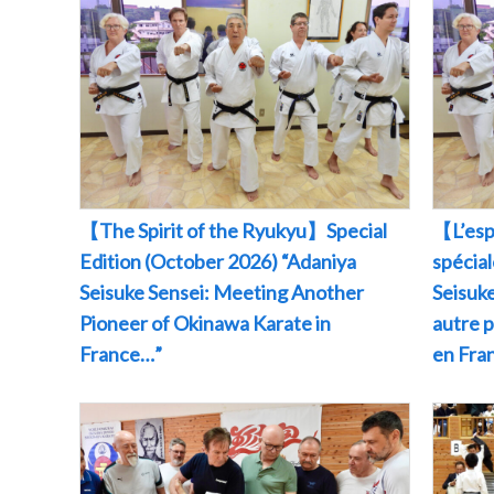
【The Spirit of the Ryukyu】Special
【L’esp
Edition (October 2026) “Adaniya
spécia
Seisuke Sensei: Meeting Another
Seisuke
Pioneer of Okinawa Karate in
autre 
France…”
en Fr