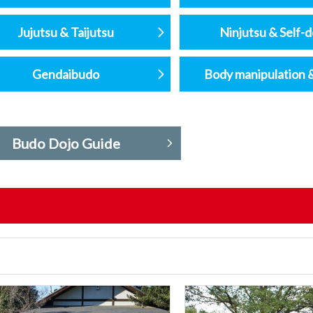
Jujutsu & Taijutsu
Ninjutsu & Self-
Gendaibudo
Body manipulation 
Budo Dojo Guide