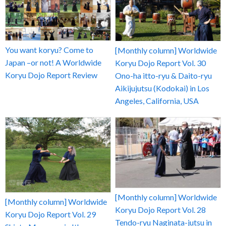
You want koryu? Come to
[Monthly column] Worldwide
Japan –or not! A Worldwide
Koryu Dojo Report Vol. 30
Koryu Dojo Report Review
Ono-ha itto-ryu & Daito-ryu
Aikijujutsu (Kodokai) in Los
Angeles, California, USA
[Monthly column] Worldwide
[Monthly column] Worldwide
Koryu Dojo Report Vol. 28
Koryu Dojo Report Vol. 29
Tendo-ryu Naginata-jutsu in