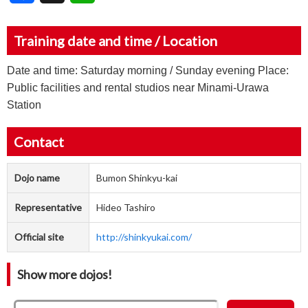
Training date and time / Location
Date and time: Saturday morning / Sunday evening Place:
Public facilities and rental studios near Minami-Urawa
Station
Contact
Dojo name
Bumon Shinkyu-kai
Representative
Hideo Tashiro
Official site
http://shinkyukai.com/
Show more dojos!