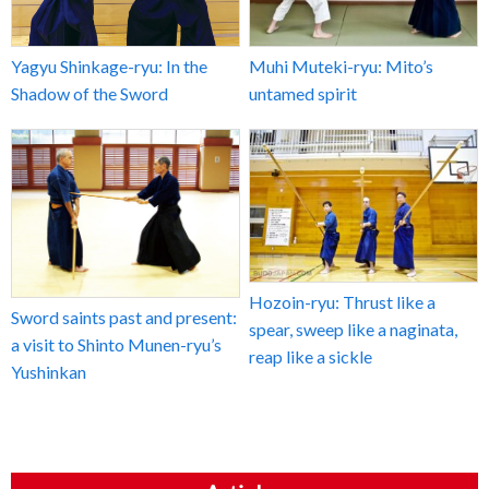
Yagyu Shinkage-ryu: In the
Muhi Muteki-ryu: Mito’s
Shadow of the Sword
untamed spirit
Hozoin-ryu: Thrust like a
Sword saints past and present:
spear, sweep like a naginata,
a visit to Shinto Munen-ryu’s
reap like a sickle
Yushinkan