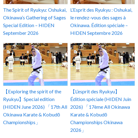
The Spirit of Ryukyu: Oshukai,
L’Esprit des Ryukyu : Oshukai,
Okinawa’s Gathering of Sages
le rendez-vous des sages à
Special Edition – HIDEN
Okinawa. Édition spéciale –
September 2026
HIDEN Septembre 2026
【Exploring the spirit of the
【L’esprit des Ryukyu】
Ryukyu】Special edition
Édition spéciale (HIDEN Juin
(HIDEN June 2026) 「17th All
2026) 「17ème All Okinawa
Okinawa Karate & Kobudō
Karate & Kobudō
Championships」
Championships Okinawa
2026」