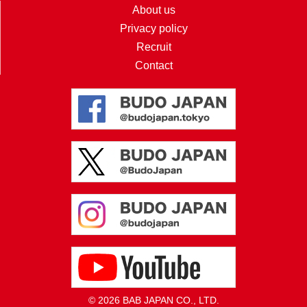
About us
Privacy policy
Recruit
Contact
© 2026 BAB JAPAN CO., LTD.