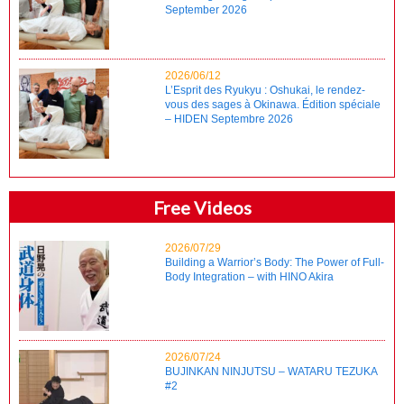
September 2026
2026/06/12
L’Esprit des Ryukyu : Oshukai, le rendez-
vous des sages à Okinawa. Édition spéciale
– HIDEN Septembre 2026
Free Videos
2026/07/29
Building a Warrior’s Body: The Power of Full-
Body Integration – with HINO Akira
2026/07/24
BUJINKAN NINJUTSU – WATARU TEZUKA
#2