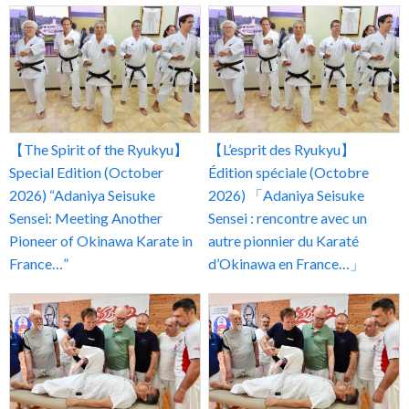
【The Spirit of the Ryukyu】
【L’esprit des Ryukyu】
Special Edition (October
Édition spéciale (Octobre
2026) “Adaniya Seisuke
2026) 「Adaniya Seisuke
Sensei: Meeting Another
Sensei : rencontre avec un
Pioneer of Okinawa Karate in
autre pionnier du Karaté
France…”
d’Okinawa en France…」