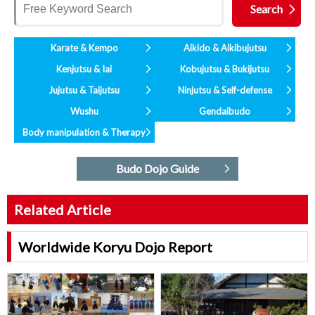
Karate & Kempo
Aikido & Aikibujutsu
Kenjutsu & Iai
Kobujutsu & Bukijutsu
Jujutsu & Taijutsu
Ninjutsu & Self-defense
Wushu
Gendaibudo
Body manipulation & Therapy
Budo Dojo Guide
Related Article
Worldwide Koryu Dojo Report