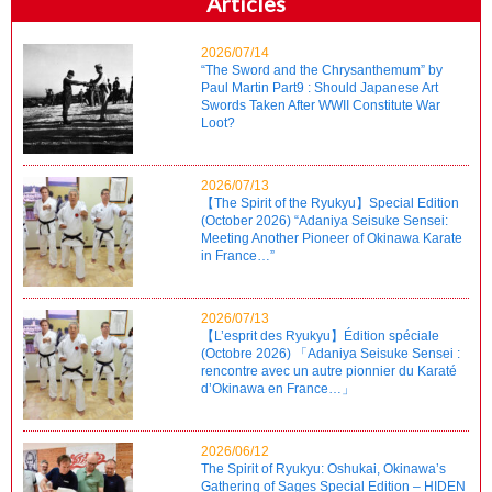
Articles
2026/07/14
“The Sword and the Chrysanthemum” by
Paul Martin Part9 : Should Japanese Art
Swords Taken After WWII Constitute War
Loot?
2026/07/13
【The Spirit of the Ryukyu】Special Edition
(October 2026) “Adaniya Seisuke Sensei:
Meeting Another Pioneer of Okinawa Karate
in France…”
2026/07/13
【L’esprit des Ryukyu】Édition spéciale
(Octobre 2026) 「Adaniya Seisuke Sensei :
rencontre avec un autre pionnier du Karaté
d’Okinawa en France…」
2026/06/12
The Spirit of Ryukyu: Oshukai, Okinawa’s
Gathering of Sages Special Edition – HIDEN