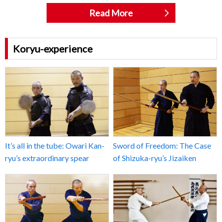
Read More
Koryu-experience
It’s all in the tube: Owari Kan-
Sword of Freedom: The Case
ryu’s extraordinary spear
of Shizuka-ryu’s Jizaiken