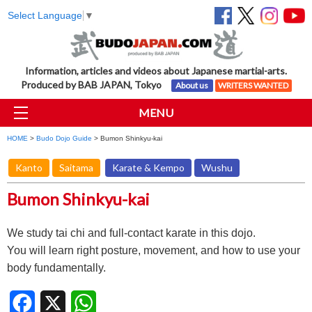
Select Language
▼
Information, articles and videos about Japanese martial-arts.
Produced by BAB JAPAN, Tokyo
About us
WRITERS WANTED
MENU
HOME
>
Budo Dojo Guide
> Bumon Shinkyu-kai
Kanto
Saitama
Karate & Kempo
Wushu
Bumon Shinkyu-kai
We study tai chi and full-contact karate in this dojo.
You will learn right posture, movement, and how to use your
body fundamentally.
Facebook
X
WhatsApp