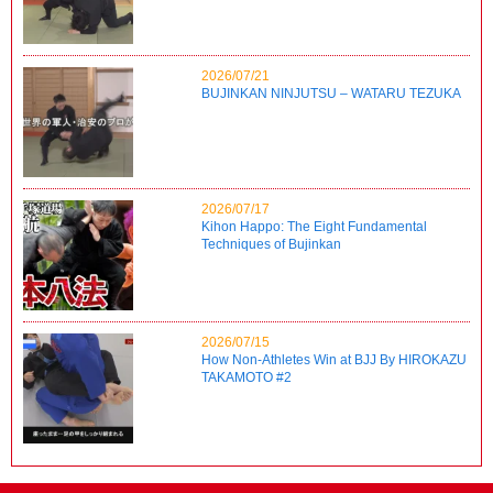
2026/07/21
BUJINKAN NINJUTSU – WATARU TEZUKA
2026/07/17
Kihon Happo: The Eight Fundamental
Techniques of Bujinkan
2026/07/15
How Non-Athletes Win at BJJ By HIROKAZU
TAKAMOTO #2