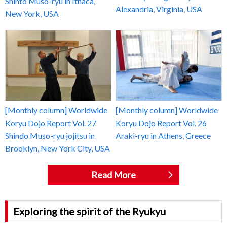
Shinto Muso-ryu in Ithaca,
Alexandria, Virginia, USA
New York, USA
[Monthly column] Worldwide
[Monthly column] Worldwide
Koryu Dojo Report Vol. 27
Koryu Dojo Report Vol. 26
Shindo Muso-ryu jojitsu in
Araki-ryu in Athens, Greece
Brooklyn, New York City, USA
Read More
Exploring the spirit of the Ryukyu