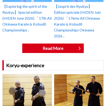
【Exploring the spirit of the
【L’esprit des Ryukyu】
Ryukyu】Special edition
Édition spéciale (HIDEN Juin
(HIDEN June 2026) 「17th All
2026) 「17ème All Okinawa
Okinawa Karate & Kobudō
Karate & Kobudō
Championships」
Championships Okinawa
2026」
Read More
Koryu-experience