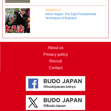
2026/07/17
Kihon Happo: The Eight Fundamental
Techniques of Bujinkan
About us
Privacy policy
Recruit
Contact