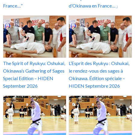
France…”
d’Okinawa en France…」
The Spirit of Ryukyu: Oshukai,
L’Esprit des Ryukyu : Oshukai,
Okinawa’s Gathering of Sages
le rendez-vous des sages à
Special Edition – HIDEN
Okinawa. Édition spéciale –
September 2026
HIDEN Septembre 2026