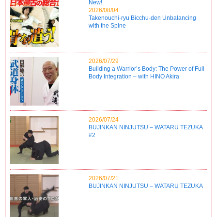
New!
2026/08/04
Takenouchi-ryu Bicchu-den Unbalancing
with the Spine
2026/07/29
Building a Warrior’s Body: The Power of Full-
Body Integration – with HINO Akira
2026/07/24
BUJINKAN NINJUTSU – WATARU TEZUKA
#2
2026/07/21
BUJINKAN NINJUTSU – WATARU TEZUKA