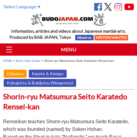
Select Language
▼
Information, articles and videos about Japanese martial-arts.
Produced by BAB JAPAN, Tokyo
About us
WRITERS WANTED
MENU
HOME
>
Budo Dojo Guide
> Shorin-ryu Matsumura Seito Karatedo Rensei-kan
Okinawa
Karate & Kempo
Kobujutsu & Bukijutsu (Weaponry)
Shorin-ryu Matsumura Seito Karatedo
Rensei-kan
Renseikan teaches Shorin-ryu Matsumura Seito Karatedo,
which was founded (named) by Soken Hohan.
Based on the Shuri-te kata “Naifanchi,” we teach Pasai,