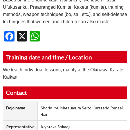
Ufukusanku, Prearranged Kumite, Kakete (kumite), training
methods, weapon techniques (bo, sai, etc.), and self-defense
techniques that women and children can also master.
Facebook
X
WhatsApp
Training date and time / Location
We teach individual lessons, mainly at the Okinawa Karate
Kaikan.
Contact
Dojo name
Shorin-ryu Matsumura Seito Karatedo Rensei
-kan
Representative
Kiyotaka Shimoji