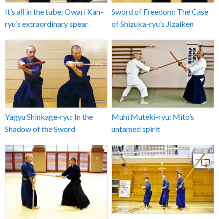
It’s all in the tube: Owari Kan-
Sword of Freedom: The Case
ryu’s extraordinary spear
of Shizuka-ryu’s Jizaiken
Yagyu Shinkage-ryu: In the
Muhi Muteki-ryu: Mito’s
Shadow of the Sword
untamed spirit