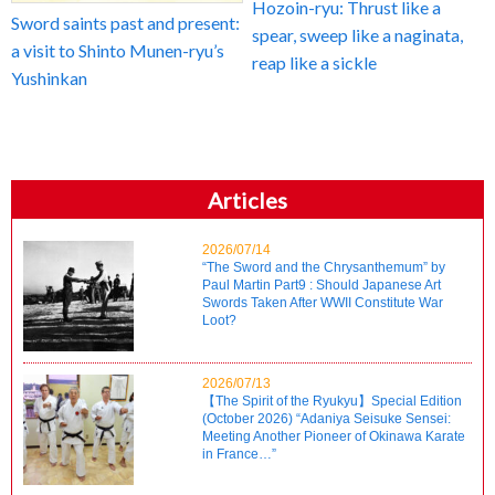
Hozoin-ryu: Thrust like a
Sword saints past and present:
spear, sweep like a naginata,
a visit to Shinto Munen-ryu’s
reap like a sickle
Yushinkan
Articles
2026/07/14
“The Sword and the Chrysanthemum” by
Paul Martin Part9 : Should Japanese Art
Swords Taken After WWII Constitute War
Loot?
2026/07/13
【The Spirit of the Ryukyu】Special Edition
(October 2026) “Adaniya Seisuke Sensei:
Meeting Another Pioneer of Okinawa Karate
in France…”