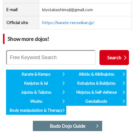
E-mail
kiyotakashimoji@gmail.com
Official site
https://karate-renseikan.jp/
Show more dojos!
Karate & Kempo
Aikido & Aikibujutsu
Kenjutsu & Iai
Kobujutsu & Bukijutsu
Jujutsu & Taijutsu
Ninjutsu & Self-defense
Wushu
Gendaibudo
Body manipulation & Therapy
Budo Dojo Guide