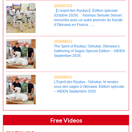
2026/07/13
【L’esprit des Ryukyu】Édition spéciale
(Octobre 2026) 「Adaniya Seisuke Sensei :
rencontre avec un autre pionnier du Karaté
d’Okinawa en France…」
2026/06/12
The Spirit of Ryukyu: Oshukai, Okinawa’s
Gathering of Sages Special Edition – HIDEN
September 2026
2026/06/12
L’Esprit des Ryukyu : Oshukai, le rendez-
vous des sages à Okinawa. Édition spéciale
– HIDEN Septembre 2026
Free Videos