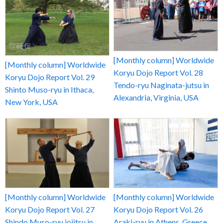
[Monthly column] Worldwide
[Monthly column] Worldwide
Koryu Dojo Report Vol. 28
Koryu Dojo Report Vol. 29
Tendo-ryu Naginata-jutsu in
Shinto Muso-ryu in Ithaca,
Alexandria, Virginia, USA
New York, USA
[Monthly column] Worldwide
[Monthly column] Worldwide
Koryu Dojo Report Vol. 27
Koryu Dojo Report Vol. 26
Shindo Muso-ryu jojitsu in
Araki-ryu in Athens, Greece