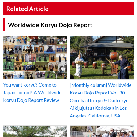
Related Article
Worldwide Koryu Dojo Report
You want koryu? Come to
[Monthly column] Worldwide
Japan –or not! A Worldwide
Koryu Dojo Report Vol. 30
Koryu Dojo Report Review
Ono-ha itto-ryu & Daito-ryu
Aikijujutsu (Kodokai) in Los
Angeles, California, USA