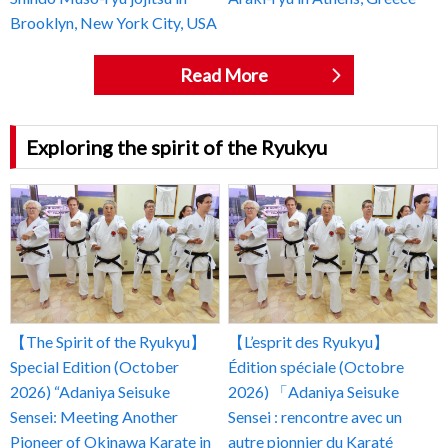
Brooklyn, New York City, USA
Read More
Exploring the spirit of the Ryukyu
【The Spirit of the Ryukyu】
【L’esprit des Ryukyu】
Special Edition (October
Édition spéciale (Octobre
2026) “Adaniya Seisuke
2026) 「Adaniya Seisuke
Sensei: Meeting Another
Sensei : rencontre avec un
Pioneer of Okinawa Karate in
autre pionnier du Karaté