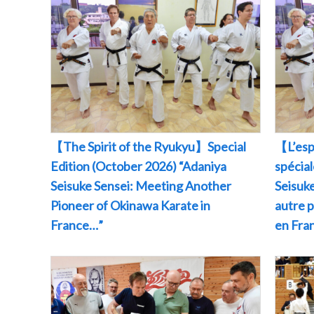
【The Spirit of the Ryukyu】Special
【L’esp
Edition (October 2026) “Adaniya
spécia
Seisuke Sensei: Meeting Another
Seisuke
Pioneer of Okinawa Karate in
autre 
France…”
en Fr