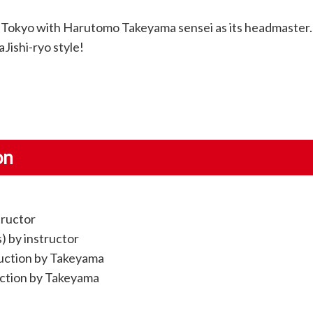
 Tokyo with Harutomo Takeyama sensei as its headmaster.
Jishi-ryo style!
on
tructor
s) by instructor
truction by Takeyama
uction by Takeyama