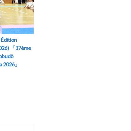
Édition
 2026) 「17ème
Kobudō
wa 2026」