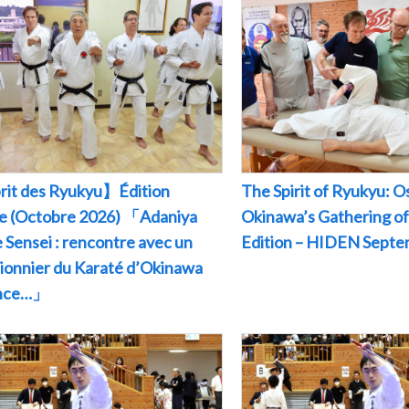
rit des Ryukyu】Édition
The Spirit of Ryukyu: O
le (Octobre 2026) 「Adaniya
Okinawa’s Gathering of
 Sensei : rencontre avec un
Edition – HIDEN Sept
pionnier du Karaté d’Okinawa
ance…」