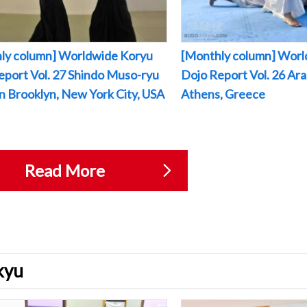
ly column] Worldwide Koryu
[Monthly column] Worl
eport Vol. 27 Shindo Muso-ryu
Dojo Report Vol. 26 Arak
 in Brooklyn, New York City, USA
Athens, Greece
Read More
ukyu