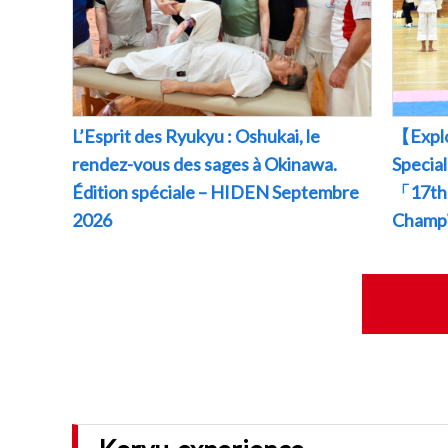
L’Esprit des Ryukyu : Oshukai, le
【Explo
rendez-vous des sages à Okinawa.
Specia
Édition spéciale – HIDEN Septembre
「17th 
2026
Champ