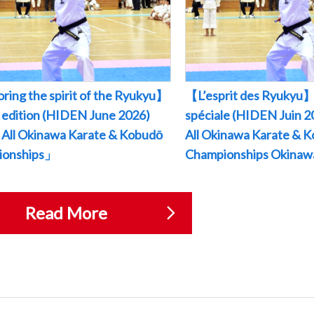
ring the spirit of the Ryukyu】
【L’esprit des Ryukyu】
l edition (HIDEN June 2026)
spéciale (HIDEN Juin
All Okinawa Karate & Kobudō
All Okinawa Karate & 
ionships」
Championships Okina
Read More