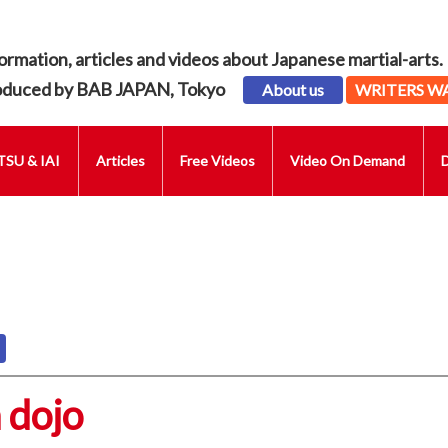
ormation, articles and videos about Japanese martial-arts.
oduced by BAB JAPAN, Tokyo
About us
WRITERS W
SU & IAI
Articles
Free Videos
Video On Demand
 dojo