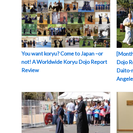
You want koryu? Come to Japan –or
[Month
not! A Worldwide Koryu Dojo Report
Dojo Re
Review
Daito-r
Angeles