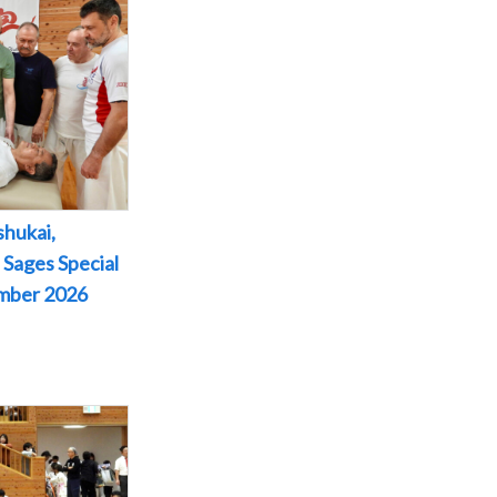
shukai,
 Sages Special
ember 2026