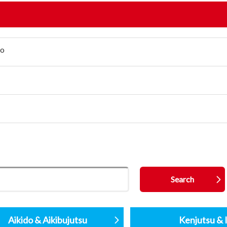
jo
Aikido & Aikibujutsu
Kenjutsu & I