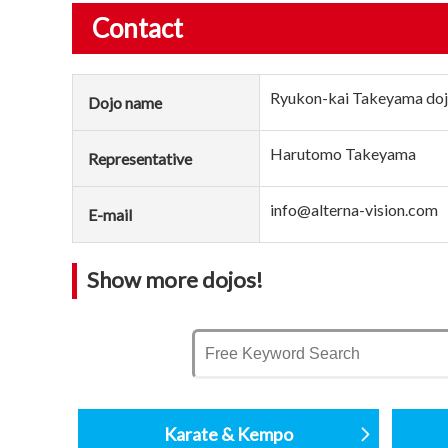
Contact
Ryukon-kai Takeyama do
Dojo name
Harutomo Takeyama
Representative
info@alterna-vision.com
E-mail
Show more dojos!
Karate & Kempo