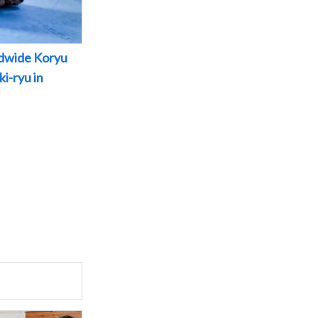
dwide Koryu
i-ryu in