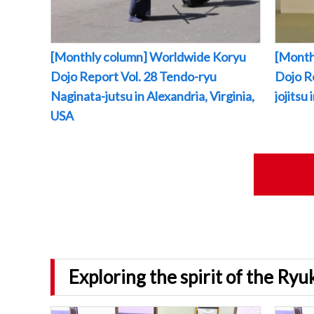
[Monthly column] Worldwide Koryu
[Month
Dojo Report Vol. 28 Tendo-ryu
Dojo R
Naginata-jutsu in Alexandria, Virginia,
jojitsu
USA
Exploring the spirit of the Ry