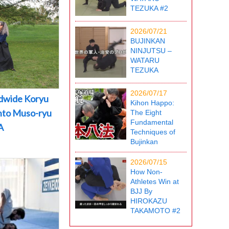
TEZUKA #2
2026/07/21
BUJINKAN
NINJUTSU –
WATARU
TEZUKA
2026/07/17
dwide Koryu
Kihon Happo:
into Muso-ryu
The Eight
Fundamental
A
Techniques of
Bujinkan
2026/07/15
How Non-
Athletes Win at
BJJ By
HIROKAZU
TAKAMOTO #2