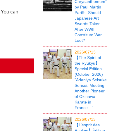
Chrysanthemum”
by Paul Martin
 You can
Part9 : Should
Japanese Art
Swords Taken
After WWII
Constitute War
Loot?
2026/07/13
【The Spirit of
the Ryukyu】
Special Edition
(October 2026)
“Adaniya Seisuke
Sensei: Meeting
Another Pioneer
of Okinawa
Karate in
France…”
2026/07/13
【L’esprit des
Ryukyu】Édition