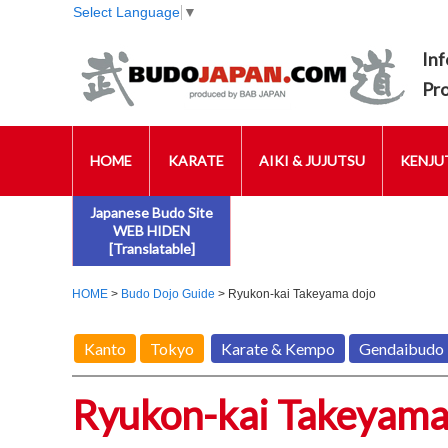
Select Language
▼
Inf
Pr
HOME
KARATE
AIKI & JUJUTSU
KENJUT
Japanese Budo Site
WEB HIDEN
[Translatable]
HOME
>
Budo Dojo Guide
> Ryukon-kai Takeyama dojo
Kanto
Tokyo
Karate & Kempo
Gendaibudo
Ryukon-kai Takeyama