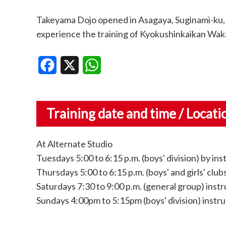
Takeyama Dojo opened in Asagaya, Suginami-ku,
experience the training of Kyokushinkaikan Waka
Facebook
X
WhatsApp
Training date and time / Locati
At Alternate Studio
Tuesdays 5:00 to 6:15 p.m. (boys' division) by ins
Thursdays 5:00 to 6:15 p.m. (boys' and girls' club
Saturdays 7:30 to 9:00 p.m. (general group) ins
Sundays 4:00pm to 5:15pm (boys' division) instr