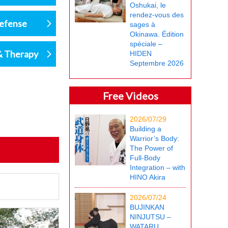
Oshukai, le
rendez-vous des
defense
sages à
Okinawa. Édition
spéciale –
& Therapy
HIDEN
Septembre 2026
Free Videos
2026/07/29
Building a
Warrior’s Body:
The Power of
Full-Body
Integration – with
HINO Akira
2026/07/24
BUJINKAN
NINJUTSU –
WATARU