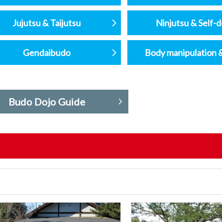
Jujutsu & Taijutsu
Ninjutsu & Self-
Gendaibudo
Body manipulation 
Budo Dojo Guide