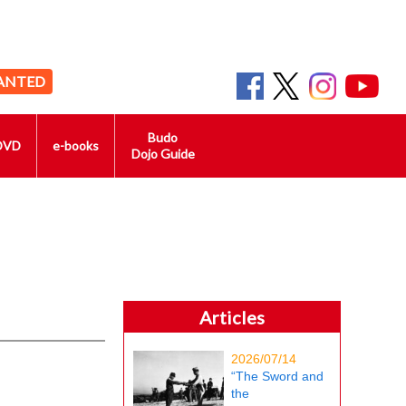
ANTED
Budo
DVD
e-books
Dojo Guide
Articles
2026/07/14
“The Sword and
the