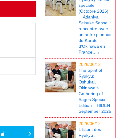
spéciale
(Octobre 2026)
「Adaniya
Seisuke Sensei :
rencontre avec
un autre pionnier
du Karaté
d’Okinawa en
France…」
2026/06/12
The Spirit of
Ryukyu:
Oshukai,
Okinawa’s
Gathering of
Sages Special
Edition – HIDEN
September 2026
2026/06/12
L’Esprit des
ai
Ryukyu :