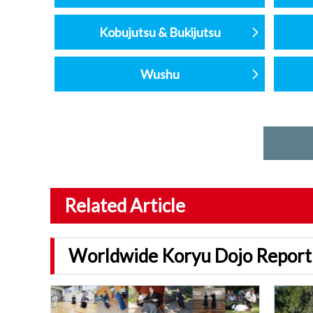
Kobujutsu & Bukijutsu
Wushu
Related Article
Worldwide Koryu Dojo Report