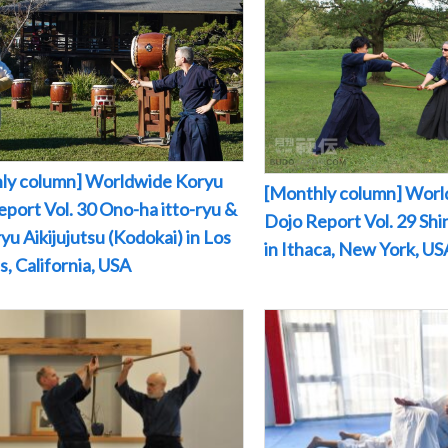
ly column] Worldwide Koryu
[Monthly column] Worl
port Vol. 30 Ono-ha itto-ryu &
Dojo Report Vol. 29 Sh
yu Aikijujutsu (Kodokai) in Los
in Ithaca, New York, US
, California, USA