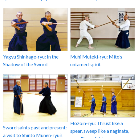
Yagyu Shinkage-ryu: In the
Muhi Muteki-ryu: Mito’s
Shadow of the Sword
untamed spirit
Hozoin-ryu: Thrust like a
Sword saints past and present:
spear, sweep like a naginata,
a visit to Shinto Munen-ryu’s