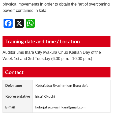
physical movements in order to obtain the “art of overcoming
power” contained in kata.
Facebook
X
WhatsApp
Training date and time / Location
Auditoriums Ihara City Iwakura Chuo Kaikan Day of the
Week 1st and 3rd Tuesday (6:00 p.m. - 10:00 p.m.)
Contact
Dojo name
Kobujutsu Ryushin-kan Ihara dojo
Representative
Eisui Kikuchi
E-mail
kobujutsu.ryusinkan@gmail.com