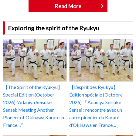
Read More
Exploring the spirit of the Ryukyu
【The Spirit of the Ryukyu】
【L’esprit des Ryukyu】
Special Edition (October
Édition spéciale (Octobre
2026) “Adaniya Seisuke
2026) 「Adaniya Seisuke
Sensei: Meeting Another
Sensei : rencontre avec un
Pioneer of Okinawa Karate in
autre pionnier du Karaté
France…”
d’Okinawa en France…」