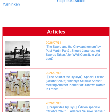
reap like a sickle
Yushinkan
Articles
2026/07/14
“The Sword and the Chrysanthemum” by
Paul Martin Part9 : Should Japanese Art
Swords Taken After WWII Constitute War
Loot?
2026/07/13
【The Spirit of the Ryukyu】Special Edition
(October 2026) “Adaniya Seisuke Sensei:
Meeting Another Pioneer of Okinawa Karate
in France…”
2026/07/13
【L’esprit des Ryukyu】Édition spéciale
(Octobre 2026) 「Adaniya Seisuke Sensei :