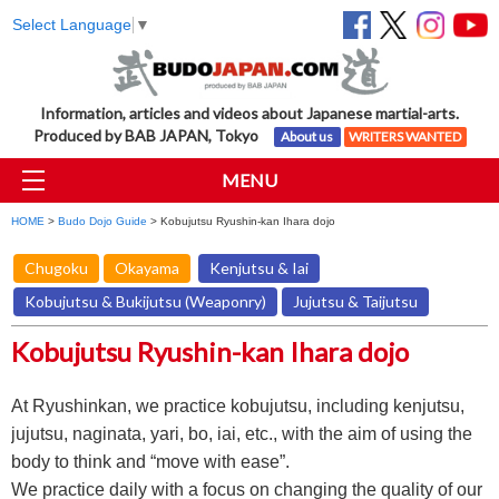
Select Language
▼
Information, articles and videos about Japanese martial-arts.
Produced by BAB JAPAN, Tokyo
About us
WRITERS WANTED
MENU
HOME
>
Budo Dojo Guide
> Kobujutsu Ryushin-kan Ihara dojo
Chugoku
Okayama
Kenjutsu & Iai
Kobujutsu & Bukijutsu (Weaponry)
Jujutsu & Taijutsu
Kobujutsu Ryushin-kan Ihara dojo
At Ryushinkan, we practice kobujutsu, including kenjutsu,
jujutsu, naginata, yari, bo, iai, etc., with the aim of using the
body to think and “move with ease”.
We practice daily with a focus on changing the quality of our