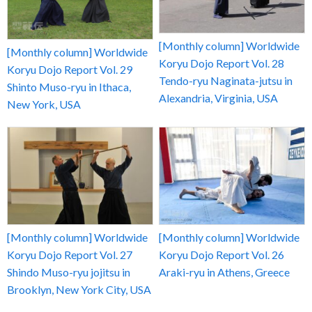
[Monthly column] Worldwide
[Monthly column] Worldwide
Koryu Dojo Report Vol. 28
Koryu Dojo Report Vol. 29
Tendo-ryu Naginata-jutsu in
Shinto Muso-ryu in Ithaca,
Alexandria, Virginia, USA
New York, USA
[Monthly column] Worldwide
[Monthly column] Worldwide
Koryu Dojo Report Vol. 27
Koryu Dojo Report Vol. 26
Shindo Muso-ryu jojitsu in
Araki-ryu in Athens, Greece
Brooklyn, New York City, USA