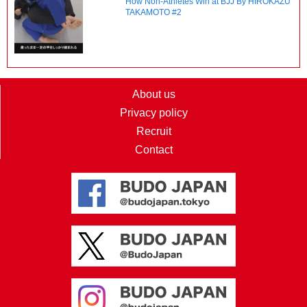
How Non-Athletes Win at BJJ By HIROKAZU
TAKAMOTO #2
About us
Privacy policy
Recruit
Contact