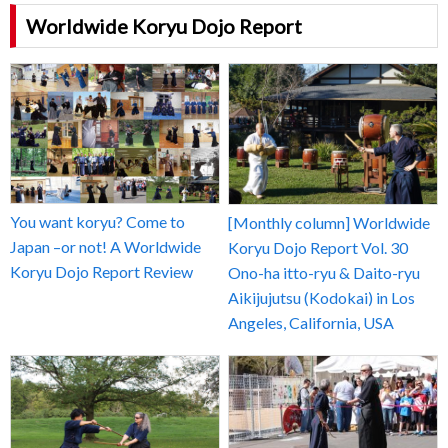
Worldwide Koryu Dojo Report
You want koryu? Come to
[Monthly column] Worldwide
Japan –or not! A Worldwide
Koryu Dojo Report Vol. 30
Koryu Dojo Report Review
Ono-ha itto-ryu & Daito-ryu
Aikijujutsu (Kodokai) in Los
Angeles, California, USA