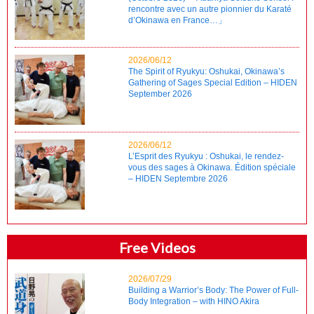
rencontre avec un autre pionnier du Karaté
d’Okinawa en France…」
2026/06/12
The Spirit of Ryukyu: Oshukai, Okinawa’s
Gathering of Sages Special Edition – HIDEN
September 2026
2026/06/12
L’Esprit des Ryukyu : Oshukai, le rendez-
vous des sages à Okinawa. Édition spéciale
– HIDEN Septembre 2026
Free Videos
2026/07/29
Building a Warrior’s Body: The Power of Full-
Body Integration – with HINO Akira