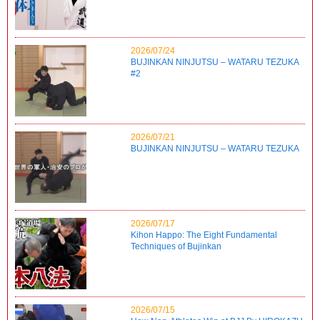
2026/07/24
BUJINKAN NINJUTSU – WATARU TEZUKA
#2
2026/07/21
BUJINKAN NINJUTSU – WATARU TEZUKA
2026/07/17
Kihon Happo: The Eight Fundamental
Techniques of Bujinkan
2026/07/15