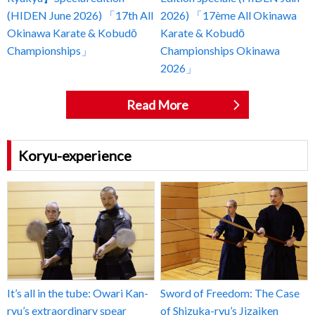
(HIDEN June 2026) 「17th All
2026) 「17ème All Okinawa
Okinawa Karate & Kobudō
Karate & Kobudō
Championships」
Championships Okinawa
2026」
Read More
Koryu-experience
It’s all in the tube: Owari Kan-
Sword of Freedom: The Case
ryu’s extraordinary spear
of Shizuka-ryu’s Jizaiken