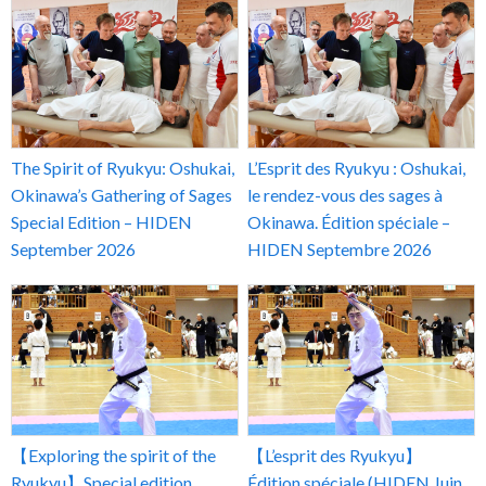
The Spirit of Ryukyu: Oshukai,
L’Esprit des Ryukyu : Oshukai,
Okinawa’s Gathering of Sages
le rendez-vous des sages à
Special Edition – HIDEN
Okinawa. Édition spéciale –
September 2026
HIDEN Septembre 2026
【Exploring the spirit of the
【L’esprit des Ryukyu】
Ryukyu】Special edition
Édition spéciale (HIDEN Juin