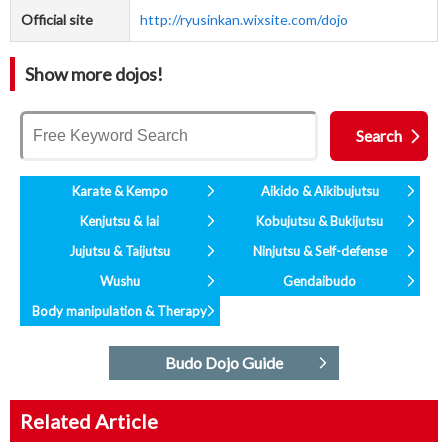
Official site
http://ryusinkan.wixsite.com/dojo
Show more dojos!
Karate & Kempo
Aikido & Aikibujutsu
Kenjutsu & Iai
Kobujutsu & Bukijutsu
Jujutsu & Taijutsu
Ninjutsu & Self-defense
Wushu
Gendaibudo
Body manipulation & Therapy
Budo Dojo Guide
Related Article