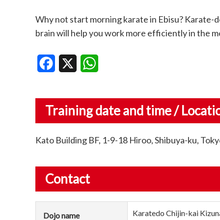
Why not start morning karate in Ebisu? Karate-do
brain will help you work more efficiently in the m
Facebook
X
WhatsApp
Training date and time / Locati
Kato Building BF, 1-9-18 Hiroo, Shibuya-ku, To
Contact
Karatedo Chijin-kai Kizun
Dojo name