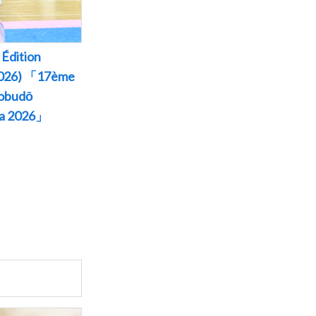
Édition
 2026) 「17ème
Kobudō
wa 2026」