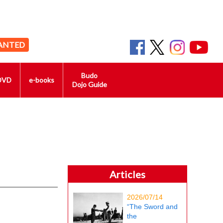
ANTED
Budo
DVD
e-books
Dojo Guide
Articles
2026/07/14
“The Sword and
the