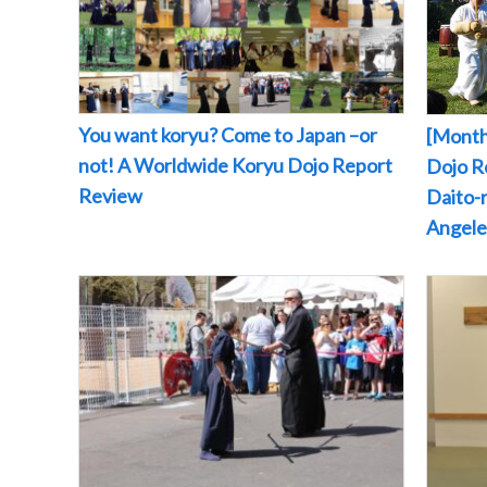
You want koryu? Come to Japan –or
[Month
not! A Worldwide Koryu Dojo Report
Dojo Re
Review
Daito-r
Angeles