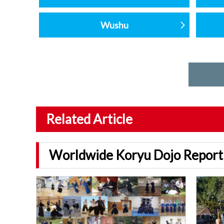
Wushu
Related Article
Worldwide Koryu Dojo Report