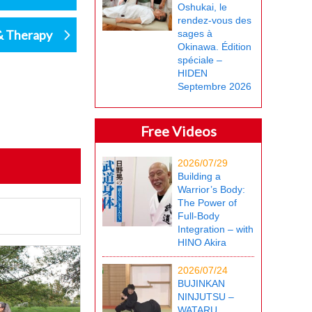
Oshukai, le
rendez-vous des
& Therapy
sages à
Okinawa. Édition
spéciale –
HIDEN
Septembre 2026
Free Videos
2026/07/29
Building a
Warrior’s Body:
The Power of
Full-Body
Integration – with
HINO Akira
2026/07/24
BUJINKAN
NINJUTSU –
WATARU