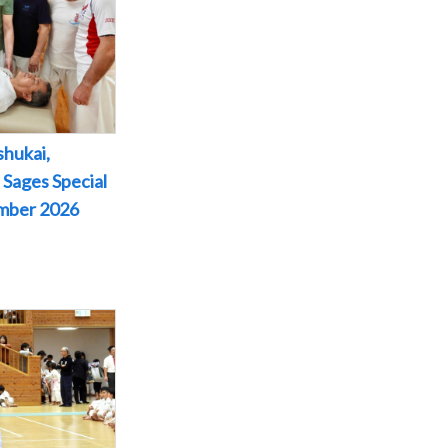
shukai,
 Sages Special
ember 2026