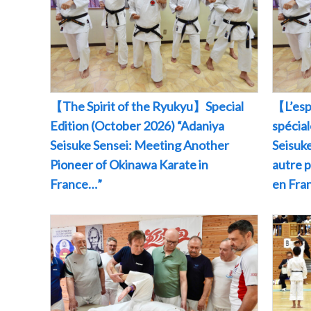
【The Spirit of the Ryukyu】Special
【L’esp
Edition (October 2026) “Adaniya
spécia
Seisuke Sensei: Meeting Another
Seisuke
Pioneer of Okinawa Karate in
autre 
France…”
en Fr