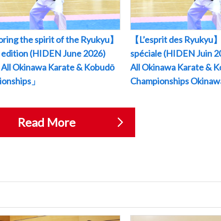
ring the spirit of the Ryukyu】
【L’esprit des Ryukyu】
l edition (HIDEN June 2026)
spéciale (HIDEN Juin
All Okinawa Karate & Kobudō
All Okinawa Karate & 
ionships」
Championships Okina
Read More