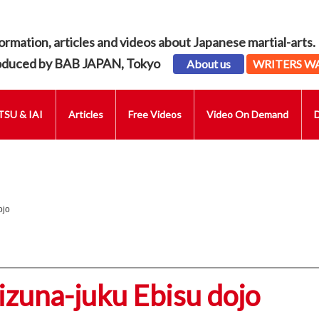
ormation, articles and videos about Japanese martial-arts.
oduced by BAB JAPAN, Tokyo
About us
WRITERS W
SU & IAI
Articles
Free Videos
Video On Demand
ojo
izuna-juku Ebisu dojo