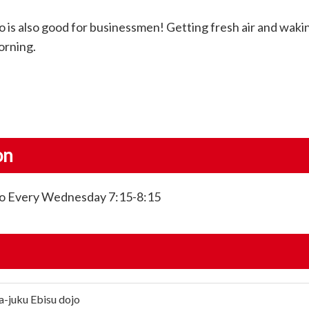
 is also good for businessmen! Getting fresh air and waki
orning.
on
kyo Every Wednesday 7:15-8:15
a-juku Ebisu dojo