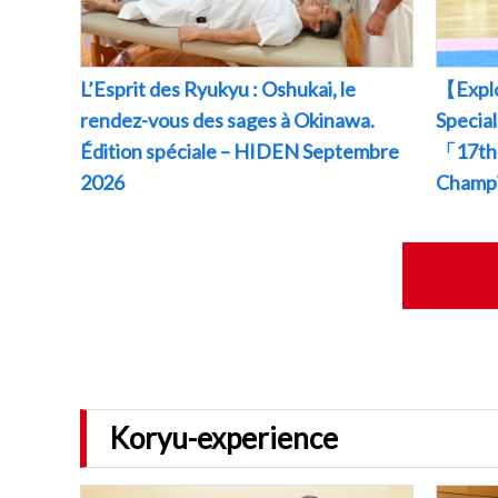
L’Esprit des Ryukyu : Oshukai, le
【Explo
rendez-vous des sages à Okinawa.
Specia
Édition spéciale – HIDEN Septembre
「17th 
2026
Champ
Koryu-experience