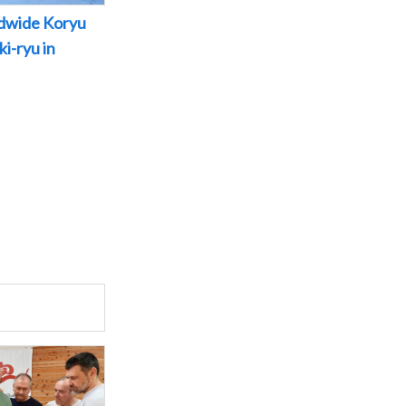
dwide Koryu
i-ryu in