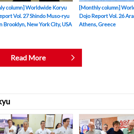
ly column] Worldwide Koryu
[Monthly column] Worl
eport Vol. 27 Shindo Muso-ryu
Dojo Report Vol. 26 Arak
 in Brooklyn, New York City, USA
Athens, Greece
Read More
ukyu