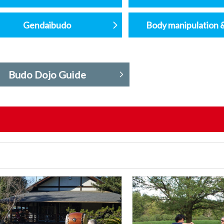
Gendaibudo
Body manipulation 
Budo Dojo Guide