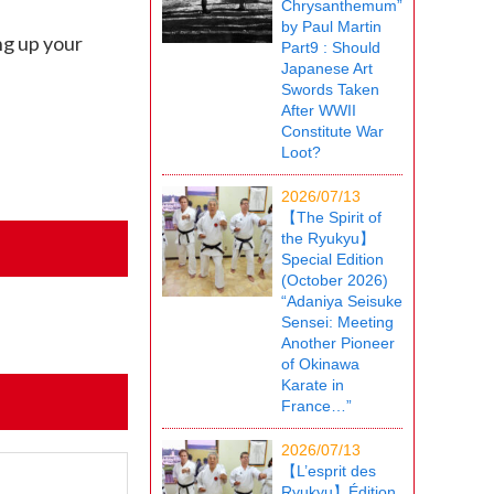
Chrysanthemum”
by Paul Martin
ng up your
Part9 : Should
Japanese Art
Swords Taken
After WWII
Constitute War
Loot?
2026/07/13
【The Spirit of
the Ryukyu】
Special Edition
(October 2026)
“Adaniya Seisuke
Sensei: Meeting
Another Pioneer
of Okinawa
Karate in
France…”
2026/07/13
【L’esprit des
Ryukyu】Édition