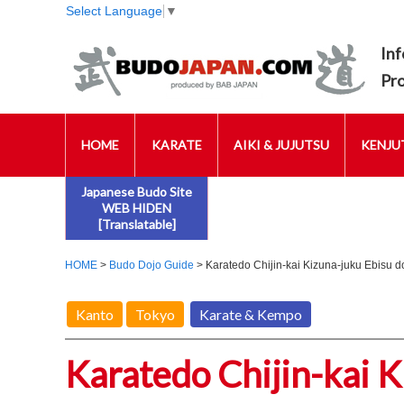
Select Language
▼
Inf
Pr
HOME
KARATE
AIKI & JUJUTSU
KENJUT
Japanese Budo Site
WEB HIDEN
[Translatable]
HOME
>
Budo Dojo Guide
> Karatedo Chijin-kai Kizuna-juku Ebisu d
Kanto
Tokyo
Karate & Kempo
Karatedo Chijin-kai K