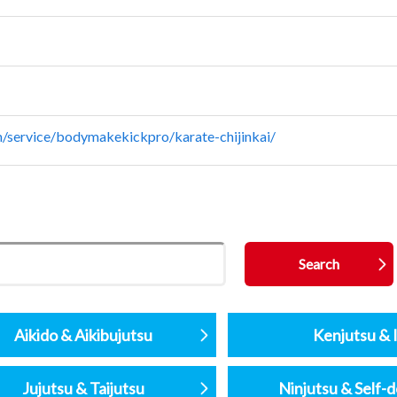
/service/bodymakekickpro/karate-chijinkai/
Aikido & Aikibujutsu
Kenjutsu & I
Jujutsu & Taijutsu
Ninjutsu & Self-