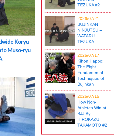
TEZUKA #2
2026/07/21
BUJINKAN
NINJUTSU –
WATARU
dwide Koryu
TEZUKA
into Muso-ryu
2026/07/17
A
Kihon Happo:
The Eight
Fundamental
Techniques of
Bujinkan
2026/07/15
How Non-
Athletes Win at
BJJ By
HIROKAZU
TAKAMOTO #2