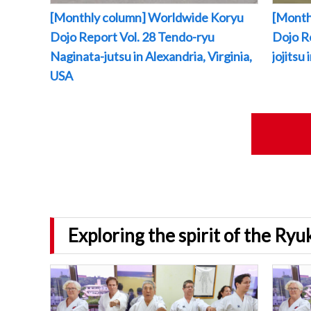
[Monthly column] Worldwide Koryu
[Month
Dojo Report Vol. 28 Tendo-ryu
Dojo R
Naginata-jutsu in Alexandria, Virginia,
jojitsu
USA
Exploring the spirit of the Ry