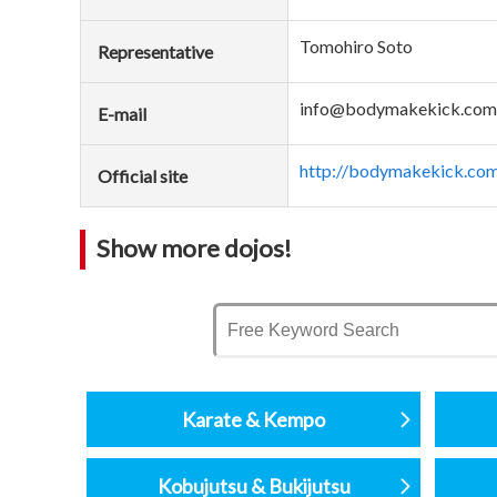
Tomohiro Soto
Representative
info@bodymakekick.com
E-mail
http://bodymakekick.com
Official site
Show more dojos!
Karate & Kempo
Kobujutsu & Bukijutsu