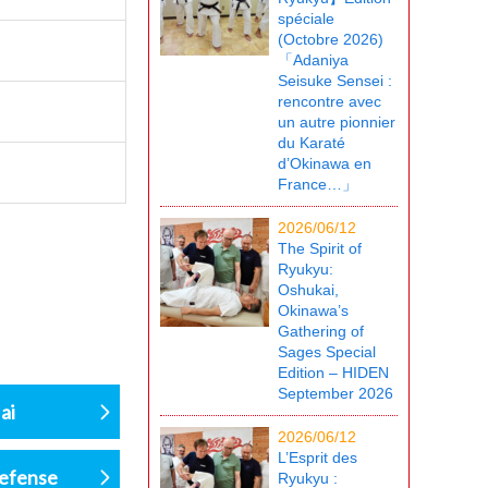
spéciale
(Octobre 2026)
「Adaniya
Seisuke Sensei :
rencontre avec
un autre pionnier
du Karaté
d’Okinawa en
France…」
2026/06/12
The Spirit of
Ryukyu:
Oshukai,
Okinawa’s
Gathering of
Sages Special
Edition – HIDEN
September 2026
ai
2026/06/12
L’Esprit des
defense
Ryukyu :