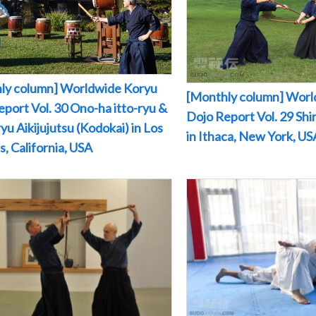
ly column] Worldwide Koryu
[Monthly column] Worl
port Vol. 30 Ono-ha itto-ryu &
Dojo Report Vol. 29 Sh
yu Aikijujutsu (Kodokai) in Los
in Ithaca, New York, US
, California, USA