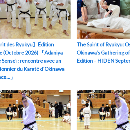
rit des Ryukyu】Édition
The Spirit of Ryukyu: O
le (Octobre 2026) 「Adaniya
Okinawa’s Gathering of
 Sensei : rencontre avec un
Edition – HIDEN Sept
pionnier du Karaté d’Okinawa
ance…」