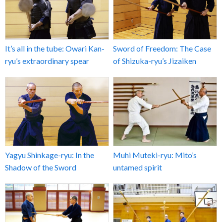
It’s all in the tube: Owari Kan-
Sword of Freedom: The Case
ryu’s extraordinary spear
of Shizuka-ryu’s Jizaiken
Yagyu Shinkage-ryu: In the
Muhi Muteki-ryu: Mito’s
Shadow of the Sword
untamed spirit