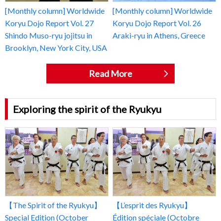
[Monthly column] Worldwide
[Monthly column] Worldwide
Koryu Dojo Report Vol. 27
Koryu Dojo Report Vol. 26
Shindo Muso-ryu jojitsu in
Araki-ryu in Athens, Greece
Brooklyn, New York City, USA
Read More
Exploring the spirit of the Ryukyu
【The Spirit of the Ryukyu】
【L’esprit des Ryukyu】
Special Edition (October
Édition spéciale (Octobre