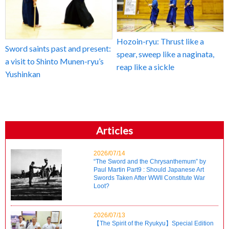
Hozoin-ryu: Thrust like a
Sword saints past and present:
spear, sweep like a naginata,
a visit to Shinto Munen-ryu’s
reap like a sickle
Yushinkan
Articles
2026/07/14
“The Sword and the Chrysanthemum” by
Paul Martin Part9 : Should Japanese Art
Swords Taken After WWII Constitute War
Loot?
2026/07/13
【The Spirit of the Ryukyu】Special Edition