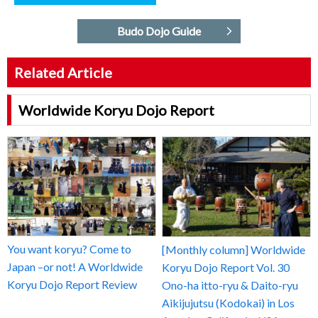
Budo Dojo Guide
Related Article
Worldwide Koryu Dojo Report
You want koryu? Come to
[Monthly column] Worldwide
Japan –or not! A Worldwide
Koryu Dojo Report Vol. 30
Koryu Dojo Report Review
Ono-ha itto-ryu & Daito-ryu
Aikijujutsu (Kodokai) in Los