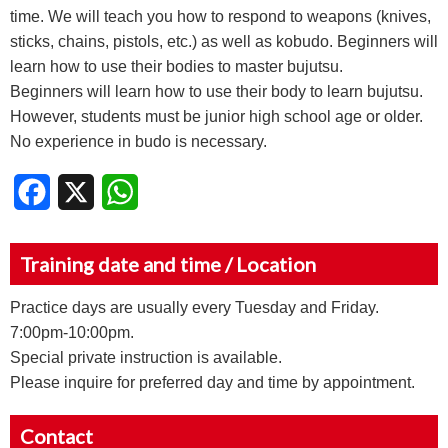
time. We will teach you how to respond to weapons (knives,
sticks, chains, pistols, etc.) as well as kobudo. Beginners will
learn how to use their bodies to master bujutsu.
Beginners will learn how to use their body to learn bujutsu.
However, students must be junior high school age or older.
No experience in budo is necessary.
Facebook
X
WhatsApp
Training date and time / Location
Practice days are usually every Tuesday and Friday.
7:00pm-10:00pm.
Special private instruction is available.
Please inquire for preferred day and time by appointment.
Contact