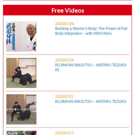
Free Videos
2026/07/29
Building a Warrior’s Body: The Power of Full-
Body Integration – with HINO Akira
2026/07/24
BUJINKAN NINJUTSU – WATARU TEZUKA
#2
2026/07/21
BUJINKAN NINJUTSU – WATARU TEZUKA
2026/07/17