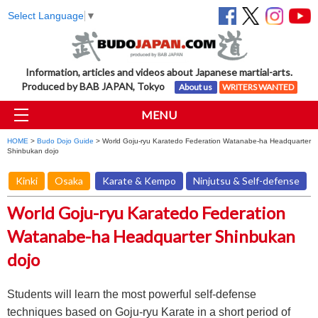
Select Language
▼
Information, articles and videos about Japanese martial-arts.
Produced by BAB JAPAN, Tokyo
About us
WRITERS WANTED
MENU
HOME
>
Budo Dojo Guide
> World Goju-ryu Karatedo Federation Watanabe-ha Headquarter
Shinbukan dojo
Kinki
Osaka
Karate & Kempo
Ninjutsu & Self-defense
World Goju-ryu Karatedo Federation
Watanabe-ha Headquarter Shinbukan
dojo
Students will learn the most powerful self-defense
techniques based on Goju-ryu Karate in a short period of