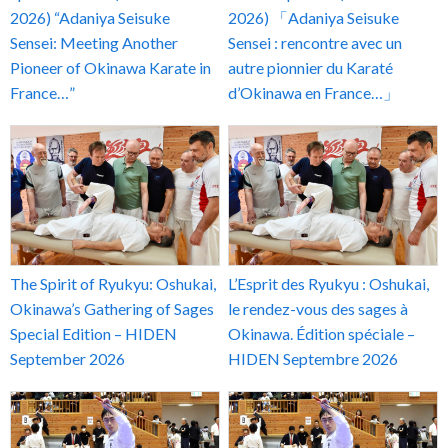
2026) “Adaniya Seisuke
2026) 「Adaniya Seisuke
Sensei: Meeting Another
Sensei : rencontre avec un
Pioneer of Okinawa Karate in
autre pionnier du Karaté
France…”
d’Okinawa en France…」
The Spirit of Ryukyu: Oshukai,
L’Esprit des Ryukyu : Oshukai,
Okinawa’s Gathering of Sages
le rendez-vous des sages à
Special Edition – HIDEN
Okinawa. Édition spéciale –
September 2026
HIDEN Septembre 2026