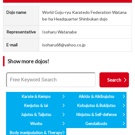
Dojo name
World Goju-ryu Karatedo Federation Watana
be-ha Headquarter Shinbukan dojo
Representative
Isoharu Watanabe
E-mail
isoharu68@yahoo.co.jp
Show more dojos!
Karate & Kempo
Aikido & Aikibujutsu
Kenjutsu & Iai
Kobujutsu & Bukijutsu
Jujutsu & Taijutsu
Ninjutsu & Self-defense
Wushu
Gendaibudo
Body manipulation & Therapy