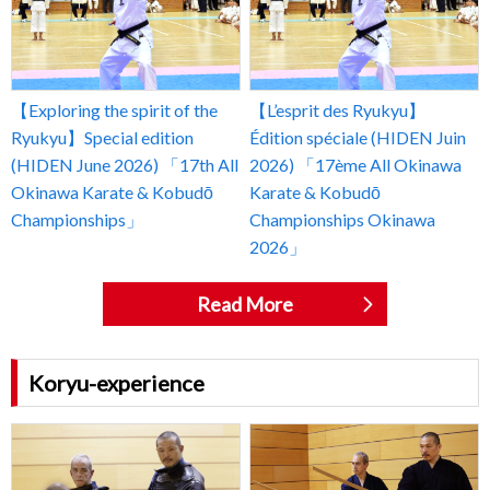
【Exploring the spirit of the
【L’esprit des Ryukyu】
Ryukyu】Special edition
Édition spéciale (HIDEN Juin
(HIDEN June 2026) 「17th All
2026) 「17ème All Okinawa
Okinawa Karate & Kobudō
Karate & Kobudō
Championships」
Championships Okinawa
2026」
Read More
Koryu-experience