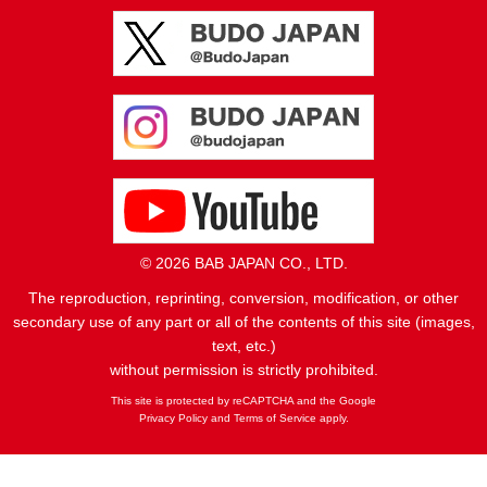
© 2026 BAB JAPAN CO., LTD.
The reproduction, reprinting, conversion, modification, or other
secondary use of any part or all of the contents of this site (images,
text, etc.)
without permission is strictly prohibited.
This site is protected by reCAPTCHA and the Google
Privacy Policy
and
Terms of Service
apply.