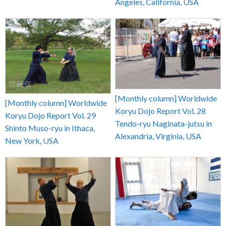
Angeles, California, USA
[Monthly column] Worldwide
[Monthly column] Worldwide
Koryu Dojo Report Vol. 28
Koryu Dojo Report Vol. 29
Tendo-ryu Naginata-jutsu in
Shinto Muso-ryu in Ithaca,
Alexandria, Virginia, USA
New York, USA