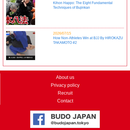
Kihon Happo: The Eight Fundamental
Techniques of Bujinkan
2026/07/15
How Non-Athletes Win at BJJ By HIROKAZU
TAKAMOTO #2
About us
Privacy policy
Recruit
Contact