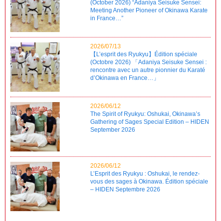
(October 2026) “Adaniya Seisuke Sensei:
Meeting Another Pioneer of Okinawa Karate
in France…”
2026/07/13
【L’esprit des Ryukyu】Édition spéciale
(Octobre 2026) 「Adaniya Seisuke Sensei :
rencontre avec un autre pionnier du Karaté
d’Okinawa en France…」
2026/06/12
The Spirit of Ryukyu: Oshukai, Okinawa’s
Gathering of Sages Special Edition – HIDEN
September 2026
2026/06/12
L’Esprit des Ryukyu : Oshukai, le rendez-
vous des sages à Okinawa. Édition spéciale
– HIDEN Septembre 2026