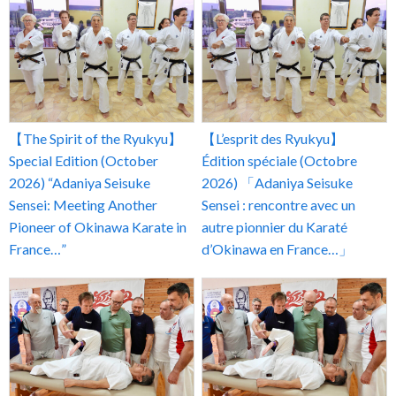
【The Spirit of the Ryukyu】
【L’esprit des Ryukyu】
Special Edition (October
Édition spéciale (Octobre
2026) “Adaniya Seisuke
2026) 「Adaniya Seisuke
Sensei: Meeting Another
Sensei : rencontre avec un
Pioneer of Okinawa Karate in
autre pionnier du Karaté
France…”
d’Okinawa en France…」