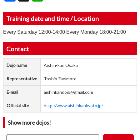
Training date and time / Location
Every Saturday 12:00-14:00 Every Monday 18:00-21:00
Contact
Dojo name
Aishin-kan Osaka
Representative
Toshio Tanimoto
E-mail
aishinkandojo@gmail.com
Official site
http://www.aishinkankyoto.jp/
Show more dojos!