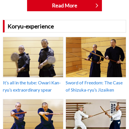
Read More
Koryu-experience
It’s all in the tube: Owari Kan-
Sword of Freedom: The Case
ryu’s extraordinary spear
of Shizuka-ryu’s Jizaiken