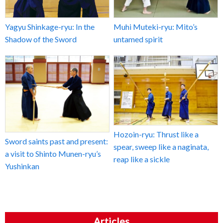
Yagyu Shinkage-ryu: In the
Muhi Muteki-ryu: Mito’s
Shadow of the Sword
untamed spirit
Hozoin-ryu: Thrust like a
Sword saints past and present:
spear, sweep like a naginata,
a visit to Shinto Munen-ryu’s
reap like a sickle
Yushinkan
Articles