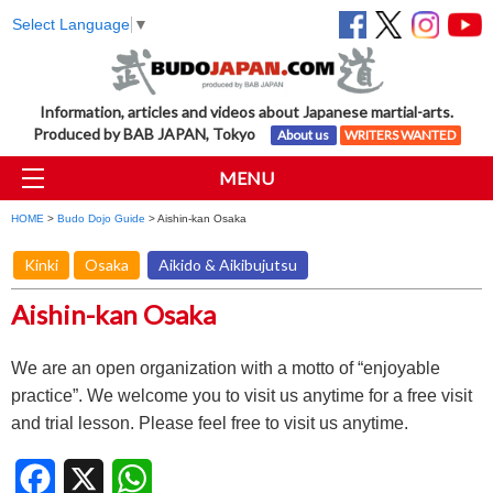
Select Language
▼
Information, articles and videos about Japanese martial-arts.
Produced by BAB JAPAN, Tokyo
About us
WRITERS WANTED
MENU
HOME
>
Budo Dojo Guide
> Aishin-kan Osaka
Kinki
Osaka
Aikido & Aikibujutsu
Aishin-kan Osaka
We are an open organization with a motto of “enjoyable
practice”. We welcome you to visit us anytime for a free visit
and trial lesson. Please feel free to visit us anytime.
Facebook
X
WhatsApp