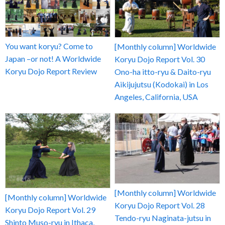
You want koryu? Come to
[Monthly column] Worldwide
Japan –or not! A Worldwide
Koryu Dojo Report Vol. 30
Koryu Dojo Report Review
Ono-ha itto-ryu & Daito-ryu
Aikijujutsu (Kodokai) in Los
Angeles, California, USA
[Monthly column] Worldwide
[Monthly column] Worldwide
Koryu Dojo Report Vol. 28
Koryu Dojo Report Vol. 29
Tendo-ryu Naginata-jutsu in
Shinto Muso-ryu in Ithaca,