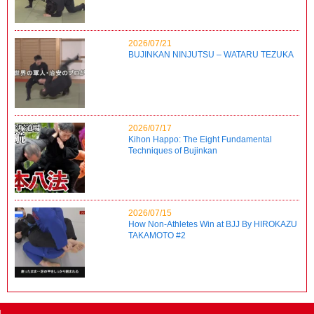
2026/07/21
BUJINKAN NINJUTSU – WATARU TEZUKA
2026/07/17
Kihon Happo: The Eight Fundamental
Techniques of Bujinkan
2026/07/15
How Non-Athletes Win at BJJ By HIROKAZU
TAKAMOTO #2