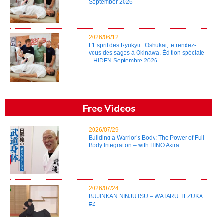
September 2026
2026/06/12
L’Esprit des Ryukyu : Oshukai, le rendez-
vous des sages à Okinawa. Édition spéciale
– HIDEN Septembre 2026
Free Videos
2026/07/29
Building a Warrior’s Body: The Power of Full-
Body Integration – with HINO Akira
2026/07/24
BUJINKAN NINJUTSU – WATARU TEZUKA
#2