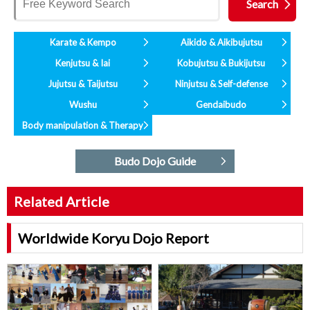
Karate & Kempo
Aikido & Aikibujutsu
Kenjutsu & Iai
Kobujutsu & Bukijutsu
Jujutsu & Taijutsu
Ninjutsu & Self-defense
Wushu
Gendaibudo
Body manipulation & Therapy
Budo Dojo Guide
Related Article
Worldwide Koryu Dojo Report