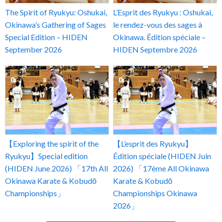
The Spirit of Ryukyu: Oshukai,
L’Esprit des Ryukyu : Oshukai,
Okinawa’s Gathering of Sages
le rendez-vous des sages à
Special Edition – HIDEN
Okinawa. Édition spéciale –
September 2026
HIDEN Septembre 2026
【Exploring the spirit of the
【L’esprit des Ryukyu】
Ryukyu】Special edition
Édition spéciale (HIDEN Juin
(HIDEN June 2026) 「17th All
2026) 「17ème All Okinawa
Okinawa Karate & Kobudō
Karate & Kobudō
Championships」
Championships Okinawa
2026」