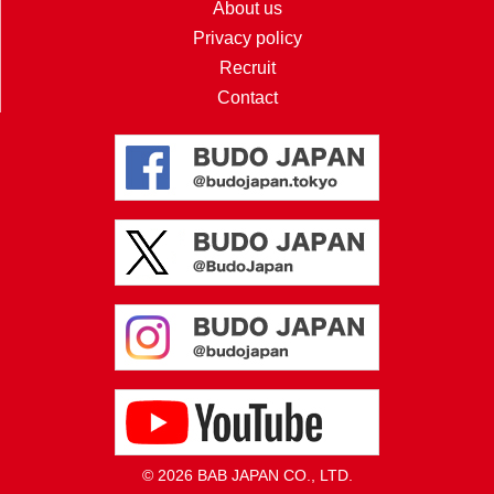
About us
Privacy policy
Recruit
Contact
© 2026 BAB JAPAN CO., LTD.