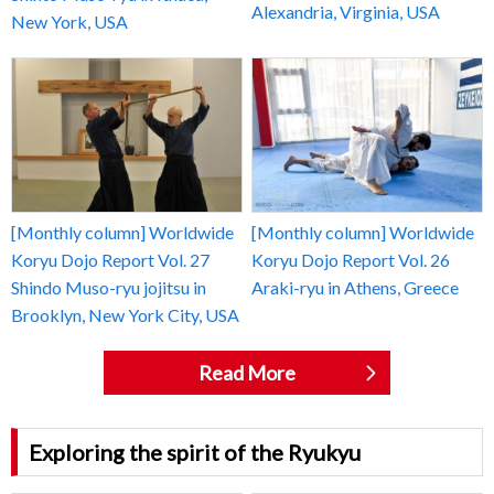
Alexandria, Virginia, USA
New York, USA
[Monthly column] Worldwide
[Monthly column] Worldwide
Koryu Dojo Report Vol. 27
Koryu Dojo Report Vol. 26
Shindo Muso-ryu jojitsu in
Araki-ryu in Athens, Greece
Brooklyn, New York City, USA
Read More
Exploring the spirit of the Ryukyu