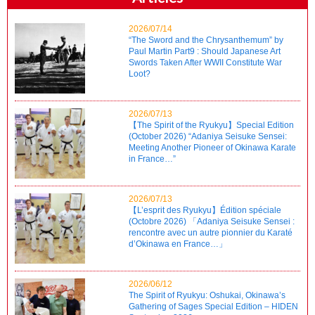
2026/07/14
“The Sword and the Chrysanthemum” by
Paul Martin Part9 : Should Japanese Art
Swords Taken After WWII Constitute War
Loot?
2026/07/13
【The Spirit of the Ryukyu】Special Edition
(October 2026) “Adaniya Seisuke Sensei:
Meeting Another Pioneer of Okinawa Karate
in France…”
2026/07/13
【L’esprit des Ryukyu】Édition spéciale
(Octobre 2026) 「Adaniya Seisuke Sensei :
rencontre avec un autre pionnier du Karaté
d’Okinawa en France…」
2026/06/12
The Spirit of Ryukyu: Oshukai, Okinawa’s
Gathering of Sages Special Edition – HIDEN