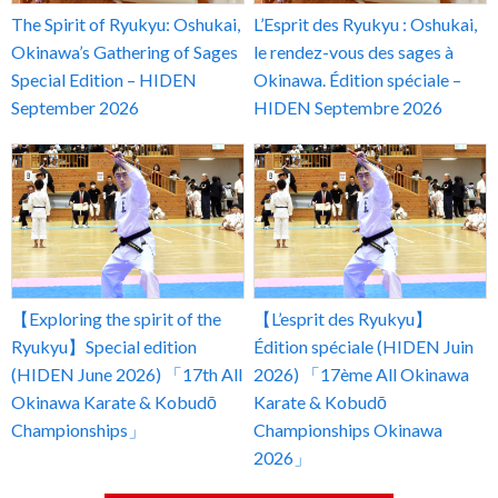
The Spirit of Ryukyu: Oshukai,
L’Esprit des Ryukyu : Oshukai,
Okinawa’s Gathering of Sages
le rendez-vous des sages à
Special Edition – HIDEN
Okinawa. Édition spéciale –
September 2026
HIDEN Septembre 2026
【Exploring the spirit of the
【L’esprit des Ryukyu】
Ryukyu】Special edition
Édition spéciale (HIDEN Juin
(HIDEN June 2026) 「17th All
2026) 「17ème All Okinawa
Okinawa Karate & Kobudō
Karate & Kobudō
Championships」
Championships Okinawa
2026」