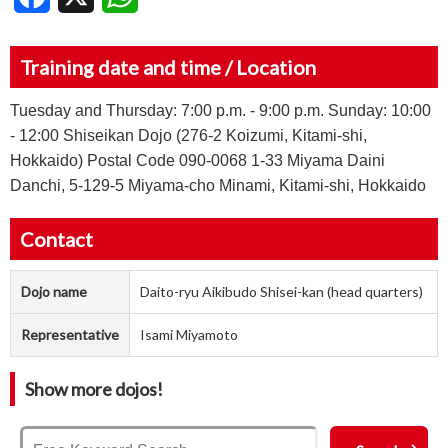
Training date and time / Location
Tuesday and Thursday: 7:00 p.m. - 9:00 p.m. Sunday: 10:00
- 12:00 Shiseikan Dojo (276-2 Koizumi, Kitami-shi,
Hokkaido) Postal Code 090-0068 1-33 Miyama Daini
Danchi, 5-129-5 Miyama-cho Minami, Kitami-shi, Hokkaido
Contact
Dojo name
Daito-ryu Aikibudo Shisei-kan (head quarters)
Representative
Isami Miyamoto
Show more dojos!