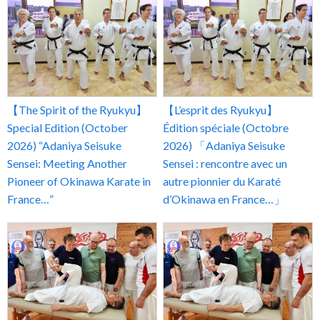
【The Spirit of the Ryukyu】
【L’esprit des Ryukyu】
Special Edition (October
Édition spéciale (Octobre
2026) “Adaniya Seisuke
2026) 「Adaniya Seisuke
Sensei: Meeting Another
Sensei : rencontre avec un
Pioneer of Okinawa Karate in
autre pionnier du Karaté
France…”
d’Okinawa en France…」