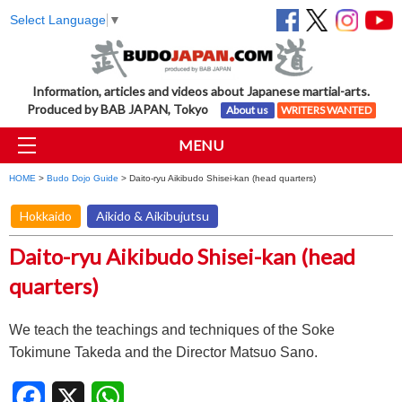
Select Language
▼
Information, articles and videos about Japanese martial-arts.
Produced by BAB JAPAN, Tokyo
About us
WRITERS WANTED
MENU
HOME
>
Budo Dojo Guide
> Daito-ryu Aikibudo Shisei-kan (head quarters)
Hokkaido
Aikido & Aikibujutsu
Daito-ryu Aikibudo Shisei-kan (head
quarters)
We teach the teachings and techniques of the Soke
Tokimune Takeda and the Director Matsuo Sano.
Facebook
X
WhatsApp