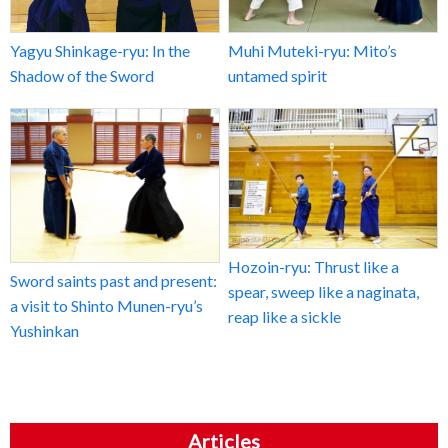
Yagyu Shinkage-ryu: In the
Muhi Muteki-ryu: Mito’s
Shadow of the Sword
untamed spirit
Hozoin-ryu: Thrust like a
Sword saints past and present:
spear, sweep like a naginata,
a visit to Shinto Munen-ryu’s
reap like a sickle
Yushinkan
Articles