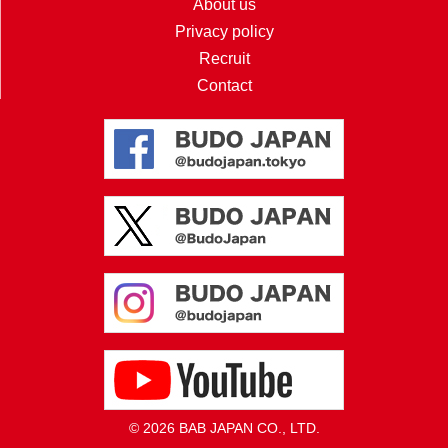
About us
Privacy policy
Recruit
Contact
© 2026 BAB JAPAN CO., LTD.