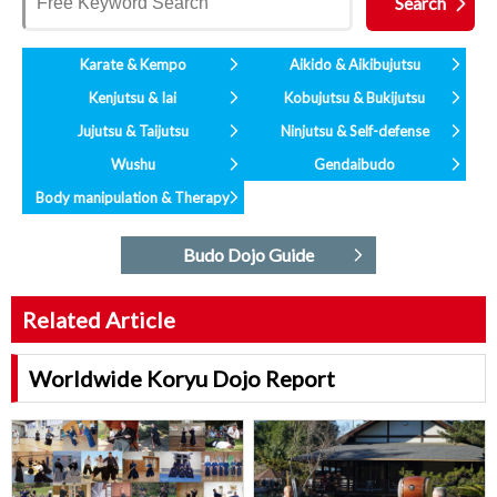
Karate & Kempo
Aikido & Aikibujutsu
Kenjutsu & Iai
Kobujutsu & Bukijutsu
Jujutsu & Taijutsu
Ninjutsu & Self-defense
Wushu
Gendaibudo
Body manipulation & Therapy
Budo Dojo Guide
Related Article
Worldwide Koryu Dojo Report