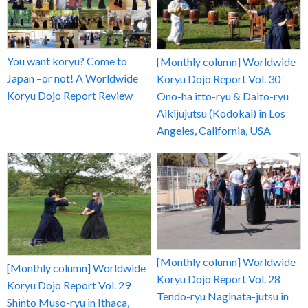
You want koryu? Come to
[Monthly column] Worldwide
Japan –or not! A Worldwide
Koryu Dojo Report Vol. 30
Koryu Dojo Report Review
Ono-ha itto-ryu & Daito-ryu
Aikijujutsu (Kodokai) in Los
Angeles, California, USA
[Monthly column] Worldwide
[Monthly column] Worldwide
Koryu Dojo Report Vol. 28
Koryu Dojo Report Vol. 29
Tendo-ryu Naginata-jutsu in
Shinto Muso-ryu in Ithaca,