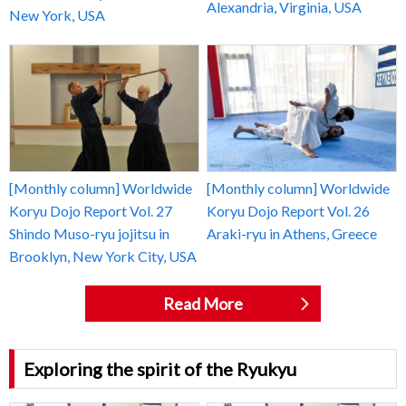
Alexandria, Virginia, USA
New York, USA
[Monthly column] Worldwide
[Monthly column] Worldwide
Koryu Dojo Report Vol. 27
Koryu Dojo Report Vol. 26
Shindo Muso-ryu jojitsu in
Araki-ryu in Athens, Greece
Brooklyn, New York City, USA
Read More
Exploring the spirit of the Ryukyu