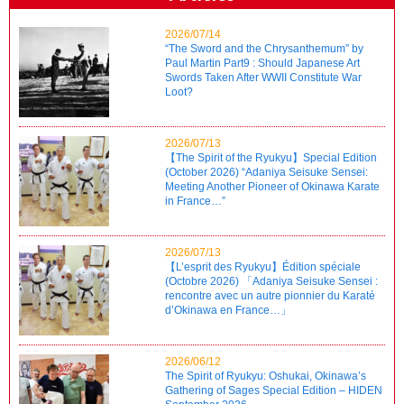
2026/07/14
“The Sword and the Chrysanthemum” by
Paul Martin Part9 : Should Japanese Art
Swords Taken After WWII Constitute War
Loot?
2026/07/13
【The Spirit of the Ryukyu】Special Edition
(October 2026) “Adaniya Seisuke Sensei:
Meeting Another Pioneer of Okinawa Karate
in France…”
2026/07/13
【L’esprit des Ryukyu】Édition spéciale
(Octobre 2026) 「Adaniya Seisuke Sensei :
rencontre avec un autre pionnier du Karaté
d’Okinawa en France…」
2026/06/12
The Spirit of Ryukyu: Oshukai, Okinawa’s
Gathering of Sages Special Edition – HIDEN