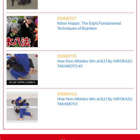
2026/07/17
Kihon Happo: The Eight Fundamental
Techniques of Bujinkan
2026/07/15
How Non-Athletes Win at BJJ By HIROKAZU
TAKAMOTO #2
2026/07/13
How Non-Athletes Win at BJJ By HIROKAZU
TAKAMOTO