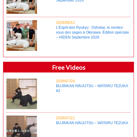
September 2026
2026/06/12
L’Esprit des Ryukyu : Oshukai, le rendez-
vous des sages à Okinawa. Édition spéciale
– HIDEN Septembre 2026
Free Videos
2026/07/24
BUJINKAN NINJUTSU – WATARU TEZUKA
#2
2026/07/21
BUJINKAN NINJUTSU – WATARU TEZUKA