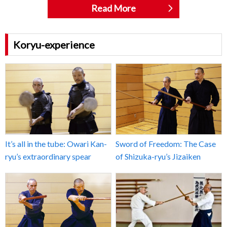
Read More
Koryu-experience
It’s all in the tube: Owari Kan-
Sword of Freedom: The Case
ryu’s extraordinary spear
of Shizuka-ryu’s Jizaiken