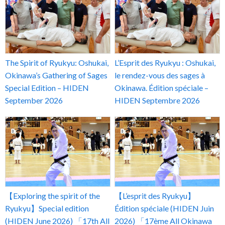
The Spirit of Ryukyu: Oshukai,
L’Esprit des Ryukyu : Oshukai,
Okinawa’s Gathering of Sages
le rendez-vous des sages à
Special Edition – HIDEN
Okinawa. Édition spéciale –
September 2026
HIDEN Septembre 2026
【Exploring the spirit of the
【L’esprit des Ryukyu】
Ryukyu】Special edition
Édition spéciale (HIDEN Juin
(HIDEN June 2026) 「17th All
2026) 「17ème All Okinawa