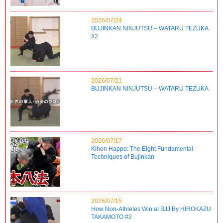
2026/07/24
BUJINKAN NINJUTSU – WATARU TEZUKA
#2
2026/07/21
BUJINKAN NINJUTSU – WATARU TEZUKA
2026/07/17
Kihon Happo: The Eight Fundamental
Techniques of Bujinkan
2026/07/15
How Non-Athletes Win at BJJ By HIROKAZU
TAKAMOTO #2