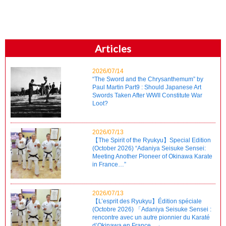
Articles
2026/07/14
“The Sword and the Chrysanthemum” by
Paul Martin Part9 : Should Japanese Art
Swords Taken After WWII Constitute War
Loot?
2026/07/13
【The Spirit of the Ryukyu】Special Edition
(October 2026) “Adaniya Seisuke Sensei:
Meeting Another Pioneer of Okinawa Karate
in France…”
2026/07/13
【L’esprit des Ryukyu】Édition spéciale
(Octobre 2026) 「Adaniya Seisuke Sensei :
rencontre avec un autre pionnier du Karaté
d’Okinawa en France…」