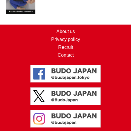
About us
Privacy policy
Recruit
Contact