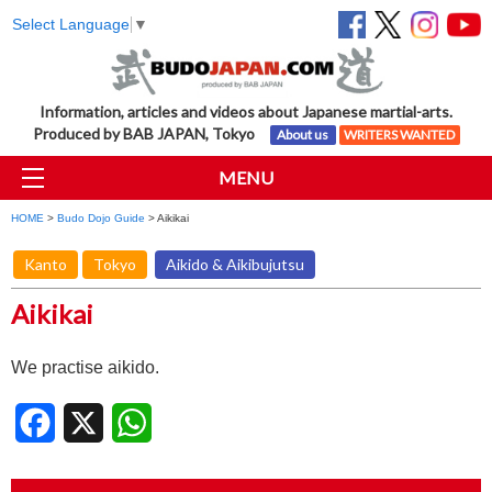
Select Language
▼
Information, articles and videos about Japanese martial-arts.
Produced by BAB JAPAN, Tokyo
About us
WRITERS WANTED
MENU
HOME
>
Budo Dojo Guide
> Aikikai
Kanto
Tokyo
Aikido & Aikibujutsu
Aikikai
We practise aikido.
Facebook
X
WhatsApp