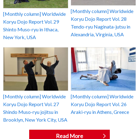
[Monthly column] Worldwide
[Monthly column] Worldwide
Koryu Dojo Report Vol. 28
Koryu Dojo Report Vol. 29
Tendo-ryu Naginata-jutsu in
Shinto Muso-ryu in Ithaca,
Alexandria, Virginia, USA
New York, USA
[Monthly column] Worldwide
[Monthly column] Worldwide
Koryu Dojo Report Vol. 27
Koryu Dojo Report Vol. 26
Shindo Muso-ryu jojitsu in
Araki-ryu in Athens, Greece
Brooklyn, New York City, USA
Read More