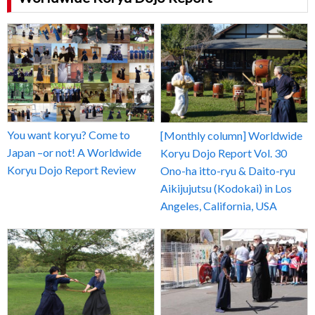
You want koryu? Come to
[Monthly column] Worldwide
Japan –or not! A Worldwide
Koryu Dojo Report Vol. 30
Koryu Dojo Report Review
Ono-ha itto-ryu & Daito-ryu
Aikijujutsu (Kodokai) in Los
Angeles, California, USA