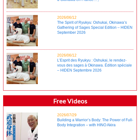
2026/06/12
The Spirit of Ryukyu: Oshukai, Okinawa’s
Gathering of Sages Special Edition – HIDEN
September 2026
2026/06/12
L’Esprit des Ryukyu : Oshukai, le rendez-
vous des sages à Okinawa. Édition spéciale
– HIDEN Septembre 2026
Free Videos
2026/07/29
Building a Warrior’s Body: The Power of Full-
Body Integration – with HINO Akira