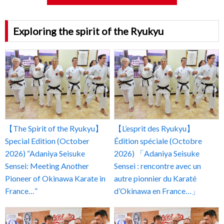
Exploring the spirit of the Ryukyu
【The Spirit of the Ryukyu】
【L’esprit des Ryukyu】
Special Edition (October
Édition spéciale (Octobre
2026) “Adaniya Seisuke
2026) 「Adaniya Seisuke
Sensei: Meeting Another
Sensei : rencontre avec un
Pioneer of Okinawa Karate in
autre pionnier du Karaté
France…”
d’Okinawa en France…」