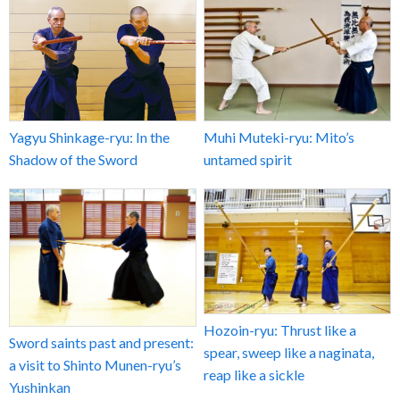
Yagyu Shinkage-ryu: In the
Muhi Muteki-ryu: Mito’s
Shadow of the Sword
untamed spirit
Hozoin-ryu: Thrust like a
Sword saints past and present:
spear, sweep like a naginata,
a visit to Shinto Munen-ryu’s
reap like a sickle
Yushinkan