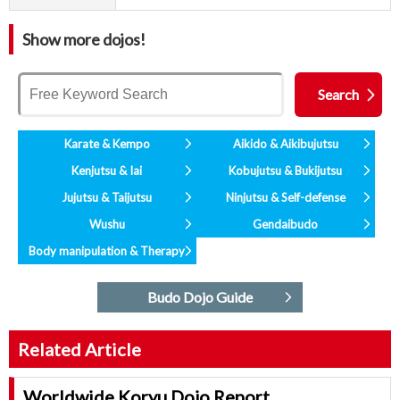
Show more dojos!
Karate & Kempo
Aikido & Aikibujutsu
Kenjutsu & Iai
Kobujutsu & Bukijutsu
Jujutsu & Taijutsu
Ninjutsu & Self-defense
Wushu
Gendaibudo
Body manipulation & Therapy
Budo Dojo Guide
Related Article
Worldwide Koryu Dojo Report