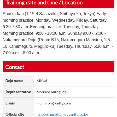
Training date and time / Location
Shusei-kan (1-15-4 Sasazuka, Shibuya-ku, Tokyo) Early
morning practice: Monday, Wednesday, Friday, Saturday,
6:30-7:30 a.m. Evening practice: Tuesday, Thursday
Morning practice: 9:00 - 10:00 a.m. Sunday 9:00 -, 2:00 -
Nakameguro Dojo (Room B15, Nakameguro Mansion, 1-5-
10 Kamimeguro, Meguro-ku) Tuesday, Thursday, 6:30 a.m. -
7:00 a.m. - 8:00 a.m.
Contact
Dojo name
Aikikai
Representative
Morihiro Mizoguchi
E-mail
morihirom@nifty.com
Official site
http://shuseikan.dosanite.co.jp/