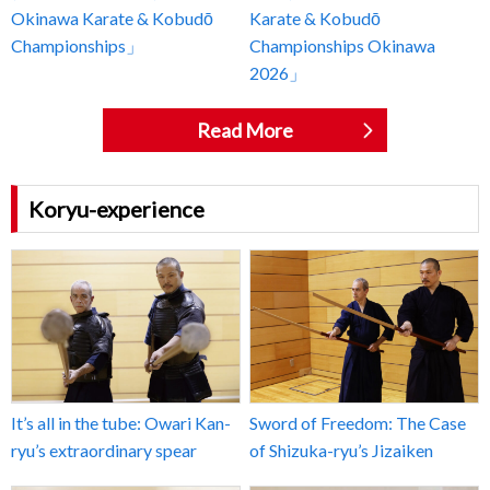
Okinawa Karate & Kobudō
Karate & Kobudō
Championships」
Championships Okinawa
2026」
Read More
Koryu-experience
It’s all in the tube: Owari Kan-
Sword of Freedom: The Case
ryu’s extraordinary spear
of Shizuka-ryu’s Jizaiken