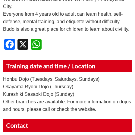
City.
Everyone from 4 years old to adult can learn health, self-
defense, mental training, and etiquette without difficulty.
Budo is also a great place for children to learn about civility.
Facebook
X
WhatsApp
Training date and time / Location
Honbu Dojo (Tuesdays, Saturdays, Sundays)
Okayama Ryobi Dojo (Thursday)
Kurashiki Sasaoki Dojo (Sunday)
Other branches are available. For more information on dojos
and hours, please call or check the website.
Contact