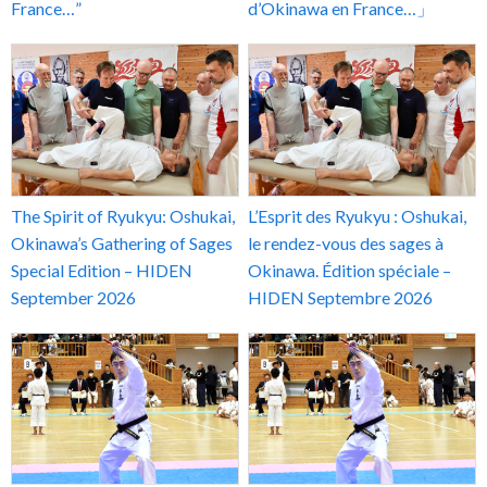
France…”
d’Okinawa en France…」
The Spirit of Ryukyu: Oshukai,
L’Esprit des Ryukyu : Oshukai,
Okinawa’s Gathering of Sages
le rendez-vous des sages à
Special Edition – HIDEN
Okinawa. Édition spéciale –
September 2026
HIDEN Septembre 2026