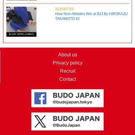
2026/07/15
How Non-Athletes Win at BJJ By HIROKAZU
TAKAMOTO #2
About us
Privacy policy
Recruit
Contact