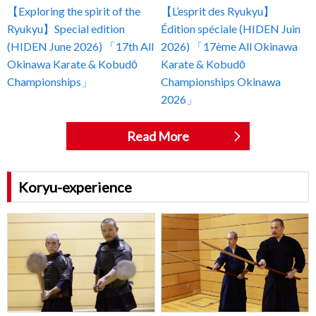
【Exploring the spirit of the
【L’esprit des Ryukyu】
Ryukyu】Special edition
Édition spéciale (HIDEN Juin
(HIDEN June 2026) 「17th All
2026) 「17ème All Okinawa
Okinawa Karate & Kobudō
Karate & Kobudō
Championships」
Championships Okinawa
2026」
Read More
Koryu-experience