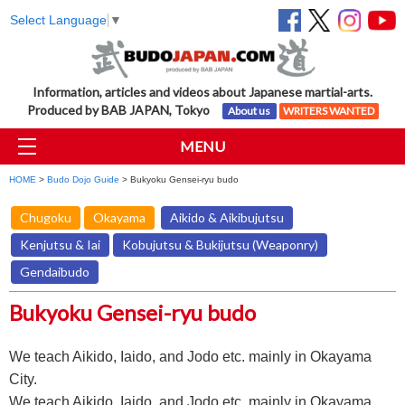
Select Language
▼
Information, articles and videos about Japanese martial-arts.
Produced by BAB JAPAN, Tokyo
About us
WRITERS WANTED
MENU
HOME
>
Budo Dojo Guide
> Bukyoku Gensei-ryu budo
Chugoku
Okayama
Aikido & Aikibujutsu
Kenjutsu & Iai
Kobujutsu & Bukijutsu (Weaponry)
Gendaibudo
Bukyoku Gensei-ryu budo
We teach Aikido, Iaido, and Jodo etc. mainly in Okayama
City.
We teach Aikido, Iaido, and Jodo etc. mainly in Okayama