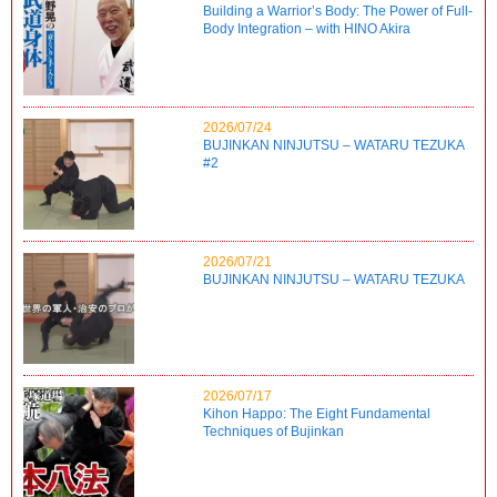
Building a Warrior’s Body: The Power of Full-
Body Integration – with HINO Akira
2026/07/24
BUJINKAN NINJUTSU – WATARU TEZUKA
#2
2026/07/21
BUJINKAN NINJUTSU – WATARU TEZUKA
2026/07/17
Kihon Happo: The Eight Fundamental
Techniques of Bujinkan