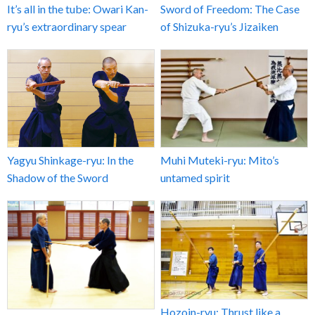
It’s all in the tube: Owari Kan-
Sword of Freedom: The Case
ryu’s extraordinary spear
of Shizuka-ryu’s Jizaiken
Yagyu Shinkage-ryu: In the
Muhi Muteki-ryu: Mito’s
Shadow of the Sword
untamed spirit
Hozoin-ryu: Thrust like a