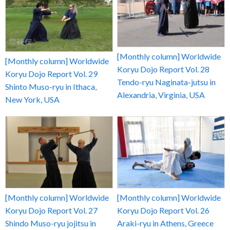
[Monthly column] Worldwide
[Monthly column] Worldwide
Koryu Dojo Report Vol. 28
Koryu Dojo Report Vol. 29
Tendo-ryu Naginata-jutsu in
Shinto Muso-ryu in Ithaca,
Alexandria, Virginia, USA
New York, USA
[Monthly column] Worldwide
[Monthly column] Worldwide
Koryu Dojo Report Vol. 27
Koryu Dojo Report Vol. 26
Shindo Muso-ryu jojitsu in
Araki-ryu in Athens, Greece