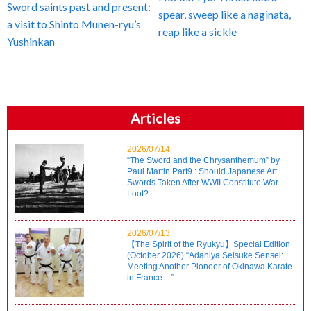
Sword saints past and present:
spear, sweep like a naginata,
a visit to Shinto Munen-ryu’s
reap like a sickle
Yushinkan
Articles
2026/07/14
“The Sword and the Chrysanthemum” by
Paul Martin Part9 : Should Japanese Art
Swords Taken After WWII Constitute War
Loot?
2026/07/13
【The Spirit of the Ryukyu】Special Edition
(October 2026) “Adaniya Seisuke Sensei:
Meeting Another Pioneer of Okinawa Karate
in France…”