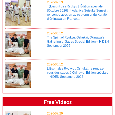
2026/07/13
【L’esprit des Ryukyu】Édition spéciale
(Octobre 2026) 「Adaniya Seisuke Sensei :
rencontre avec un autre pionnier du Karaté
d’Okinawa en France…」
2026/06/12
The Spirit of Ryukyu: Oshukai, Okinawa’s
Gathering of Sages Special Edition – HIDEN
September 2026
2026/06/12
L’Esprit des Ryukyu : Oshukai, le rendez-
vous des sages à Okinawa. Édition spéciale
– HIDEN Septembre 2026
Free Videos
2026/07/29