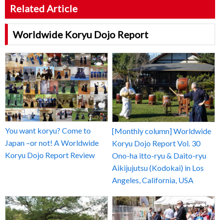
Related Article
Worldwide Koryu Dojo Report
You want koryu? Come to
[Monthly column] Worldwide
Japan –or not! A Worldwide
Koryu Dojo Report Vol. 30
Koryu Dojo Report Review
Ono-ha itto-ryu & Daito-ryu
Aikijujutsu (Kodokai) in Los
Angeles, California, USA