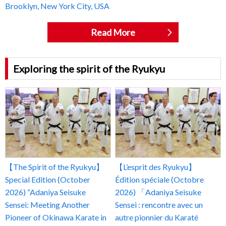
Brooklyn, New York City, USA
Read More
Exploring the spirit of the Ryukyu
【The Spirit of the Ryukyu】
【L’esprit des Ryukyu】
Special Edition (October
Édition spéciale (Octobre
2026) “Adaniya Seisuke
2026) 「Adaniya Seisuke
Sensei: Meeting Another
Sensei : rencontre avec un
Pioneer of Okinawa Karate in
autre pionnier du Karaté