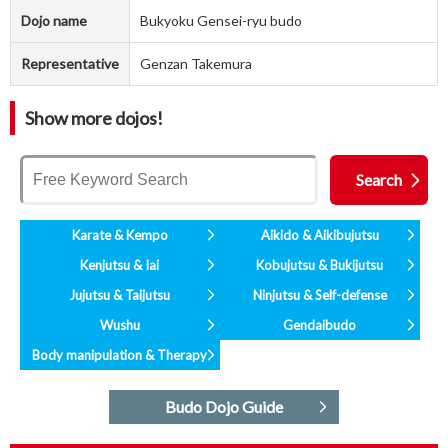
Dojo name
Bukyoku Gensei-ryu budo
Representative
Genzan Takemura
Show more dojos!
Karate & Kempo
Aikido & Aikibujutsu
Kenjutsu & Iai
Kobujutsu & Bukijutsu
Jujutsu & Taijutsu
Ninjutsu & Self-defense
Wushu
Gendaibudo
Body manipulation & Therapy
Budo Dojo Guide