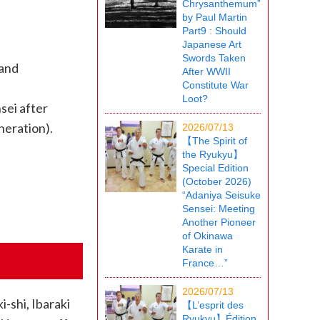
Chrysanthemum”
by Paul Martin
Part9 : Should
Japanese Art
Swords Taken
 and
After WWII
Constitute War
Loot?
sei after
neration).
2026/07/13
【The Spirit of
the Ryukyu】
Special Edition
(October 2026)
“Adaniya Seisuke
Sensei: Meeting
Another Pioneer
of Okinawa
Karate in
France…”
2026/07/13
-shi, Ibaraki
【L’esprit des
Ryukyu】Édition