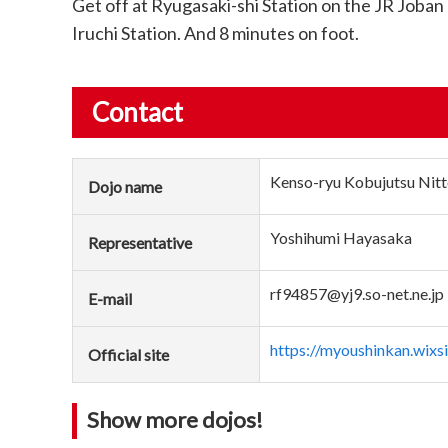
Get off at Ryugasaki-shi Station on the JR Joban
Iruchi Station. And 8 minutes on foot.
Contact
Kenso-ryu Kobujutsu Nitt
Dojo name
Yoshihumi Hayasaka
Representative
rf94857@yj9.so-net.ne.jp
E-mail
https://myoushinkan.wix
Official site
Show more dojos!