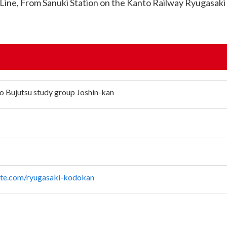
 Line, From Sanuki Station on the Kanto Railway Ryugasaki L
o Bujutsu study group Joshin-kan
site.com/ryugasaki-kodokan