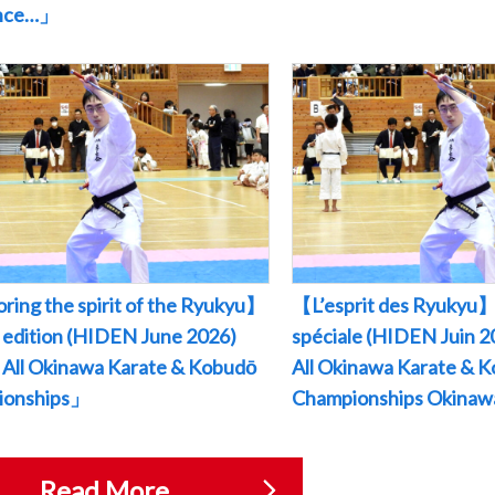
ance…」
ring the spirit of the Ryukyu】
【L’esprit des Ryukyu】
l edition (HIDEN June 2026)
spéciale (HIDEN Juin
All Okinawa Karate & Kobudō
All Okinawa Karate & 
ionships」
Championships Okina
Read More