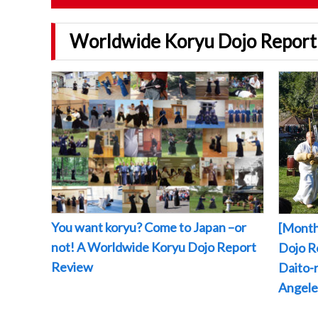
Worldwide Koryu Dojo Report
You want koryu? Come to Japan –or
[Month
not! A Worldwide Koryu Dojo Report
Dojo Re
Review
Daito-r
Angeles