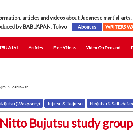
ormation, articles and videos about Japanese martial-arts.
oduced by BAB JAPAN, Tokyo
About us
WRITERS W
SU & IAI
Articles
Free Videos
Video On Demand
 group Joshin-kan
ukijutsu (Weaponry)
Jujutsu & Taijutsu
Ninjutsu & Self-defe
Nitto Bujutsu study group