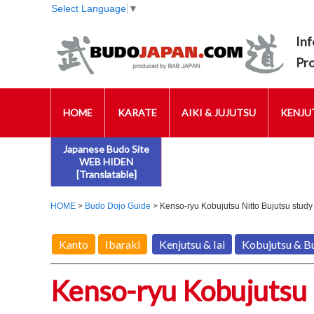
Select Language
▼
Inf
Pr
HOME
KARATE
AIKI & JUJUTSU
KENJUT
Japanese Budo Site
WEB HIDEN
[Translatable]
HOME
>
Budo Dojo Guide
> Kenso-ryu Kobujutsu Nitto Bujutsu study
Kanto
Ibaraki
Kenjutsu & Iai
Kobujutsu & B
Kenso-ryu Kobujutsu 