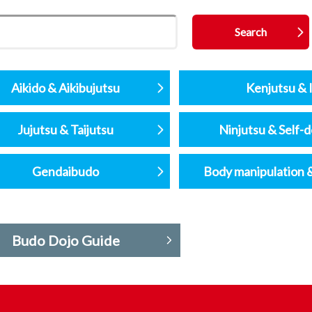
Aikido & Aikibujutsu
Kenjutsu & I
Jujutsu & Taijutsu
Ninjutsu & Self-
Gendaibudo
Body manipulation 
Budo Dojo Guide