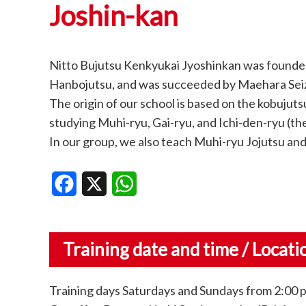
Joshin-kan
Nitto Bujutsu Kenkyukai Jyoshinkan was founded
Hanbojutsu, and was succeeded by Maehara Seiz
The origin of our school is based on the kobujut
studying Muhi-ryu, Gai-ryu, and Ichi-den-ryu (th
In our group, we also teach Muhi-ryu Jojutsu and 
Facebook
X
WhatsApp
Training date and time / Locati
Training days Saturdays and Sundays from 2:00 