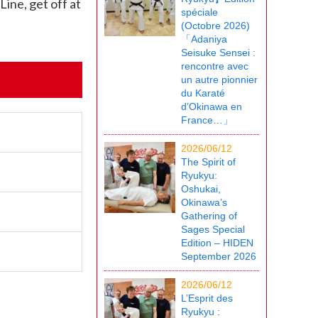
ine, get off at
spéciale
(Octobre 2026)
「Adaniya
Seisuke Sensei :
rencontre avec
un autre pionnier
du Karaté
d’Okinawa en
France…」
2026/06/12
The Spirit of
Ryukyu:
Oshukai,
Okinawa’s
Gathering of
Sages Special
Edition – HIDEN
September 2026
2026/06/12
L’Esprit des
Ryukyu :