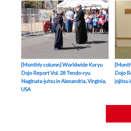
[Monthly column] Worldwide Koryu
[Month
Dojo Report Vol. 28 Tendo-ryu
Dojo R
Naginata-jutsu in Alexandria, Virginia,
jojitsu
USA