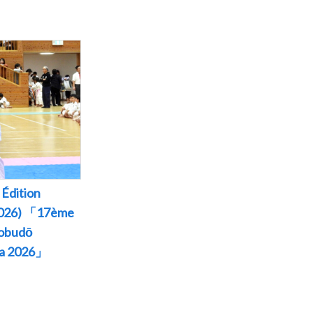
Édition
 2026) 「17ème
Kobudō
wa 2026」