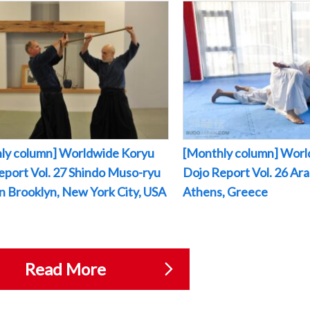
ly column] Worldwide Koryu
[Monthly column] Worl
eport Vol. 27 Shindo Muso-ryu
Dojo Report Vol. 26 Arak
 in Brooklyn, New York City, USA
Athens, Greece
Read More