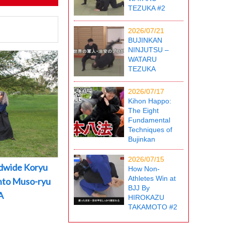
TEZUKA #2
2026/07/21
BUJINKAN
NINJUTSU –
WATARU
TEZUKA
2026/07/17
Kihon Happo:
The Eight
Fundamental
Techniques of
Bujinkan
2026/07/15
dwide Koryu
How Non-
Athletes Win at
into Muso-ryu
BJJ By
A
HIROKAZU
TAKAMOTO #2