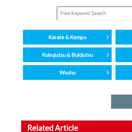
Karate & Kempo
Kobujutsu & Bukijutsu
Wushu
Related Article