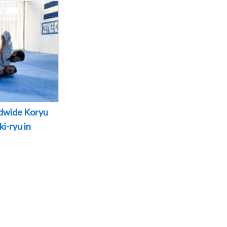
dwide Koryu
i-ryu in