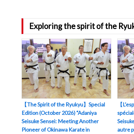
Exploring the spirit of the Ry
【The Spirit of the Ryukyu】Special
【L’esp
Edition (October 2026) “Adaniya
spécia
Seisuke Sensei: Meeting Another
Seisuke
Pioneer of Okinawa Karate in
autre 