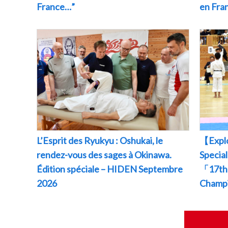
France…”
en Fr
L’Esprit des Ryukyu : Oshukai, le
【Explo
rendez-vous des sages à Okinawa.
Specia
Édition spéciale – HIDEN Septembre
「17th 
2026
Champ