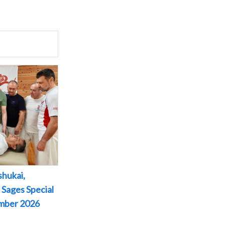
shukai,
 Sages Special
ember 2026