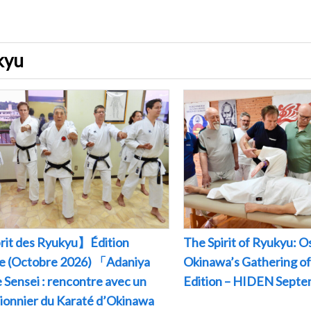
ukyu
rit des Ryukyu】Édition
The Spirit of Ryukyu: O
le (Octobre 2026) 「Adaniya
Okinawa’s Gathering of
 Sensei : rencontre avec un
Edition – HIDEN Sept
pionnier du Karaté d’Okinawa