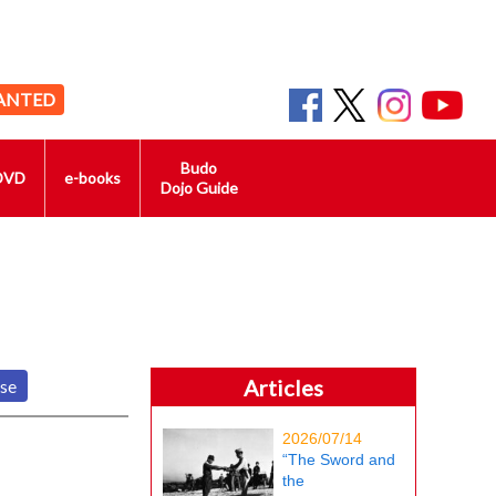
ANTED
Budo
DVD
e-books
Dojo Guide
Articles
nse
2026/07/14
“The Sword and
the