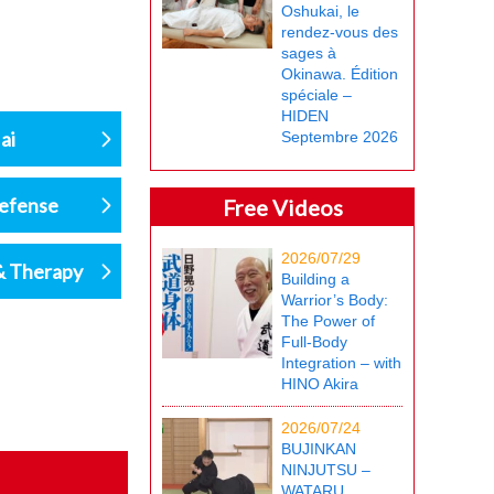
Oshukai, le
rendez-vous des
sages à
Okinawa. Édition
spéciale –
HIDEN
ai
Septembre 2026
defense
Free Videos
2026/07/29
& Therapy
Building a
Warrior’s Body:
The Power of
Full-Body
Integration – with
HINO Akira
2026/07/24
BUJINKAN
NINJUTSU –
WATARU