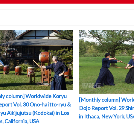
ly column] Worldwide Koryu
[Monthly column] Worl
port Vol. 30 Ono-ha itto-ryu &
Dojo Report Vol. 29 Sh
yu Aikijujutsu (Kodokai) in Los
in Ithaca, New York, US
, California, USA