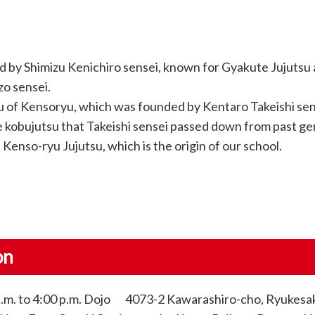
 by Shimizu Kenichiro sensei, known for Gyakute Jujutsu
o sensei.
su of Kensoryu, which was founded by Kentaro Takeishi sen
e kobujutsu that Takeishi sensei passed down from past ge
Kenso-ryu Jujutsu, which is the origin of our school.
on
p.m. to 4:00 p.m. Dojo 4073-2 Kawarashiro-cho, Ryukesaki