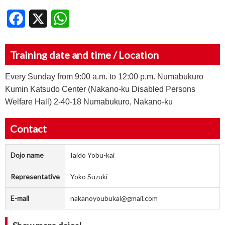
Facebook
X
WhatsApp
Training date and time / Location
Every Sunday from 9:00 a.m. to 12:00 p.m. Numabukuro
Kumin Katsudo Center (Nakano-ku Disabled Persons
Welfare Hall) 2-40-18 Numabukuro, Nakano-ku
Contact
Dojo name
Iaido Yobu-kai
Representative
Yoko Suzuki
E-mail
nakanoyoubukai@gmail.com