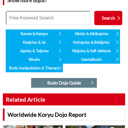
Show more dojos!
Karate & Kempo
Aikido & Aikibujutsu
Kenjutsu & Iai
Kobujutsu & Bukijutsu
Jujutsu & Taijutsu
Ninjutsu & Self-defense
Wushu
Gendaibudo
Body manipulation & Therapy
Budo Dojo Guide
Related Article
Worldwide Koryu Dojo Report