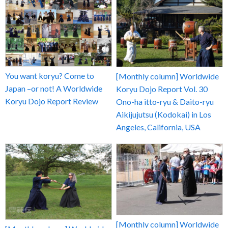
You want koryu? Come to
[Monthly column] Worldwide
Japan –or not! A Worldwide
Koryu Dojo Report Vol. 30
Koryu Dojo Report Review
Ono-ha itto-ryu & Daito-ryu
Aikijujutsu (Kodokai) in Los
Angeles, California, USA
[Monthly column] Worldwide