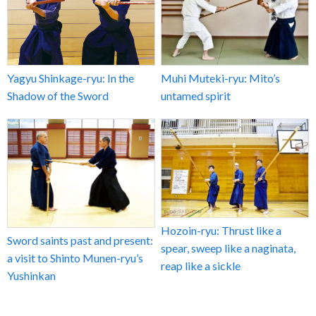
Yagyu Shinkage-ryu: In the
Muhi Muteki-ryu: Mito’s
Shadow of the Sword
untamed spirit
Hozoin-ryu: Thrust like a
Sword saints past and present:
spear, sweep like a naginata,
a visit to Shinto Munen-ryu’s
reap like a sickle
Yushinkan