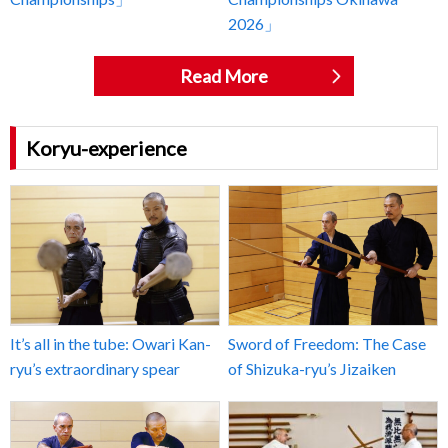
2026」
Read More
Koryu-experience
It’s all in the tube: Owari Kan-
Sword of Freedom: The Case
ryu’s extraordinary spear
of Shizuka-ryu’s Jizaiken