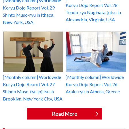
[Monthly column] Worldwide
Koryu Dojo Report Vol. 28
Koryu Dojo Report Vol. 29
Tendo-ryu Naginata-jutsu in
Shinto Muso-ryu in Ithaca,
Alexandria, Virginia, USA
New York, USA
[Monthly column] Worldwide
[Monthly column] Worldwide
Koryu Dojo Report Vol. 27
Koryu Dojo Report Vol. 26
Shindo Muso-ryu jojitsu in
Araki-ryu in Athens, Greece
Brooklyn, New York City, USA
Read More