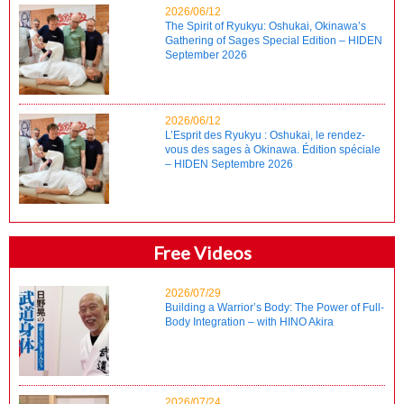
2026/06/12
The Spirit of Ryukyu: Oshukai, Okinawa’s
Gathering of Sages Special Edition – HIDEN
September 2026
2026/06/12
L’Esprit des Ryukyu : Oshukai, le rendez-
vous des sages à Okinawa. Édition spéciale
– HIDEN Septembre 2026
Free Videos
2026/07/29
Building a Warrior’s Body: The Power of Full-
Body Integration – with HINO Akira
2026/07/24