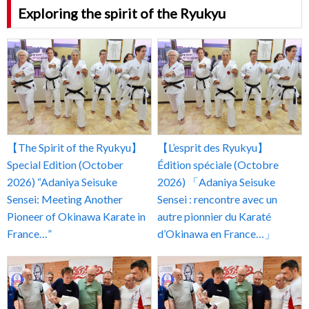
Exploring the spirit of the Ryukyu
【The Spirit of the Ryukyu】
【L’esprit des Ryukyu】
Special Edition (October
Édition spéciale (Octobre
2026) “Adaniya Seisuke
2026) 「Adaniya Seisuke
Sensei: Meeting Another
Sensei : rencontre avec un
Pioneer of Okinawa Karate in
autre pionnier du Karaté
France…”
d’Okinawa en France…」