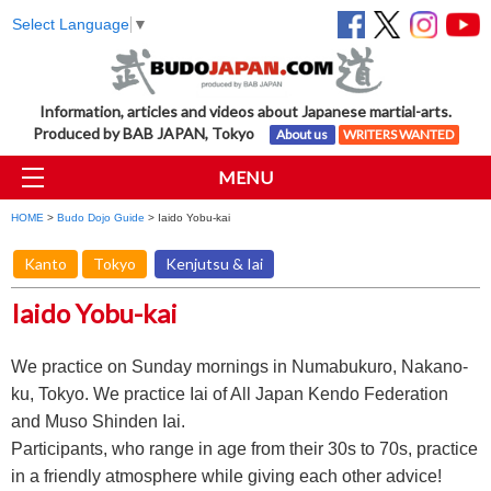
Select Language
▼
Information, articles and videos about Japanese martial-arts.
Produced by BAB JAPAN, Tokyo
About us
WRITERS WANTED
MENU
HOME
>
Budo Dojo Guide
> Iaido Yobu-kai
Kanto
Tokyo
Kenjutsu & Iai
Iaido Yobu-kai
We practice on Sunday mornings in Numabukuro, Nakano-
ku, Tokyo. We practice Iai of All Japan Kendo Federation
and Muso Shinden Iai.
Participants, who range in age from their 30s to 70s, practice
in a friendly atmosphere while giving each other advice!