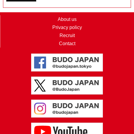
About us
Privacy policy
Recruit
Contact