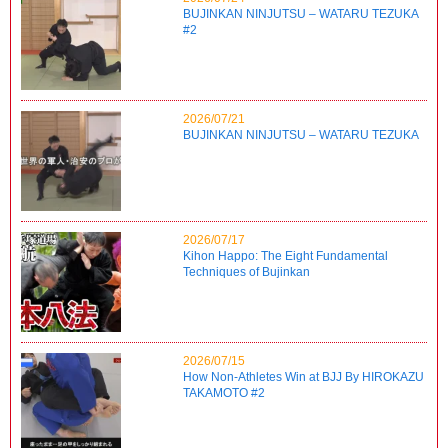
BUJINKAN NINJUTSU – WATARU TEZUKA
#2
2026/07/21
BUJINKAN NINJUTSU – WATARU TEZUKA
2026/07/17
Kihon Happo: The Eight Fundamental
Techniques of Bujinkan
2026/07/15
How Non-Athletes Win at BJJ By HIROKAZU
TAKAMOTO #2