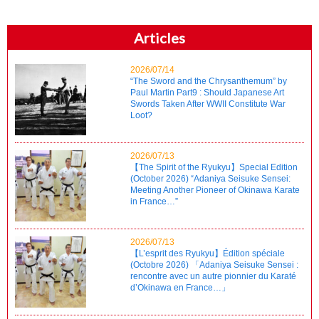
Articles
2026/07/14
“The Sword and the Chrysanthemum” by
Paul Martin Part9 : Should Japanese Art
Swords Taken After WWII Constitute War
Loot?
2026/07/13
【The Spirit of the Ryukyu】Special Edition
(October 2026) “Adaniya Seisuke Sensei:
Meeting Another Pioneer of Okinawa Karate
in France…”
2026/07/13
【L’esprit des Ryukyu】Édition spéciale
(Octobre 2026) 「Adaniya Seisuke Sensei :
rencontre avec un autre pionnier du Karaté
d’Okinawa en France…」