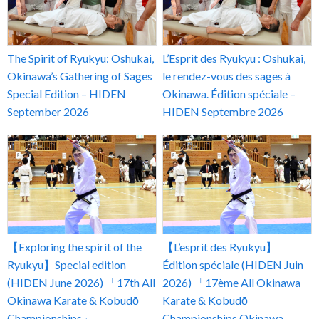
The Spirit of Ryukyu: Oshukai,
L’Esprit des Ryukyu : Oshukai,
Okinawa’s Gathering of Sages
le rendez-vous des sages à
Special Edition – HIDEN
Okinawa. Édition spéciale –
September 2026
HIDEN Septembre 2026
【Exploring the spirit of the
【L’esprit des Ryukyu】
Ryukyu】Special edition
Édition spéciale (HIDEN Juin
(HIDEN June 2026) 「17th All
2026) 「17ème All Okinawa
Okinawa Karate & Kobudō
Karate & Kobudō
Championships」
Championships Okinawa