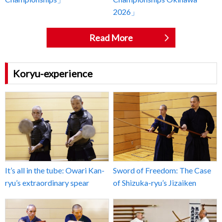
2026」
Read More
Koryu-experience
It’s all in the tube: Owari Kan-
Sword of Freedom: The Case
ryu’s extraordinary spear
of Shizuka-ryu’s Jizaiken