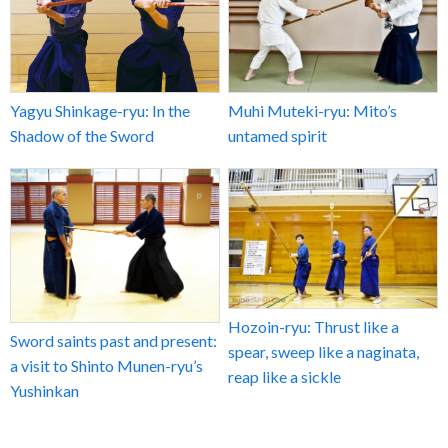
Yagyu Shinkage-ryu: In the
Muhi Muteki-ryu: Mito’s
Shadow of the Sword
untamed spirit
Hozoin-ryu: Thrust like a
Sword saints past and present:
spear, sweep like a naginata,
a visit to Shinto Munen-ryu’s
reap like a sickle
Yushinkan