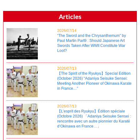
Articles
2026/07/14
“The Sword and the Chrysanthemum” by
Paul Martin Part9 : Should Japanese Art
Swords Taken After WWII Constitute War
Loot?
2026/07/13
【The Spirit of the Ryukyu】Special Edition
(October 2026) “Adaniya Seisuke Sensei:
Meeting Another Pioneer of Okinawa Karate
in France…”
2026/07/13
【L’esprit des Ryukyu】Édition spéciale
(Octobre 2026) 「Adaniya Seisuke Sensei :
rencontre avec un autre pionnier du Karaté
d’Okinawa en France…」