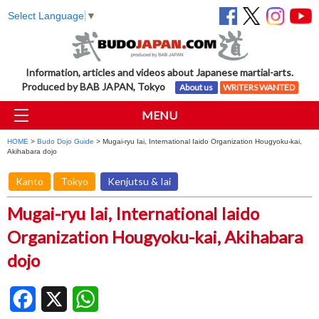
Select Language
▼
Information, articles and videos about Japanese martial-arts.
Produced by BAB JAPAN, Tokyo
About us
WRITERS WANTED
MENU
HOME
>
Budo Dojo Guide
> Mugai-ryu Iai, International Iaido Organization Hougyoku-kai,
Akihabara dojo
Kanto
Tokyo
Kenjutsu & Iai
Mugai-ryu Iai, International Iaido
Organization Hougyoku-kai, Akihabara
dojo
Facebook
X
WhatsApp