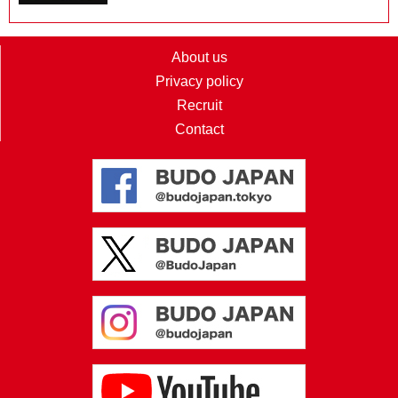
About us
Privacy policy
Recruit
Contact