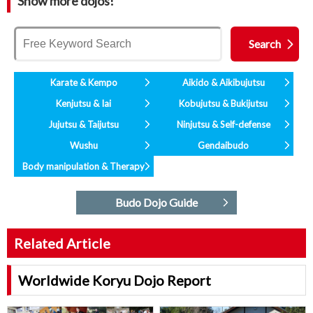
Show more dojos!
Karate & Kempo
Aikido & Aikibujutsu
Kenjutsu & Iai
Kobujutsu & Bukijutsu
Jujutsu & Taijutsu
Ninjutsu & Self-defense
Wushu
Gendaibudo
Body manipulation & Therapy
Budo Dojo Guide
Related Article
Worldwide Koryu Dojo Report