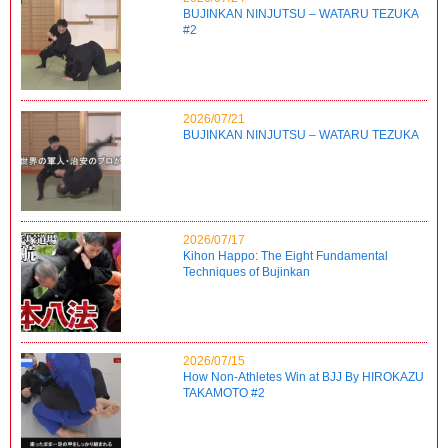
BUJINKAN NINJUTSU – WATARU TEZUKA
#2
2026/07/21
BUJINKAN NINJUTSU – WATARU TEZUKA
2026/07/17
Kihon Happo: The Eight Fundamental
Techniques of Bujinkan
2026/07/15
How Non-Athletes Win at BJJ By HIROKAZU
TAKAMOTO #2