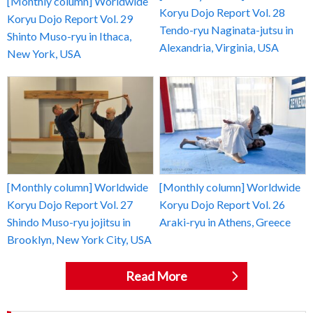
[Monthly column] Worldwide
Koryu Dojo Report Vol. 28
Koryu Dojo Report Vol. 29
Tendo-ryu Naginata-jutsu in
Shinto Muso-ryu in Ithaca,
Alexandria, Virginia, USA
New York, USA
[Monthly column] Worldwide
[Monthly column] Worldwide
Koryu Dojo Report Vol. 27
Koryu Dojo Report Vol. 26
Shindo Muso-ryu jojitsu in
Araki-ryu in Athens, Greece
Brooklyn, New York City, USA
Read More