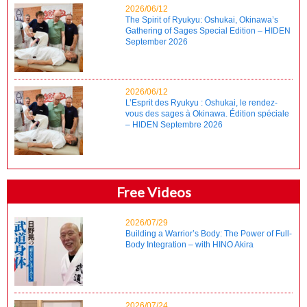
2026/06/12
The Spirit of Ryukyu: Oshukai, Okinawa’s
Gathering of Sages Special Edition – HIDEN
September 2026
2026/06/12
L’Esprit des Ryukyu : Oshukai, le rendez-
vous des sages à Okinawa. Édition spéciale
– HIDEN Septembre 2026
Free Videos
2026/07/29
Building a Warrior’s Body: The Power of Full-
Body Integration – with HINO Akira
2026/07/24