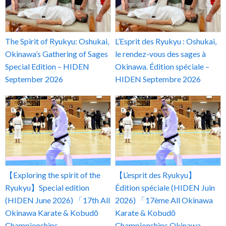
The Spirit of Ryukyu: Oshukai,
L’Esprit des Ryukyu : Oshukai,
Okinawa’s Gathering of Sages
le rendez-vous des sages à
Special Edition – HIDEN
Okinawa. Édition spéciale –
September 2026
HIDEN Septembre 2026
【Exploring the spirit of the
【L’esprit des Ryukyu】
Ryukyu】Special edition
Édition spéciale (HIDEN Juin
(HIDEN June 2026) 「17th All
2026) 「17ème All Okinawa
Okinawa Karate & Kobudō
Karate & Kobudō
Championships」
Championships Okinawa