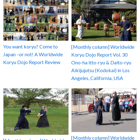
You want koryu? Come to
[Monthly column] Worldwide
Japan –or not! A Worldwide
Koryu Dojo Report Vol. 30
Koryu Dojo Report Review
Ono-ha itto-ryu & Daito-ryu
Aikijujutsu (Kodokai) in Los
Angeles, California, USA
[Monthly column] Worldwide