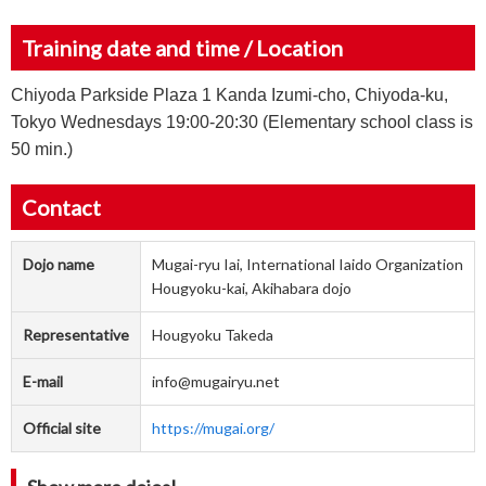
Training date and time / Location
Chiyoda Parkside Plaza 1 Kanda Izumi-cho, Chiyoda-ku,
Tokyo Wednesdays 19:00-20:30 (Elementary school class is
50 min.)
Contact
Dojo name
Mugai-ryu Iai, International Iaido Organization
Hougyoku-kai, Akihabara dojo
Representative
Hougyoku Takeda
E-mail
info@mugairyu.net
Official site
https://mugai.org/