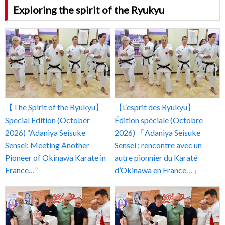
Exploring the spirit of the Ryukyu
【The Spirit of the Ryukyu】
【L’esprit des Ryukyu】
Special Edition (October
Édition spéciale (Octobre
2026) “Adaniya Seisuke
2026) 「Adaniya Seisuke
Sensei: Meeting Another
Sensei : rencontre avec un
Pioneer of Okinawa Karate in
autre pionnier du Karaté
France…”
d’Okinawa en France…」