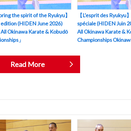
ring the spirit of the Ryukyu】
【L’esprit des Ryukyu】
l edition (HIDEN June 2026)
spéciale (HIDEN Juin
All Okinawa Karate & Kobudō
All Okinawa Karate & 
ionships」
Championships Okina
Read More