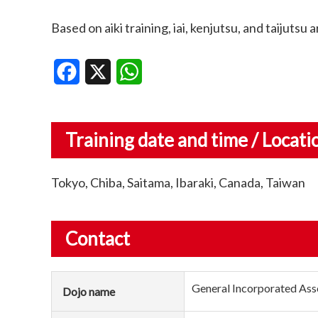
Based on aiki training, iai, kenjutsu, and taijutsu 
Facebook
X
WhatsApp
Training date and time / Locati
Tokyo, Chiba, Saitama, Ibaraki, Canada, Taiwan
Contact
General Incorporated Ass
Dojo name