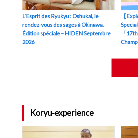
L’Esprit des Ryukyu : Oshukai, le
【Explo
rendez-vous des sages à Okinawa.
Specia
Édition spéciale – HIDEN Septembre
「17th 
2026
Champ
Koryu-experience