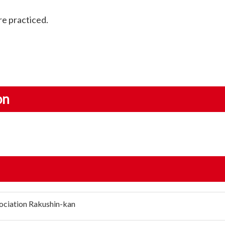
are practiced.
on
ociation Rakushin-kan