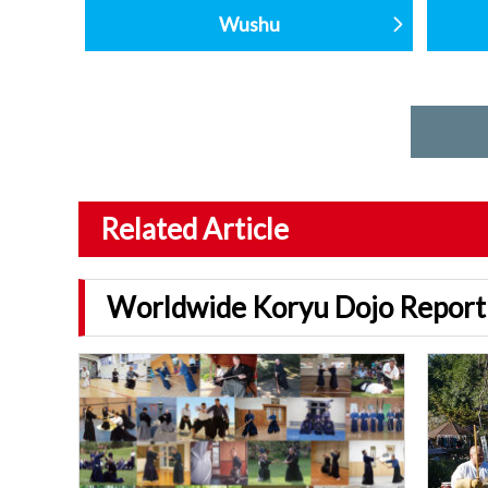
Wushu
Related Article
Worldwide Koryu Dojo Report