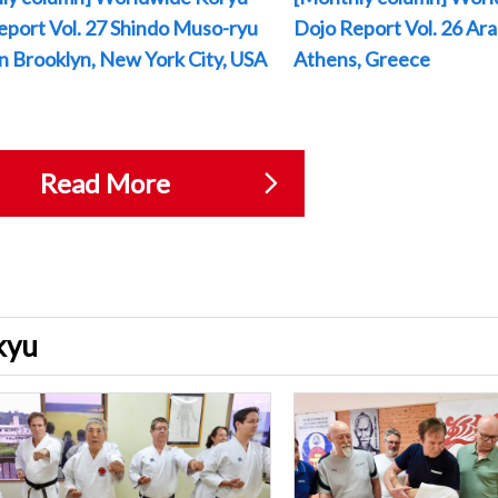
eport Vol. 27 Shindo Muso-ryu
Dojo Report Vol. 26 Arak
 in Brooklyn, New York City, USA
Athens, Greece
Read More
ukyu