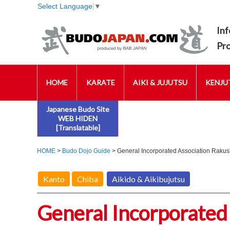
Select Language
▼
Inf
Pr
HOME
KARATE
AIKI & JUJUTSU
KENJUT
Japanese Budo Site
WEB HIDEN
[Translatable]
HOME
>
Budo Dojo Guide
> General Incorporated Association Rakus
Kanto
Chiba
Aikido & Aikibujutsu
General Incorporated