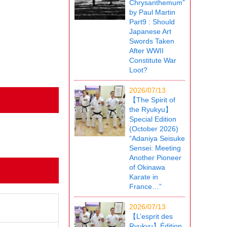
Chrysanthemum”
by Paul Martin
Part9 : Should
Japanese Art
Swords Taken
After WWII
Constitute War
Loot?
2026/07/13
【The Spirit of
the Ryukyu】
Special Edition
(October 2026)
“Adaniya Seisuke
Sensei: Meeting
Another Pioneer
of Okinawa
Karate in
France…”
2026/07/13
【L’esprit des
Ryukyu】Édition