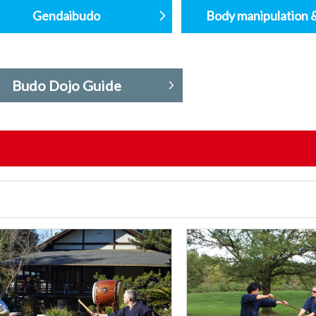
Gendaibudo
Body manipulation 
Budo Dojo Guide