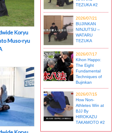
TEZUKA #2
2026/07/21
BUJINKAN
NINJUTSU –
dwide Koryu
WATARU
into Muso-ryu
TEZUKA
A
2026/07/17
Kihon Happo:
The Eight
Fundamental
Techniques of
Bujinkan
2026/07/15
How Non-
Athletes Win at
BJJ By
HIROKAZU
TAKAMOTO #2
dwide Koryu