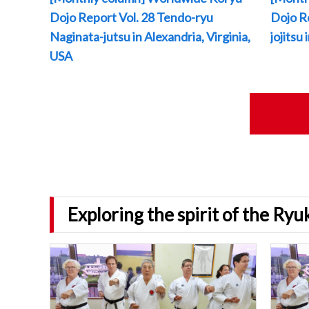
Dojo Report Vol. 28 Tendo-ryu
Dojo R
Naginata-jutsu in Alexandria, Virginia,
jojitsu
USA
Exploring the spirit of the Ry