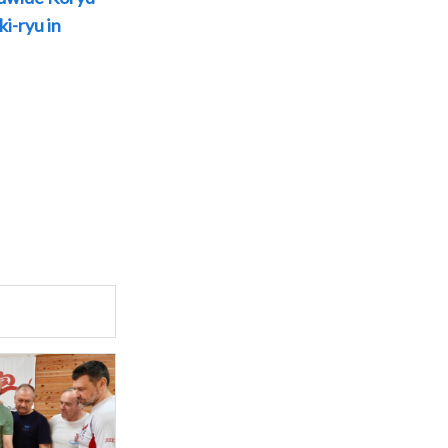
i-ryu in