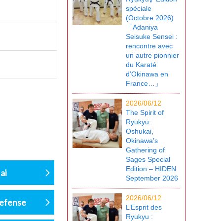
spéciale
(Octobre 2026)
「Adaniya
Seisuke Sensei :
rencontre avec
un autre pionnier
du Karaté
d’Okinawa en
France…」
2026/06/12
The Spirit of
Ryukyu:
Oshukai,
Okinawa’s
Gathering of
Sages Special
Edition – HIDEN
ai
September 2026
2026/06/12
defense
L’Esprit des
Ryukyu :