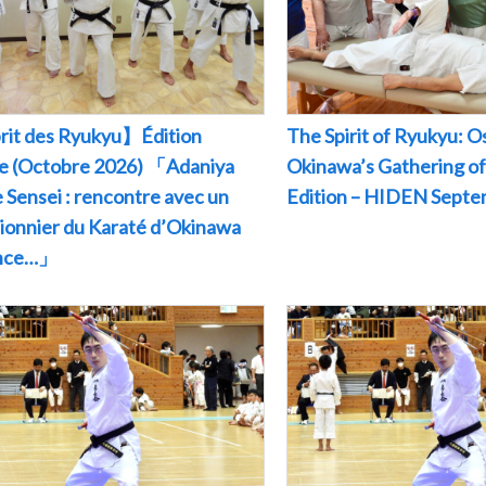
rit des Ryukyu】Édition
The Spirit of Ryukyu: O
le (Octobre 2026) 「Adaniya
Okinawa’s Gathering of
 Sensei : rencontre avec un
Edition – HIDEN Sept
pionnier du Karaté d’Okinawa
ance…」