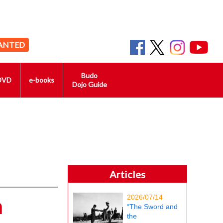
ANTED
Budo
DVD
e-books
Dojo Guide
Articles
2026/07/14
n
“The Sword and
the