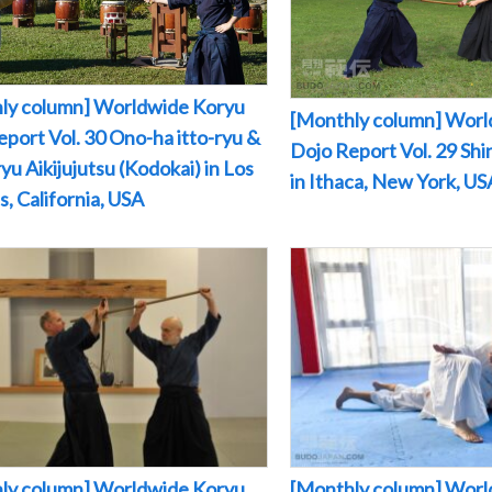
ly column] Worldwide Koryu
[Monthly column] Worl
port Vol. 30 Ono-ha itto-ryu &
Dojo Report Vol. 29 Sh
yu Aikijujutsu (Kodokai) in Los
in Ithaca, New York, US
, California, USA
ly column] Worldwide Koryu
[Monthly column] Worl