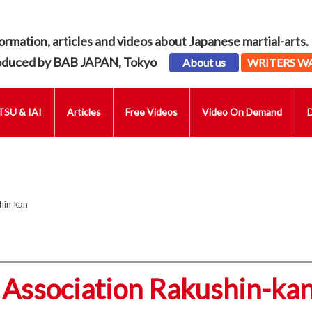
ormation, articles and videos about Japanese martial-arts.
oduced by BAB JAPAN, Tokyo
About us
WRITERS W
SU & IAI
Articles
Free Videos
Video On Demand
hin-kan
 Association Rakushin-ka