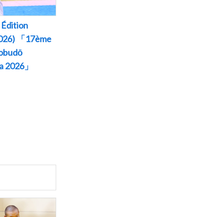
Édition
 2026) 「17ème
Kobudō
wa 2026」