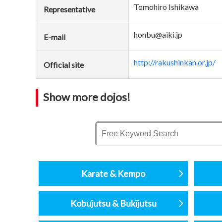
Tomohiro Ishikawa
Representative
honbu@aiki.jp
E-mail
http://rakushinkan.or.jp/
Official site
Show more dojos!
Karate & Kempo
Kobujutsu & Bukijutsu