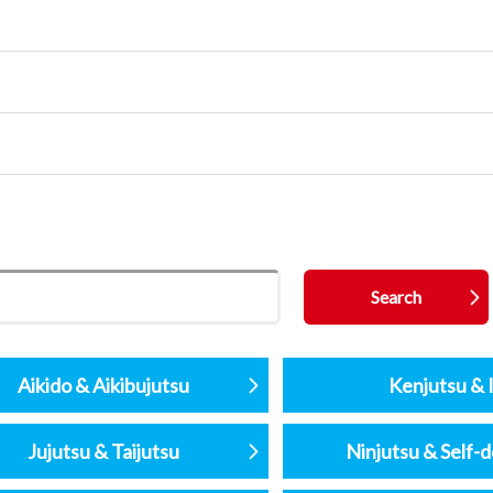
Aikido & Aikibujutsu
Kenjutsu & I
Jujutsu & Taijutsu
Ninjutsu & Self-