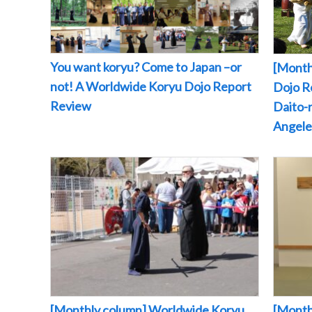
You want koryu? Come to Japan –or
[Month
not! A Worldwide Koryu Dojo Report
Dojo Re
Review
Daito-r
Angeles
[Monthly column] Worldwide Koryu
[Month