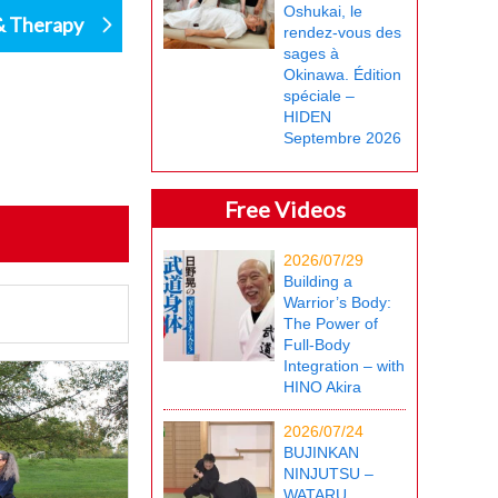
Oshukai, le
& Therapy
rendez-vous des
sages à
Okinawa. Édition
spéciale –
HIDEN
Septembre 2026
Free Videos
2026/07/29
Building a
Warrior’s Body:
The Power of
Full-Body
Integration – with
HINO Akira
2026/07/24
BUJINKAN
NINJUTSU –
WATARU