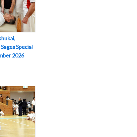
shukai,
 Sages Special
ember 2026