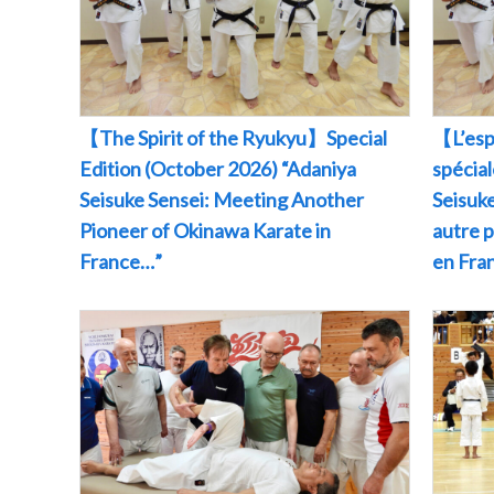
【The Spirit of the Ryukyu】Special
【L’esp
Edition (October 2026) “Adaniya
spécia
Seisuke Sensei: Meeting Another
Seisuke
Pioneer of Okinawa Karate in
autre 
France…”
en Fr