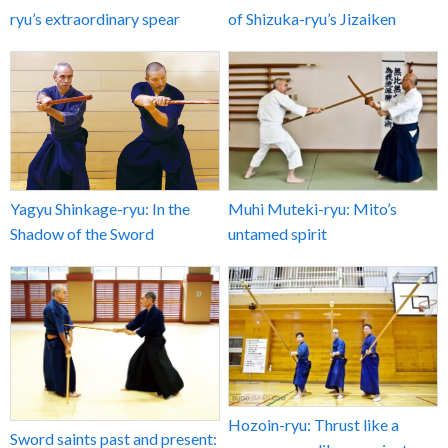
ryu’s extraordinary spear
of Shizuka-ryu’s Jizaiken
Yagyu Shinkage-ryu: In the
Muhi Muteki-ryu: Mito’s
Shadow of the Sword
untamed spirit
Hozoin-ryu: Thrust like a
Sword saints past and present: