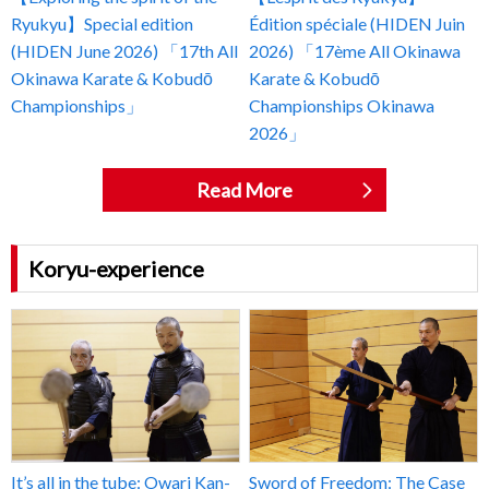
Ryukyu】Special edition
Édition spéciale (HIDEN Juin
(HIDEN June 2026) 「17th All
2026) 「17ème All Okinawa
Okinawa Karate & Kobudō
Karate & Kobudō
Championships」
Championships Okinawa
2026」
Read More
Koryu-experience
It’s all in the tube: Owari Kan-
Sword of Freedom: The Case