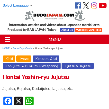
Select Language
▼
Information, articles and videos about Japanese martial-arts.
Produced by BAB JAPAN, Tokyo
About us
WRITERS WANTED
MENU
HOME
>
Budo Dojo Guide
> Hontai Yoshin-ryu Jujutsu
Kinki
Hyogo
Kenjutsu & Iai
Kobujutsu & Bukijutsu (Weaponry)
Jujutsu & Taijutsu
Hontai Yoshin-ryu Jujutsu
Jujutsu, Bojutsu, Kodaijutsu, Iaijutsu, etc.
Facebook
X
WhatsApp