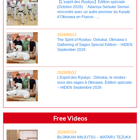
【L’esprit des Ryukyu】Édition spéciale
(Octobre 2026) 「Adaniya Seisuke Sensei :
rencontre avec un autre pionnier du Karaté
d’Okinawa en France…」
2026/06/12
The Spirit of Ryukyu: Oshukai, Okinawa’s
Gathering of Sages Special Edition – HIDEN
September 2026
2026/06/12
L’Esprit des Ryukyu : Oshukai, le rendez-
vous des sages à Okinawa. Édition spéciale
– HIDEN Septembre 2026
Free Videos
2026/07/24
BUJINKAN NINJUTSU – WATARU TEZUKA