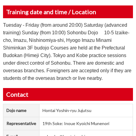
Training date and time / Location
Tuesday - Friday (from around 20:00) Saturday (advanced
training) Sunday (from 10:00) Sohonbu Dojo 10-5 Izaike-
cho, Imazu, Nishinomiya-shi, Hyogo Imazu Minami
Shiminkan 3F budojo Courses are held at the Prefectural
Budokan (Himeji City). Tokyo and Kobe practice sessions
under direct control of Sohonbu. There are domestic and
overseas branches. Foreigners are accepted only if they are
students of the overseas branch or live nearby.
Contact
Dojo name
Hontai Yoshin-ryu Jujutsu
Representative
19th Soke: Inoue Kyoichi Munenori