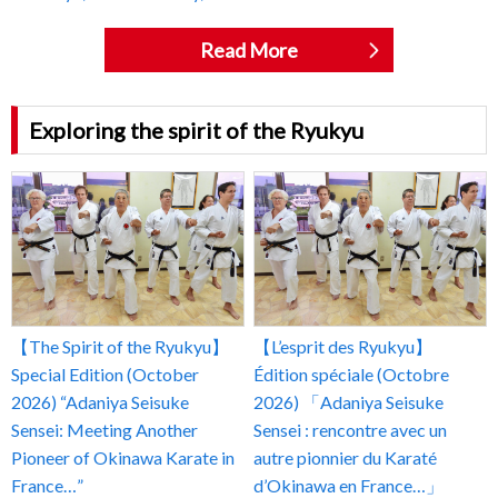
Read More
Exploring the spirit of the Ryukyu
【The Spirit of the Ryukyu】
【L’esprit des Ryukyu】
Special Edition (October
Édition spéciale (Octobre
2026) “Adaniya Seisuke
2026) 「Adaniya Seisuke
Sensei: Meeting Another
Sensei : rencontre avec un
Pioneer of Okinawa Karate in
autre pionnier du Karaté
France…”
d’Okinawa en France…」