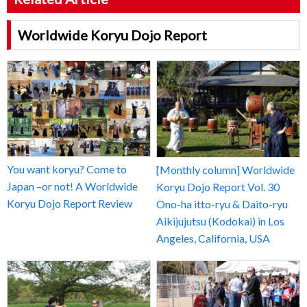
Worldwide Koryu Dojo Report
You want koryu? Come to
[Monthly column] Worldwide
Japan –or not! A Worldwide
Koryu Dojo Report Vol. 30
Koryu Dojo Report Review
Ono-ha itto-ryu & Daito-ryu
Aikijujutsu (Kodokai) in Los
Angeles, California, USA