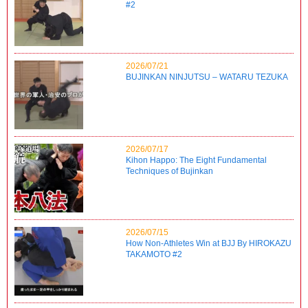
#2
2026/07/21
BUJINKAN NINJUTSU – WATARU TEZUKA
2026/07/17
Kihon Happo: The Eight Fundamental
Techniques of Bujinkan
2026/07/15
How Non-Athletes Win at BJJ By HIROKAZU
TAKAMOTO #2