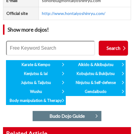
E-mail
sohonbu@hontaiyoshinryu.com
Official site
http://www.hontaiyoshinryu.com/
Show more dojos!
Karate & Kempo
Aikido & Aikibujutsu
Kenjutsu & Iai
Kobujutsu & Bukijutsu
Jujutsu & Taijutsu
Ninjutsu & Self-defense
Wushu
Gendaibudo
Body manipulation & Therapy
Budo Dojo Guide
Related Article