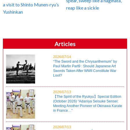
spear, sweep like a naginata,
a visit to Shinto Munen-ryu’s
reap like a sickle
Yushinkan
Articles
2026/07/14
“The Sword and the Chrysanthemum” by
Paul Martin Part9 : Should Japanese Art
Swords Taken After WWII Constitute War
Loot?
2026/07/13
【The Spirit of the Ryukyu】Special Edition
(October 2026) “Adaniya Seisuke Sensei:
Meeting Another Pioneer of Okinawa Karate
in France…”
2026/07/13