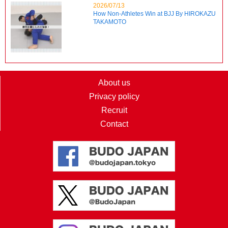
2026/07/13
How Non-Athletes Win at BJJ By HIROKAZU
TAKAMOTO
About us
Privacy policy
Recruit
Contact