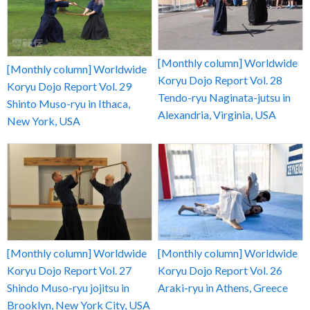
[Monthly column] Worldwide
[Monthly column] Worldwide
Koryu Dojo Report Vol. 28
Koryu Dojo Report Vol. 29
Tendo-ryu Naginata-jutsu in
Shinto Muso-ryu in Ithaca,
Alexandria, Virginia, USA
New York, USA
[Monthly column] Worldwide
[Monthly column] Worldwide
Koryu Dojo Report Vol. 27
Koryu Dojo Report Vol. 26
Shindo Muso-ryu jojitsu in
Araki-ryu in Athens, Greece
Brooklyn, New York City, USA