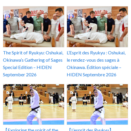
The Spirit of Ryukyu: Oshukai,
L’Esprit des Ryukyu : Oshukai,
Okinawa’s Gathering of Sages
le rendez-vous des sages à
Special Edition – HIDEN
Okinawa. Édition spéciale –
September 2026
HIDEN Septembre 2026
【Exploring the spirit of the
【L’esprit des Ryukyu】