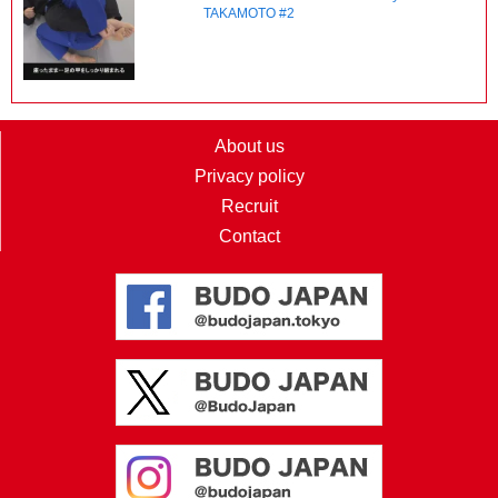
TAKAMOTO #2
About us
Privacy policy
Recruit
Contact