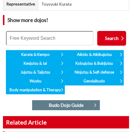
Representative
Toyoyuki Kurata
Show more dojos!
Karate & Kempo
Aikido & Aikibujutsu
Kenjutsu & Iai
Kobujutsu & Bukijutsu
Jujutsu & Taijutsu
Ninjutsu & Self-defense
Wushu
Gendaibudo
Body manipulation & Therapy
Budo Dojo Guide
Related Article