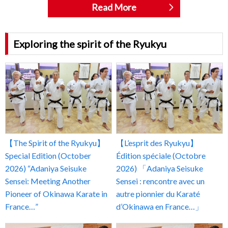
Read More
Exploring the spirit of the Ryukyu
【The Spirit of the Ryukyu】
【L’esprit des Ryukyu】
Special Edition (October
Édition spéciale (Octobre
2026) “Adaniya Seisuke
2026) 「Adaniya Seisuke
Sensei: Meeting Another
Sensei : rencontre avec un
Pioneer of Okinawa Karate in
autre pionnier du Karaté
France…”
d’Okinawa en France…」