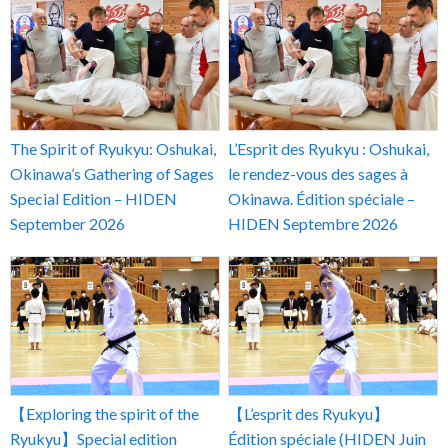
The Spirit of Ryukyu: Oshukai,
L’Esprit des Ryukyu : Oshukai,
Okinawa’s Gathering of Sages
le rendez-vous des sages à
Special Edition – HIDEN
Okinawa. Édition spéciale –
September 2026
HIDEN Septembre 2026
【Exploring the spirit of the
【L’esprit des Ryukyu】
Ryukyu】Special edition
Édition spéciale (HIDEN Juin