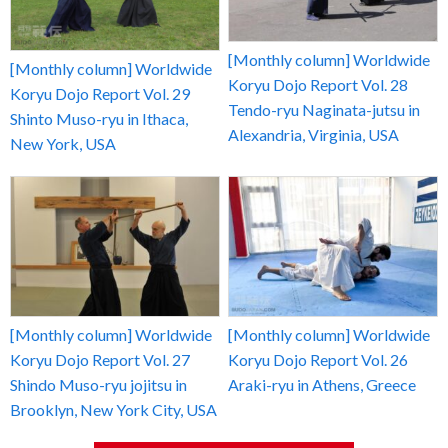
[Monthly column] Worldwide
[Monthly column] Worldwide
Koryu Dojo Report Vol. 28
Koryu Dojo Report Vol. 29
Tendo-ryu Naginata-jutsu in
Shinto Muso-ryu in Ithaca,
Alexandria, Virginia, USA
New York, USA
[Monthly column] Worldwide
[Monthly column] Worldwide
Koryu Dojo Report Vol. 27
Koryu Dojo Report Vol. 26
Shindo Muso-ryu jojitsu in
Araki-ryu in Athens, Greece
Brooklyn, New York City, USA