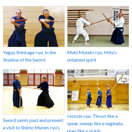
Yagyu Shinkage-ryu: In the
Muhi Muteki-ryu: Mito’s
Shadow of the Sword
untamed spirit
Hozoin-ryu: Thrust like a
Sword saints past and present:
spear, sweep like a naginata,
a visit to Shinto Munen-ryu’s
reap like a sickle