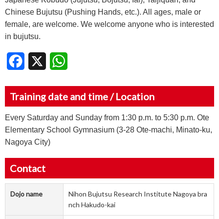
Chinese Bujutsu (Pushing Hands, etc.). All ages, male or
female, are welcome. We welcome anyone who is interested
in bujutsu.
Facebook
X
WhatsApp
Training date and time / Location
Every Saturday and Sunday from 1:30 p.m. to 5:30 p.m. Ote
Elementary School Gymnasium (3-28 Ote-machi, Minato-ku,
Nagoya City)
Contact
Dojo name
Nihon Bujutsu Research Institute Nagoya bra
nch Hakudo-kai