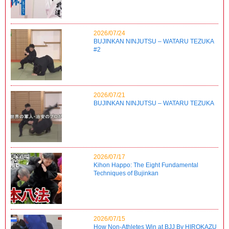
2026/07/24
BUJINKAN NINJUTSU – WATARU TEZUKA
#2
2026/07/21
BUJINKAN NINJUTSU – WATARU TEZUKA
2026/07/17
Kihon Happo: The Eight Fundamental
Techniques of Bujinkan
2026/07/15
How Non-Athletes Win at BJJ By HIROKAZU