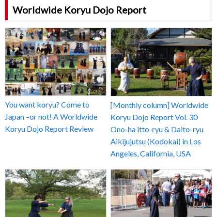
Worldwide Koryu Dojo Report
You want koryu? Come to
[Monthly column] Worldwide
Japan –or not! A Worldwide
Koryu Dojo Report Vol. 30
Koryu Dojo Report Review
Ono-ha itto-ryu & Daito-ryu
Aikijujutsu (Kodokai) in Los
Angeles, California, USA