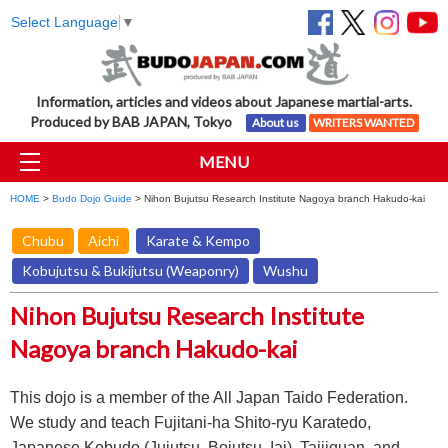
Select Language
▼
Information, articles and videos about Japanese martial-arts.
Produced by BAB JAPAN, Tokyo
About us
WRITERS WANTED
MENU
HOME
>
Budo Dojo Guide
> Nihon Bujutsu Research Institute Nagoya branch Hakudo-kai
Chubu
Aichi
Karate & Kempo
Kobujutsu & Bukijutsu (Weaponry)
Wushu
Nihon Bujutsu Research Institute
Nagoya branch Hakudo-kai
This dojo is a member of the All Japan Taido Federation.
We study and teach Fujitani-ha Shito-ryu Karatedo,
Japanese Kobudo (Jujutsu, Bojutsu, Iai), Taijiquan, and