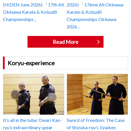
(HIDEN June 2026) 「17th All
2026) 「17ème All Okinawa
Okinawa Karate & Kobudō
Karate & Kobudō
Championships」
Championships Okinawa
2026」
Read More
Koryu-experience
It’s all in the tube: Owari Kan-
Sword of Freedom: The Case
ryu’s extraordinary spear
of Shizuka-ryu’s Jizaiken