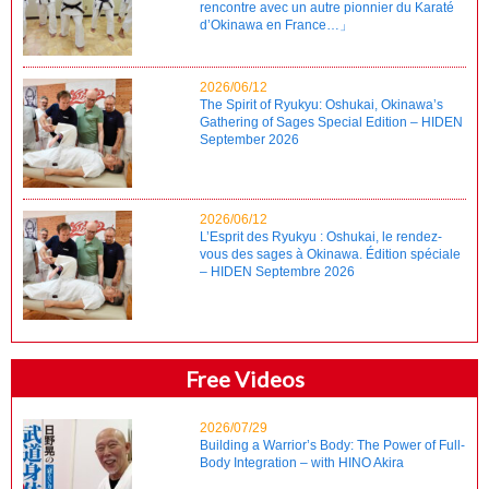
rencontre avec un autre pionnier du Karaté
d’Okinawa en France…」
2026/06/12
The Spirit of Ryukyu: Oshukai, Okinawa’s
Gathering of Sages Special Edition – HIDEN
September 2026
2026/06/12
L’Esprit des Ryukyu : Oshukai, le rendez-
vous des sages à Okinawa. Édition spéciale
– HIDEN Septembre 2026
Free Videos
2026/07/29
Building a Warrior’s Body: The Power of Full-
Body Integration – with HINO Akira