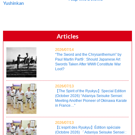
Yushinkan
Articles
2026/07/14
“The Sword and the Chrysanthemum” by
Paul Martin Part9 : Should Japanese Art
Swords Taken After WWII Constitute War
Loot?
2026/07/13
【The Spirit of the Ryukyu】Special Edition
(October 2026) “Adaniya Seisuke Sensei:
Meeting Another Pioneer of Okinawa Karate
in France…”
2026/07/13
【L’esprit des Ryukyu】Édition spéciale
(Octobre 2026) 「Adaniya Seisuke Sensei :