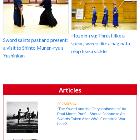
Hozoin-ryu: Thrust like a
Sword saints past and present:
spear, sweep like a naginata,
a visit to Shinto Munen-ryu’s
reap like a sickle
Yushinkan
Articles
2026/07/14
“The Sword and the Chrysanthemum” by
Paul Martin Part9 : Should Japanese Art
Swords Taken After WWII Constitute War
Loot?