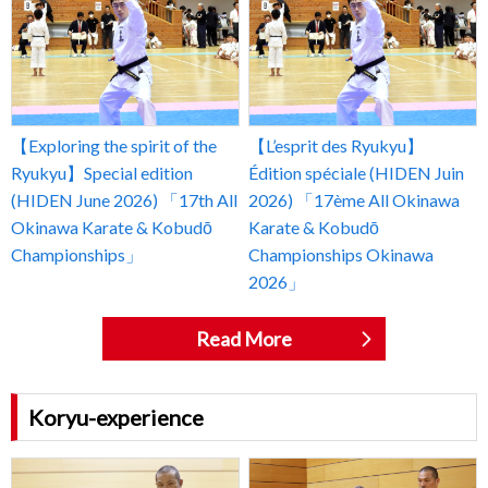
【Exploring the spirit of the
【L’esprit des Ryukyu】
Ryukyu】Special edition
Édition spéciale (HIDEN Juin
(HIDEN June 2026) 「17th All
2026) 「17ème All Okinawa
Okinawa Karate & Kobudō
Karate & Kobudō
Championships」
Championships Okinawa
2026」
Read More
Koryu-experience