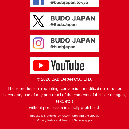
© 2026 BAB JAPAN CO., LTD.
The reproduction, reprinting, conversion, modification, or other
secondary use of any part or all of the contents of this site (images,
text, etc.)
without permission is strictly prohibited.
This site is protected by reCAPTCHA and the Google
Privacy Policy
and
Terms of Service
apply.