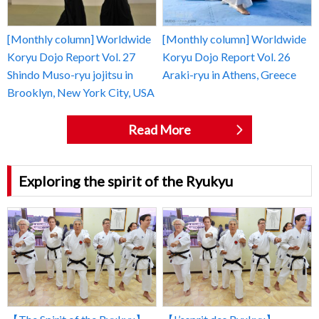
[Monthly column] Worldwide
[Monthly column] Worldwide
Koryu Dojo Report Vol. 27
Koryu Dojo Report Vol. 26
Shindo Muso-ryu jojitsu in
Araki-ryu in Athens, Greece
Brooklyn, New York City, USA
Read More
Exploring the spirit of the Ryukyu