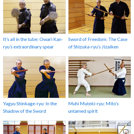
It’s all in the tube: Owari Kan-
Sword of Freedom: The Case
ryu’s extraordinary spear
of Shizuka-ryu’s Jizaiken
Yagyu Shinkage-ryu: In the
Muhi Muteki-ryu: Mito’s
Shadow of the Sword
untamed spirit