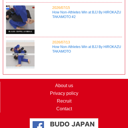
2026/07/15
How Non-Athletes Win at BJJ By HIROKAZU
TAKAMOTO #2
2026/07/13
How Non-Athletes Win at BJJ By HIROKAZU
TAKAMOTO
About us
Privacy policy
Recruit
Contact