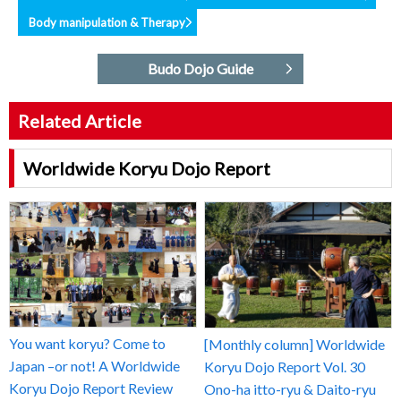
Body manipulation & Therapy
Budo Dojo Guide
Related Article
Worldwide Koryu Dojo Report
You want koryu? Come to
[Monthly column] Worldwide
Japan –or not! A Worldwide
Koryu Dojo Report Vol. 30
Koryu Dojo Report Review
Ono-ha itto-ryu & Daito-ryu