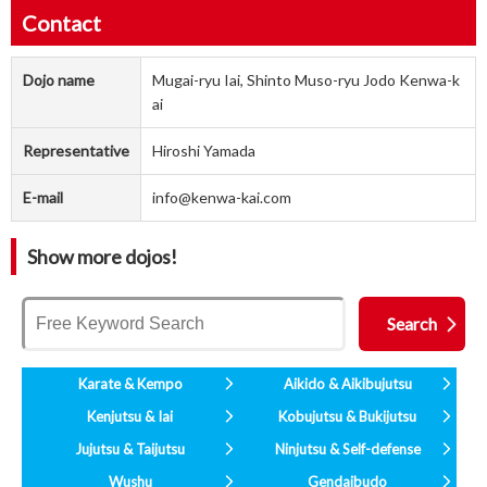
Contact
Dojo name
Mugai-ryu Iai, Shinto Muso-ryu Jodo Kenwa-k
ai
Representative
Hiroshi Yamada
E-mail
info@kenwa-kai.com
Show more dojos!
Karate & Kempo
Aikido & Aikibujutsu
Kenjutsu & Iai
Kobujutsu & Bukijutsu
Jujutsu & Taijutsu
Ninjutsu & Self-defense
Wushu
Gendaibudo