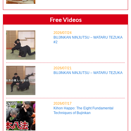
Free Videos
2026/07/24
BUJINKAN NINJUTSU – WATARU TEZUKA
#2
2026/07/21
BUJINKAN NINJUTSU – WATARU TEZUKA
2026/07/17
Kihon Happo: The Eight Fundamental
Techniques of Bujinkan