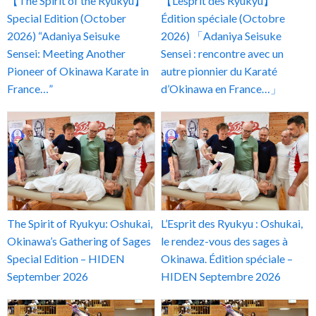
【The Spirit of the Ryukyu】
【L’esprit des Ryukyu】
Special Edition (October
Édition spéciale (Octobre
2026) “Adaniya Seisuke
2026) 「Adaniya Seisuke
Sensei: Meeting Another
Sensei : rencontre avec un
Pioneer of Okinawa Karate in
autre pionnier du Karaté
France…”
d’Okinawa en France…」
The Spirit of Ryukyu: Oshukai,
L’Esprit des Ryukyu : Oshukai,
Okinawa’s Gathering of Sages
le rendez-vous des sages à
Special Edition – HIDEN
Okinawa. Édition spéciale –
September 2026
HIDEN Septembre 2026