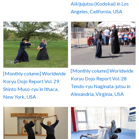
Aikijujutsu (Kodokai) in Los
Angeles, California, USA
[Monthly column] Worldwide
[Monthly column] Worldwide
Koryu Dojo Report Vol. 28
Koryu Dojo Report Vol. 29
Tendo-ryu Naginata-jutsu in
Shinto Muso-ryu in Ithaca,
Alexandria, Virginia, USA
New York, USA