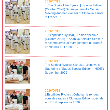
2026/07/13
【The Spirit of the Ryukyu】Special Edition
(October 2026) “Adaniya Seisuke Sensei:
Meeting Another Pioneer of Okinawa Karate
in France…”
2026/07/13
【L’esprit des Ryukyu】Édition spéciale
(Octobre 2026) 「Adaniya Seisuke Sensei :
rencontre avec un autre pionnier du Karaté
d’Okinawa en France…」
2026/06/12
The Spirit of Ryukyu: Oshukai, Okinawa’s
Gathering of Sages Special Edition – HIDEN
September 2026
2026/06/12
L’Esprit des Ryukyu : Oshukai, le rendez-
vous des sages à Okinawa. Édition spéciale
– HIDEN Septembre 2026