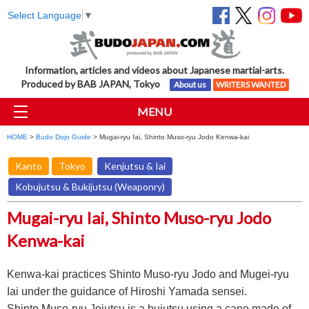
Select Language
▼
Information, articles and videos about Japanese martial-arts.
Produced by BAB JAPAN, Tokyo
About us
WRITERS WANTED
MENU
HOME
>
Budo Dojo Guide
> Mugai-ryu Iai, Shinto Muso-ryu Jodo Kenwa-kai
Kanto
Tokyo
Kenjutsu & Iai
Kobujutsu & Bukijutsu (Weaponry)
Mugai-ryu Iai, Shinto Muso-ryu Jodo
Kenwa-kai
Kenwa-kai practices Shinto Muso-ryu Jodo and Mugei-ryu
Iai under the guidance of Hiroshi Yamada sensei.
Shinto Muso-ryu Jojutsu is a bujutsu using a cane made of