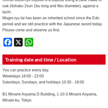
oak (4shaku 2sun 1bu long and 8bu diameter), against a
tachi .
Mugei-ryu Iai has been an inherited school since the Edo
period and we still practice with the Japanese sword today.
Please come and observe us first.
Facebook
X
WhatsApp
Training date and time / Location
You can practice every day.
Weekdays 16:00 - 22:00
Saturdays, Sundays, and holidays 10:30 - 18:00
B1 Minami Aoyama D Building, 1-10-3 Minami Aoyama,
Minato-ku, Tokyo