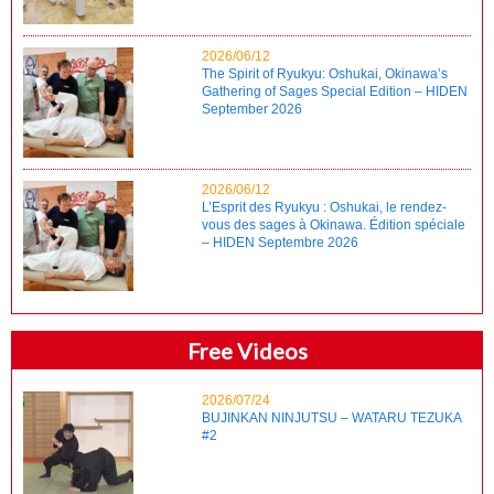
2026/06/12
The Spirit of Ryukyu: Oshukai, Okinawa’s
Gathering of Sages Special Edition – HIDEN
September 2026
2026/06/12
L’Esprit des Ryukyu : Oshukai, le rendez-
vous des sages à Okinawa. Édition spéciale
– HIDEN Septembre 2026
Free Videos
2026/07/24
BUJINKAN NINJUTSU – WATARU TEZUKA
#2