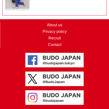
About us
Privacy policy
Recruit
Contact