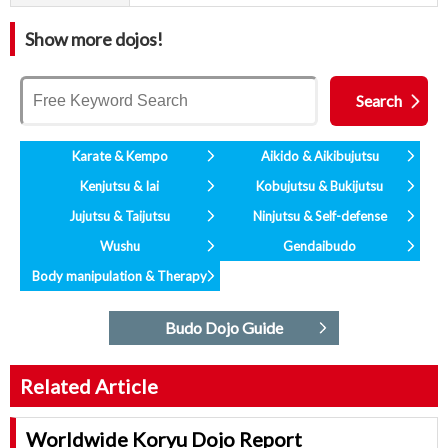
Show more dojos!
Karate & Kempo
Aikido & Aikibujutsu
Kenjutsu & Iai
Kobujutsu & Bukijutsu
Jujutsu & Taijutsu
Ninjutsu & Self-defense
Wushu
Gendaibudo
Body manipulation & Therapy
Budo Dojo Guide
Related Article
Worldwide Koryu Dojo Report