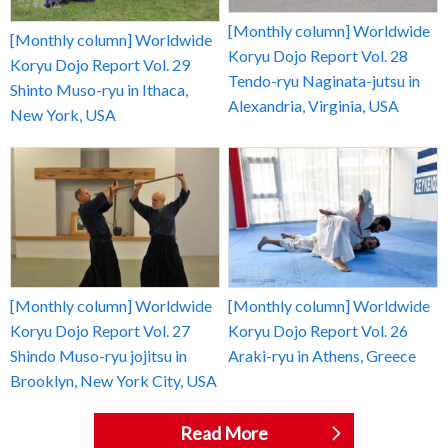
[Monthly column] Worldwide
[Monthly column] Worldwide
Koryu Dojo Report Vol. 28
Koryu Dojo Report Vol. 29
Tendo-ryu Naginata-jutsu in
Shinto Muso-ryu in Ithaca,
Alexandria, Virginia, USA
New York, USA
[Monthly column] Worldwide
[Monthly column] Worldwide
Koryu Dojo Report Vol. 27
Koryu Dojo Report Vol. 26
Shindo Muso-ryu jojitsu in
Araki-ryu in Athens, Greece
Brooklyn, New York City, USA
Read More