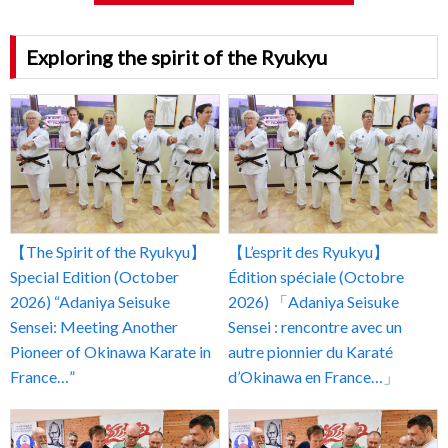
Exploring the spirit of the Ryukyu
【The Spirit of the Ryukyu】
【L’esprit des Ryukyu】
Special Edition (October
Édition spéciale (Octobre
2026) “Adaniya Seisuke
2026) 「Adaniya Seisuke
Sensei: Meeting Another
Sensei : rencontre avec un
Pioneer of Okinawa Karate in
autre pionnier du Karaté
France…”
d’Okinawa en France…」