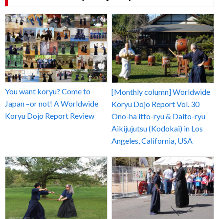
You want koryu? Come to
[Monthly column] Worldwide
Japan –or not! A Worldwide
Koryu Dojo Report Vol. 30
Koryu Dojo Report Review
Ono-ha itto-ryu & Daito-ryu
Aikijujutsu (Kodokai) in Los
Angeles, California, USA