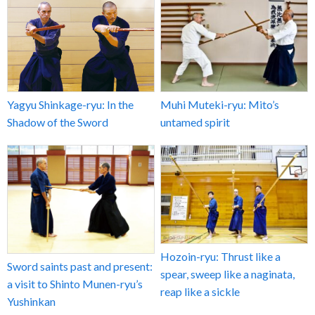
Yagyu Shinkage-ryu: In the
Muhi Muteki-ryu: Mito’s
Shadow of the Sword
untamed spirit
Hozoin-ryu: Thrust like a
Sword saints past and present:
spear, sweep like a naginata,
a visit to Shinto Munen-ryu’s
reap like a sickle
Yushinkan