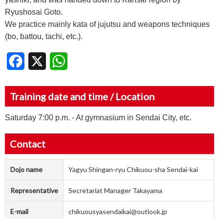
Ryushosai Goto.
We practice mainly kata of jujutsu and weapons techniques
(bo, battou, tachi, etc.).
Facebook
X
WhatsApp
Training date and time / Location
Saturday 7:00 p.m. - At gymnasium in Sendai City, etc.
Contact
Dojo name
Yagyu Shingan-ryu Chikuou-sha Sendai-kai
Representative
Secretariat Manager Takayama
E-mail
chikuousyasendaikai@outlook.jp