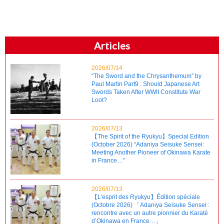
Articles
2026/07/14
“The Sword and the Chrysanthemum” by
Paul Martin Part9 : Should Japanese Art
Swords Taken After WWII Constitute War
Loot?
2026/07/13
【The Spirit of the Ryukyu】Special Edition
(October 2026) “Adaniya Seisuke Sensei:
Meeting Another Pioneer of Okinawa Karate
in France…”
2026/07/13
【L’esprit des Ryukyu】Édition spéciale
(Octobre 2026) 「Adaniya Seisuke Sensei :
rencontre avec un autre pionnier du Karaté
d’Okinawa en France…」