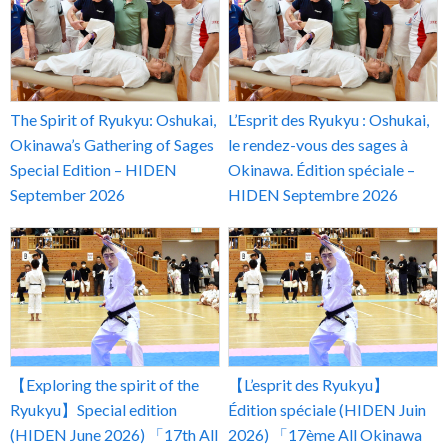
The Spirit of Ryukyu: Oshukai,
L’Esprit des Ryukyu : Oshukai,
Okinawa’s Gathering of Sages
le rendez-vous des sages à
Special Edition – HIDEN
Okinawa. Édition spéciale –
September 2026
HIDEN Septembre 2026
【Exploring the spirit of the
【L’esprit des Ryukyu】
Ryukyu】Special edition
Édition spéciale (HIDEN Juin
(HIDEN June 2026) 「17th All
2026) 「17ème All Okinawa