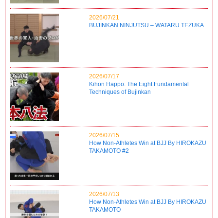
2026/07/21
BUJINKAN NINJUTSU – WATARU TEZUKA
2026/07/17
Kihon Happo: The Eight Fundamental
Techniques of Bujinkan
2026/07/15
How Non-Athletes Win at BJJ By HIROKAZU
TAKAMOTO #2
2026/07/13
How Non-Athletes Win at BJJ By HIROKAZU
TAKAMOTO