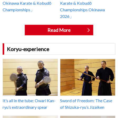
Okinawa Karate & Kobudō
Karate & Kobudō
Championships」
Championships Okinawa
2026」
Read More
Koryu-experience
It’s all in the tube: Owari Kan-
Sword of Freedom: The Case
ryu’s extraordinary spear
of Shizuka-ryu’s Jizaiken