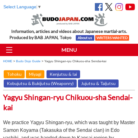
Select Language
▼
Information, articles and videos about Japanese martial-arts.
Produced by BAB JAPAN, Tokyo
About us
WRITERS WANTED
MENU
HOME
>
Budo Dojo Guide
> Yagyu Shingan-ryu Chikuou-sha Sendai-kai
Tohoku
Miyagi
Kenjutsu & Iai
Kobujutsu & Bukijutsu (Weaponry)
Jujutsu & Taijutsu
Yagyu Shingan-ryu Chikuou-sha Sendai-
kai
We practice Yagyu Shingan-ryu, which was taught by Master
Samon Koyama (Takasuka of the Sendai clan) in Edo
yashiki, and was handed down to Kansai region by