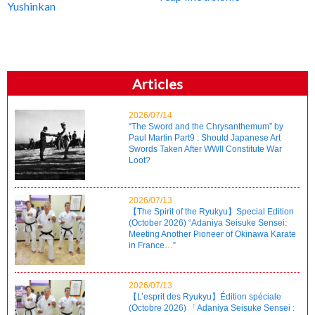
Yushinkan
Articles
2026/07/14
“The Sword and the Chrysanthemum” by
Paul Martin Part9 : Should Japanese Art
Swords Taken After WWII Constitute War
Loot?
2026/07/13
【The Spirit of the Ryukyu】Special Edition
(October 2026) “Adaniya Seisuke Sensei:
Meeting Another Pioneer of Okinawa Karate
in France…”
2026/07/13
【L’esprit des Ryukyu】Édition spéciale
(Octobre 2026) 「Adaniya Seisuke Sensei :