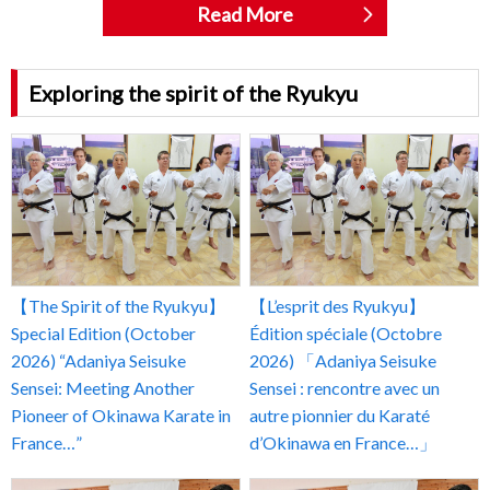
Read More
Exploring the spirit of the Ryukyu
【The Spirit of the Ryukyu】
【L’esprit des Ryukyu】
Special Edition (October
Édition spéciale (Octobre
2026) “Adaniya Seisuke
2026) 「Adaniya Seisuke
Sensei: Meeting Another
Sensei : rencontre avec un
Pioneer of Okinawa Karate in
autre pionnier du Karaté
France…”
d’Okinawa en France…」