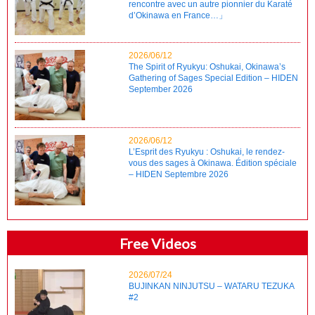
rencontre avec un autre pionnier du Karaté
d’Okinawa en France…」
2026/06/12
The Spirit of Ryukyu: Oshukai, Okinawa’s
Gathering of Sages Special Edition – HIDEN
September 2026
2026/06/12
L’Esprit des Ryukyu : Oshukai, le rendez-
vous des sages à Okinawa. Édition spéciale
– HIDEN Septembre 2026
Free Videos
2026/07/24
BUJINKAN NINJUTSU – WATARU TEZUKA
#2