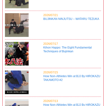
2026/07/21
BUJINKAN NINJUTSU – WATARU TEZUKA
2026/07/17
Kihon Happo: The Eight Fundamental
Techniques of Bujinkan
2026/07/15
How Non-Athletes Win at BJJ By HIROKAZU
TAKAMOTO #2
2026/07/13
How Non-Athletes Win at BJJ By HIROKAZU