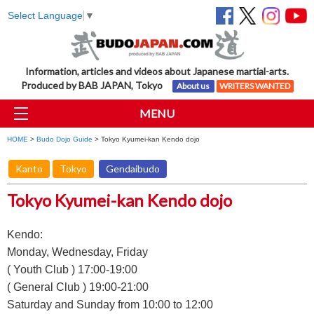
Select Language
▼
Information, articles and videos about Japanese martial-arts.
Produced by BAB JAPAN, Tokyo
About us
WRITERS WANTED
MENU
HOME
>
Budo Dojo Guide
> Tokyo Kyumei-kan Kendo dojo
Kanto
Tokyo
Gendaibudo
Tokyo Kyumei-kan Kendo dojo
Kendo:
Monday, Wednesday, Friday
( Youth Club ) 17:00-19:00
( General Club ) 19:00-21:00
Saturday and Sunday from 10:00 to 12:00