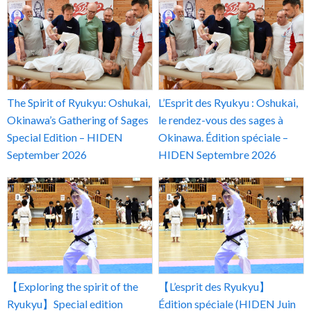
The Spirit of Ryukyu: Oshukai,
L’Esprit des Ryukyu : Oshukai,
Okinawa’s Gathering of Sages
le rendez-vous des sages à
Special Edition – HIDEN
Okinawa. Édition spéciale –
September 2026
HIDEN Septembre 2026
【Exploring the spirit of the
【L’esprit des Ryukyu】
Ryukyu】Special edition
Édition spéciale (HIDEN Juin