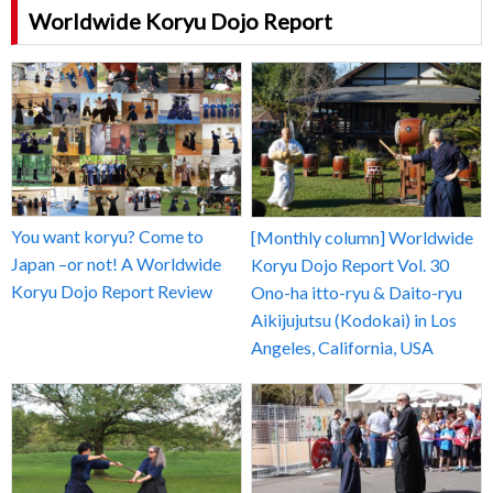
Worldwide Koryu Dojo Report
You want koryu? Come to
[Monthly column] Worldwide
Japan –or not! A Worldwide
Koryu Dojo Report Vol. 30
Koryu Dojo Report Review
Ono-ha itto-ryu & Daito-ryu
Aikijujutsu (Kodokai) in Los
Angeles, California, USA