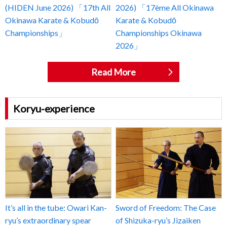
(HIDEN June 2026) 「17th All
2026) 「17ème All Okinawa
Okinawa Karate & Kobudō
Karate & Kobudō
Championships」
Championships Okinawa
2026」
Read More
Koryu-experience
It’s all in the tube: Owari Kan-
Sword of Freedom: The Case
ryu’s extraordinary spear
of Shizuka-ryu’s Jizaiken