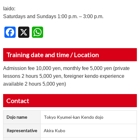
Iaido:
Saturdays and Sundays 1:00 p.m. – 3:00 p.m.
Facebook
X
WhatsApp
Training date and time / Location
Admission fee 10,000 yen, monthly fee 5,000 yen (private
lessons 2 hours 5,000 yen, foreigner kendo experience
available 2 hours 5,000 yen)
Contact
Dojo name
Tokyo Kyumei-kan Kendo dojo
Representative
Akira Kubo