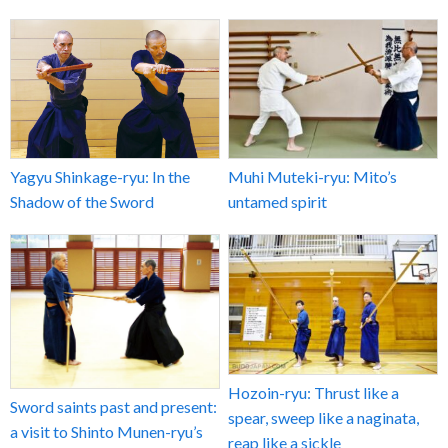
Yagyu Shinkage-ryu: In the
Muhi Muteki-ryu: Mito’s
Shadow of the Sword
untamed spirit
Hozoin-ryu: Thrust like a
Sword saints past and present:
spear, sweep like a naginata,
a visit to Shinto Munen-ryu’s
reap like a sickle