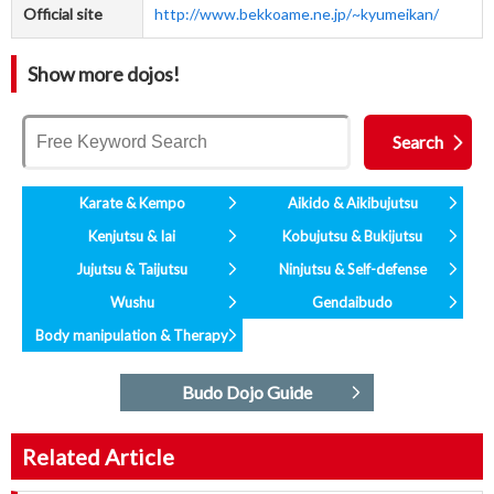
Official site
http://www.bekkoame.ne.jp/~kyumeikan/
Show more dojos!
Karate & Kempo
Aikido & Aikibujutsu
Kenjutsu & Iai
Kobujutsu & Bukijutsu
Jujutsu & Taijutsu
Ninjutsu & Self-defense
Wushu
Gendaibudo
Body manipulation & Therapy
Budo Dojo Guide
Related Article