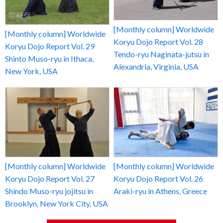
[Monthly column] Worldwide
[Monthly column] Worldwide
Koryu Dojo Report Vol. 28
Koryu Dojo Report Vol. 29
Tendo-ryu Naginata-jutsu in
Shinto Muso-ryu in Ithaca,
Alexandria, Virginia, USA
New York, USA
[Monthly column] Worldwide
[Monthly column] Worldwide
Koryu Dojo Report Vol. 27
Koryu Dojo Report Vol. 26
Shindo Muso-ryu jojitsu in
Araki-ryu in Athens, Greece
Brooklyn, New York City, USA