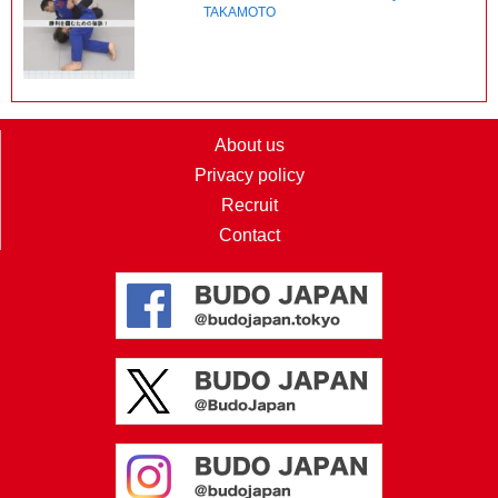
TAKAMOTO
About us
Privacy policy
Recruit
Contact