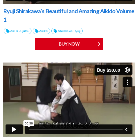
Ryuji Shirakawa’s Beautiful and Amazing Aikido Volume
1
Aiki & Jujutsu
Aikikai
Shirakawa Ryuji
BUY NOW