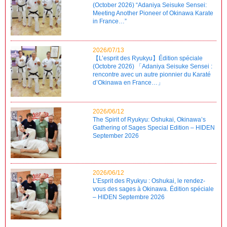
(October 2026) “Adaniya Seisuke Sensei:
Meeting Another Pioneer of Okinawa Karate
in France…”
2026/07/13
【L’esprit des Ryukyu】Édition spéciale
(Octobre 2026) 「Adaniya Seisuke Sensei :
rencontre avec un autre pionnier du Karaté
d’Okinawa en France…」
2026/06/12
The Spirit of Ryukyu: Oshukai, Okinawa’s
Gathering of Sages Special Edition – HIDEN
September 2026
2026/06/12
L’Esprit des Ryukyu : Oshukai, le rendez-
vous des sages à Okinawa. Édition spéciale
– HIDEN Septembre 2026