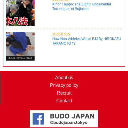
Kihon Happo: The Eight Fundamental
Techniques of Bujinkan
2026/07/15
How Non-Athletes Win at BJJ By HIROKAZU
TAKAMOTO #2
About us
Privacy policy
Recruit
Contact