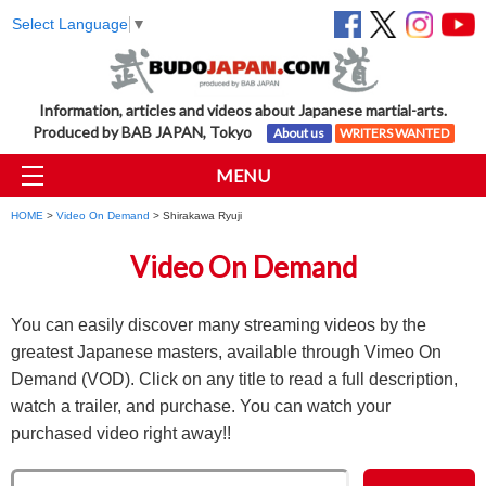
Select Language
▼
Information, articles and videos about Japanese martial-arts.
Produced by BAB JAPAN, Tokyo
About us
WRITERS WANTED
MENU
HOME
>
Video On Demand
> Shirakawa Ryuji
Video On Demand
You can easily discover many streaming videos by the
greatest Japanese masters, available through Vimeo On
Demand (VOD). Click on any title to read a full description,
watch a trailer, and purchase. You can watch your
purchased video right away!!