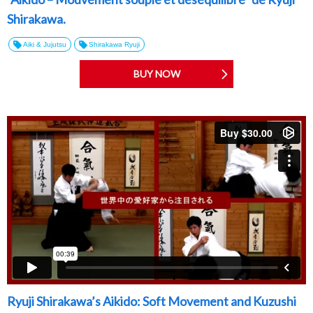
Shirakawa.
Aiki & Jujutsu
Shirakawa Ryuji
BUY NOW
Ryuji Shirakawa’s Aikido: Soft Movement and Kuzushi