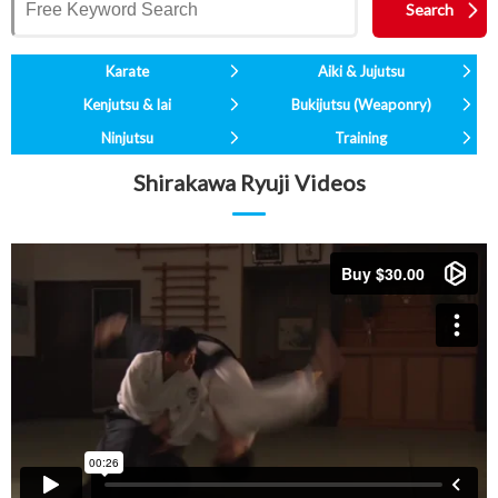
Karate
Aiki & Jujutsu
Kenjutsu & Iai
Bukijutsu (Weaponry)
Ninjutsu
Training
Shirakawa Ryuji Videos