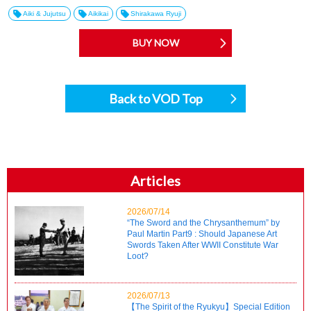
Aiki & Jujutsu
Aikikai
Shirakawa Ryuji
BUY NOW
Back to VOD Top
Articles
2026/07/14
“The Sword and the Chrysanthemum” by
Paul Martin Part9 : Should Japanese Art
Swords Taken After WWII Constitute War
Loot?
2026/07/13
【The Spirit of the Ryukyu】Special Edition