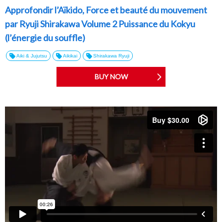
Approfondir l’Aïkido, Force et beauté du mouvement
par Ryuji Shirakawa Volume 2 Puissance du Kokyu
(l’énergie du souffle)
Aiki & Jujutsu
Aikikai
Shirakawa Ryuji
BUY NOW