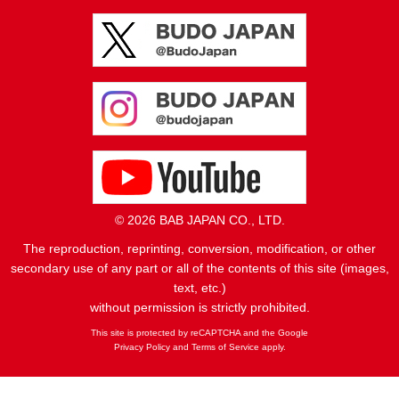
© 2026 BAB JAPAN CO., LTD.
The reproduction, reprinting, conversion, modification, or other
secondary use of any part or all of the contents of this site (images,
text, etc.)
without permission is strictly prohibited.
This site is protected by reCAPTCHA and the Google
Privacy Policy
and
Terms of Service
apply.