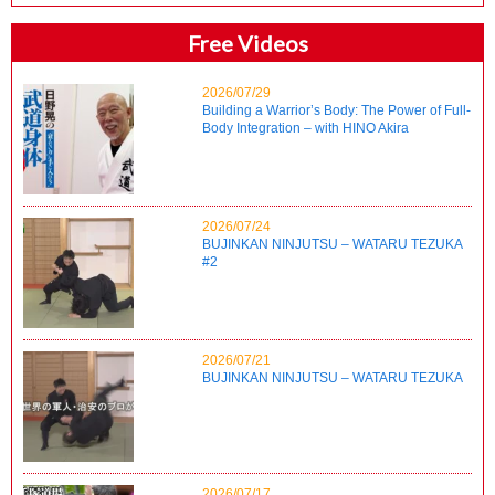
Free Videos
2026/07/29
Building a Warrior’s Body: The Power of Full-
Body Integration – with HINO Akira
2026/07/24
BUJINKAN NINJUTSU – WATARU TEZUKA
#2
2026/07/21
BUJINKAN NINJUTSU – WATARU TEZUKA
2026/07/17