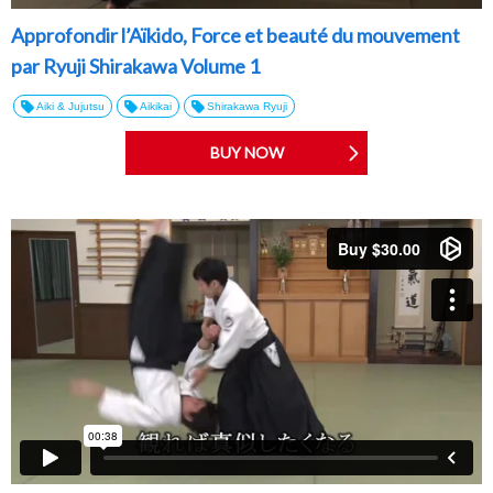
Approfondir l’Aïkido, Force et beauté du mouvement
par Ryuji Shirakawa Volume 1
Aiki & Jujutsu
Aikikai
Shirakawa Ryuji
BUY NOW