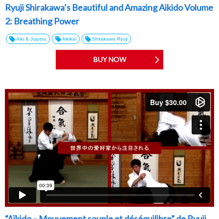
Ryuji Shirakawa’s Beautiful and Amazing Aikido Volume
2: Breathing Power
Aiki & Jujutsu
Aikikai
Shirakawa Ryuji
BUY NOW
“Aïkido – Mouvement souple et déséquilibre” de Ryuji